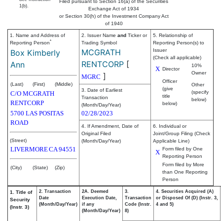
Filed pursuant to Section 16(a) of the Securities
1(b).
Exchange Act of 1934
or Section 30(h) of the Investment Company Act
of 1940
1. Name and Address of
2. Issuer Name
and
Ticker or
5. Relationship of
*
Reporting Person
Trading Symbol
Reporting Person(s) to
MCGRATH
Issuer
Box Kimberly
(Check all applicable)
RENTCORP
[
Ann
10%
X
Director
Owner
]
MGRC
Officer
(Last)
(First)
(Middle)
Other
(give
3. Date of Earliest
(specify
C/O MCGRATH
title
Transaction
below)
RENTCORP
below)
(Month/Day/Year)
5700 LAS POSITAS
02/28/2023
ROAD
4. If Amendment, Date of
6. Individual or
Original Filed
Joint/Group Filing (Check
(Street)
(Month/Day/Year)
Applicable Line)
LIVERMORE
CA
94551
Form filed by One
X
Reporting Person
Form filed by More
(City)
(State)
(Zip)
than One Reporting
Person
2. Transaction
2A. Deemed
3.
4. Securities Acquired (A)
1. Title of
Date
Execution Date,
Transaction
or Disposed Of (D) (Instr. 3,
Security
(Month/Day/Year)
if any
Code (Instr.
4 and 5)
(Instr. 3)
(Month/Day/Year)
8)