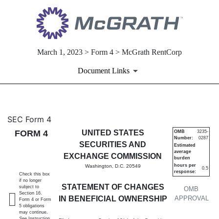
March 1, 2023 > Form 4 > McGrath RentCorp
Document Links
4: Statement of changes in be
SEC Form 4
FORM 4
UNITED STATES
OMB
3235-
Number:
0287
Published on March 1, 2023
SECURITIES AND
Estimated
average
EXCHANGE COMMISSION
burden
hours per
Washington, D.C. 20549
0.5
response:
Check this box
if no longer
STATEMENT OF CHANGES
subject to
OMB
Section 16.
IN BENEFICIAL OWNERSHIP
APPROVAL
Form 4 or Form
5 obligations
may continue.
See
Instruction