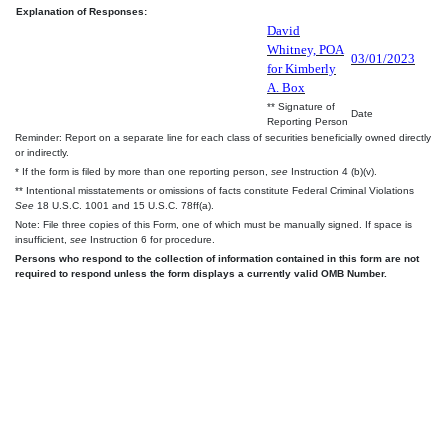
Explanation of Responses:
David
Whitney, POA
03/01/2023
for Kimberly
A. Box
** Signature of
Date
Reporting Person
Reminder: Report on a separate line for each class of securities beneficially owned directly
or indirectly.
* If the form is filed by more than one reporting person,
see
Instruction 4 (b)(v).
** Intentional misstatements or omissions of facts constitute Federal Criminal Violations
See
18 U.S.C. 1001 and 15 U.S.C. 78ff(a).
Note: File three copies of this Form, one of which must be manually signed. If space is
insufficient,
see
Instruction 6 for procedure.
Persons who respond to the collection of information contained in this form are not
required to respond unless the form displays a currently valid OMB Number.