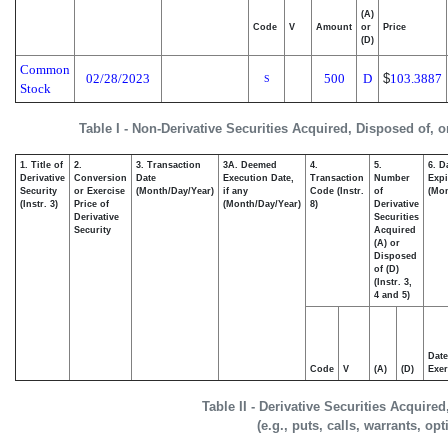
(A)
Code
V
Amount
or
Price
(D)
Common
02/28/2023
500
D
$
103.3887
S
Stock
Table I - Non-Derivative Securities Acquired, Disposed of, 
1. Title of
2.
3. Transaction
3A. Deemed
4.
5.
6. D
Derivative
Conversion
Date
Execution Date,
Transaction
Number
Expi
Security
or Exercise
(Month/Day/Year)
if any
Code (Instr.
of
(Mon
(Instr. 3)
Price of
(Month/Day/Year)
8)
Derivative
Derivative
Securities
Security
Acquired
(A) or
Disposed
of (D)
(Instr. 3,
4 and 5)
Date
Code
V
(A)
(D)
Exer
Table II - Derivative Securities Acquire
(e.g., puts, calls, warrants, op