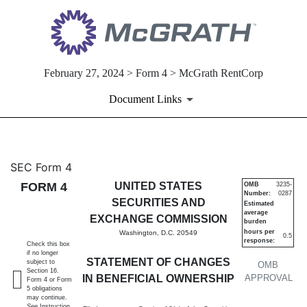
February 27, 2024 > Form 4 > McGrath RentCorp
Document Links
4: Statement of changes in be
SEC Form 4
FORM 4
UNITED STATES
OMB
3235-
Number:
0287
Published on February 27, 2024
SECURITIES AND
Estimated
average
EXCHANGE COMMISSION
burden
hours per
Washington, D.C. 20549
0.5
response:
Check this box
if no longer
STATEMENT OF CHANGES
subject to
OMB
Section 16.
IN BENEFICIAL OWNERSHIP
APPROVAL
Form 4 or Form
5 obligations
may continue.
See
Instruction