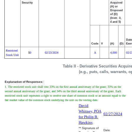
Security
Acquired
(A) or
Disposed
of (D)
(Instr. 3,
4 and 5)
Date
Code
V
(A)
(D)
Exer
Restricted
0
02/23/2024
A
4,000
02/2
$
Stock Unit
Table II - Derivative Securities Acqui
(e.g., puts, calls, warrants, o
Explanation of Responses:
1. The restricted stock unit shall vest 33% on the first annual anniversary of the grant; 33% on the
second annual anniversary of the grant; and 34% on the third annual anniversary of the grant. Each
restricted stock unit represents a right to receive one share of common stock or an amount equal to the
fair market value of the common stock underlying the unit on the vesting date.
David
Whitney, POA
02/27/2024
for Philip B.
Hawkins
** Signature of
Date