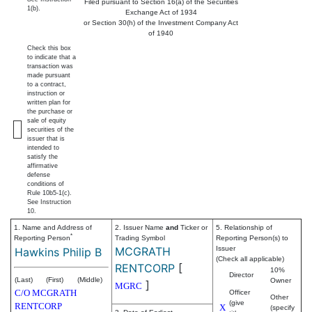
Filed pursuant to Section 16(a) of the Securities
1(b).
Exchange Act of 1934
or Section 30(h) of the Investment Company Act
of 1940
Check this box
to indicate that a
transaction was
made pursuant
to a contract,
instruction or
written plan for
the purchase or
sale of equity
securities of the
issuer that is
intended to
satisfy the
affirmative
defense
conditions of
Rule 10b5-1(c).
See Instruction
10.
1. Name and Address of
2. Issuer Name
and
Ticker or
5. Relationship of
*
Reporting Person
Trading Symbol
Reporting Person(s) to
MCGRATH
Issuer
Hawkins Philip B
(Check all applicable)
RENTCORP
[
10%
Director
(Last)
(First)
(Middle)
Owner
]
MGRC
C/O MCGRATH
Officer
Other
(give
RENTCORP
X
(specify