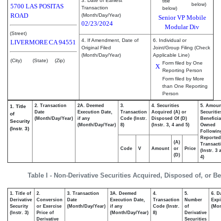
3. Date of Earliest
title
below)
5700 LAS POSITAS
Transaction
below)
ROAD
(Month/Day/Year)
Senior VP Mobile
02/23/2024
Modular Div
(Street)
4. If Amendment, Date of
6. Individual or
LIVERMORE
CA
94551
Original Filed
Joint/Group Filing (Check
(Month/Day/Year)
Applicable Line)
(City)
(State)
(Zip)
Form filed by One
X
Reporting Person
Form filed by More
than One Reporting
Person
2. Transaction
2A. Deemed
3.
4. Securities
5. Amoun
1. Title
Date
Execution Date,
Transaction
Acquired (A) or
Securitie
of
(Month/Day/Year)
if any
Code (Instr.
Disposed Of (D)
Beneficia
Security
(Month/Day/Year)
8)
(Instr. 3, 4 and 5)
Owned
(Instr. 3)
Followin
Reported
(A)
Transacti
Code
V
Amount
or
Price
(Instr. 3
(D)
4)
Table I - Non-Derivative Securities Acquired, Disposed of, or B
1. Title of
2.
3. Transaction
3A. Deemed
4.
5.
6. D
Derivative
Conversion
Date
Execution Date,
Transaction
Number
Expi
Security
or Exercise
(Month/Day/Year)
if any
Code (Instr.
of
(Mon
(Instr. 3)
Price of
(Month/Day/Year)
8)
Derivative
Derivative
Securities