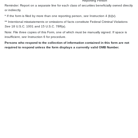
Reporting Person
Reminder: Report on a separate line for each class of securities beneficially owned directly
or indirectly.
* If the form is filed by more than one reporting person,
see
Instruction 4 (b)(v).
** Intentional misstatements or omissions of facts constitute Federal Criminal Violations
See
18 U.S.C. 1001 and 15 U.S.C. 78ff(a).
Note: File three copies of this Form, one of which must be manually signed. If space is
insufficient,
see
Instruction 6 for procedure.
Persons who respond to the collection of information contained in this form are not
required to respond unless the form displays a currently valid OMB Number.