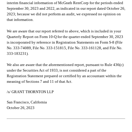
interim financial information of McGrath RentCorp for the periods ended 
September 30, 2023 and 2022, as indicated in our report dated October 26, 
2023; because we did not perform an audit, we expressed no opinion on 
that information.
We are aware that our report referred to above, which is included in your 
Quarterly Report on Form 10-Q for the quarter ended September 30, 2023 
is incorporated by reference in Registration Statements on Form S-8 (File 
No. 333-74089, File No. 333-151815, File No. 333-161128, and File No. 
333-183231).
We also are aware that the aforementioned report, pursuant to Rule 436(c) 
under the Securities Act of 1933, is not considered a part of the 
Registration Statement prepared or certified by an accountant within the 
meaning of Sections 7 and 11 of that Act.
/s/ GRANT THORNTON LLP
San Francisco, California
October 26, 2023