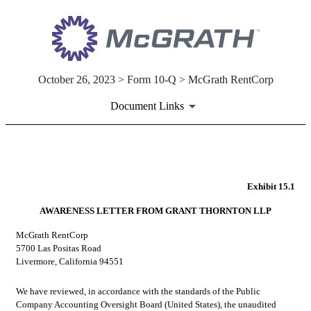
October 26, 2023 > Form 10-Q > McGrath RentCorp
Document Links
EX-15.1
Exhibit 15.1
Published on October 26, 2023
AWARENESS LETTER FROM GRANT THORNTON LLP
McGrath RentCorp
5700 Las Positas Road
Livermore, California 94551
We have reviewed, in accordance with the standards of the Public 
Company Accounting Oversight Board (United States), the unaudited 