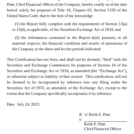
Pratt, Chief Financial Officer of the Company, hereby certify as of the date 
hereof, solely for purposes of Title 18, Chapter 63, Section 1350 of the 
United States Code, that to the best of my knowledge:
(1) the Report fully complies with the requirements of Section 13(a) 
or 15(d), as applicable, of the Securities Exchange Act of 1934, and
(2) the information contained in the Report fairly presents, in all 
material respects, the financial condition and results of operations of 
the Company at the dates and for the periods indicated.
This Certification has not been, and shall not be deemed, “filed” with the 
Securities and Exchange Commission for purposes of Section 18 of the 
Securities and Exchange Act of 1934, as amended (the “Exchange Act”), 
or otherwise subject to liability of that section.  This certification will not 
be deemed to be incorporated by reference into any filing under the 
Securities Act of 1933, as amended, or the Exchange Act, except to the 
extent that the Company specifically incorporates it by reference.
Date:  July 24, 2025
B
/s/ Keith E. Pratt
y:
Keith E. Pratt
Chief Financial Officer