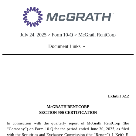
July 24, 2025 > Form 10-Q > McGrath RentCorp
Document Links
EX-32.2
Published on July 24, 2025
Exhibit 32.2
McGRATH RENTCORP
SECTION 906 CERTIFICATION
In connection with the quarterly report of McGrath RentCorp (the 
“Company”) on Form 10-Q for the period ended June 30, 2025, as filed 
with the Securities and Exchange Commission (the “Report”), I, Keith E. 