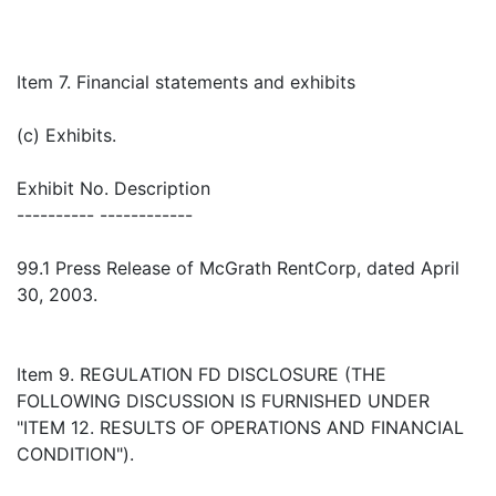
Item 7. Financial statements and exhibits
(c) Exhibits.
Exhibit No. Description
---------- ------------
99.1 Press Release of McGrath RentCorp, dated April
30, 2003.
Item 9. REGULATION FD DISCLOSURE (THE
FOLLOWING DISCUSSION IS FURNISHED UNDER
"ITEM 12. RESULTS OF OPERATIONS AND FINANCIAL
CONDITION").