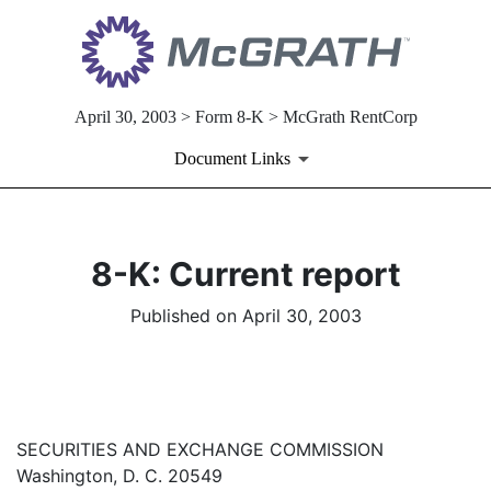
April 30, 2003 > Form 8-K > McGrath RentCorp
Document Links
8-K: Current report
Published on April 30, 2003
SECURITIES AND EXCHANGE COMMISSION
Washington, D. C. 20549