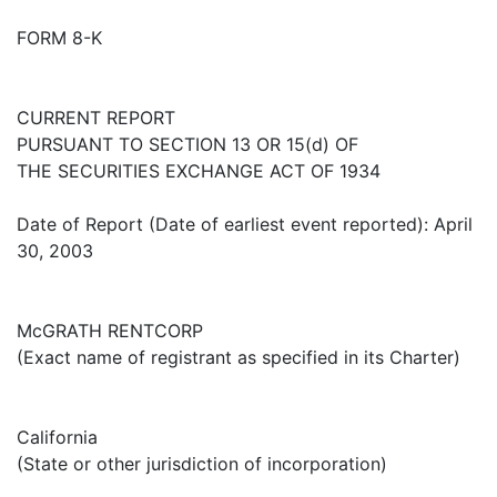
FORM 8-K
CURRENT REPORT
PURSUANT TO SECTION 13 OR 15(d) OF
THE SECURITIES EXCHANGE ACT OF 1934
Date of Report (Date of earliest event reported): April
30, 2003
McGRATH RENTCORP
(Exact name of registrant as specified in its Charter)
California
(State or other jurisdiction of incorporation)