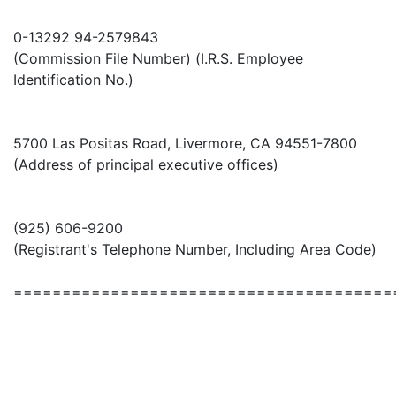
0-13292 94-2579843
(Commission File Number) (I.R.S. Employee
Identification No.)
5700 Las Positas Road, Livermore, CA 94551-7800
(Address of principal executive offices)
(925) 606-9200
(Registrant's Telephone Number, Including Area Code)
=======================================