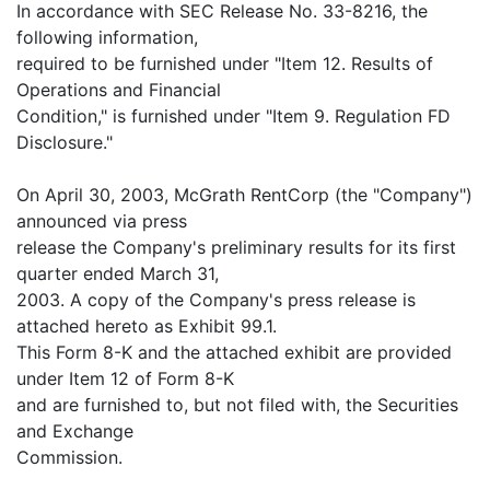
In accordance with SEC Release No. 33-8216, the
following information,
required to be furnished under "Item 12. Results of
Operations and Financial
Condition," is furnished under "Item 9. Regulation FD
Disclosure."
On April 30, 2003, McGrath RentCorp (the "Company")
announced via press
release the Company's preliminary results for its first
quarter ended March 31,
2003. A copy of the Company's press release is
attached hereto as Exhibit 99.1.
This Form 8-K and the attached exhibit are provided
under Item 12 of Form 8-K
and are furnished to, but not filed with, the Securities
and Exchange
Commission.