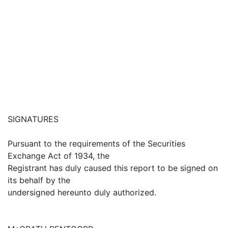
SIGNATURES
Pursuant to the requirements of the Securities
Exchange Act of 1934, the
Registrant has duly caused this report to be signed on
its behalf by the
undersigned hereunto duly authorized.