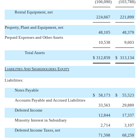
(106,090
)
(103,788
)
Rental Equipment, net
224,667
221,899
Property, Plant and Equipment, net
48,105
48,379
Prepaid Expenses and Other Assets
10,538
9,603
Total Assets
$
312,859
$
313,134
L
A
S
 E
IABILITIES
ND
HAREHOLDERS
QUITY
Liabilities:
Notes Payable
$
58,173
$
55,523
Accounts Payable and Accrued Liabilities
33,563
29,889
Deferred Income
12,844
17,337
Minority Interest in Subsidiary
2,714
3,107
Deferred Income Taxes, net
71,598
68,259