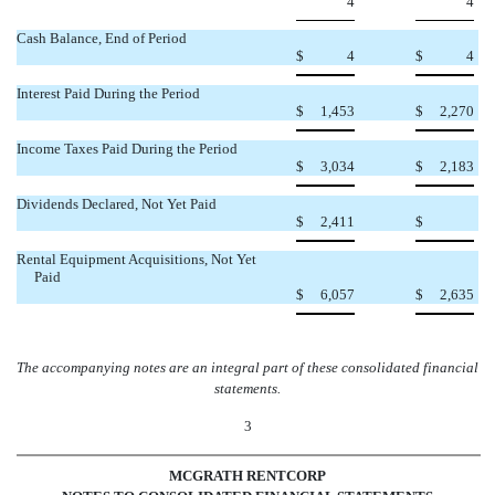
4
4
Cash Balance, End of Period
$
4
$
4
Interest Paid During the Period
$
1,453
$
2,270
Income Taxes Paid During the Period
$
3,034
$
2,183
Dividends Declared, Not Yet Paid

$
2,411
$
Rental Equipment Acquisitions, Not Yet
Paid
$
6,057
$
2,635
The accompanying notes are an integral part of these consolidated financial
statements.
3
MCGRATH RENTCORP