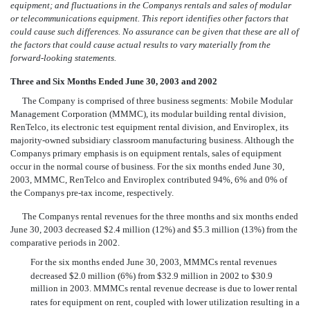
equipment; and fluctuations in the Companys rentals and sales of modular
or telecommunications equipment. This report identifies other factors that
could cause such differences. No assurance can be given that these are all of
the factors that could cause actual results to vary materially from the
forward-looking statements.
Three and Six Months Ended June 30, 2003 and 2002
The Company is comprised of three business segments: Mobile Modular
Management Corporation (MMMC), its modular building rental division,
RenTelco, its electronic test equipment rental division, and Enviroplex, its
majority-owned subsidiary classroom manufacturing business. Although the
Companys primary emphasis is on equipment rentals, sales of equipment
occur in the normal course of business. For the six months ended June 30,
2003, MMMC, RenTelco and Enviroplex contributed 94%, 6% and 0% of
the Companys pre-tax income, respectively.
The Companys rental revenues for the three months and six months ended
June 30, 2003 decreased $2.4 million (12%) and $5.3 million (13%) from the
comparative periods in 2002.
For the six months ended June 30, 2003, MMMCs rental revenues
decreased $2.0 million (6%) from $32.9 million in 2002 to $30.9
million in 2003. MMMCs rental revenue decrease is due to lower rental
rates for equipment on rent, coupled with lower utilization resulting in a