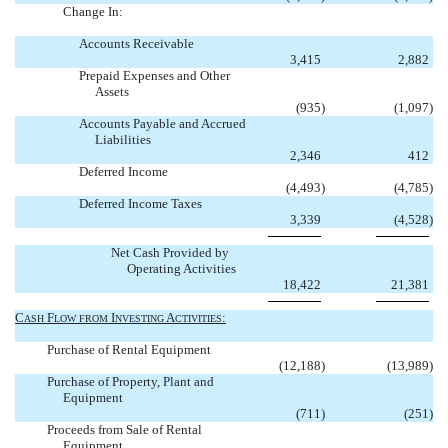
Change In:
Accounts Receivable
3,415
2,882
Prepaid Expenses and Other
Assets
(935
)
(1,097
)
Accounts Payable and Accrued
Liabilities
2,346
412
Deferred Income
(4,493
)
(4,785
)
Deferred Income Taxes
3,339
(4,528
)
Net Cash Provided by
Operating Activities
18,422
21,381
C
F
I
A
:
ASH
LOW
FROM
NVESTING
CTIVITIES
Purchase of Rental Equipment
(12,188
)
(13,989
)
Purchase of Property, Plant and
Equipment
(711
)
(251
)
Proceeds from Sale of Rental
Equipment