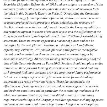
Securities Litigation Reform Act of 1995 and are subject to a number of risks
and uncertainties. All statements, other than statements of historical facts
included in this Quarterly Report on Form 10-Q regarding the Companys
business strategy, future operations, financial position, estimated revenues
or losses, projected costs, prospects, plans, objectives, the recovery of
RenTelcos business activities and financial results, the Companys ability to
sell rental equipment in excess of required levels, and the sufficiency of the
Companys working capital expenditures through 2003 are forward-looking
statements. These statements appear in a number of places and can be
identified by the use of forward-looking terminology such as believes,
expects, may, estimates, will, should, plans or anticipates or the negative
thereof or other variations thereon or comparable terminology, or by
discussions of strategy. All forward-looking statements speak only as of the
date of this Quarterly Report on Form 10-Q. Readers should not place undue
reliance on these forward-looking statements and are cautioned that any
such forward-looking statements are not guarantees of future performance.
Actual results may vary materially from those in the forward-looking
statements as a result of various factors. These factors include: the
effectiveness of managements strategies and decisions; general economic
and business conditions and in particular the continuing weakness in the
telecommunications industry; new or modified statutory or regulatory
requirements relating to the Companys modular operations; changing prices
and market conditions; additional impairment charges on the Companys