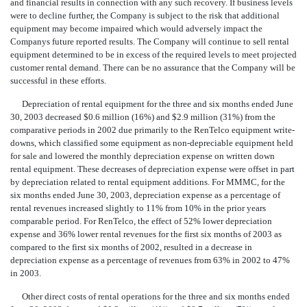
and financial results in connection with any such recovery. If business levels
were to decline further, the Company is subject to the risk that additional
equipment may become impaired which would adversely impact the
Companys future reported results. The Company will continue to sell rental
equipment determined to be in excess of the required levels to meet projected
customer rental demand. There can be no assurance that the Company will be
successful in these efforts.
Depreciation of rental equipment for the three and six months ended June
30, 2003 decreased $0.6 million (16%) and $2.9 million (31%) from the
comparative periods in 2002 due primarily to the RenTelco equipment write-
downs, which classified some equipment as non-depreciable equipment held
for sale and lowered the monthly depreciation expense on written down
rental equipment. These decreases of depreciation expense were offset in part
by depreciation related to rental equipment additions. For MMMC, for the
six months ended June 30, 2003, depreciation expense as a percentage of
rental revenues increased slightly to 11% from 10% in the prior years
comparable period. For RenTelco, the effect of 52% lower depreciation
expense and 36% lower rental revenues for the first six months of 2003 as
compared to the first six months of 2002, resulted in a decrease in
depreciation expense as a percentage of revenues from 63% in 2002 to 47%
in 2003.
Other direct costs of rental operations for the three and six months ended