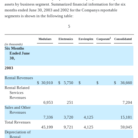
assets by business segment. Summarized financial information for the six
months ended June 30, 2003 and 2002 for the Companys reportable
segments is shown in the following table:
5
1
Modulars
Electronics
Enviroplex
Corporate
Consolidated
(in thousands)
Six Months
Ended June
30,
2003
Rental Revenues


$
30,910
$
5,750
$
$
$
36,660
Rental Related
Services
Revenues


6,953
251
7,204
Sales and Other
Revenues

7,336
3,720
4,125
15,181
Total Revenues

45,199
9,721
4,125
59,045
Depreciation of
Rental