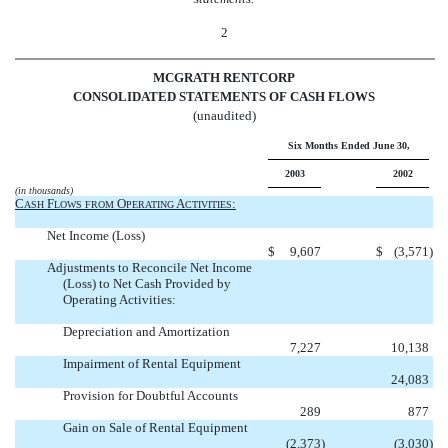
2
MCGRATH RENTCORP
CONSOLIDATED STATEMENTS OF CASH FLOWS
(unaudited)
Six Months Ended June 30,
2003
2002
(in thousands)
C
F
O
A
:
ASH
LOWS
FROM
PERATING
CTIVITIES
Net Income (Loss)
$
9,607
$
(3,571
)
Adjustments to Reconcile Net Income
(Loss) to Net Cash Provided by
Operating Activities:
Depreciation and Amortization
7,227
10,138
Impairment of Rental Equipment

24,083
Provision for Doubtful Accounts
289
877
Gain on Sale of Rental Equipment
(2,373
)
(3,030
)