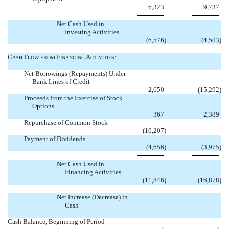
6,323
9,737
Net Cash Used in
Investing Activities
(6,576
)
(4,503
)
C
F
F
A
:
ASH
LOW
FROM
INANCING
CTIVITIES
Net Borrowings (Repayments) Under
Bank Lines of Credit
2,650
(15,292
)
Proceeds from the Exercise of Stock
Options
367
2,389
Repurchase of Common Stock
(10,207
)
Payment of Dividends
(4,656
)
(3,975
)
Net Cash Used in
Financing Activities
(11,846
)
(16,878
)
Net Increase (Decrease) in
Cash


Cash Balance, Beginning of Period