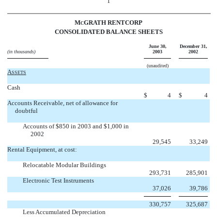
1
M
GRATH RENTCORP
C
CONSOLIDATED BALANCE SHEETS
June 30,
December 31,
(in thousands)
2003
2002
(unaudited)
A
SSETS
Cash
$
4
$
4
Accounts Receivable, net of allowance for
doubtful
Accounts of $850 in 2003 and $1,000 in
2002
29,545
33,249
Rental Equipment, at cost:
Relocatable Modular Buildings
293,731
285,901
Electronic Test Instruments
37,026
39,786
330,757
325,687
Less Accumulated Depreciation