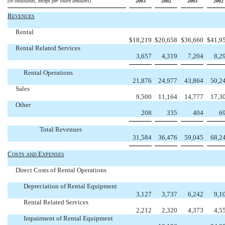
(in thousands, except per share amounts)
2003
2002
2003
2002
R
EVENUES
Rental
$
18,219
$
20,658
$
36,660
$
41,9
Rental Related Services
3,657
4,319
7,204
8,2
Rental Operations
21,876
24,977
43,864
50,2
Sales
9,500
11,164
14,777
17,3
Other
208
335
404
6
Total Revenues
31,584
36,476
59,045
68,2
C
E
OSTS
AND
XPENSES
Direct Costs of Rental Operations
Depreciation of Rental Equipment
3,127
3,737
6,242
9,1
Rental Related Services
2,212
2,320
4,373
4,5
Impairment of Rental Equipment

