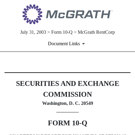
July 31, 2003 > Form 10-Q > McGrath RentCorp
Document Links
10-Q: Quarterly report [Secti
SECURITIES AND EXCHANGE
Published on July 31, 2003
COMMISSION
Washington, D. C. 20549
FORM 10-Q