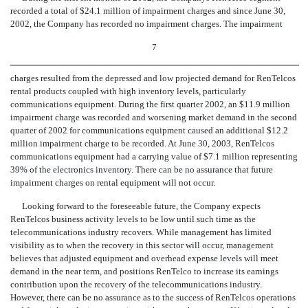
recorded a total of $24.1 million of impairment charges and since June 30,
2002, the Company has recorded no impairment charges. The impairment
7
charges resulted from the depressed and low projected demand for RenTelcos
rental products coupled with high inventory levels, particularly
communications equipment. During the first quarter 2002, an $11.9 million
impairment charge was recorded and worsening market demand in the second
quarter of 2002 for communications equipment caused an additional $12.2
million impairment charge to be recorded. At June 30, 2003, RenTelcos
communications equipment had a carrying value of $7.1 million representing
39% of the electronics inventory. There can be no assurance that future
impairment charges on rental equipment will not occur.
Looking forward to the foreseeable future, the Company expects
RenTelcos business activity levels to be low until such time as the
telecommunications industry recovers. While management has limited
visibility as to when the recovery in this sector will occur, management
believes that adjusted equipment and overhead expense levels will meet
demand in the near term, and positions RenTelco to increase its earnings
contribution upon the recovery of the telecommunications industry.
However, there can be no assurance as to the success of RenTelcos operations