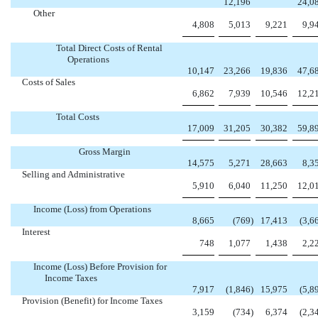
12,196
24,0
Other
4,808
5,013
9,221
9,9
Total Direct Costs of Rental
Operations
10,147
23,266
19,836
47,6
Costs of Sales
6,862
7,939
10,546
12,2
Total Costs
17,009
31,205
30,382
59,8
Gross Margin
14,575
5,271
28,663
8,3
Selling and Administrative
5,910
6,040
11,250
12,0
Income (Loss) from Operations
8,665
(769
)
17,413
(3,6
Interest
748
1,077
1,438
2,2
Income (Loss) Before Provision for
Income Taxes
7,917
(1,846
)
15,975
(5,8
Provision (Benefit) for Income Taxes
3,159
(734
)
6,374
(2,3