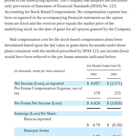
period of the underlying options. The Company has adopted the disclosure
only provisions of Statement of Financial Standards (SFAS) No. 123,
Accounting for Stock Based Compensation. No compensation expense has
been recognized in the accompanying financial statements as the option
terms are fixed and the exercise price equals the market price of the
underlying stock on the date of grant for all options granted by the Company.
Had compensation cost for the stock-based compensation plans been
determined based upon the fair value at grant dates for awards under those
plans consistent with the method prescribed by SFAS 123, net income (loss)
would have been reduced to the pro forma amounts indicated below:
Six Months Ended June 30,
(in thousands, except per share amounts)
2003
2002
Net Income (Loss), as reported
$
9,607
$
(3,571
)
Pro Forma Compensation Expense, net of
tax
179
255
Pro Forma Net Income (Loss)
$
9,428
$
(3,826
)
Earnings (Loss) Per Share:
Basicas reported
$
0.79
$
(0.29
)
Basicpro forma