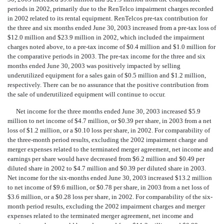
periods in 2002, primarily due to the RenTelco impairment charges recorded
in 2002 related to its rental equipment. RenTelcos pre-tax contribution for
the three and six months ended June 30, 2003 increased from a pre-tax loss of
$12.0 million and $23.9 million in 2002, which included the impairment
charges noted above, to a pre-tax income of $0.4 million and $1.0 million for
the comparative periods in 2003. The pre-tax income for the three and six
months ended June 30, 2003 was positively impacted by selling
underutilized equipment for a sales gain of $0.5 million and $1.2 million,
respectively. There can be no assurance that the positive contribution from
the sale of underutilized equipment will continue to occur.
Net income for the three months ended June 30, 2003 increased $5.9
million to net income of $4.7 million, or $0.39 per share, in 2003 from a net
loss of $1.2 million, or a $0.10 loss per share, in 2002. For comparability of
the three-month period results, excluding the 2002 impairment charge and
merger expenses related to the terminated merger agreement, net income and
earnings per share would have decreased from $6.2 million and $0.49 per
diluted share in 2002 to $4.7 million and $0.39 per diluted share in 2003.
Net income for the six-months ended June 30, 2003 increased $13.2 million
to net income of $9.6 million, or $0.78 per share, in 2003 from a net loss of
$3.6 million, or a $0.28 loss per share, in 2002. For comparability of the six-
month period results, excluding the 2002 impairment charges and merger
expenses related to the terminated merger agreement, net income and