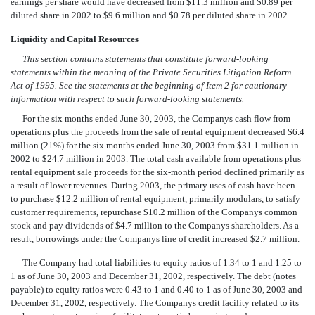
earnings per share would have decreased from $11.3 million and $0.89 per
diluted share in 2002 to $9.6 million and $0.78 per diluted share in 2002.
Liquidity and Capital Resources
This section contains statements that constitute forward-looking
statements within the meaning of the Private Securities Litigation Reform
Act of 1995. See the statements at the beginning of Item 2 for cautionary
information with respect to such forward-looking statements.
For the six months ended June 30, 2003, the Companys cash flow from
operations plus the proceeds from the sale of rental equipment decreased $6.4
million (21%) for the six months ended June 30, 2003 from $31.1 million in
2002 to $24.7 million in 2003. The total cash available from operations plus
rental equipment sale proceeds for the six-month period declined primarily as
a result of lower revenues. During 2003, the primary uses of cash have been
to purchase $12.2 million of rental equipment, primarily modulars, to satisfy
customer requirements, repurchase $10.2 million of the Companys common
stock and pay dividends of $4.7 million to the Companys shareholders. As a
result, borrowings under the Companys line of credit increased $2.7 million.
The Company had total liabilities to equity ratios of 1.34 to 1 and 1.25 to
1 as of June 30, 2003 and December 31, 2002, respectively. The debt (notes
payable) to equity ratios were 0.43 to 1 and 0.40 to 1 as of June 30, 2003 and
December 31, 2002, respectively. The Companys credit facility related to its