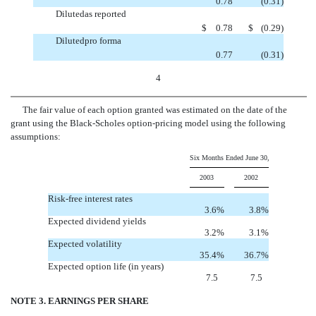
0.78
(0.31
)
Dilutedas reported
$
0.78
$
(0.29
)
Dilutedpro forma
0.77
(0.31
)
4
The fair value of each option granted was estimated on the date of the
grant using the Black-Scholes option-pricing model using the following
assumptions:
Six Months Ended June 30,
2003
2002
Risk-free interest rates
3.6%
3.8%
Expected dividend yields
3.2%
3.1%
Expected volatility
35.4%
36.7%
Expected option life (in years)
7.5
7.5
NOTE 3. EARNINGS PER SHARE