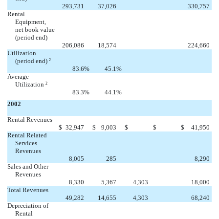


293,731
37,026
330,757
Rental
Equipment,
net book value
(period end)


206,086
18,574
224,660
Utilization
(period end)
2
83.6
%
45.1
%
Average
Utilization
2
83.3
%
44.1
%
2002
Rental Revenues


$
32,947
$
9,003
$
$
$
41,950
Rental Related
Services
Revenues


8,005
285
8,290
Sales and Other
Revenues

8,330
5,367
4,303
18,000
Total Revenues

49,282
14,655
4,303
68,240
Depreciation of
Rental