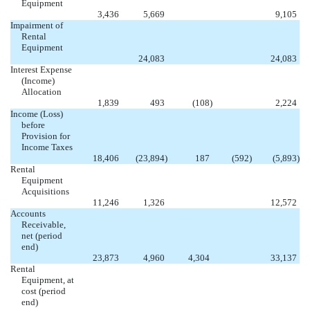
Equipment


3,436
5,669
9,105
Impairment of
Rental
Equipment



24,083
24,083
Interest Expense
(Income)
Allocation

1,839
493
(108
)
2,224
Income (Loss)
before
Provision for
Income Taxes
18,406
(23,894
)
187
(592
)
(5,893
)
Rental
Equipment
Acquisitions


11,246
1,326
12,572
Accounts
Receivable,
net (period
end)

23,873
4,960
4,304
33,137
Rental
Equipment, at
cost (period
end)