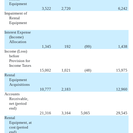
Equipment


3,522
2,720
6,242
Impairment of
Rental
Equipment





Interest Expense
(Income)
Allocation

1,345
192
(99
)
1,438
Income (Loss)
before
Provision for
Income Taxes

15,002
1,021
(48
)
15,975
Rental
Equipment
Acquisitions


10,777
2,183
12,960
Accounts
Receivable,
net (period
end)

21,316
3,164
5,065
29,545
Rental
Equipment, at
cost (period
end)