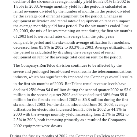
decline of the six-month average monthly yield from 2.01% in 2002 to
1.85% in 2003. Average monthly yield for the period is calculated as
rental revenues divided by the number of months in the period divided
by the average cost of rental equipment for the period. Changes in
equipment utilization and rental rates of equipment on rent can impact
the average monthly yield for a period. For the six months ended June
30, 2003, the mix of leases remaining on rent during the first six months
of 2003 had lower rental rates on average than the prior years
comparable period and the six-month average utilization for modulars,
decreased from 85.9% in 2002 to 83.3% in 2003. Average utilization for
the period is calculated by dividing the average cost of rental
equipment on rent by the average total cost on rent for the period.
The Companys RenTelco division continues to be affected by the
severe and prolonged broad-based weakness in the telecommunications
industry, which has significantly impacted the Companys overall results
in the first six months of 2003. RenTelcos rental revenue levels have
declined 25% from $4.0 million during the second quarter 2002 to $3.0
million in the second quarter 2003 and have declined 36% from $9.0
million for the first six months of 2002 to $5.8 million during the first
six months of 2003. For the six months ended June 30, 2003, average
utilization for electronics increased from 35.6% in 2002 to 44.1% in
2003 with the average monthly yield increasing from 2.1% in 2002 to
2.5% in 2003, both increasing primarily as a result of the Companys
2002 equipment write-downs.
During the first six months of 2002, the Companys RenTelco segment