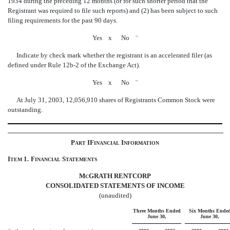
1934 during the preceding 12 months (or for such shorter period that the
Registrant was required to file such reports) and (2) has been subject to such
filing requirements for the past 90 days.
Yes
x
No
¨
Indicate by check mark whether the registrant is an accelerated filer (as
defined under Rule 12b-2 of the Exchange Act).
Yes
x
No
¨
At July 31, 2003, 12,056,910 shares of Registrants Common Stock were
outstanding.
P
IF
I
ART
INANCIAL
NFORMATION
I
1.
F
S
TEM
INANCIAL
TATEMENTS
M
GRATH RENTCORP
C
CONSOLIDATED STATEMENTS OF INCOME
(unaudited)
Three Months Ended
Six Months Ende
June 30,
June 30,