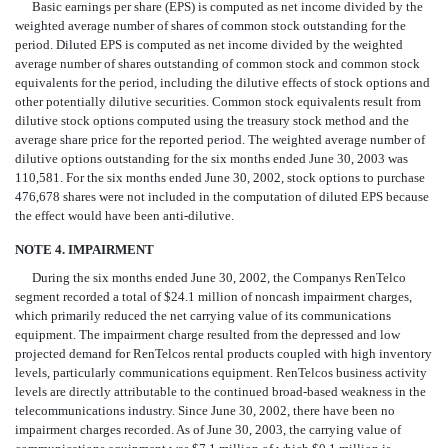
Basic earnings per share (EPS) is computed as net income divided by the
weighted average number of shares of common stock outstanding for the
period. Diluted EPS is computed as net income divided by the weighted
average number of shares outstanding of common stock and common stock
equivalents for the period, including the dilutive effects of stock options and
other potentially dilutive securities. Common stock equivalents result from
dilutive stock options computed using the treasury stock method and the
average share price for the reported period. The weighted average number of
dilutive options outstanding for the six months ended June 30, 2003 was
110,581. For the six months ended June 30, 2002, stock options to purchase
476,678 shares were not included in the computation of diluted EPS because
the effect would have been anti-dilutive.
NOTE 4. IMPAIRMENT
During the six months ended June 30, 2002, the Companys RenTelco
segment recorded a total of $24.1 million of noncash impairment charges,
which primarily reduced the net carrying value of its communications
equipment. The impairment charge resulted from the depressed and low
projected demand for RenTelcos rental products coupled with high inventory
levels, particularly communications equipment. RenTelcos business activity
levels are directly attributable to the continued broad-based weakness in the
telecommunications industry. Since June 30, 2002, there have been no
impairment charges recorded. As of June 30, 2003, the carrying value of