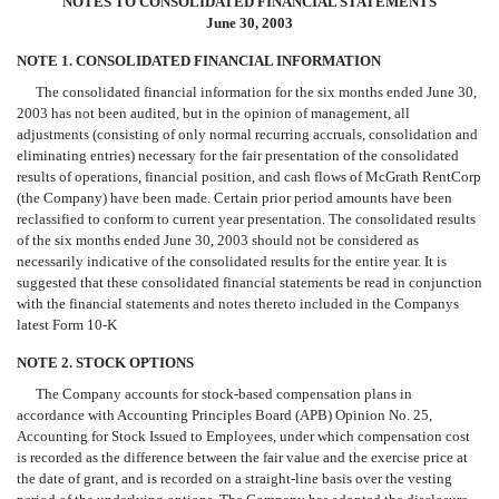
NOTES TO CONSOLIDATED FINANCIAL STATEMENTS
June 30, 2003
NOTE 1. CONSOLIDATED FINANCIAL INFORMATION
The consolidated financial information for the six months ended June 30,
2003 has not been audited, but in the opinion of management, all
adjustments (consisting of only normal recurring accruals, consolidation and
eliminating entries) necessary for the fair presentation of the consolidated
results of operations, financial position, and cash flows of McGrath RentCorp
(the Company) have been made. Certain prior period amounts have been
reclassified to conform to current year presentation. The consolidated results
of the six months ended June 30, 2003 should not be considered as
necessarily indicative of the consolidated results for the entire year. It is
suggested that these consolidated financial statements be read in conjunction
with the financial statements and notes thereto included in the Companys
latest Form 10-K
NOTE 2. STOCK OPTIONS
The Company accounts for stock-based compensation plans in
accordance with Accounting Principles Board (APB) Opinion No. 25,
Accounting for Stock Issued to Employees, under which compensation cost
is recorded as the difference between the fair value and the exercise price at
the date of grant, and is recorded on a straight-line basis over the vesting