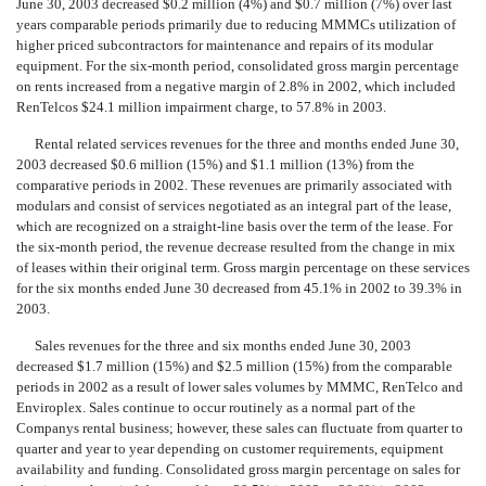
June 30, 2003 decreased $0.2 million (4%) and $0.7 million (7%) over last
years comparable periods primarily due to reducing MMMCs utilization of
higher priced subcontractors for maintenance and repairs of its modular
equipment. For the six-month period, consolidated gross margin percentage
on rents increased from a negative margin of 2.8% in 2002, which included
RenTelcos $24.1 million impairment charge, to 57.8% in 2003.
Rental related services revenues for the three and months ended June 30,
2003 decreased $0.6 million (15%) and $1.1 million (13%) from the
comparative periods in 2002. These revenues are primarily associated with
modulars and consist of services negotiated as an integral part of the lease,
which are recognized on a straight-line basis over the term of the lease. For
the six-month period, the revenue decrease resulted from the change in mix
of leases within their original term. Gross margin percentage on these services
for the six months ended June 30 decreased from 45.1% in 2002 to 39.3% in
2003.
Sales revenues for the three and six months ended June 30, 2003
decreased $1.7 million (15%) and $2.5 million (15%) from the comparable
periods in 2002 as a result of lower sales volumes by MMMC, RenTelco and
Enviroplex. Sales continue to occur routinely as a normal part of the
Companys rental business; however, these sales can fluctuate from quarter to
quarter and year to year depending on customer requirements, equipment
availability and funding. Consolidated gross margin percentage on sales for