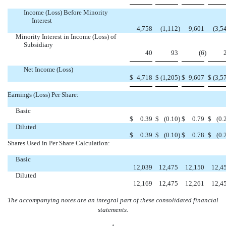
Income (Loss) Before Minority
Interest
4,758
(1,112
)
9,601
(3,5
Minority Interest in Income (Loss) of
Subsidiary
40
93
(6
)
Net Income (Loss)
$
4,718
$
(1,205
)
$
9,607
$
(3,5
Earnings (Loss) Per Share:
Basic
$
0.39
$
(0.10
)
$
0.79
$
(0.
Diluted
$
0.39
$
(0.10
)
$
0.78
$
(0.
Shares Used in Per Share Calculation:
Basic
12,039
12,475
12,150
12,4
Diluted
12,169
12,475
12,261
12,4
The accompanying notes are an integral part of these consolidated financial
statements.