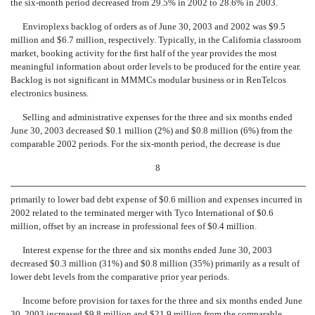
the six-month period decreased from 29.5% in 2002 to 28.6% in 2003.
Enviroplexs backlog of orders as of June 30, 2003 and 2002 was $9.5
million and $6.7 million, respectively. Typically, in the California classroom
market, booking activity for the first half of the year provides the most
meaningful information about order levels to be produced for the entire year.
Backlog is not significant in MMMCs modular business or in RenTelcos
electronics business.
Selling and administrative expenses for the three and six months ended
June 30, 2003 decreased $0.1 million (2%) and $0.8 million (6%) from the
comparable 2002 periods. For the six-month period, the decrease is due
8
primarily to lower bad debt expense of $0.6 million and expenses incurred in
2002 related to the terminated merger with Tyco International of $0.6
million, offset by an increase in professional fees of $0.4 million.
Interest expense for the three and six months ended June 30, 2003
decreased $0.3 million (31%) and $0.8 million (35%) primarily as a result of
lower debt levels from the comparative prior year periods.
Income before provision for taxes for the three and six months ended June
30, 2003 increased $9.8 million and $21.9 million from the comparable