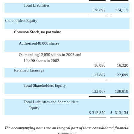
Total Liabilities
178,892
174,115
Shareholders Equity:
Common Stock, no par value
Authorized40,000 shares
Outstanding12,050 shares in 2003 and
12,490 shares in 2002
16,080
16,320
Retained Earnings
117,887
122,699
Total Shareholders Equity
133,967
139,019
Total Liabilities and Shareholders
Equity
$
312,859
$
313,134
The accompanying notes are an integral part of these consolidated financial
statements.