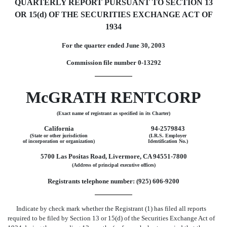
QUARTERLY REPORT PURSUANT TO SECTION 13
OR 15(d) OF THE SECURITIES EXCHANGE ACT OF
1934
For the quarter ended June 30, 2003
Commission file number 0-13292
McGRATH RENTCORP
(Exact name of registrant as specified in its Charter)
California
94-2579843
(State or other jurisdiction
(I.R.S. Employer
of incorporation or organization)
Identification No.)
5700 Las Positas Road, Livermore, CA 94551-7800
(Address of principal executive offices)
Registrants telephone number: (925) 606-9200
Indicate by check mark whether the Registrant (1) has filed all reports
required to be filed by Section 13 or 15(d) of the Securities Exchange Act of