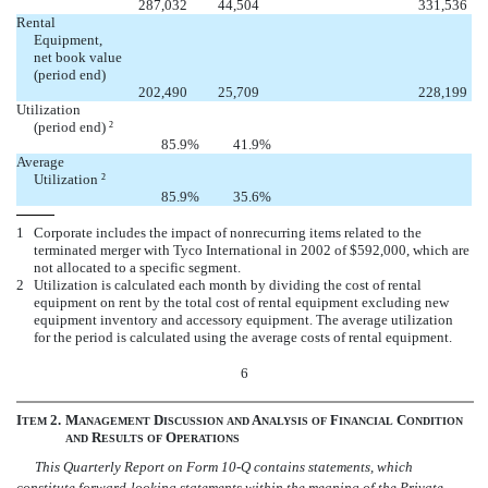


287,032
44,504
331,536
Rental
Equipment,
net book value
(period end)


202,490
25,709
228,199
Utilization
(period end)
2
85.9
%
41.9
%
Average
Utilization
2
85.9
%
35.6
%
1
Corporate includes the impact of nonrecurring items related to the
terminated merger with Tyco International in 2002 of $592,000, which are
not allocated to a specific segment.
2
Utilization is calculated each month by dividing the cost of rental
equipment on rent by the total cost of rental equipment excluding new
equipment inventory and accessory equipment. The average utilization
for the period is calculated using the average costs of rental equipment.
6
I
2.
M
D
A
F
C
TEM
ANAGEMENT
ISCUSSION
AND
NALYSIS
OF
INANCIAL
ONDITION
R
O
AND
ESULTS
OF
PERATIONS
This Quarterly Report on Form 10-Q contains statements, which
constitute forward-looking statements within the meaning of the Private