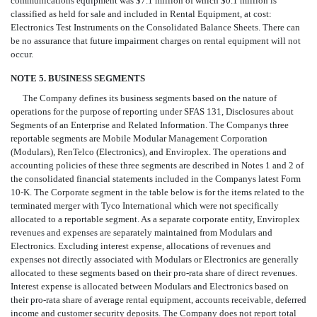
communications equipment was $7.1 million of which $0.1 million is
classified as held for sale and included in Rental Equipment, at cost:
Electronics Test Instruments on the Consolidated Balance Sheets. There can
be no assurance that future impairment charges on rental equipment will not
occur.
NOTE 5. BUSINESS SEGMENTS
The Company defines its business segments based on the nature of
operations for the purpose of reporting under SFAS 131, Disclosures about
Segments of an Enterprise and Related Information. The Companys three
reportable segments are Mobile Modular Management Corporation
(Modulars), RenTelco (Electronics), and Enviroplex. The operations and
accounting policies of these three segments are described in Notes 1 and 2 of
the consolidated financial statements included in the Companys latest Form
10-K. The Corporate segment in the table below is for the items related to the
terminated merger with Tyco International which were not specifically
allocated to a reportable segment. As a separate corporate entity, Enviroplex
revenues and expenses are separately maintained from Modulars and
Electronics. Excluding interest expense, allocations of revenues and
expenses not directly associated with Modulars or Electronics are generally
allocated to these segments based on their pro-rata share of direct revenues.
Interest expense is allocated between Modulars and Electronics based on
their pro-rata share of average rental equipment, accounts receivable, deferred
income and customer security deposits. The Company does not report total