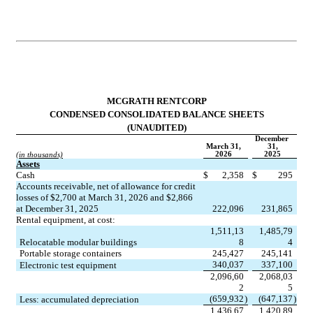
MCGRATH RENTCORP
CONDENSED CONSOLIDATED BALANCE SHEETS
(UNAUDITED)
December 
March 31,
31,
2026
2025
(in thousands)
Assets
Cash
$
2,358
$
295
Accounts receivable, net of allowance for credit 
losses of $2,700 at March 31, 2026 and $2,866 
at December 31, 2025
222,096
231,865
Rental equipment, at cost:
1,511,13
1,485,79
Relocatable modular buildings
8
4
Portable storage containers
245,427
245,141
340,037
337,100
Electronic test equipment
2,096,60
2,068,03
2
5
(659,932
)
(647,137
)
Less: accumulated depreciation
1,436,67
1,420,89