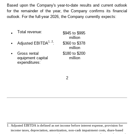
Based upon the Company's year-to-date results and current outlook 
for the remainder of the year, the Company confirms its financial 
outlook. For the full-year 2026, the Company currently expects:
Total revenue:
•
$945 to $995 
million
1, 2
•
Adjusted EBITDA
:
$360 to $378 
million
•
Gross rental 
$180 to $200 
equipment capital 
million
expenditures:
2
1.
Adjusted EBITDA is defined as net income before interest expense, provision for 
income taxes, depreciation, amortization, non-cash impairment costs, share-based 