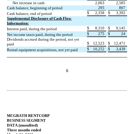
Net increase in cash
2,063
2,585
295
807
Cash balance, beginning of period
$
2,358
$
3,392
Cash balance, end of period
Supplemental Disclosure of Cash Flow 
Information:
$
8,310
$
9,145
Interest paid, during the period
$
275
$
24
Net income taxes paid, during the period
Dividends accrued during the period, not yet 
$
12,523
$
12,471
paid
$
10,252
$
3,439
Rental equipment acquisitions, not yet paid
6
MCGRATH RENTCORP
BUSINESS SEGMENT 
DATA (unaudited)
Three months ended 