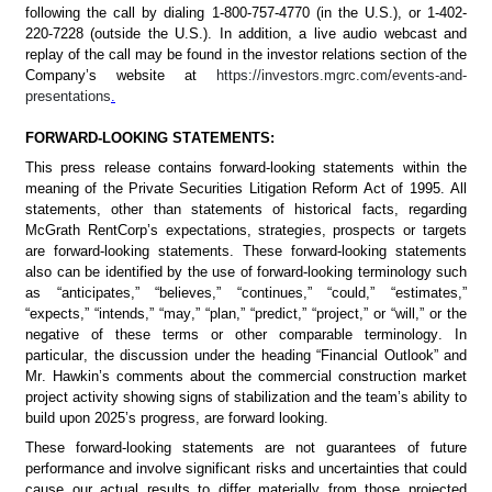
following the call by dialing 1-800-757-4770 (in the U.S.), or 1-402-
220-7228 (outside the U.S.). In addition, a live audio webcast and 
replay of the call may be found in the investor relations section of the 
Company’s website at 
https://investors.mgrc.com/events-and-
presentations
.
FORWARD-LOOKING STATEMENTS: 	
This press release contains forward-looking statements within the 
meaning of the Private Securities Litigation Reform Act of 1995. All 
statements, other than statements of historical facts, regarding 
McGrath RentCorp’s expectations, strategies, prospects or targets 
are forward-looking statements. These forward-looking statements 
also can be identified by the use of forward-looking terminology such 
as “anticipates,” “believes,” “continues,” “could,” “estimates,” 
“expects,” “intends,” “may,” “plan,” “predict,” “project,” or “will,” or the 
negative of these terms or other comparable terminology. In 
particular, the discussion under the heading “Financial Outlook” and 
Mr. Hawkin’s comments about the commercial construction market 
project activity showing signs of stabilization and the team’s ability to 
build upon 2025’s progress, are forward looking.
These forward-looking statements are not guarantees of future 
performance and involve significant risks and uncertainties that could 
cause our actual results to differ materially from those projected 