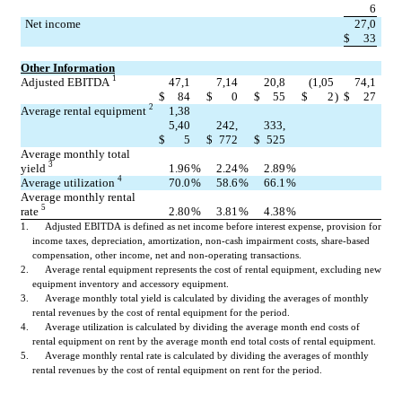
6
Net income
27,0
$
33
Other Information
1
Adjusted EBITDA 
47,1
7,14
20,8
(1,05
74,1
$
84
$
0
$
55
$
2
)
$
27
2
Average rental equipment 
1,38
5,40
242,
333,
$
5
$
772
$
525
Average monthly total 
3
yield 
1.96
%
2.24
%
2.89
%
4
Average utilization 
70.0
%
58.6
%
66.1
%
Average monthly rental 
5
rate 
2.80
%
3.81
%
4.38
%
1.      Adjusted EBITDA is defined as net income before interest expense, provision for 
income taxes, depreciation, amortization, non-cash impairment costs, share-based 
compensation, other income, net and non-operating transactions.
2.      Average rental equipment represents the cost of rental equipment, excluding new 
equipment inventory and accessory equipment.
3.      Average monthly total yield is calculated by dividing the averages of monthly 
rental revenues by the cost of rental equipment for the period.
4.      Average utilization is calculated by dividing the average month end costs of 
rental equipment on rent by the average month end total costs of rental equipment.
5.      Average monthly rental rate is calculated by dividing the averages of monthly 
rental revenues by the cost of rental equipment on rent for the period.