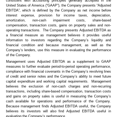
consistent with accounting principles generally accepted in the 
United States of America (“GAAP”), the Company presents “Adjusted 
EBITDA”, which is defined by the Company as net income before 
interest expense, provision for income taxes, depreciation, 
amortization, non-cash impairment costs, share-based 
compensation, transaction costs, gains on property sales and non-
operating transactions.  The Company presents Adjusted EBITDA as 
a financial measure as management believes it provides useful 
information to investors regarding the Company’s liquidity and 
financial condition and because management, as well as the 
Company’s lenders, use this measure in evaluating the performance 
of the Company.
Management uses Adjusted EBITDA as a supplement to GAAP 
measures to further evaluate period-to-period operating performance, 
compliance with financial covenants in the Company’s revolving lines 
of credit and senior notes and the Company’s ability to meet future 
capital expenditure and working capital requirements.  Management 
believes the exclusion of non-cash charges and non-recurring 
transactions, including share-based compensation, transaction costs 
and gains on property sales is useful in measuring the Company’s 
cash available for operations and performance of the Company.  
Because management finds Adjusted EBITDA useful, the Company 
believes its investors will also find Adjusted EBITDA useful in 
evaluating the Company’s performance.