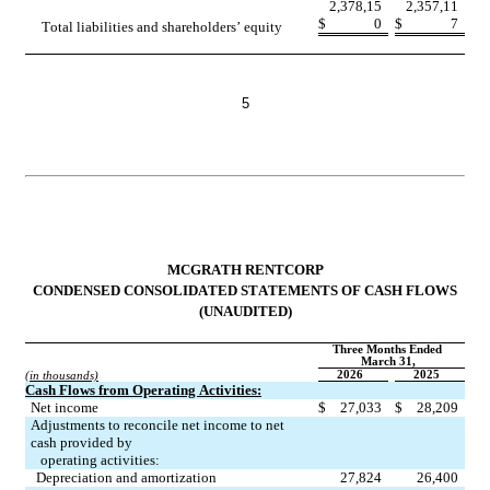
2,378,15
2,357,11
$
0
$
7
Total liabilities and shareholders’ equity
5
MCGRATH RENTCORP
CONDENSED CONSOLIDATED STATEMENTS OF CASH FLOWS
(UNAUDITED)
Three Months Ended 
March 31,
2026
2025
(in thousands)
Cash Flows from Operating Activities:
Net income
$
27,033
$
28,209
Adjustments to reconcile net income to net 
cash provided by
   operating activities:
Depreciation and amortization
27,824
26,400