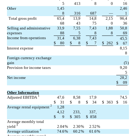
5
413
8
0
16
Other
1,45
2,46
8
316
687
—
1
Total gross profit
65,4
13,9
14,8
2,15
96,4
68
43
75
0
36
Selling and administrative 
33,9
7,55
7,43
1,88
50,8
expenses
88
5
8
8
69
Income from operations
31,4
6,38
7,43
45,5
$
80
$
8
$
7
$
262
$
67
Interest expense
8,15
8
Foreign currency exchange 
gain
(5
)
Provision for income taxes
9,20
5
Net income
28,2
$
09
Other Information
1
Adjusted EBITDA 
47,6
8,58
17,9
74,5
$
31
$
8
$
34
$
363
$
16
2
Average rental equipment 
1,28
4,12
233,
337,
$
9
$
305
$
858
Average monthly total 
3
yield 
2.04
%
2.30
%
2.52
%
4
Average utilization 
74.6
%
60.2
%
61.6
%