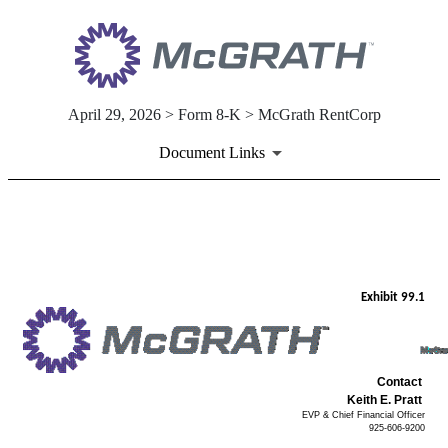
April 29, 2026 > Form 8-K > McGrath RentCorp
Document Links
EX-99.1
Published on April 29, 2026
Exhibit 99.1
Contact
Keith E. Pratt
EVP & Chief Financial Officer
925-606-9200