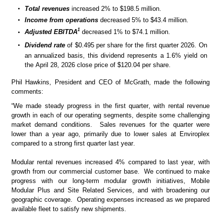
•
Total revenues 
increased
2% to $198.5 million.
•
Income from operations
 decreased 5% to $43.4 million.
1
•
Adjusted EBITDA
 decreased 1% to $74.1 million.   
•
Dividend rate
 of $0.495 per share for the first quarter 2026.
On 
an annualized basis, this dividend represents a 1.6% yield on 
the April 28, 2026 close price of $120.04 per share. 
Phil Hawkins, President and CEO of McGrath, made the following 
comments:
“We made steady progress in the first quarter, with rental revenue 
growth in each of our operating segments, despite some challenging 
market demand conditions.  Sales revenues for the quarter were 
lower than a year ago, primarily due to lower sales at Enviroplex 
compared to a strong first quarter last year.
Modular rental revenues increased 4% compared to last year, with 
growth from our commercial customer base.  We continued to make 
progress with our long-term modular growth initiatives, Mobile 
Modular Plus and Site Related Services, and with broadening our 
geographic coverage.  Operating expenses increased as we prepared 
available fleet to satisfy new shipments.