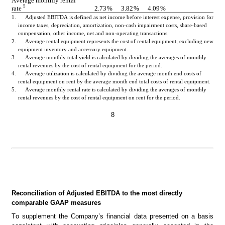
Average monthly rental 
5
rate 
2.73
%
3.82
%
4.09
%
1.      Adjusted EBITDA is defined as net income before interest expense, provision for 
income taxes, depreciation, amortization, non-cash impairment costs, share-based 
compensation, other income, net and non-operating transactions.
2.      Average rental equipment represents the cost of rental equipment, excluding new 
equipment inventory and accessory equipment.
3.      Average monthly total yield is calculated by dividing the averages of monthly 
rental revenues by the cost of rental equipment for the period.
4.      Average utilization is calculated by dividing the average month end costs of 
rental equipment on rent by the average month end total costs of rental equipment.
5.      Average monthly rental rate is calculated by dividing the averages of monthly 
rental revenues by the cost of rental equipment on rent for the period.
8
Reconciliation of Adjusted EBITDA to the most directly 
comparable GAAP measures
To supplement the Company’s financial data presented on a basis 