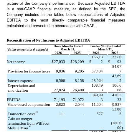
picture of the Company’s performance.  Because Adjusted EBITDA 
is a non-GAAP financial measure, as defined by the SEC, the 
Company includes in the tables below reconciliations of Adjusted 
EBITDA to the most directly comparable financial measures 
calculated and presented in accordance with GAAP.
Reconciliation of Net Income to Adjusted EBITDA
Three Months Ended
Twelve Months Ended
March 31,
March 31,
(dollar amounts in thousands)
2026
2025
2026
2025
155,13
237,0
Net income
$
27,033
$
28,209
$
2
$
93
84,07
Provision for income taxes
9,836
9,205
57,404
7
42,69
Interest expense
6,500
8,158
28,964
5
108,49
106,6
Depreciation and 
27,824
26,400
3
68
amortization
349,99
470,5
EBITDA
71,193
71,972
3
33
Share-based compensation
2,823
2,544
11,504
9,837
53,80
3
Transaction costs 
111
—
577
5
Gain on merger 
(180,0
termination from WillScot 
4
—
—
—
00
)
Mobile Mini 