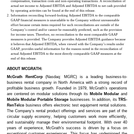
compensation, transaction costs and non-operating transactions. A reconciliation of 
actual net income to Adjusted EBITDA and Adjusted EBITDA to net cash provided 
by operating activities can be found at the end of this release.
2.
Information reconciling forward-looking Adjusted EBITDA to the comparable 
GAAP financial measures is unavailable to the Company without unreasonable 
effort because certain items required for such reconciliations are outside of the 
Company’s control and/or cannot be reasonably predicted, such as the provision 
for income taxes. Therefore, no reconciliation to the most comparable GAAP 
measures is provided. The Company provides Adjusted EBITDA guidance because 
it believes that Adjusted EBITDA, when viewed with the Company’s results under 
GAAP, provides useful information for the reasons noted in the reconciliation of 
actual Adjusted EBITDA to the most directly comparable GAAP measures at the 
end of this release.   
ABOUT MCGRATH:
McGrath RentCorp
 (Nasdaq: MGRC) is a leading business-to-
business rental company in North America with a strong record of 
profitable business growth. Founded in 1979, McGrath’s operations 
are centered on modular solutions through its 
Mobile Modular
 and 
Mobile Modular Portable Storage 
businesses. In addition, its 
TRS-
RenTelco
business offers electronic test equipment rental solutions. 
The Company’s rental product offerings and services are part of the 
circular supply economy, helping customers work more efficiently, 
and sustainably manage their environmental footprint. With over 40 
years of experience, McGrath’s success is driven by a focus on 
exceptional customer experiences. This focus has underpinned the 