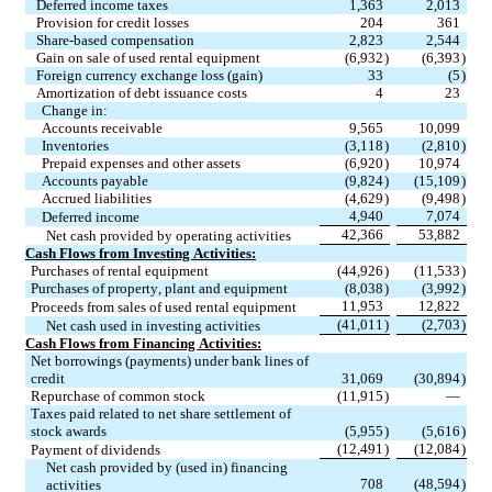
Deferred income taxes
1,363
2,013
Provision for credit losses
204
361
Share-based compensation
2,823
2,544
Gain on sale of used rental equipment
(6,932
)
(6,393
)
Foreign currency exchange loss (gain)
33
(5
)
Amortization of debt issuance costs
4
23
     Change in:
Accounts receivable
9,565
10,099
Inventories
(3,118
)
(2,810
)
Prepaid expenses and other assets
(6,920
)
10,974
Accounts payable
(9,824
)
(15,109
)
Accrued liabilities
(4,629
)
(9,498
)
4,940
7,074
Deferred income
42,366
53,882
Net cash provided by operating activities
Cash Flows from Investing Activities:
Purchases of rental equipment
(44,926
)
(11,533
)
Purchases of property, plant and equipment
(8,038
)
(3,992
)
11,953
12,822
Proceeds from sales of used rental equipment
(41,011
)
(2,703
)
Net cash used in investing activities
Cash Flows from Financing Activities:
Net borrowings (payments) under bank lines of 
credit
31,069
(30,894
)
Repurchase of common stock
(11,915
)
—
Taxes paid related to net share settlement of 
stock awards
(5,955
)
(5,616
)
(12,491
)
(12,084
)
Payment of dividends
Net cash provided by (used in) financing 
708
(48,594
)
activities