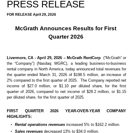
PRESS RELEASE
FOR RELEASE April 29, 2026
McGrath Announces Results for First 
Quarter 2026
Livermore, CA - April 29, 2026 – McGrath RentCorp
  (“McGrath” or 
the “Company”) (Nasdaq: MGRC), a leading business-to-business 
rental company in North America, today announced total revenues for 
the quarter ended March 31, 2026 of $198.5 million, an increase of 
2% compared to the first quarter of 2025.  The Company reported net 
income of $27.0 million, or $1.10 per diluted share, for the first 
quarter of 2026, compared to net income of $28.2 million, or $1.15 
per diluted share, for the first quarter of 2025.
FIRST QUARTER 2026 YEAR-OVER-YEAR COMPANY 
HIGHLIGHTS:
•
Rental operations revenues
increased 5% to $162.2 million.
•
Sales revenues
decreased 13% to $34.0 million.