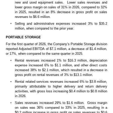
new and used equipment sales.  Lower sales revenues and 
lower gross margin on sales of 31% in 2026, compared to 32% 
in 2025, resulted in an 8% decrease in gross profit on sales 
revenues to $6.6 million. 
•
Selling and administrative expenses increased 3% to $35.2 
million, when compared to the prior year.
PORTABLE STORAGE
For the first quarter of 2026, the Company’s Portable Storage division 
reported Adjusted EBITDA of $7.1 million, a decrease of $1.4 million, 
or 17%, when compared to the same quarter in 2025.
•
Rental revenues increased 1% to $16.3 million, depreciation 
expense increased 6% to $1.1 million, and other direct costs 
increased 38% to $2.1 million, which resulted in a decrease in 
gross profit on rental revenues of 3% to $13.1 million. 
•
Rental related services revenues increased 6% to $3.8 million, 
primarily attributable to higher delivery and return delivery 
activities, with gross loss increasing $0.4 million to $0.8 million 
in 2026.
•
Sales revenues increased 29% to $1.6 million.  Gross margin 
on sales was 36% compared to 33% in 2025, resulting in a 
$0.2 million increase in gross profit on sales revenues to $0.6 