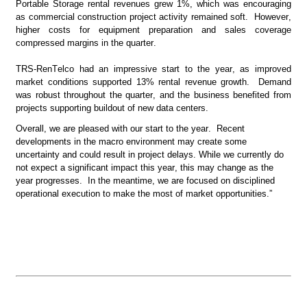
Portable Storage rental revenues grew 1%, which was encouraging 
as commercial construction project activity remained soft.  However, 
higher costs for equipment preparation and sales coverage 
compressed margins in the quarter.
TRS-RenTelco had an impressive start to the year, as improved 
market conditions supported 13% rental revenue growth.  Demand 
was robust throughout the quarter, and the business benefited from 
projects supporting buildout of new data centers.
Overall, we are pleased with our start to the year.  Recent 
developments in the macro environment may create some 
uncertainty and could result in project delays. While we currently do 
not expect a significant impact this year, this may change as the 
year progresses.  In the meantime, we are focused on disciplined 
operational execution to make the most of market opportunities.”