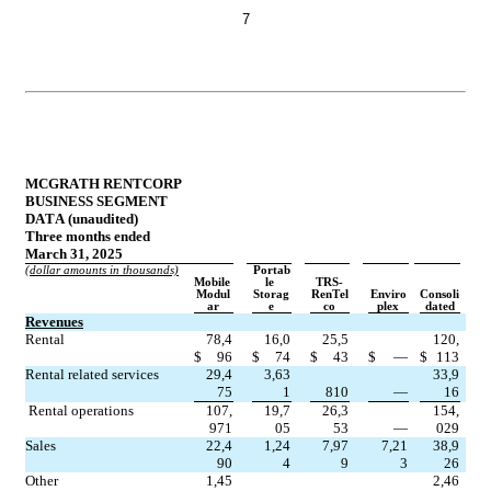
7
MCGRATH RENTCORP
BUSINESS SEGMENT 
DATA (unaudited)
Three months ended 
March 31, 2025
(dollar amounts in thousands)
Portab
Mobile 
le 
TRS-
Modul
Storag
RenTel
Enviro
Consoli
ar
e
co
plex
dated
Revenues
Rental
78,4
16,0
25,5
120,
$
96
$
74
$
43
$
—
$
113
Rental related services
29,4
3,63
33,9
75
1
810
—
16
Rental operations
107,
19,7
26,3
154,
971
05
53
—
029
Sales
22,4
1,24
7,97
7,21
38,9
90
4
9
3
26
Other
1,45
2,46