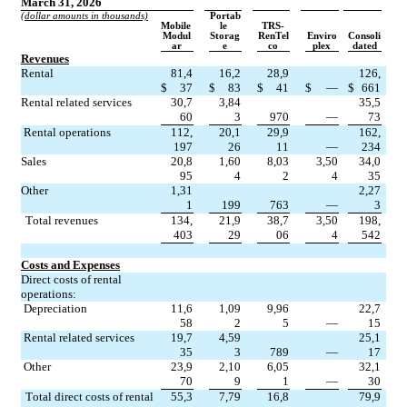
March 31, 2026
(dollar amounts in thousands)
Portab
Mobile 
le 
TRS-
Modul
Storag
RenTel
Enviro
Consoli
ar
e
co
plex
dated
Revenues
Rental
81,4
16,2
28,9
126,
$
37
$
83
$
41
$
—
$
661
Rental related services
30,7
3,84
35,5
60
3
970
—
73
Rental operations
112,
20,1
29,9
162,
197
26
11
—
234
Sales
20,8
1,60
8,03
3,50
34,0
95
4
2
4
35
Other
1,31
2,27
1
199
763
—
3
Total revenues
134,
21,9
38,7
3,50
198,
403
29
06
4
542
Costs and Expenses
Direct costs of rental 
operations:
Depreciation
11,6
1,09
9,96
22,7
58
2
5
—
15
Rental related services
19,7
4,59
25,1
35
3
789
—
17
Other
23,9
2,10
6,05
32,1
70
9
1
—
30
Total direct costs of rental 
55,3
7,79
16,8
79,9