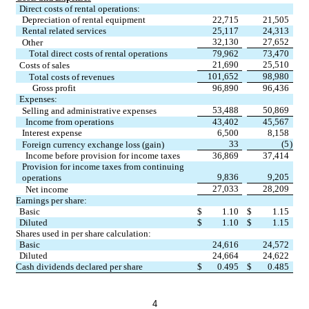
Direct costs of rental operations:
Depreciation of rental equipment
22,715
21,505
Rental related services
25,117
24,313
32,130
27,652
Other
Total direct costs of rental operations
79,962
73,470
21,690
25,510
Costs of sales
101,652
98,980
Total costs of revenues
Gross profit
96,890
96,436
Expenses:
53,488
50,869
Selling and administrative expenses
Income from operations
43,402
45,567
Interest expense
6,500
8,158
33
(5
)
Foreign currency exchange loss (gain)
Income before provision for income taxes
36,869
37,414
Provision for income taxes from continuing 
9,836
9,205
operations
27,033
28,209
Net income
Earnings per share:
Basic
$
1.10
$
1.15
Diluted
$
1.10
$
1.15
Shares used in per share calculation:
Basic
24,616
24,572
Diluted
24,664
24,622
Cash dividends declared per share
$
0.495
$
0.485
4