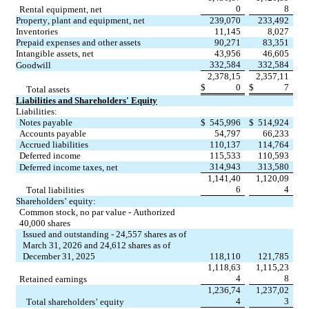
0
8
Rental equipment, net
Property, plant and equipment, net
239,070
233,492
Inventories
11,145
8,027
Prepaid expenses and other assets
90,271
83,351
Intangible assets, net
43,956
46,605
332,584
332,584
Goodwill
2,378,15
2,357,11
$
0
$
7
Total assets
Liabilities and Shareholders' Equity
Liabilities:
Notes payable
$
545,996
$
514,924
Accounts payable
54,797
66,233
Accrued liabilities
110,137
114,764
Deferred income
115,533
110,593
314,943
313,580
Deferred income taxes, net
1,141,40
1,120,09
6
4
Total liabilities
Shareholders’ equity:
Common stock, no par value - Authorized 
40,000 shares
Issued and outstanding - 24,557 shares as of 
March 31, 2026 and 24,612 shares as of 
December 31, 2025
118,110
121,785
1,118,63
1,115,23
4
8
Retained earnings
1,236,74
1,237,02
4
3
Total shareholders’ equity