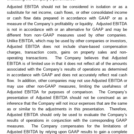
Adjusted EBITDA should not be considered in isolation or as a 
substitute for net income, cash flows, or other consolidated income 
or cash flow data prepared in accordance with GAAP or as a 
measure of the Company’s profitability or liquidity.  Adjusted EBITDA 
is not in accordance with or an alternative for GAAP and may be 
different from non−GAAP measures used by other companies.  
Unlike EBITDA, which may be used by other companies or investors, 
Adjusted EBITDA does not include share-based compensation 
charges, transaction costs, gains on property sales and non-
operating transactions.  The Company believes that Adjusted 
EBITDA is of limited use in that it does not reflect all of the amounts 
associated with the Company’s results of operations as determined 
in accordance with GAAP and does not accurately reflect real cash 
flow.  In addition, other companies may not use Adjusted EBITDA or 
may use other non-GAAP measures, limiting the usefulness of 
Adjusted EBITDA for purposes of comparison.  The Company’s 
presentation of Adjusted EBITDA should not be construed as an 
inference that the Company will not incur expenses that are the same 
as or similar to the adjustments in this presentation.  Therefore, 
Adjusted EBITDA should only be used to evaluate the Company’s 
results of operations in conjunction with the corresponding GAAP 
measures.  The Company compensates for the limitations of 
Adjusted EBITDA by relying upon GAAP results to gain a complete 