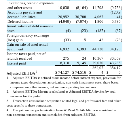
Inventories, prepaid expenses 
and other assets
10,038
(8,164
)
14,798
(9,753
)
Accounts payable and 
(120,9
accrued liabilities
20,952
30,788
4,067
41
)
Deferred income
(4,940
)
(7,074
)
1,806
5,786
Amortization of debt issuance 
costs
(4
)
(23
)
(187
)
(87
)
Foreign currency exchange 
(loss) gain
(33
)
5
42
(78
)
Gain on sale of used rental 
equipment
6,932
6,393
44,730
34,123
Income taxes paid, net of 
refunds received
275
24
10,367
36,069
8,310
9,145
29,070
43,285
Interest paid
362,07
354,17
$
74,127
$
74,516
$
4
$
5
1
Adjusted EBITDA 
1.    Adjusted EBITDA is defined as net income before interest expense, provision for 
income taxes, depreciation, amortization, non-cash impairment costs, share-based 
compensation, other income, net and non-operating transactions.
2.    Adjusted EBITDA Margin is calculated as Adjusted EBITDA divided by total 
revenues for the period.
3.    Transaction costs include acquisition related legal and professional fees and other 
costs specific to these transactions.
4.    The gain on merger termination from WillScot Mobile Mini was considered a 
non-operating transaction and is excluded from Adjusted EBITDA.