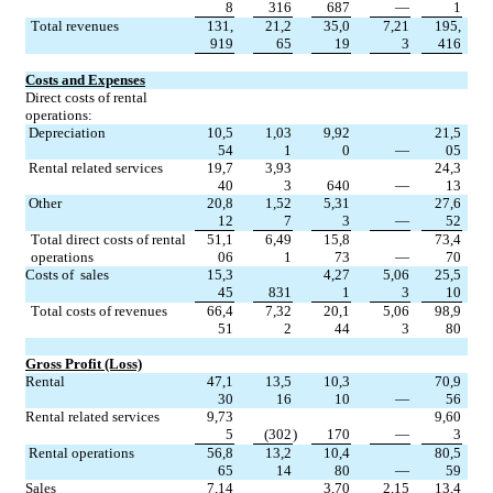
8
316
687
—
1
Total revenues
131,
21,2
35,0
7,21
195,
919
65
19
3
416
Costs and Expenses
Direct costs of rental 
operations:
Depreciation
10,5
1,03
9,92
21,5
54
1
0
—
05
Rental related services
19,7
3,93
24,3
40
3
640
—
13
Other
20,8
1,52
5,31
27,6
12
7
3
—
52
Total direct costs of rental 
51,1
6,49
15,8
73,4
operations
06
1
73
—
70
Costs of  sales
15,3
4,27
5,06
25,5
45
831
1
3
10
Total costs of revenues
66,4
7,32
20,1
5,06
98,9
51
2
44
3
80
Gross Profit (Loss)
Rental
47,1
13,5
10,3
70,9
30
16
10
—
56
Rental related services
9,73
9,60
5
(302
)
170
—
3
Rental operations
56,8
13,2
10,4
80,5
65
14
80
—
59
Sales
7,14
3,70
2,15
13,4