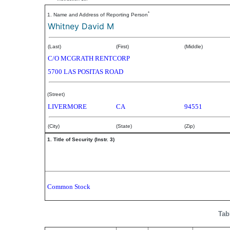
*
1. Name and Address of Reporting Person
Whitney David M
(Last)
(First)
(Middle)
C/O MCGRATH RENTCORP
5700 LAS POSITAS ROAD
(Street)
LIVERMORE
CA
94551
(City)
(State)
(Zip)
1. Title of Security (Instr. 3)
Common Stock
Tab