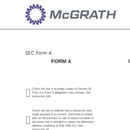
4: Statement of changes 
SEC Form 4
FORM 4
Published on May 19, 2026
Check this box if no longer subject to Section 16.
Form 4 or Form 5 obligations may continue.
See
Instruction 1(b).
Check this box to indicate that a transaction was
made pursuant to a contract, instruction or written
plan for the purchase or sale of equity securities of
the issuer that is intended to satisfy the affirmative
defense conditions of Rule 10b5-1(c). See
Instruction 10.