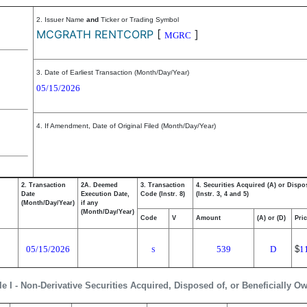
2. Issuer Name
and
Ticker or Trading Symbol
MCGRATH RENTCORP
[
]
MGRC
3. Date of Earliest Transaction (Month/Day/Year)
05/15/2026
4. If Amendment, Date of Original Filed (Month/Day/Year)
2. Transaction
2A. Deemed
3. Transaction
4. Securities Acquired (A) or Dispo
Date
Execution Date,
Code (Instr. 8)
(Instr. 3, 4 and 5)
(Month/Day/Year)
if any
(Month/Day/Year)
Code
V
Amount
(A) or (D)
Pri
05/15/2026
539
D
$
1
S
le I - Non-Derivative Securities Acquired, Disposed of, or Beneficially O