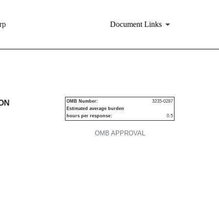
rp
Document Links
urities
ION
OMB Number:
3235-0287
Estimated average burden
hours per response:
0.5
OMB APPROVAL
P