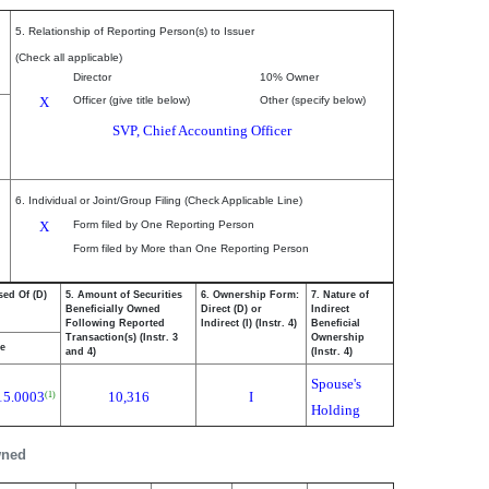
5. Relationship of Reporting Person(s) to Issuer
(Check all applicable)
Director
10% Owner
X
Officer (give title below)
Other (specify below)
SVP, Chief Accounting Officer
6. Individual or Joint/Group Filing (Check Applicable Line)
X
Form filed by One Reporting Person
Form filed by More than One Reporting Person
sed Of (D)
5. Amount of Securities
6. Ownership Form:
7. Nature of
Beneficially Owned
Direct (D) or
Indirect
Following Reported
Indirect (I) (Instr. 4)
Beneficial
Transaction(s) (Instr. 3
Ownership
ce
and 4)
(Instr. 4)
Spouse's
15.0003
10,316
I
(1)
Holding
wned