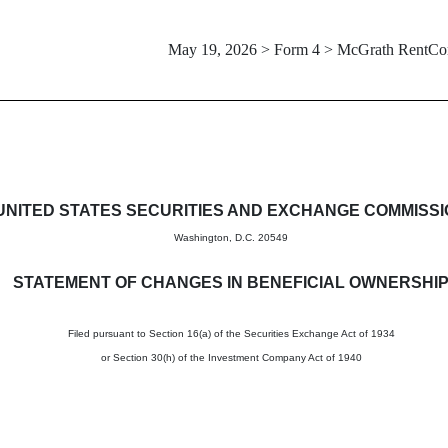
May 19, 2026 > Form 4 > McGrath RentCo
in beneficial ownership of sec
UNITED STATES SECURITIES AND EXCHANGE COMMISS
Washington, D.C. 20549
STATEMENT OF CHANGES IN BENEFICIAL OWNERSHI
Filed pursuant to Section 16(a) of the Securities Exchange Act of 1934
or Section 30(h) of the Investment Company Act of 1940