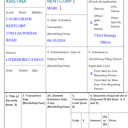
RENTCORP
[
KRISTINA
(Check all applicable)
]
10%
MGRC
Director
Owner
(Last)
(First)
(Middle)
Officer
Other
C/O MCGRATH
3. Date of Earliest
(give
X
(specify
title
RENTCORP
below)
Transaction
below)
5700 LAS POSITAS
(Month/Day/Year)
Chief Strategy
ROAD
06/10/2026
Officer
4. If Amendment, Date of
6. Individual or
(Street)
LIVERMORE
CA
94551
Original Filed
Joint/Group Filing (Check
(Month/Day/Year)
Applicable Line)
(City)
(State)
(Zip)
Form filed by One
X
Reporting Person
Form filed by More
than One Reporting
Person
2. Transaction
2A. Deemed
3.
4. Securities Acquired (A) or
1. Title of
Date
Execution Date,
Transaction
Disposed Of (D) (Instr. 3, 4
Security
(Month/Day/Year)
if any
Code (Instr.
and 5)
(Instr. 3)
(Month/Day/Year)
8)
(A)
Code
V
Amount
or
Price
(D)