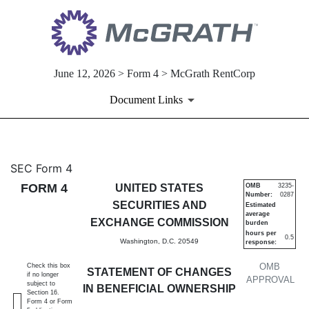
June 12, 2026 > Form 4 > McGrath RentCorp
Document Links
4: Statement of changes in be
SEC Form 4
FORM 4
UNITED STATES
OMB
3235-
Number:
0287
Published on June 12, 2026
SECURITIES AND
Estimated
average
EXCHANGE COMMISSION
burden
hours per
0.5
Washington, D.C. 20549
response:
OMB
Check this box
STATEMENT OF CHANGES
if no longer
APPROVAL
subject to
IN BENEFICIAL OWNERSHIP
Section 16.
Form 4 or Form