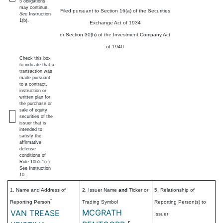
5 obligations
may continue.
Filed pursuant to Section 16(a) of the Securities
See
Instruction
1(b).
Exchange Act of 1934
or Section 30(h) of the Investment Company Act
of 1940
Check this box
to indicate that a
transaction was
made pursuant
to a contract,
instruction or
written plan for
the purchase or
sale of equity
securities of the
issuer that is
intended to
satisfy the
affirmative
defense
conditions of
Rule 10b5-1(c).
See Instruction
10.
1. Name and Address of
2. Issuer Name
and
Ticker or
5. Relationship of
*
Reporting Person
Trading Symbol
Reporting Person(s) to
MCGRATH
VAN TREASE
Issuer