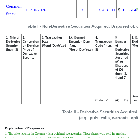
Common
06/10/2026
3,783
D
$
113.6514
(
S
Stock
Table I - Non-Derivative Securities Acquired, Disposed of,
1. Title of
2.
3. Transaction
3A. Deemed
4.
5.
6. D
Derivative
Conversion
Date
Execution Date,
Transaction
Number
Expi
Security
or Exercise
(Month/Day/Year)
if any
Code (Instr.
of
(Mon
(Instr. 3)
Price of
(Month/Day/Year)
8)
Derivative
Derivative
Securities
Security
Acquired
(A) or
Disposed
of (D)
(Instr. 3,
4 and 5)
Date
Code
V
(A)
(D)
Exer
Table II - Derivative Securities Acquire
(e.g., puts, calls, warrants, op
Explanation of Responses:
1. The price reported in Column 4 is a weighted average price. These shares were sold in multiple