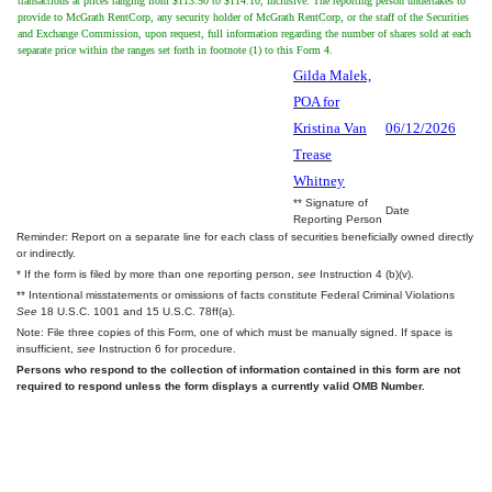
transactions at prices ranging from $113.50 to $114.10, inclusive. The reporting person undertakes to
provide to McGrath RentCorp, any security holder of McGrath RentCorp, or the staff of the Securities
and Exchange Commission, upon request, full information regarding the number of shares sold at each
separate price within the ranges set forth in footnote (1) to this Form 4.
Gilda Malek,
POA for
Kristina Van
06/12/2026
Trease
Whitney
** Signature of
Date
Reporting Person
Reminder: Report on a separate line for each class of securities beneficially owned directly
or indirectly.
* If the form is filed by more than one reporting person,
see
Instruction 4 (b)(v).
** Intentional misstatements or omissions of facts constitute Federal Criminal Violations
See
18 U.S.C. 1001 and 15 U.S.C. 78ff(a).
Note: File three copies of this Form, one of which must be manually signed. If space is
insufficient,
see
Instruction 6 for procedure.
Persons who respond to the collection of information contained in this form are not
required to respond unless the form displays a currently valid OMB Number.