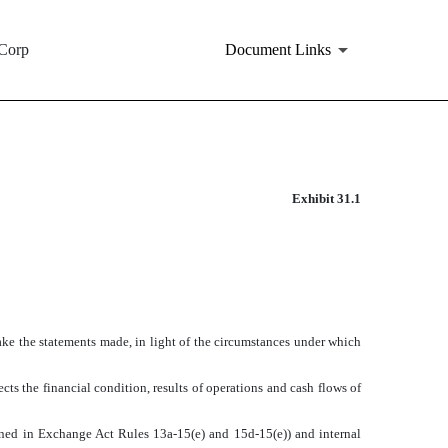
Corp
Document Links
Exhibit 31.1
make the statements made, in light of the circumstances under which
cts the financial condition, results of operations and cash flows of
efined in Exchange Act Rules 13a-15(e) and 15d-15(e)) and internal