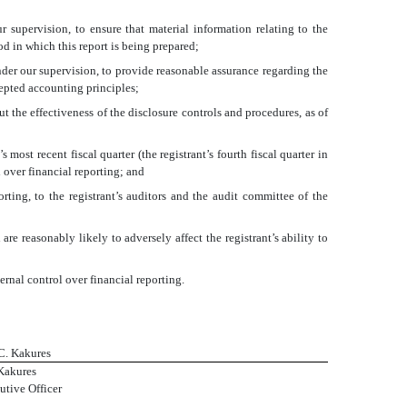
 supervision, to ensure that material information relating to the
od in which this report is being prepared;
nder our supervision, to provide reasonable assurance regarding the
cepted accounting principles;
t the effectiveness of the disclosure controls and procedures, as of
 most recent fiscal quarter (the registrant’s fourth fiscal quarter in
ol over financial reporting; and
orting, to the registrant’s auditors and the audit committee of the
re reasonably likely to adversely affect the registrant’s ability to
ernal control over financial reporting.
 C. Kakures
Kakures
utive Officer