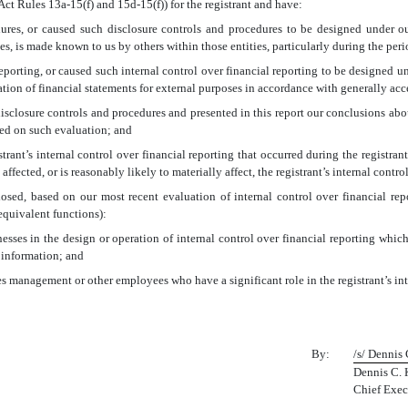
Act Rules 13a-15(f) and 15d-15(f)) for the registrant and have:
res, or caused such disclosure controls and procedures to be designed under our
ies, is made known to us by others within those entities, particularly during the peri
eporting, or caused such internal control over financial reporting to be designed u
aration of financial statements for external purposes in accordance with generally ac
 disclosure controls and procedures and presented in this report our conclusions abou
sed on such evaluation; and
rant’s internal control over financial reporting that occurred during the registrant’s
 affected, or is reasonably likely to materially affect, the registrant’s internal contr
closed, based on our most recent evaluation of internal control over financial rep
 equivalent functions):
esses in the design or operation of internal control over financial reporting which a
 information; and
es management or other employees who have a significant role in the registrant’s int
By:
/s/ Dennis
Dennis C. 
Chief Exec