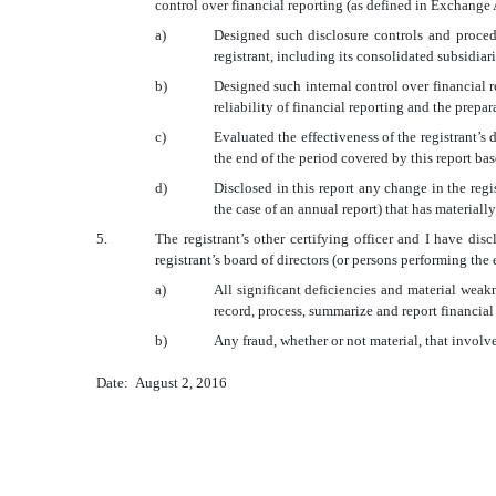
control over financial reporting (as defined in Exchange 
a)
Designed such disclosure controls and procedu
registrant, including its consolidated subsidiar
b)
Designed such internal control over financial r
reliability of financial reporting and the prep
c)
Evaluated the effectiveness of the registrant’s
the end of the period covered by this report ba
d)
Disclosed in this report any change in the regist
the case of an annual report) that has materially
5.
The registrant’s other certifying officer and I have dis
registrant’s board of directors (or persons performing the
a)
All significant deficiencies and material weakn
record, process, summarize and report financial
b)
Any fraud, whether or not material, that involv
Date: August 2, 2016