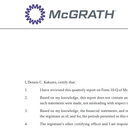
EX-31.1
Published on August 2, 2016
I, Dennis C. Kakures, certify that:
1.
I have reviewed this quarterly report on Form 10-Q of 
2.
Based on my knowledge, this report does not contain any 
such statements were made, not misleading with respect to
3.
Based on my knowledge, the financial statements, and othe
the registrant as of, and for, the periods presented in this 
4.
The registrant’s other certifying officer and I are res