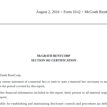
August 2, 2016 > Form 10-Q > McGrath Rent
McGRATH RENTCORP
SECTION 302 CERTIFICATION
McGrath RentCorp;
untrue statement of a material fact or omit to state a material fact necessary to 
 the period covered by this report;
r financial information included in this report, fairly present in all material respe
report;
ponsible for establishing and maintaining disclosure controls and procedures (as d