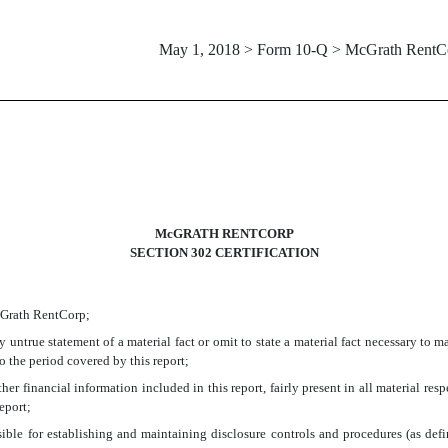
May 1, 2018 > Form 10-Q > McGrath RentC
McGRATH RENTCORP
SECTION 302 CERTIFICATION
McGrath RentCorp;
untrue statement of a material fact or omit to state a material fact necessary to 
 the period covered by this report;
r financial information included in this report, fairly present in all material respe
report;
ponsible for establishing and maintaining disclosure controls and procedures (as d