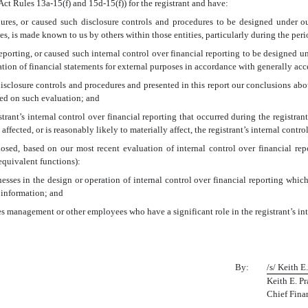
Act Rules 13a-15(f) and 15d-15(f)) for the registrant and have:
res, or caused such disclosure controls and procedures to be designed under our
ies, is made known to us by others within those entities, particularly during the peri
eporting, or caused such internal control over financial reporting to be designed u
aration of financial statements for external purposes in accordance with generally ac
 disclosure controls and procedures and presented in this report our conclusions abou
sed on such evaluation; and
rant’s internal control over financial reporting that occurred during the registrant’s
 affected, or is reasonably likely to materially affect, the registrant’s internal contr
closed, based on our most recent evaluation of internal control over financial rep
 equivalent functions):
esses in the design or operation of internal control over financial reporting which a
 information; and
es management or other employees who have a significant role in the registrant’s int
By:
/s/ Keith E.
Keith E. Pr
Chief Finan