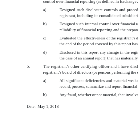
control over financial reporting (as defined in Exchange 
a)
Designed such disclosure controls and procedu
registrant, including its consolidated subsidiar
b)
Designed such internal control over financial r
reliability of financial reporting and the prep
c)
Evaluated the effectiveness of the registrant’s
the end of the period covered by this report ba
d)
Disclosed in this report any change in the regist
the case of an annual report) that has materially
5.
The registrant’s other certifying officer and I have dis
registrant’s board of directors (or persons performing the
a)
All significant deficiencies and material weakn
record, process, summarize and report financial
b)
Any fraud, whether or not material, that involv
Date: May 1, 2018