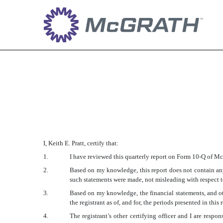
EX-31.2
Published on May 1, 2018
I, Keith E. Pratt, certify that:
1.
I have reviewed this quarterly report on Form 10-Q of 
2.
Based on my knowledge, this report does not contain any 
such statements were made, not misleading with respect to
3.
Based on my knowledge, the financial statements, and othe
the registrant as of, and for, the periods presented in this 
4.
The registrant’s other certifying officer and I are res