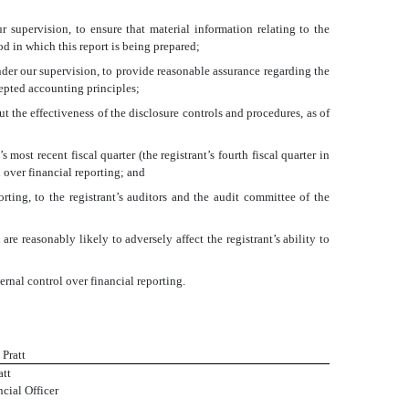
 supervision, to ensure that material information relating to the
od in which this report is being prepared;
nder our supervision, to provide reasonable assurance regarding the
cepted accounting principles;
t the effectiveness of the disclosure controls and procedures, as of
 most recent fiscal quarter (the registrant’s fourth fiscal quarter in
ol over financial reporting; and
orting, to the registrant’s auditors and the audit committee of the
re reasonably likely to adversely affect the registrant’s ability to
ernal control over financial reporting.
 Pratt
att
cial Officer