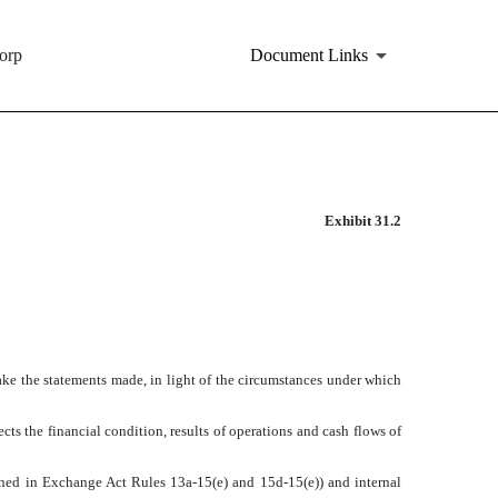
orp
Document Links
Exhibit 31.2
make the statements made, in light of the circumstances under which
cts the financial condition, results of operations and cash flows of
efined in Exchange Act Rules 13a-15(e) and 15d-15(e)) and internal