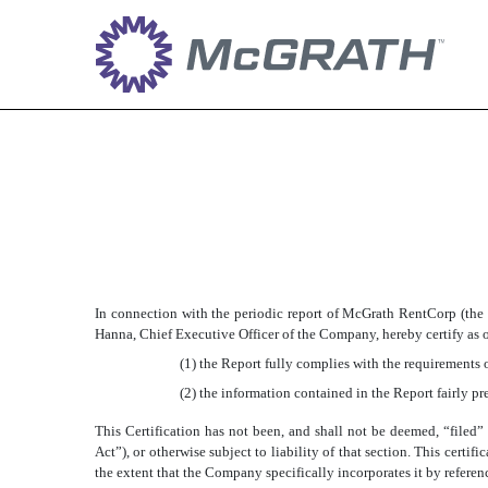
EX-32.1
Published on April 30, 2019
In connection with the periodic report of McGrath RentCorp (the
Hanna, Chief Executive Officer of the Company, hereby certify as of
(1) the Report fully complies with the requirements o
(2) the information contained in the Report fairly pre
This Certification has not been, and shall not be deemed, “file
Act”), or otherwise subject to liability of that section. This cert
the extent that the Company specifically incorporates it by referen