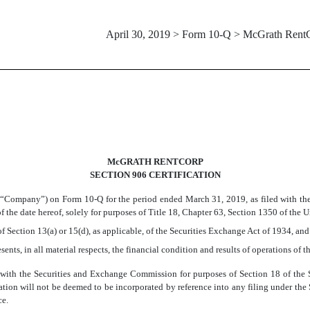
April 30, 2019 > Form 10-Q > McGrath Rent
McGRATH RENTCORP
SECTION 906 CERTIFICATION
 “Company”) on Form 10-Q for the period ended March 31, 2019, as filed with the
 the date hereof, solely for purposes of Title 18, Chapter 63, Section 1350 of the 
f Section 13(a) or 15(d), as applicable, of the Securities Exchange Act of 1934, and
sents, in all material respects, the financial condition and results of operations of
d” with the Securities and Exchange Commission for purposes of Section 18 of th
ification will not be deemed to be incorporated by reference into any filing under th
ce.