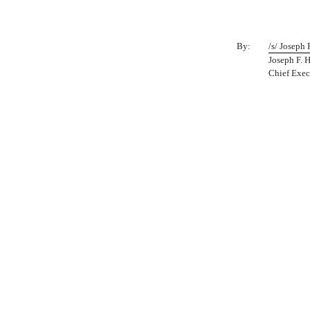
By:
/s/ Joseph 
Joseph F. 
Chief Exec