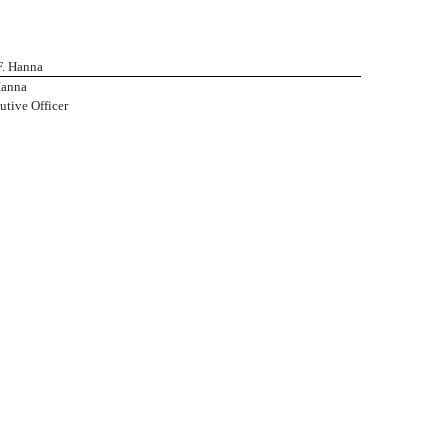
F. Hanna
Hanna
utive Officer