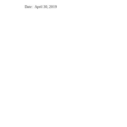
Date: April 30, 2019