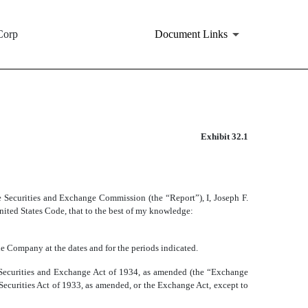
Corp
Document Links
Exhibit 32.1
 Securities and Exchange Commission (the “Report”), I, Joseph F.
United States Code, that to the best of my knowledge:
 the Company at the dates and for the periods indicated.
e Securities and Exchange Act of 1934, as amended (the “Exchange
e Securities Act of 1933, as amended, or the Exchange Act, except to