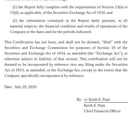
(1) the Report fully complies with the requirements of Section 13(a) or
15(d), as applicable, of the Securities Exchange Act of 1934, and
(2) the information contained in the Report fairly presents, in all
material respects, the financial condition and results of operations of the
Company at the dates and for the periods indicated.
This Certification has not been, and shall not be deemed, “filed” with the
Securities and Exchange Commission for purposes of Section 18 of the
Securities and Exchange Act of 1934, as amended (the “Exchange Act”), or
otherwise subject to liability of that section. This certification will not be
deemed to be incorporated by reference into any filing under the Securities
Act of 1933, as amended, or the Exchange Act, except to the extent that the
Company specifically incorporates it by reference.
Date: July 29, 2020
By:
/s/ Keith E. Pratt
Keith E. Pratt
Chief Financial Officer