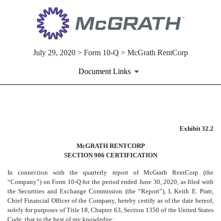
July 29, 2020 > Form 10-Q > McGrath RentCorp
Document Links
EX-32.2
Exhibit 32.2
Published on July 29, 2020
McGRATH RENTCORP
SECTION 906 CERTIFICATION
In connection with the quarterly report of McGrath RentCorp (the
“Company”) on Form 10-Q for the period ended June 30, 2020, as filed with
the Securities and Exchange Commission (the “Report”), I, Keith E. Pratt,
Chief Financial Officer of the Company, hereby certify as of the date hereof,
solely for purposes of Title 18, Chapter 63, Section 1350 of the United States
Code, that to the best of my knowledge: