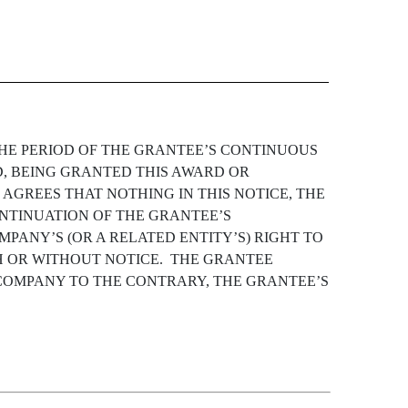
THE PERIOD OF THE GRANTEE’S CONTINUOUS
D, BEING GRANTED THIS AWARD OR
GREES THAT NOTHING IN THIS NOTICE, THE
ONTINUATION OF THE GRANTEE’S
MPANY’S (OR A RELATED ENTITY’S) RIGHT TO
H OR WITHOUT NOTICE. THE GRANTEE
OMPANY TO THE CONTRARY, THE GRANTEE’S