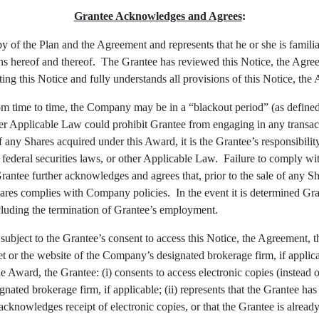
Grantee Acknowledges and Agrees
:
 of the Plan and the Agreement and represents that he or she is familia
ons hereof and thereof. The Grantee has reviewed this Notice, the Agreem
uting this Notice and fully understands all provisions of this Notice, t
om time to time, the Company may be in a “blackout period” (as define
 other Applicable Law could prohibit Grantee from engaging in any trans
 any Shares acquired under this Award, it is the Grantee’s responsibilit
es, federal securities laws, or other Applicable Law. Failure to comply 
ntee further acknowledges and agrees that, prior to the sale of any Sha
 Shares complies with Company policies. In the event it is determined 
including the termination of Grantee’s employment.
ubject to the Grantee’s consent to access this Notice, the Agreement, th
 or the website of the Company’s designated brokerage firm, if applic
he Award, the Grantee: (i) consents to access electronic copies (instead
ated brokerage firm, if applicable; (ii) represents that the Grantee has
 acknowledges receipt of electronic copies, or that the Grantee is alrea