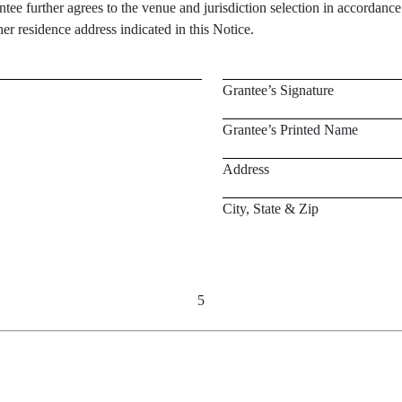
ee further agrees to the venue and jurisdiction selection in accordanc
r residence address indicated in this Notice.
Grantee’s Signature
Grantee’s Printed Name
Address
City, State & Zip
5