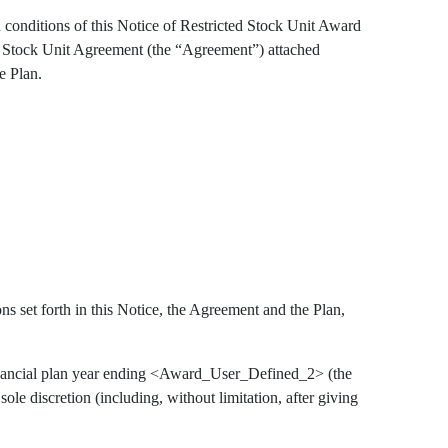
 conditions of this Notice of Restricted Stock Unit Award
ed Stock Unit Agreement (the “Agreement”) attached
e Plan.
s set forth in this Notice, the Agreement and the Plan,
inancial plan year ending <Award_User_Defined_2> (the
le discretion (including, without limitation, after giving