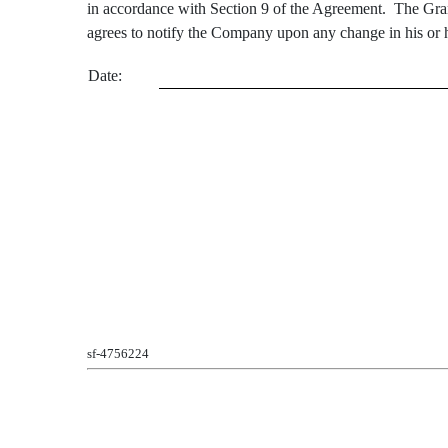
in accordance with Section 9 of the Agreement. The Grant
agrees to notify the Company upon any change in his or he
Date:
sf-4756224