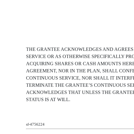
THE GRANTEE ACKNOWLEDGES AND AGREES TH
SERVICE OR AS OTHERWISE SPECIFICALLY PR
ACQUIRING SHARES OR CASH AMOUNTS HERE
AGREEMENT, NOR IN THE PLAN, SHALL CONF
CONTINUOUS SERVICE, NOR SHALL IT INTERF
TERMINATE THE GRANTEE’S CONTINUOUS SER
ACKNOWLEDGES THAT UNLESS THE GRANTEE
STATUS IS AT WILL.
sf-4756224