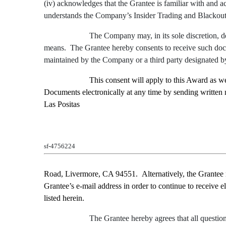
(iv) acknowledges that the Grantee is familiar with and 
understands the Company’s Insider Trading and Blackout
The Company may, in its sole discretion, de
means. The Grantee hereby consents to receive such docum
maintained by the Company or a third party designated 
This consent will apply to this Award as 
Documents electronically at any time by sending written 
Las Positas
sf-4756224
Road
,
Livermore, CA 94551
.
Alternatively, the Grantee
Grantee’s e-mail address in order to continue to receive e
listed herein.
The Grantee hereby agrees that all question