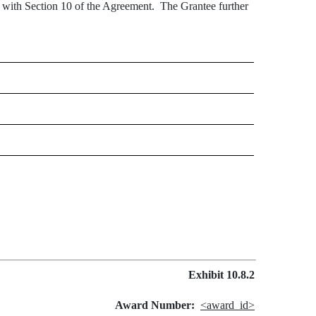
e with Section 10 of the Agreement. The Grantee further
Exhibit 10.8.2
Award Number:
<award_id>