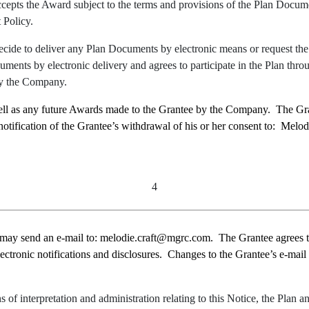
accepts the Award subject to the terms and provisions of the Plan Docu
 Policy.
cide to deliver any Plan Documents by electronic means or request the G
ents by electronic delivery and agrees to participate in the Plan throu
by the Company.
well as any future Awards made to the Grantee by the Company. The Gra
notification of the Grantee’s withdrawal of his or her consent to: Mel
4
 may send an e
-mail
to:
melodie.craft@mgrc.com.
The Grantee agrees 
lectronic notifications and disclosures. Changes to the Grantee’s e-mail
s of interpretation and administration relating to this Notice, the Plan 