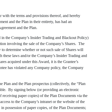
r with the terms and provisions thereof, and hereby
ent and the Plan in their entirety, has had an
he Agreement and the Plan.
d in the Company’s Insider Trading and Blackout Policy)
action involving the sale of the Company’s Shares. The
y to determine whether or not such sale of Shares will
with these laws and/or the Company’s Insider Trading and
res acquired under this Award, it is the Grantee’s
Grantee has violated any Company policy, the Company
e Plan and the Plan prospectus (collectively, the “Plan
able. By signing below (or providing an electronic
 of receiving paper copies) of the Plan Documents via the
 access to the Company’s intranet or the website of the
dy in possession of paper copies, of the Plan Documents;