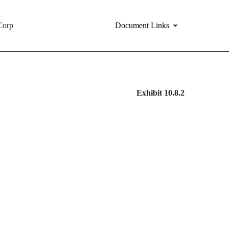
Corp
Document Links
Exhibit 10.8.2