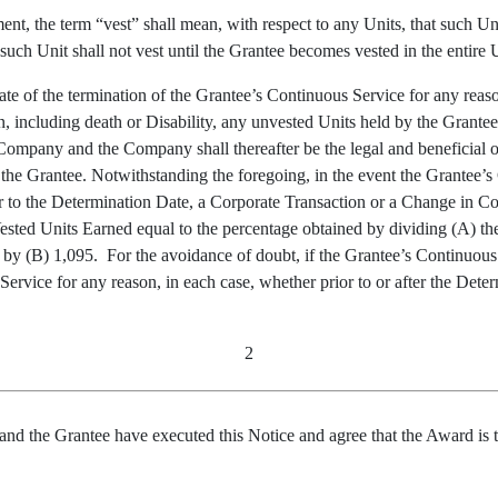
nt, the term “vest” shall mean, with respect to any Units, that such Uni
uch Unit shall not vest until the Grantee becomes vested in the entire 
te of the termination of the Grantee’s Continuous Service for any reason
n, including death or Disability, any unvested Units held by the Grant
Company and the Company shall thereafter be the legal and beneficial o
 by the Grantee. Notwithstanding the foregoing, in the event the Grante
r to the Determination Date, a Corporate Transaction or a Change in Con
ested Units Earned equal to the percentage obtained by dividing (A) t
 by (B) 1,095. For the avoidance of doubt, if the Grantee’s Continuous 
ervice for any reason, in each case, whether prior to or after the Determ
2
Grantee have executed this Notice and agree that the Award is to b