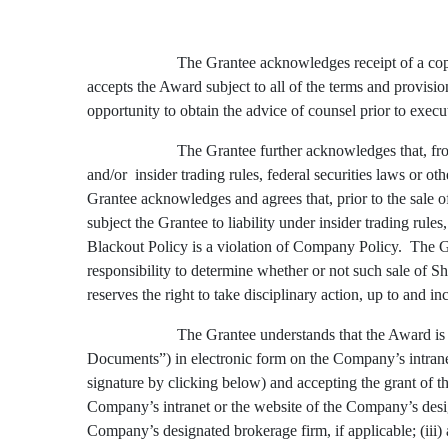
The Grantee acknowledges receipt of a copy
accepts the Award subject to all of the terms and provisi
opportunity to obtain the advice of counsel prior to exec
The Grantee further acknowledges that, fr
and/or insider trading rules, federal securities laws or
Grantee acknowledges and agrees that, prior to the sale of
subject the Grantee to liability under insider trading rul
Blackout Policy is a violation of Company Policy. The Gra
responsibility to determine whether or not such sale of
reserves the right to take disciplinary action, up to and 
The Grantee understands that the Award is s
Documents”) in electronic form on the Company’s intranet
signature by clicking below) and accepting the grant of t
Company’s intranet or the website of the Company’s design
Company’s designated brokerage firm, if applicable; (iii)