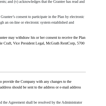
ments; and (v) acknowledges that the Grantee has read and
rantee’s consent to participate in the Plan by electronic
gh an on-line or electronic system established and
ntee may withdraw his or her consent to receive the Plan
odie Craft, Vice President Legal, McGrath RentCorp, 5700
to provide the Company with any changes to the
 address should be sent to the address or e-mail address
and the Agreement shall be resolved by the Administrator