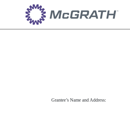
EX-10.8_2
Published on April 28, 2022
Grantee’s Name and Address: