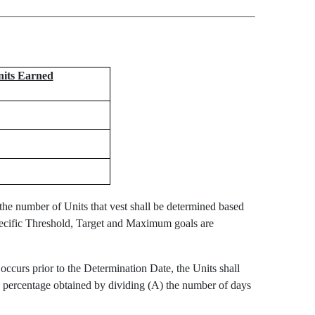
nits Earned
e number of Units that vest shall be determined based
pecific Threshold, Target and Maximum goals are
occurs prior to the Determination Date, the Units shall
e percentage obtained by dividing (A) the number of days