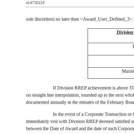
sf-4756224
sole discretion) no later than
<Award_User_Defined_3>
Divisio
Maxim
If Division RREP achievement is above Th
on straight line interpolation, rounded up to the next 
documented annually in the minutes of the February Bo
In the event of a Corporate Transaction or
immediately vest with Division RREP deemed satisfied at 
between the Date of Award and the date of such Corporat