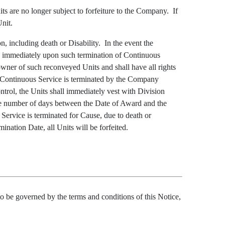
ts are no longer subject to forfeiture to the Company. If
Unit.
, including death or Disability. In the event the
ee immediately upon such termination of Continuous
wner of such reconveyed Units and shall have all rights
e’s Continuous Service is terminated by the Company
trol, the Units shall immediately vest with Division
he number of days between the Date of Award and the
Service is terminated for Cause, due to death or
ination Date, all Units will be forfeited.
e governed by the terms and conditions of this Notice,