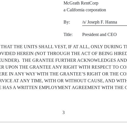
McGrath RentCorp
a California corporation
By:
/s/ Joseph F. Hanna
Title:
President and CEO
AT THE UNITS SHALL VEST, IF AT ALL, ONLY DURING 
OVIDED HEREIN (NOT THROUGH THE ACT OF BEING HIRE
UNDER). THE GRANTEE FURTHER ACKNOWLEDGES AND A
ER UPON THE GRANTEE ANY RIGHT WITH RESPECT TO C
ERE IN ANY WAY WITH THE GRANTEE’S RIGHT OR THE CO
VICE AT ANY TIME, WITH OR WITHOUT CAUSE, AND WIT
 HAS A WRITTEN EMPLOYMENT AGREEMENT WITH THE C
3