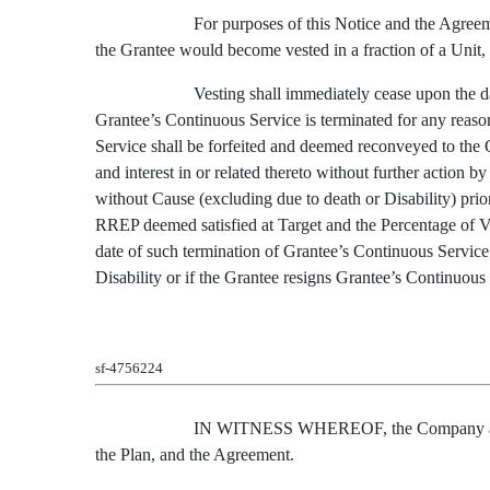
For purposes of this Notice and the Agreeme
the Grantee would become vested in a fraction of a Unit, s
Vesting shall immediately cease upon the da
Grantee’s Continuous Service is terminated for any reaso
Service shall be forfeited and deemed reconveyed to the 
and interest in or related thereto without further action
without Cause (excluding due to death or Disability) prio
RREP deemed satisfied at Target and the Percentage of V
date of such termination of Grantee’s Continuous Service
Disability or if the Grantee resigns Grantee’s Continuous S
sf-4756224
IN WITNESS WHEREOF, the Company and the 
the Plan, and the Agreement.