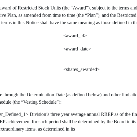
ward of Restricted Stock Units (the “Award”), subject to the terms and
ive Plan, as amended from time to time (the “Plan”), and the Restrict
 terms in this Notice shall have the same meaning as those defined in th
<award_id>
<award_date>
<shares_awarded>
 through the Determination Date (as defined below) and other limitation
hedule (the “Vesting Schedule”):
er_Defined_1> Division’s three year average annual RREP as of the f
P achievement for such period shall be determined by the Board in its so
extraordinary items, as determined in its