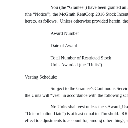
You (the “Grantee”) have been granted an a
(the “Notice”), the McGrath RentCorp 2016
Stock Incent
hereto, as follows. Unless otherwise provided herein, the
Award Number
Date of Award
Total Number of Restricted Stock
Units Awarded (the “Units”)
Vesting Schedule
:
Subject to the Grantee’s Continuous Service
the Units will “vest” in accordance with the following sc
No Units shall vest unless the <Award_Us
“Determination Date”) is at least equal to Threshold. RRE
effect to adjustments to account for, among other things, 