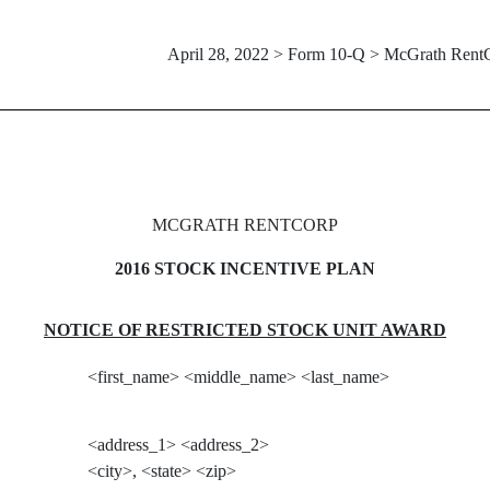
April 28, 2022 > Form 10-Q > McGrath Rent
MCGRATH RENTCORP
2016 STOCK INCENTIVE PLAN
NOTICE OF RESTRICTED STOCK UNIT AWARD
<first_name> <middle_name> <last_name>
<address_1> <address_2>
<city>, <state> <zip>