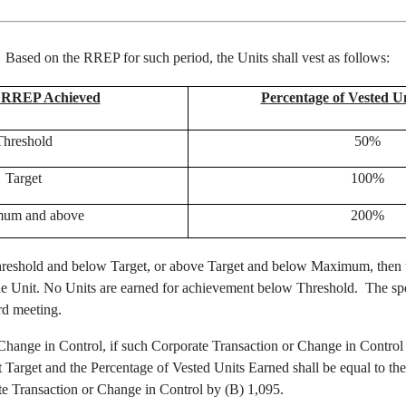
.
Based on the RREP for such period, the Units shall vest as follows
:
n RREP Achieved
Percentage of Vested U
Threshold
50%
Target
100%
um and above
200%
reshold and below Target, or above Target and below Maximum, then th
whole Unit. No Units are earned for achievement below Threshold. The s
ard meeting.
 Change in Control, if such Corporate Transaction or Change in Control 
Target and the Percentage of Vested Units Earned shall be equal to th
e Transaction or Change in Control by (B) 1,095.