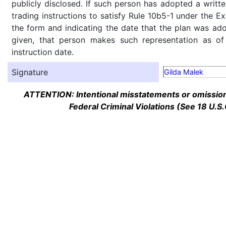
publicly disclosed. If such person has adopted a writte
trading instructions to satisfy Rule 10b5-1 under the E
the form and indicating the date that the plan was ado
given, that person makes such representation as of
instruction date.
Signature
Gilda Malek
ATTENTION: Intentional misstatements or omission 
Federal Criminal Violations (See 18 U.S.