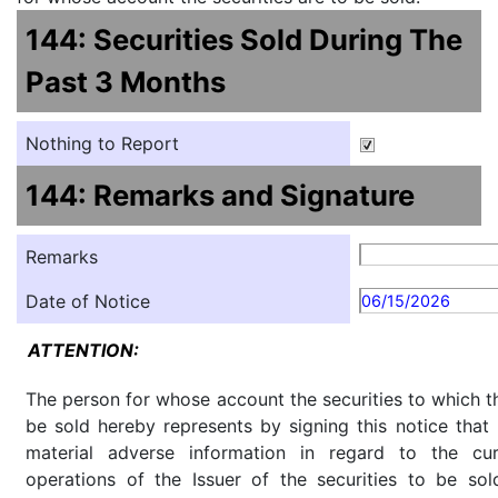
144: Securities Sold During The
Past 3 Months
Nothing to Report
144: Remarks and Signature
Remarks
Date of Notice
06/15/2026
ATTENTION:
The person for whose account the securities to which th
be sold hereby represents by signing this notice tha
material adverse information in regard to the cu
operations of the Issuer of the securities to be so