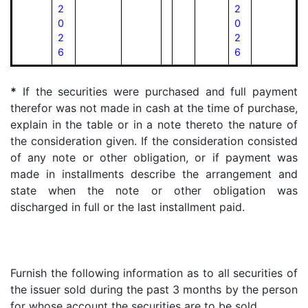
2
2
0
0
2
2
6
6
*
If the securities were purchased and full payment
therefor was not made in cash at the time of purchase,
explain in the table or in a note thereto the nature of
the consideration given. If the consideration consisted
of any note or other obligation, or if payment was
made in installments describe the arrangement and
state when the note or other obligation was
discharged in full or the last installment paid.
Furnish the following information as to all securities of
the issuer sold during the past 3 months by the person
for whose account the securities are to be sold.