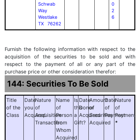
Schwab
0
Way
2
Westlake
6
TX 76262
Furnish the following information with respect to the
acquisition of the securities to be sold and with
respect to the payment of all or any part of the
purchase price or other consideration therefor:
144: Securities To Be Sold
Title
Date
Nature
Name
Is
Date
Amount
Date
Nature
of the
you
of
of
this
Donor
of
of
of
Class
Acquired
Acquisition
Person
a
Acquired
Securities
Payment
Payment
Transaction
from
Gift?
Acquired
*
Whom
Acquired