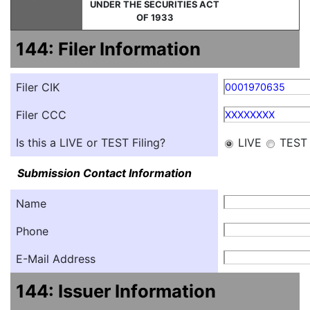
UNDER THE SECURITIES ACT
OF 1933
144: Filer Information
Filer CIK
0001970635
Filer CCC
XXXXXXXX
Is this a LIVE or TEST Filing?
LIVE
TEST
Submission Contact Information
Name
Phone
E-Mail Address
144: Issuer Information