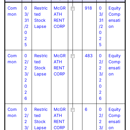
Com
0
Restric
McGR
918
0
Equity
mon
3/
ted
ATH
3/
Comp
31
Stock
RENT
31
ensati
/2
Lapse
CORP
/2
on
0
0
2
2
5
5
Com
0
Restric
McGR
483
0
Equity
mon
2/
ted
ATH
2/
Comp
2
Stock
RENT
2
ensati
3/
Lapse
CORP
3/
on
2
2
0
0
2
2
6
6
Com
0
Restric
McGR
6
0
Equity
mon
2/
ted
ATH
2/
Comp
2
Stock
RENT
2
ensati
3/
Lapse
CORP
3/
on