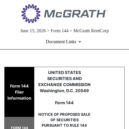
June 15, 2026 > Form 144 > McGrath RentCorp
Document Links
144: Report of proposed sale 
UNITED STATES
SECURITIES AND
Published on June 15, 2026
EXCHANGE COMMISSION
Form 144
Washington, D.C. 20549
Filer
Information
Form 144
NOTICE OF PROPOSED SALE
OF SECURITIES
PURSUANT TO RULE 144
FORM 144