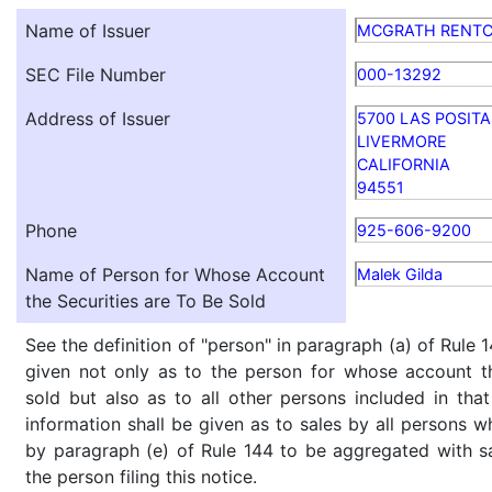
Name of Issuer
MCGRATH RENT
SEC File Number
000-13292
Address of Issuer
5700 LAS POSITA
LIVERMORE
CALIFORNIA
94551
Phone
925-606-9200
Name of Person for Whose Account
Malek Gilda
the Securities are To Be Sold
See the definition of "person" in paragraph (a) of Rule 1
given not only as to the person for whose account th
sold but also as to all other persons included in that 
information shall be given as to sales by all persons w
by paragraph (e) of Rule 144 to be aggregated with sa
the person filing this notice.