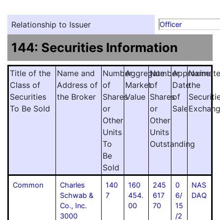
Relationship to Issuer
Officer
144: Securities Information
Title of the
Name and
Number
Aggregate
Number
Approximat
Name
Class of
Address of
of
Market
of
Date
the
Securities
the Broker
Shares
Value
Shares
of
Securiti
To Be Sold
or
or
Sale
Exchan
Other
Other
Units
Units
To
Outstanding
Be
Sold
Common
Charles
140
160
245
0
NAS
Schwab &
7
454.
617
6/
DAQ
Co., Inc.
00
70
15
3000
/2