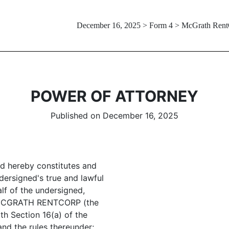
December 16, 2025 > Form 4 > McGrath Ren
POWER OF ATTORNEY
Published on December 16, 2025
ed hereby constitutes and
ersigned's true and lawful
alf of the undersigned,
of MCGRATH RENTCORP (the
h Section 16(a) of the
nd the rules thereunder;