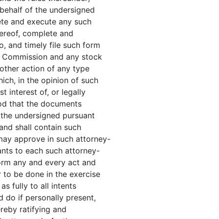
 behalf of the undersigned
ete and execute any such
thereof, complete and
 and timely file such form
ge Commission and any stock
 other action of any type
ich, in the opinion of such
t interest of, or legally
ood that the documents
 the undersigned pursuant
 and shall contain such
may approve in such attorney-
ants to each such attorney-
form any and every act and
 to be done in the exercise
s fully to all intents
 do if personally present,
ereby ratifying and