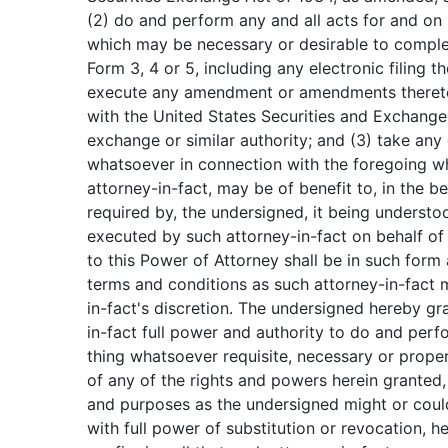
(2) do and perform any and all acts for and on
which may be necessary or desirable to compl
Form 3, 4 or 5, including any electronic filing 
execute any amendment or amendments thereto,
with the United States Securities and Exchan
exchange or similar authority; and (3) take any
whatsoever in connection with the foregoing wh
attorney-in-fact, may be of benefit to, in the bes
required by, the undersigned, it being underst
executed by such attorney-in-fact on behalf of
to this Power of Attorney shall be in such form
terms and conditions as such attorney-in-fact 
in-fact's discretion. The undersigned hereby gr
in-fact full power and authority to do and per
thing whatsoever requisite, necessary or proper
of any of the rights and powers herein granted, a
and purposes as the undersigned might or could
with full power of substitution or revocation, h