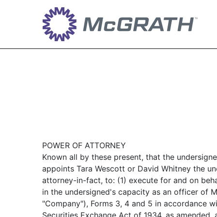
POWER OF ATTORNEY
Known all by these present, that the undersign
appoints Tara Wescott or David Whitney the und
attorney-in-fact, to: (1) execute for and on beh
in the undersigned's capacity as an officer 
"Company"), Forms 3, 4 and 5 in accordance wit
Securities Exchange Act of 1934, as amended, a