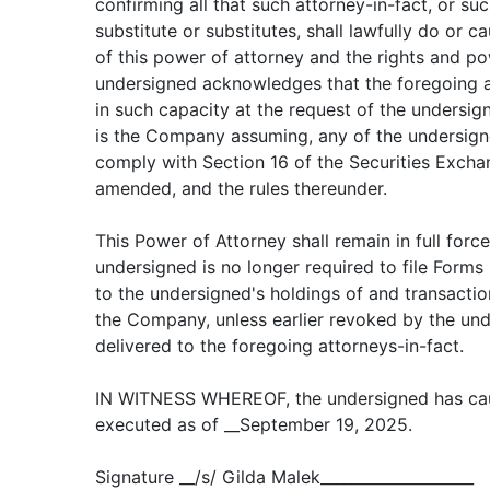
confirming all that such attorney-in-fact, or suc
substitute or substitutes, shall lawfully do or 
of this power of attorney and the rights and p
undersigned acknowledges that the foregoing at
in such capacity at the request of the undersig
is the Company assuming, any of the undersigne
comply with Section 16 of the Securities Excha
amended, and the rules thereunder.
This Power of Attorney shall remain in full force
undersigned is no longer required to file Forms
to the undersigned's holdings of and transaction
the Company, unless earlier revoked by the und
delivered to the foregoing attorneys-in-fact.
IN WITNESS WHEREOF, the undersigned has cau
executed as of __September 19, 2025.
Signature __/s/ Gilda Malek____________________