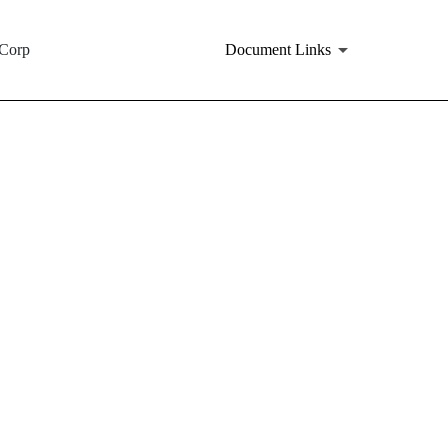
tCorp
Document Links