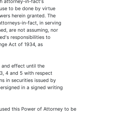
h attorney-in-fact's
cause to be done by virtue
owers herein granted. The
torneys-in-fact, in serving
ned, are not assuming, nor
d's responsibilities to
nge Act of 1934, as
 and effect until the
 3, 4 and 5 with respect
s in securities issued by
ersigned in a signed writing
sed this Power of Attorney to be