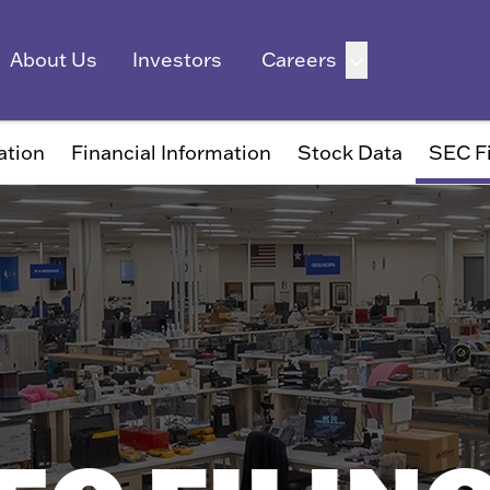
ation
Financial Information
Stock Data
SEC Fi