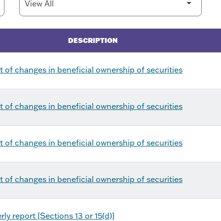
DESCRIPTION
 of changes in beneficial ownership of securities
 of changes in beneficial ownership of securities
 of changes in beneficial ownership of securities
 of changes in beneficial ownership of securities
ly report [Sections 13 or 15(d)]