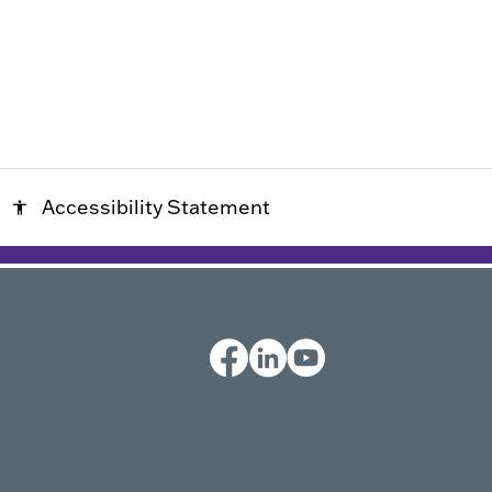
Accessibility Statement
accessibility