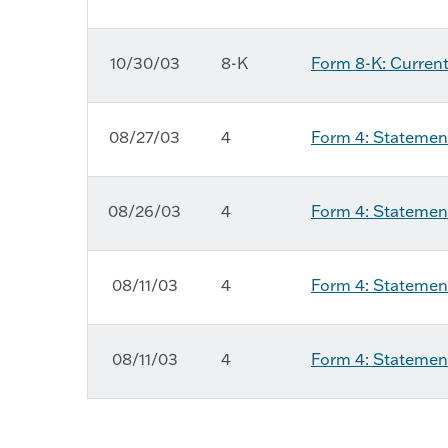
10/30/03
8-K
Form 8-K: Current
08/27/03
4
Form 4: Statement
08/26/03
4
Form 4: Statement
08/11/03
4
Form 4: Statement
08/11/03
4
Form 4: Statement