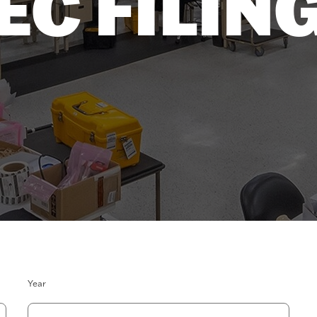
EC FILIN
Year