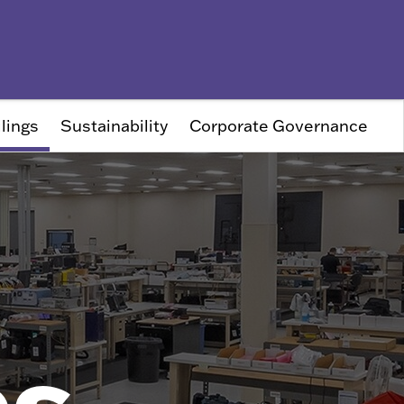
lings
Sustainability
Corporate Governance