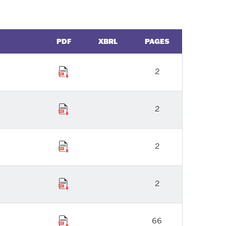
PDF
XBRL
PAGES
2
2
2
2
66