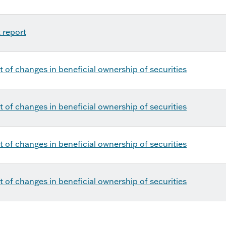
 report
 of changes in beneficial ownership of securities
 of changes in beneficial ownership of securities
 of changes in beneficial ownership of securities
 of changes in beneficial ownership of securities