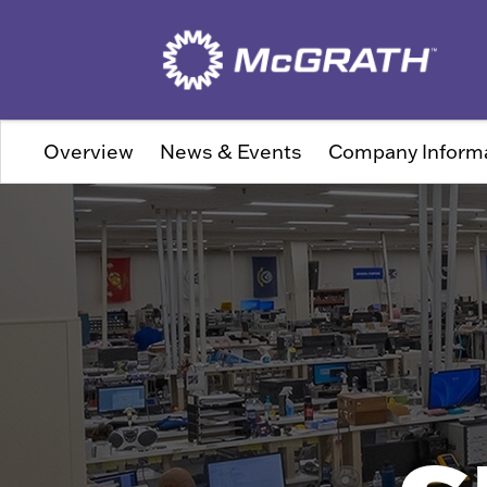
Overview
News & Events
Company Inform