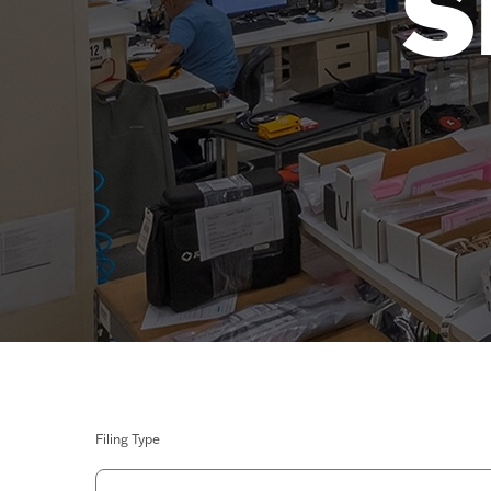
S
Filing Type