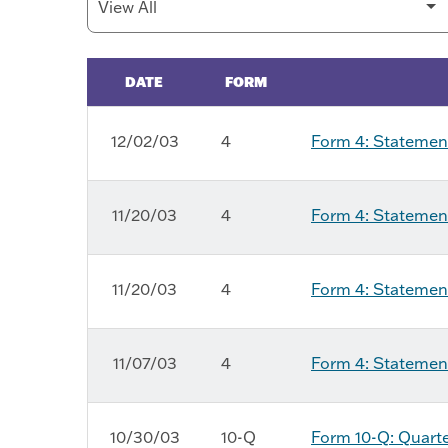
DATE
FORM
SEC Filings
12/02/03
4
Form 4: Statement
11/20/03
4
Form 4: Statement
11/20/03
4
Form 4: Statement
11/07/03
4
Form 4: Statement
10/30/03
10-Q
Form 10-Q: Quarter