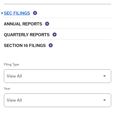
SEC FILINGS
ANNUAL REPORTS
QUARTERLY REPORTS
SECTION 16 FILINGS
Filing Type
Year