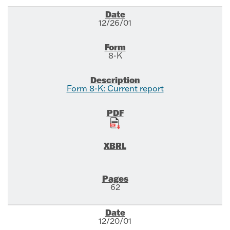
12/26/01
8-K
Form 8-K: Current report
62
12/20/01