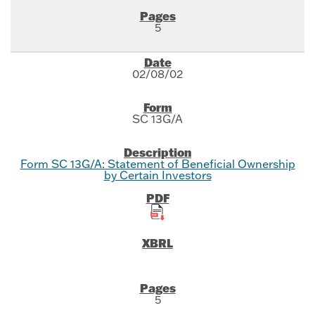
5
02/08/02
SC 13G/A
Form SC 13G/A: Statement of Beneficial Ownership
by Certain Investors
5