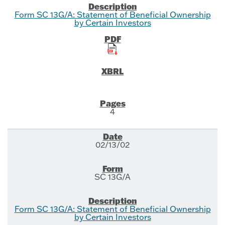
Form SC 13G/A: Statement of Beneficial Ownership
by Certain Investors
4
02/13/02
SC 13G/A
Form SC 13G/A: Statement of Beneficial Ownership
by Certain Investors