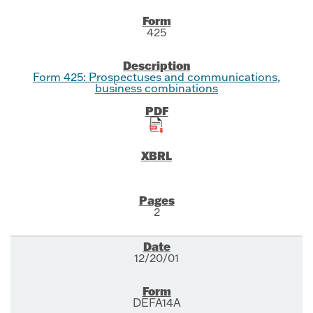
425
Form 425: Prospectuses and communications,
business combinations
2
12/20/01
DEFA14A