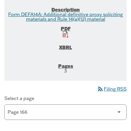
Form DEFA14A: Additional definitive proxy soliciting
materials and Rule 14(a)(12) material
3
rss_feed
Filing RSS
Select a page