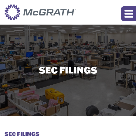
SEC FILINGS
SEC FILINGS