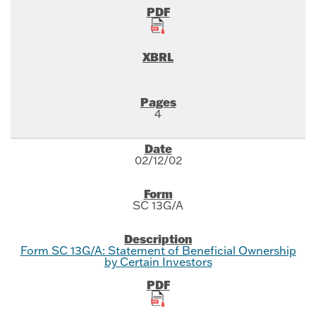
4
02/12/02
SC 13G/A
Form SC 13G/A: Statement of Beneficial Ownership
by Certain Investors