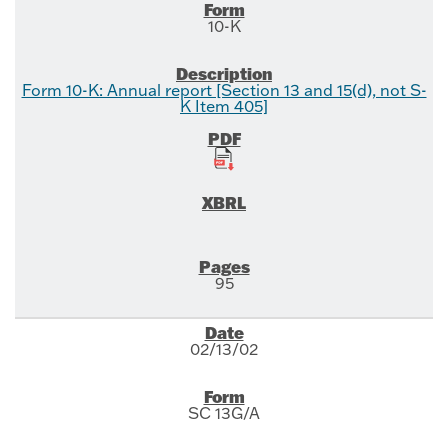
10-K
Form 10-K: Annual report [Section 13 and 15(d), not S-
K Item 405]
95
02/13/02
SC 13G/A