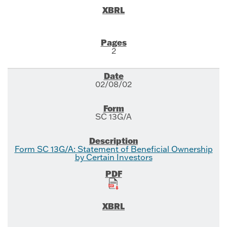
2
02/08/02
SC 13G/A
Form SC 13G/A: Statement of Beneficial Ownership
by Certain Investors