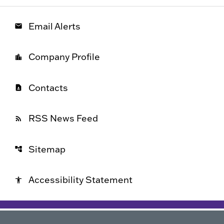
Email Alerts
email
Company Profile
location_city
Contacts
contact_page
RSS News Feed
rss_feed
Sitemap
account_tree
Accessibility Statement
accessibility