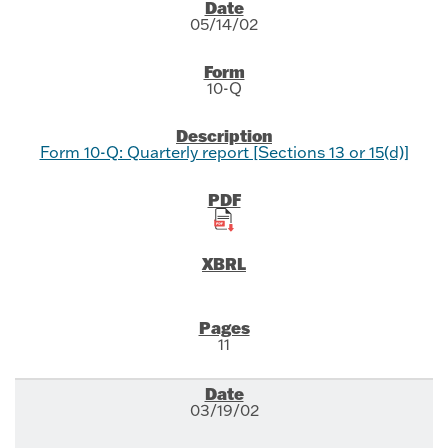
SEC Filings
05/14/02
10-Q
Form 10-Q: Quarterly report [Sections 13 or 15(d)]
11
03/19/02