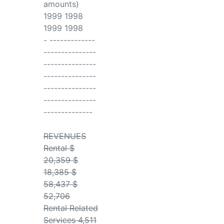
amounts)
1999 1998
1999 1998
- -------------
---------------
---------------
---------------
---------------
---------------
--------------
REVENUES
Rental $
20,359 $
18,385 $
58,437 $
52,706
Rental Related
Services 4,511