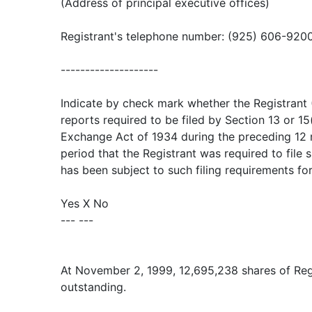
(Address of principal executive offices)
Registrant's telephone number: (925) 606-920
--------------------
Indicate by check mark whether the Registrant (1
reports required to be filed by Section 13 or 15
Exchange Act of 1934 during the preceding 12 
period that the Registrant was required to file 
has been subject to such filing requirements fo
Yes X No
--- ---
At November 2, 1999, 12,695,238 shares of Re
outstanding.