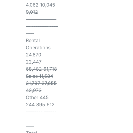
4,062 10,045
9,012
-------- ------
-- -------- ----
----
Rental
Operations
24,870
22,447
68,482 61,718
Sales 11,584
21,787 27,655
42,973
Other 445
244 895 612
-------- ------
-- -------- ----
----