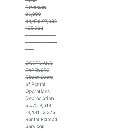
Total
Revenues
36,899
44,478 97,032
105,303
-------- ------
-- -------- ----
----
COSTS AND
EXPENSES
Direct Costs
of Rental
Operations
Depreciation
5,072 4,618
14,491 12,275
Rental Related
Services