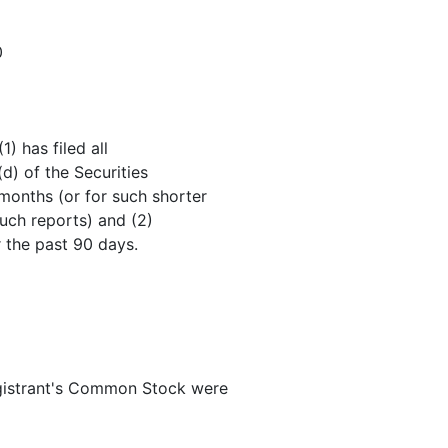
0
) has filed all
(d) of the Securities
months (or for such shorter
such reports) and (2)
r the past 90 days.
gistrant's Common Stock were