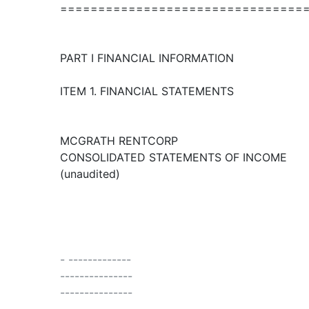
================================
PART I FINANCIAL INFORMATION
ITEM 1. FINANCIAL STATEMENTS
MCGRATH RENTCORP
CONSOLIDATED STATEMENTS OF INCOME
(unaudited)
- -------------
---------------
---------------