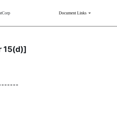
ntCorp
Document Links
r 15(d)]
=======