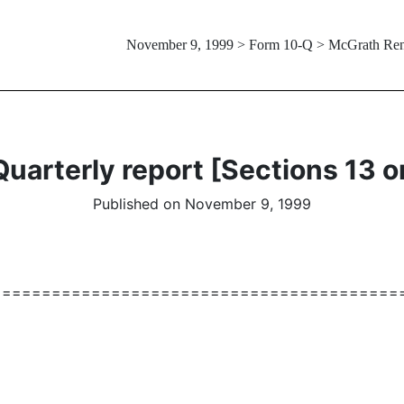
November 9, 1999 > Form 10-Q > McGrath Re
uarterly report [Sections 13 o
Published on November 9, 1999
=========================================