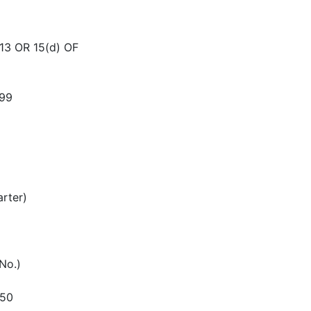
3 OR 15(d) OF
99
arter)
 No.)
550