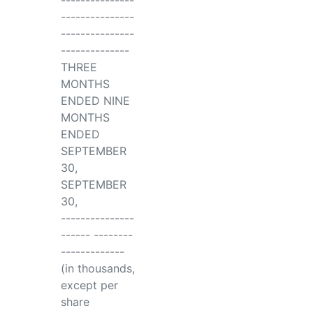
---------------
---------------
---------------
--------------
THREE
MONTHS
ENDED NINE
MONTHS
ENDED
SEPTEMBER
30,
SEPTEMBER
30,
---------------
------ --------
-------------
(in thousands,
except per
share