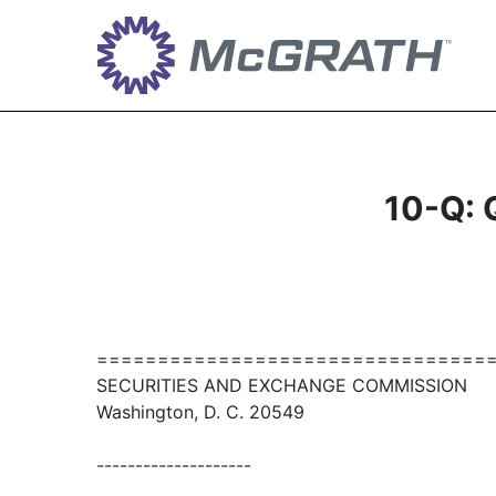
10-Q: Q
================================
SECURITIES AND EXCHANGE COMMISSION
Washington, D. C. 20549
--------------------