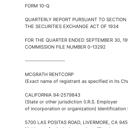
FORM 10-Q
QUARTERLY REPORT PURSUANT TO SECTION 1
THE SECURITIES EXCHANGE ACT OF 1934
FOR THE QUARTER ENDED SEPTEMBER 30, 19
COMMISSION FILE NUMBER 0-13292
--------------------
MCGRATH RENTCORP
(Exact name of registrant as specified in its Ch
CALIFORNIA 94-2579843
(State or other jurisdiction (I.R.S. Employer
of incorporation or organization) Identification
5700 LAS POSITAS ROAD, LIVERMORE, CA 94