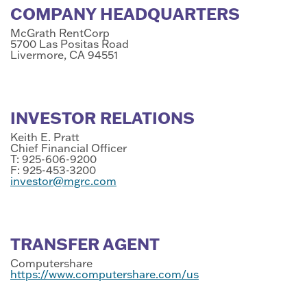
COMPANY HEADQUARTERS
McGrath RentCorp
5700 Las Positas Road
Livermore, CA 94551
INVESTOR RELATIONS
Keith E. Pratt
Chief Financial Officer
T: 925-606-9200
F: 925-453-3200
investor@mgrc.com
TRANSFER AGENT
Computershare
https://www.computershare.com/us