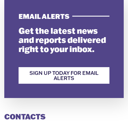
EMAIL ALERTS
Get the latest news
and reports delivered
right to your inbox.
SIGN UP TODAY FOR EMAIL
ALERTS
CONTACTS