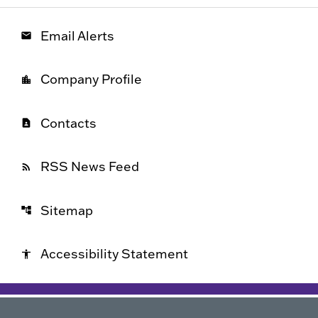
Email Alerts
email
Company Profile
location_city
Contacts
contact_page
RSS News Feed
rss_feed
Sitemap
account_tree
Accessibility Statement
accessibility