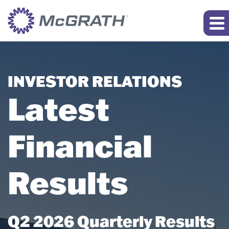
INVESTOR RELATIONS
Latest
Financial
Results
Q2 2026 Quarterly Results