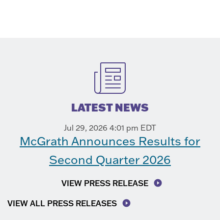
LATEST NEWS
Jul 29, 2026 4:01 pm EDT
McGrath Announces Results for
Second Quarter 2026
VIEW PRESS RELEASE
VIEW ALL PRESS RELEASES