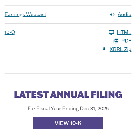
Earnings Webcast
Audio
10-Q
HTML
PDF
XBRL Zip
LATEST ANNUAL FILING
For Fiscal Year Ending Dec 31, 2025
VIEW 10-K