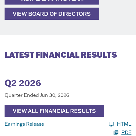
VIEW BOARD OF DIRECTORS
LATEST FINANCIAL RESULTS
Q2 2026
Quarter Ended Jun 30, 2026
VIEW ALL FINANCIAL RESULTS
Earnings Release
HTML
PDF