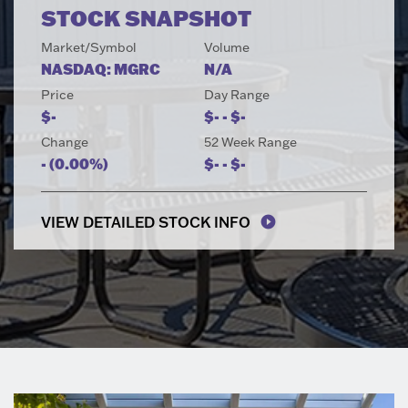
STOCK SNAPSHOT
Market/Symbol
Volume
NASDAQ: MGRC
N/A
Price
Day Range
TO
$
-
$
-
-
$
-
Change
52 Week Range
TO
-
(
0.00%
)
$
-
-
$
-
VIEW DETAILED STOCK INFO