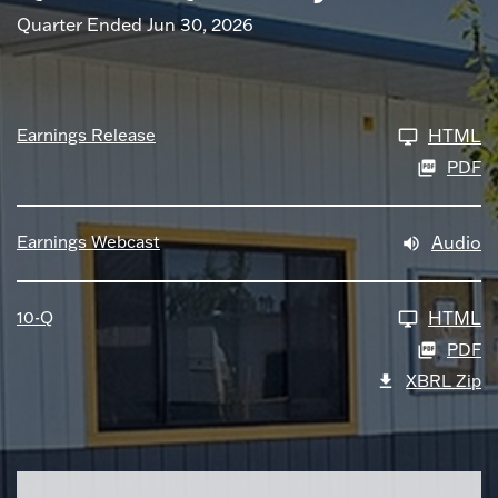
Quarter Ended Jun 30, 2026
Earnings Release
HTML
PDF
Earnings Webcast
Audio
10-Q
HTML
PDF
XBRL Zip