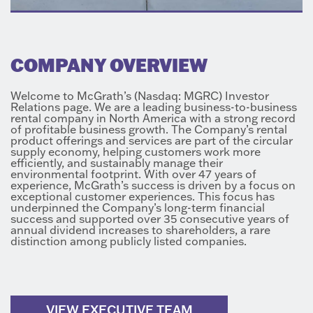
COMPANY OVERVIEW
Welcome to McGrath’s (Nasdaq: MGRC) Investor
Relations page. We are a leading business-to-business
rental company in North America with a strong record
of profitable business growth. The Company’s rental
product offerings and services are part of the circular
supply economy, helping customers work more
efficiently, and sustainably manage their
environmental footprint. With over 47 years of
experience, McGrath’s success is driven by a focus on
exceptional customer experiences. This focus has
underpinned the Company’s long-term financial
success and supported over 35 consecutive years of
annual dividend increases to shareholders, a rare
distinction among publicly listed companies.
VIEW EXECUTIVE TEAM