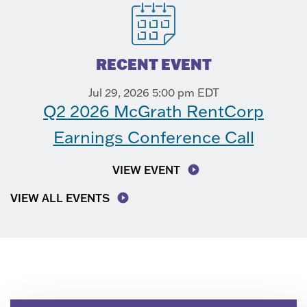
RECENT EVENT
Jul 29, 2026 5:00 pm EDT
Q2 2026 McGrath RentCorp
Earnings Conference Call
VIEW EVENT
VIEW ALL EVENTS