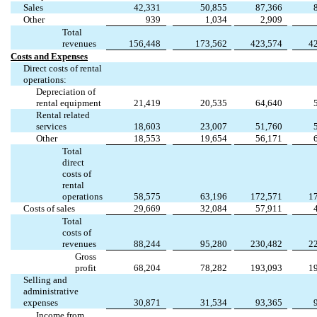
Sales
42,331
50,855
87,366
Other
939
1,034
2,909
Total
revenues
156,448
173,562
423,574
4
Costs and Expenses
Direct costs of rental
operations:
Depreciation of
rental equipment
21,419
20,535
64,640
Rental related
services
18,603
23,007
51,760
Other
18,553
19,654
56,171
Total
direct
costs of
rental
operations
58,575
63,196
172,571
1
Costs of sales
29,669
32,084
57,911
Total
costs of
revenues
88,244
95,280
230,482
2
Gross
profit
68,204
78,282
193,093
1
Selling and
administrative
expenses
30,871
31,534
93,365
Income from