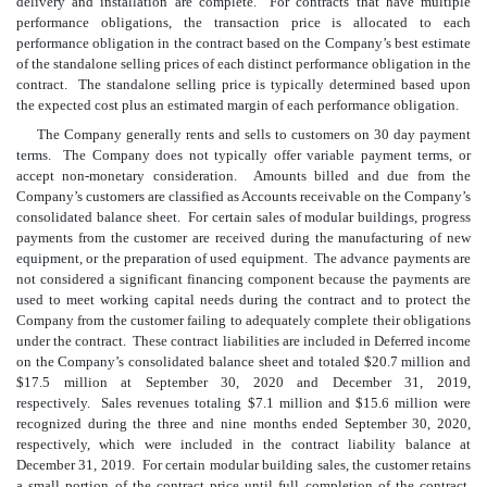
delivery and installation are complete. For contracts that have multiple
performance obligations, the transaction price is allocated to each
performance obligation in the contract based on the Company’s best estimate
of the standalone selling prices of each distinct performance obligation in the
contract. The standalone selling price is typically determined based upon
the expected cost plus an estimated margin of each performance obligation.
The Company generally rents and sells to customers on
30
day payment
terms. The Company does not typically offer variable payment terms, or
accept non-monetary consideration. Amounts billed and due from the
Company’s customers are classified as Accounts receivable on the Company’s
consolidated balance sheet. For certain sales of modular buildings, progress
payments from the customer are received during the manufacturing of new
equipment, or the preparation of used equipment. The advance payments are
not considered a significant financing component because the payments are
used to meet working capital needs during the contract and to protect the
Company from the customer failing to adequately complete their obligations
under the contract. These contract liabilities are included in Deferred income
on the Company’s consolidated balance sheet and totaled $
20.7
million and
$
17.5
million at September 30, 2020 and December 31, 2019,
respectively. Sales revenues totaling $
7.1
million and $
15.6
million were
recognized during the three and nine months ended September 30, 2020,
respectively, which were included in the contract liability balance at
December 31, 2019. For certain modular building sales, the customer retains
a small portion of the contract price until full completion of the contract,