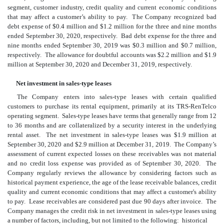
segment, customer industry, credit quality and current economic conditions
that may affect a customer’s ability to pay. The Company recognized bad
debt expense of $
0.4
million and $
1.2
million for the three and nine months
ended September 30, 2020, respectively. Bad debt expense for the three and
nine months ended September 30, 2019 was $
0.3
million and $
0.7
million,
respectively. The allowance for doubtful accounts was $
2.2
million and $
1.9
million at September 30, 2020 and December 31, 2019, respectively.
Net investment in sales-type leases
The Company enters into sales-type leases with certain qualified
customers to purchase its rental equipment, primarily at its TRS-RenTelco
operating segment. Sales-type leases have terms that generally range from
12
to
36
months
and are collateralized by a security interest in the underlying
rental asset. The net investment in sales-type leases was $
1.9
million at
September 30, 2020 and $
2.9
million at December 31, 2019. The Company’s
assessment of current expected losses on these receivables was not material
and
no
credit loss expense was provided as of September 30, 2020. The
Company regularly reviews the allowance by considering factors such as
historical payment experience, the age of the lease receivable balances, credit
quality and current economic conditions that may affect a customer's ability
to pay. Lease receivables are considered past due 90 days after invoice. The
Company manages the credit risk in net investment in sales-type leases using
a number of factors, including, but not limited to the following: historical