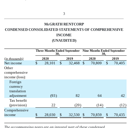
3
McGRATH RENTCORP
CONDENSED CONSOLIDATED STATEMENTS OF COMPREHENSIVE
INCOME
(UNAUDITED)
Three Months Ended September
Nine Months Ended September
30,
30,
(in thousands)
2020
2019
2020
2019
Net income
$
28,101
$
32,468
$
70,809
$
70,405
Other
comprehensive
income (loss):
Foreign
currency
translation
adjustment
(
93
)
82
64
42
Tax benefit
(provision)
22
(
20
)
(
14
)
(
12
)
Comprehensive
income
$
28,030
$
32,530
$
70,859
$
70,435
The accompanying notes are an integral part of these condensed