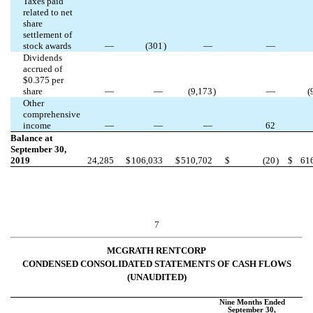
Taxes paid
related to net
share
settlement of
stock awards
—
(
301
)
—
—
Dividends
accrued of
$
0.375
per
share
—
—
(
9,173
)
—
(
Other
comprehensive
income
—
—
—
62
Balance at
September 30,
2019
24,285
$
106,033
$
510,702
$
(
20
)
$
61
7
MCGRATH RENTCORP
CONDENSED CONSOLIDATED STATEMENTS OF CASH FLOWS
(UNAUDITED)
Nine Months Ended
September 30,