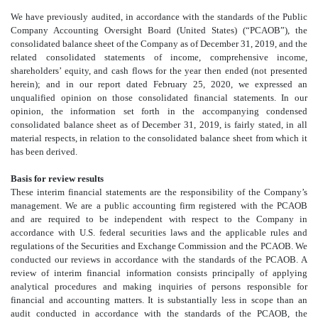
We have previously audited, in accordance with the standards of the Public
Company Accounting Oversight Board (United States) (“PCAOB”), the
consolidated
balance sheet of the Company as of December 31, 2019, and the
related consolidated
statements of income, comprehensive income,
shareholders’ equity, and cash flows for the year then ended (not presented
herein); and in our report dated February 25, 2020, we expressed an
unqualified opinion on those consolidated
financial statements. In our
opinion, the information set forth in the accompanying condensed
consolidated
balance sheet as of December 31, 2019, is fairly stated, in all
material respects, in relation to the consolidated
balance sheet from which it
has been derived.
Basis for review results
These interim financial statements are the responsibility of the Company’s
management. We are a public accounting firm registered with the PCAOB
and are required to be independent with respect to the Company in
accordance with U.S. federal securities laws and the applicable rules and
regulations of the Securities and Exchange Commission and the PCAOB. We
conducted our reviews in accordance with the standards of the PCAOB. A
review of interim financial information consists principally of applying
analytical procedures and making inquiries of persons responsible for
financial and accounting matters. It is substantially less in scope than an
audit conducted in accordance with the standards of the PCAOB, the