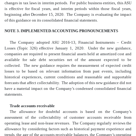
changes in tax laws in interim periods. For public business entities, this ASU
is effective for fiscal years, and interim periods within those fiscal years,
beginning after December 15, 2020. The Company is evaluating the impact
of this guidance on its consolidated financial statements.
NOTE 3. IMPLEMENTED ACCOUNTING PRONOUNCEMENTS
The Company adopted ASU 2016-13, Financial Instruments – Credit
Losses (Topic 326) effective January 1, 2020. Under the new guidance,
companies are required to present financial assets held at amortized cost and
available for sale debt securities net of the amount expected to be
collected. The new guidance requires the measurement of expected credit
losses to be based on relevant information from past events, including
historical experiences, current conditions and reasonable and supportable
forecasts that affect collectability. The adoption of this new guidance did not
have a material impact on the Company’s condensed consolidated financial
statements.
Trade accounts receivable
The allowance for doubtful accounts is based on the Company’s
assessment of the collectability of customer accounts receivable from
operating lease and non-lease revenues. The Company regularly reviews the
allowance by considering factors such as historical payment experience and
trends, the age of the accounts receivable balances, the Company’s operating