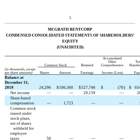
5
MCGRATH RENTCORP
CONDENSED CONSOLIDATED STATEMENTS OF SHAREHOLDERS’
EQUITY
(UNAUDITED)
Accumulated
Other
Tot
Common Stock
Retained
Comprehensive
Shareho
(in thousands, except
per share amounts)
Shares
Amount
Earnings
Income (Loss)
Equ
Balance at
December 31,
2019
24,296
$
106,360
$
527,746
$
(
70
)
$
63
Net income
—
—
20,159
—
2
Share-based
compensation
—
1,723
—
—
Common stock
issued under
stock plans,
net of shares
withheld for
employee
taxes
50
—
—
—