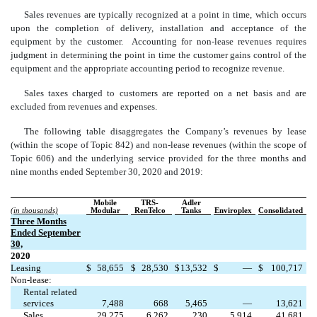
Sales revenues are typically recognized at a point in time, which occurs
upon the completion of delivery, installation and acceptance of the
equipment by the customer. Accounting for non-lease revenues requires
judgment in determining the point in time the customer gains control of the
equipment and the appropriate accounting period to recognize revenue.
Sales taxes charged to customers are reported on a net basis and are
excluded from revenues and expenses.
The following table disaggregates the Company’s revenues by lease
(within the scope of Topic 842) and non-lease revenues (within the scope of
Topic 606) and the underlying service provided for the three months and
nine months ended September 30, 2020 and 2019:
Mobile
TRS-
Adler
(in thousands)
Modular
RenTelco
Tanks
Enviroplex
Consolidated
Three Months
Ended September
30,
2020
Leasing
$
58,655
$
28,530
$
13,532
$
—
$
100,717
Non-lease:
Rental related
services
7,488
668
5,465
—
13,621
Sales
29,275
6,262
230
5,914
41,681