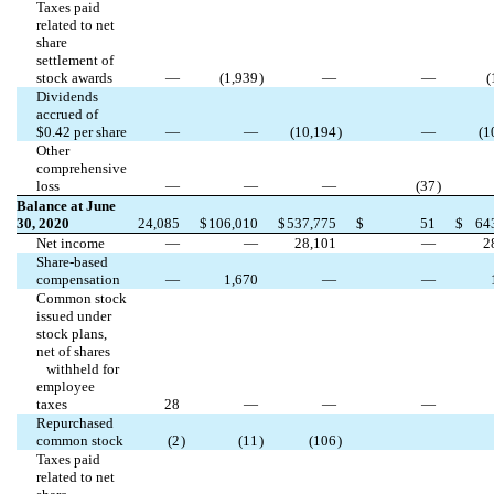
Taxes paid
related to net
share
settlement of
stock awards
—
(
1,939
)
—
—
(
Dividends
accrued of
$
0.42
per share
—
—
(
10,194
)
—
(
1
Other
comprehensive
loss
—
—
—
(
37
)
Balance at June
30, 2020
24,085
$
106,010
$
537,775
$
51
$
64
Net income
—
—
28,101
—
2
Share-based
compensation
—
1,670
—
—
Common stock
issued under
stock plans,
net of shares
withheld for
employee
taxes
28
—
—
—
Repurchased
common stock
(
2
)
(
11
)
(
106
)
Taxes paid
related to net