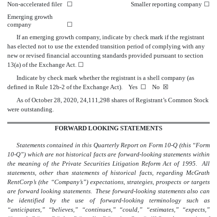
Non-accelerated filer
☐
Smaller reporting company
☐
Emerging growth
company
☐
If an emerging growth company, indicate by check mark if the registrant
has elected not to use the extended transition period of complying with any
new or revised financial accounting standards provided pursuant to section
13(a) of the Exchange Act.
☐
Indicate by check mark whether the registrant is a shell company (as
defined in Rule 12b-2 of the Exchange Act). Yes
☐
No
☒
As of October 28, 2020,
24,111,298
shares of Registrant’s Common Stock
were outstanding.
FORWARD LOOKING STATEMENTS
Statements contained in this Quarterly Report on Form 10-Q (this “Form
10-Q”) which are not historical facts are forward-looking statements within
the meaning of the Private Securities Litigation Reform Act of 1995. All
statements, other than statements of historical facts, regarding McGrath
RentCorp’s (the “Company’s”) expectations, strategies, prospects or targets
are forward looking statements. These forward-looking statements also can
be identified by the use of forward-looking terminology such as
“anticipates,” “believes,” “continues,” “could,” “estimates,” “expects,”