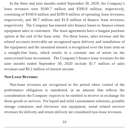
In the three and nine months ended September 30, 2020, the Company’s
lease revenues were $
100.7
million and $
300.8
million, respectively,
consisting of $
100.0
million and $
299.0
million of operating lease revenues,
respectively, and $
0.7
million and $
1.8
million of finance lease revenues,
respectively. The Company has entered into finance leases to finance certain
equipment sales to customers. The lease agreements have a bargain purchase
option at the end of the lease term. For these leases, sales revenue and the
related accounts receivable are recognized upon delivery and installation of
the equipment and the unearned interest is recognized over the lease term on
a straight-line basis, which results in a constant rate of return on the
unrecovered lease investment. The Company’s finance lease revenues for the
nine months ended September 30, 2020 include $
1.7
million of sales
revenues and $
0.2
million of interest income.
Non-Lease Revenues
Non-lease revenues are recognized in the period when control of the
performance obligation is transferred, in an amount that reflects the
consideration the Company expects to be entitled to receive in exchange for
those goods or services. For liquid and solid containment solutions, portable
storage containers and electronic test equipment, rental related services
revenues for delivery and return delivery are considered non-lease revenues.
10