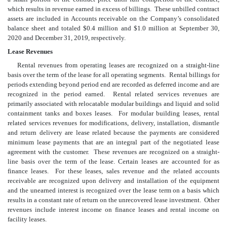
which results in revenue earned in excess of billings. These unbilled contract
assets are included in Accounts receivable on the Company’s consolidated
balance sheet and totaled $
0.4
million and $
1.0
million at September 30,
2020 and December 31, 2019, respectively.
Lease Revenues
Rental revenues from operating leases are recognized on a straight-line
basis over the term of the lease for all operating segments. Rental billings for
periods extending beyond period end are recorded as deferred income and are
recognized in the period earned. Rental related services revenues are
primarily associated with relocatable modular buildings and liquid and solid
containment tanks and boxes leases. For modular building leases, rental
related services revenues for modifications, delivery, installation, dismantle
and return delivery are lease related because the payments are considered
minimum lease payments that are an integral part of the negotiated lease
agreement with the customer. These revenues are recognized on a straight-
line basis over the term of the lease. Certain leases are accounted for as
finance leases. For these leases, sales revenue and the related accounts
receivable are recognized upon delivery and installation of the equipment
and the unearned interest is recognized over the lease term on a basis which
results in a constant rate of return on the unrecovered lease investment. Other
revenues include interest income on finance leases and rental income on
facility leases.