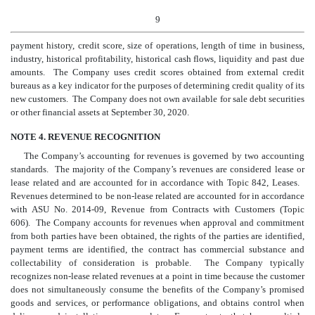
9
payment history, credit score, size of operations, length of time in business,
industry, historical profitability, historical cash flows, liquidity and past due
amounts. The Company uses credit scores obtained from external credit
bureaus as a key indicator for the purposes of determining credit quality of its
new customers. The Company does not own available for sale debt securities
or other financial assets at
September
30
, 2020.
NOTE 4. REVENUE RECOGNITION
The Company’s accounting for revenues is governed by two accounting
standards. The majority of the Company’s revenues are considered lease or
lease related and are accounted for in accordance with Topic 842, Leases.
Revenues determined to be non-lease related are accounted for in accordance
with ASU No. 2014-09, Revenue from Contracts with Customers (Topic
606). The Company accounts for revenues when approval and commitment
from both parties have been obtained, the rights of the parties are identified,
payment terms are identified, the contract has commercial substance and
collectability of consideration is probable. The Company typically
recognizes non-lease related revenues at a point in time because the customer
does not simultaneously consume the benefits of the Company’s promised
goods and services, or performance obligations, and obtains control when