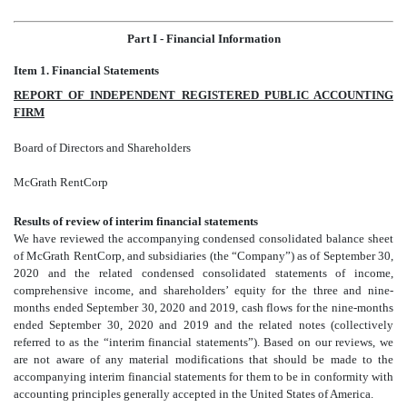
Part I - Financial Information
Item 1. Financial Statements
REPORT OF INDEPENDENT REGISTERED PUBLIC ACCOUNTING
FIRM
Board of Directors and Shareholders
McGrath RentCorp
Results of review of interim financial statements
We have reviewed the accompanying condensed consolidated
balance sheet
of McGrath RentCorp, and subsidiaries
(the “Company”) as of September 30,
2020 and the related condensed consolidated
statements of income,
comprehensive income, and shareholders’ equity for the three and nine-
months ended September 30, 2020 and 2019, cash flows for the nine-months
ended September 30, 2020 and 2019 and the related notes (collectively
referred to as the “interim financial statements”). Based on our reviews, we
are not aware of any material modifications that should be made to the
accompanying interim financial statements for them to be in conformity with
accounting principles generally accepted in the United States of America.