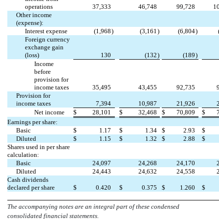
operations
37,333
46,748
99,728
1
Other income
(expense):
Interest expense
(
1,968
)
(
3,161
)
(
6,804
)
Foreign currency
exchange gain
(loss)
130
(
132
)
(
189
)
Income
before
provision for
income taxes
35,495
43,455
92,735
Provision for
income taxes
7,394
10,987
21,926
Net income
$
28,101
$
32,468
$
70,809
$
Earnings per share:
Basic
$
1.17
$
1.34
$
2.93
$
Diluted
$
1.15
$
1.32
$
2.88
$
Shares used in per share
calculation:
Basic
24,097
24,268
24,170
Diluted
24,443
24,632
24,558
Cash dividends
declared per share
$
0.420
$
0.375
$
1.260
$
The accompanying notes are an integral part of these condensed
consolidated financial statements.