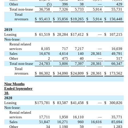
Other
(
5
)
396
38
—
429
Total non-lease
36,758
7,326
5,733
5,914
55,731
Total
revenues
$
95,413
$
35,856
$
19,265
$
5,914
$
156,448
2019
Leasing
$
61,519
$
28,284
$
17,412
$
—
$
107,215
Non-lease:
Rental related
services
8,105
717
7,217
—
16,039
Sales
16,676
4,614
140
28,361
49,791
Other
2
475
40
—
517
Total non-lease
24,783
5,806
7,397
28,361
66,347
Total
revenues
$
86,302
$
34,090
$
24,809
$
28,361
$
173,562
Nine Months
Ended September
30,
2020
Leasing
$
175,781
$
83,587
$
41,458
$
—
$
300,826
Non-lease:
Rental related
services
17,711
1,950
16,110
—
35,771
Sales
51,847
16,271
960
16,616
85,694
Other
34
1,190
59
—
1,283