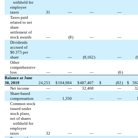
withheld for
employee
taxes
31
—
—
—
Taxes paid
related to net
share
settlement of
stock awards
—
(
8
)
—
—
Dividends
accrued of
$
0.375
per
share
—
—
(
9,162
)
—
(
Other
comprehensive
loss
—
—
—
(
6
)
Balance at June
30, 2019
24,253
$
104,984
$
487,407
$
(
82
)
$
59
Net income
—
—
32,468
—
3
Share-based
compensation
—
1,350
—
—
Common stock
issued under
stock plans,
net of shares
withheld for
employee
taxes
32
—
—
—