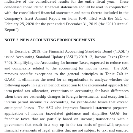
indicative of the consolidated results for the entire fiscal year. These
condensed consolidated financial statements should be read in conjunction
with the consolidated financial statements and notes thereto included in the
Company’s latest Annual Report on Form 10-K, filed with the SEC on
February 25, 2020 for the year ended December 31, 2019 (the “2019 Annual
Report”).
NOTE 2. NEW ACCOUNTING PRONOUNCEMENTS
In December 2019, the Financial Accounting Standards Board (“FASB”)
issued Accounting Standard Update (“ASU”) 2019-12, Income Taxes (Topic
740): Simplifying the Accounting for Income Taxes, expected to reduce cost
and complexity related to the accounting for income taxes. The ASU
removes specific exceptions to the general principles in Topic 740 in
GAAP. It eliminates the need for an organization to analyze whether the
following apply in a given period: exception to the incremental approach for
intra-period tax allocation; exceptions to accounting for basis differences
when there are ownership changes in foreign investments; and exception in
interim period income tax accounting for year-to-date losses that exceed
anticipated losses. The ASU also improves financial statement preparers’
application of income tax-related guidance and simplifies GAAP for:
franchise taxes that are partially based on income; transactions with a
government that result in a step up in the tax basis of goodwill; separate
financial statements of legal entities that are not subject to tax; and enacted