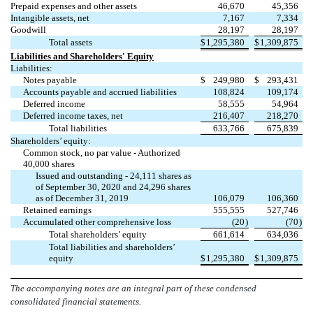
Prepaid expenses and other assets
46,670
45,356
Intangible assets, net
7,167
7,334
Goodwill
28,197
28,197
Total assets
$
1,295,380
$
1,309,875
Liabilities and Shareholders' Equity
Liabilities:
Notes payable
$
249,980
$
293,431
Accounts payable and accrued liabilities
108,824
109,174
Deferred income
58,555
54,964
Deferred income taxes, net
216,407
218,270
Total liabilities
633,766
675,839
Shareholders’ equity:
Common stock,
no
par value - Authorized
40,000
shares
Issued and outstanding -
24,111
shares as
of September 30, 2020 and
24,296
shares
as of December 31, 2019
106,079
106,360
Retained earnings
555,555
527,746
Accumulated other comprehensive loss
(
20
)
(
70
)
Total shareholders’ equity
661,614
634,036
Total liabilities and shareholders’
equity
$
1,295,380
$
1,309,875
The accompanying notes are an integral part of these condensed
consolidated financial statements.