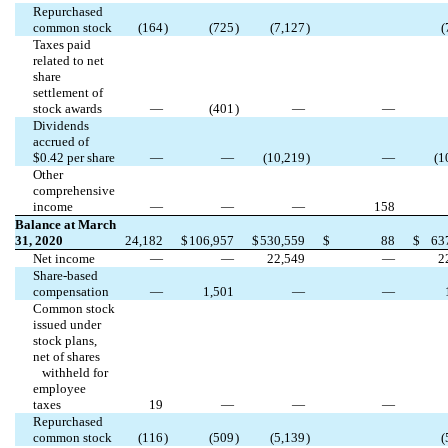
Repurchased
common stock
(
164
)
(
725
)
(
7,127
)
(
Taxes paid
related to net
share
settlement of
stock awards
—
(
401
)
—
—
Dividends
accrued of
$
0.42
per share
—
—
(
10,219
)
—
(
1
Other
comprehensive
income
—
—
—
158
Balance at March
31, 2020
24,182
$
106,957
$
530,559
$
88
$
63
Net income
—
—
22,549
—
2
Share-based
compensation
—
1,501
—
—
Common stock
issued under
stock plans,
net of shares
withheld for
employee
taxes
19
—
—
—
Repurchased
common stock
(
116
)
(
509
)
(
5,139
)
(