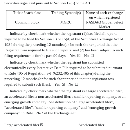
Securities registered pursuant to Section 12(b) of the Act
Title of each class
Trading Symbol(s)
Name of each exchange
on which registered
Common Stock
MGRC
NASDAQ Global Select
Market
Indicate by check mark whether the registrant (1) has filed all reports
required to be filed by Section 13 or 15(d) of the Securities Exchange Act of
1934 during the preceding 12 months (or for such shorter period that the
Registrant was required to file such reports) and (2) has been subject to such
filing requirements for the past 90 days.
Yes
☒
No
☐
Indicate by check mark whether the registrant has submitted
electronically every Interactive Data File required to be submitted pursuant
to Rule 405 of Regulation S-T (§232.405 of this chapter) during the
preceding 12 months (or for such shorter period that the registrant was
required to submit such files).
Yes
☒
No
☐
Indicate by check mark whether the registrant is a large accelerated filer,
an accelerated filer, a non-accelerated filer, a smaller reporting company, or an
emerging growth company. See definition of “large accelerated filer”,
“accelerated filer”, “smaller reporting company” and “emerging growth
company” in Rule 12b-2 of the Exchange Act.
Large accelerated filer
☒
Accelerated filer
☐