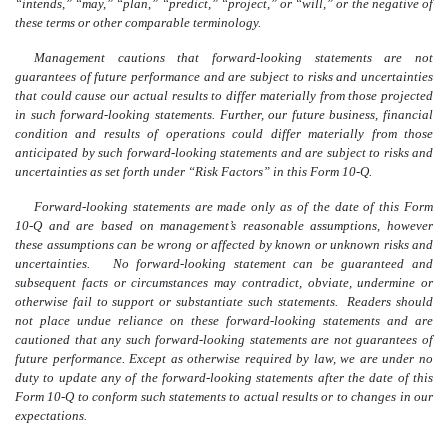
“intends,” “may,” “plan,” “predict,” “project,” or “will,” or the negative of
these terms or other comparable terminology.
Management cautions that forward-looking statements are not
guarantees of future performance and are subject to risks and uncertainties
that could cause our actual results to differ materially from those projected
in such forward-looking statements. Further, our future business, financial
condition and results of operations could differ materially from those
anticipated by such forward-looking statements and are subject to risks and
uncertainties as set forth under “Risk Factors” in this Form 10-Q.
Forward-looking statements are made only as of the date of this Form
10-Q and are based on management’s reasonable assumptions, however
these assumptions can be wrong or affected by known or unknown risks and
uncertainties. No forward-looking statement can be guaranteed and
subsequent facts or circumstances may contradict, obviate, undermine or
otherwise fail to support or substantiate such statements. Readers should
not place undue reliance on these forward-looking statements and are
cautioned that any such forward-looking statements are not guarantees of
future performance. Except as otherwise required by law, we are under no
duty to update any of the forward-looking statements after the date of this
Form 10-Q to conform such statements to actual results or to changes in our
expectations.