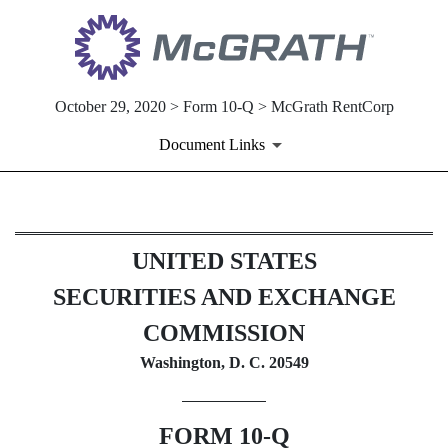
October 29, 2020 > Form 10-Q > McGrath RentCorp
Document Links
10-Q: Quarterly report [Secti
UNITED STATES
Published on October 29, 2020
SECURITIES AND EXCHANGE
COMMISSION
Washington, D. C. 20549
FORM
10-Q