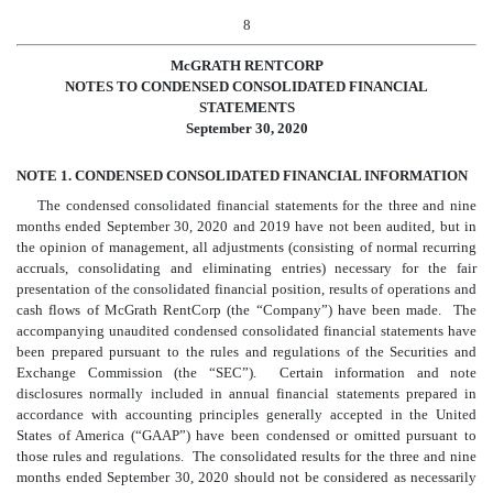
8
McGRATH RENTCORP
NOTES TO CONDENSED CONSOLIDATED FINANCIAL
STATEMENTS
September 30, 2020
NOTE 1. CONDENSED CONSOLIDATED FINANCIAL INFORMATION
The condensed consolidated financial statements for the three and nine
months ended September 30, 2020 and 2019 have not been audited, but in
the opinion of management, all adjustments (consisting of normal recurring
accruals, consolidating and eliminating entries) necessary for the fair
presentation of the consolidated financial position, results of operations and
cash flows of McGrath RentCorp (the “Company”) have been made. The
accompanying unaudited condensed consolidated financial statements have
been prepared pursuant to the rules and regulations of the Securities and
Exchange Commission (the “SEC”). Certain information and note
disclosures normally included in annual financial statements prepared in
accordance with accounting principles generally accepted in the United
States of America (“GAAP”) have been condensed or omitted pursuant to
those rules and regulations. The consolidated results for the three and nine
months ended September 30, 2020 should not be considered as necessarily