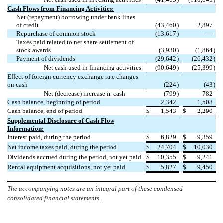
Cash Flows from Financing Activities:
Net (repayment) borrowing under bank lines
of credit
(
43,460
)
2,897
Repurchase of common stock
(
13,617
)
—
Taxes paid related to net share settlement of
stock awards
(
3,930
)
(
1,864
)
Payment of dividends
(
29,642
)
(
26,432
)
Net cash used in financing activities
(
90,649
)
(
25,399
)
Effect of foreign currency exchange rate changes
on cash
(
224
)
(
43
)
Net (decrease) increase in cash
(
799
)
782
Cash balance, beginning of period
2,342
1,508
Cash balance, end of period
$
1,543
$
2,290
Supplemental Disclosure of Cash Flow
Information:
Interest paid, during the period
$
6,829
$
9,359
Net income taxes paid, during the period
$
24,704
$
10,030
Dividends accrued during the period, not yet paid
$
10,355
$
9,241
Rental equipment acquisitions, not yet paid
$
5,827
$
9,450
The accompanying notes are an integral part of these condensed
consolidated financial statements.