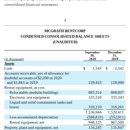
consolidated financial statements.
4
MCGRATH RENTCORP
CONDENSED CONSOLIDATED BALANCE SHEETS
(UNAUDITED)
September
December
30,
31,
(in thousands)
2020
2019
Assets
Cash
$
1,543
$
2,342
Accounts receivable, net of allowance for
doubtful accounts of $
2,200
in 2020
and $
1,883
in 2019
129,433
128,099
Rental equipment, at cost:
Relocatable modular buildings
885,314
868,807
Electronic test equipment
335,520
335,343
Liquid and solid containment tanks and
boxes
316,110
316,261
1,536,944
1,520,411
Less accumulated depreciation
(
588,819
)
(
552,911
)
Rental equipment, net
948,125
967,500
Property, plant and equipment, net
134,245
131,047