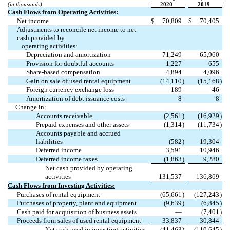
(in thousands)
2020
2019
Cash Flows from Operating Activities:
Net income
$
70,809
$
70,405
Adjustments to reconcile net income to net
cash provided by
operating activities:
Depreciation and amortization
71,249
65,960
Provision for doubtful accounts
1,227
655
Share-based compensation
4,894
4,096
Gain on sale of used rental equipment
(
14,110
)
(
15,168
)
Foreign currency exchange loss
189
46
Amortization of debt issuance costs
8
8
Change in:
Accounts receivable
(
2,561
)
(
16,929
)
Prepaid expenses and other assets
(
1,314
)
(
11,734
)
Accounts payable and accrued
liabilities
(
582
)
19,304
Deferred income
3,591
10,946
Deferred income taxes
(
1,863
)
9,280
Net cash provided by operating
activities
131,537
136,869
Cash Flows from Investing Activities:
Purchases of rental equipment
(
65,661
)
(
127,243
)
Purchases of property, plant and equipment
(
9,639
)
(
6,845
)
Cash paid for acquisition of business assets
—
(
7,401
)
Proceeds from sales of used rental equipment
33,837
30,844
Net cash used in investing activities
(
41,463
)
(
110,645
)