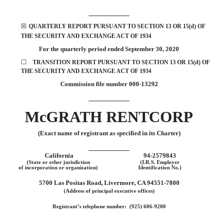
☒
QUARTERLY REPORT PURSUANT TO SECTION 13 OR 15(d) OF
THE SECURITY AND EXCHANGE ACT OF 1934
For the quarterly period ended
September 30,
2020
☐
TRANSITION REPORT
PURSUANT TO SECTION 13 OR 15(d) OF
THE SECURITY AND EXCHANGE ACT OF 1934
Commission file number
000-13292
McGRATH RENTCORP
(Exact name of registrant as specified in its Charter)
California
94-2579843
(State or other jurisdiction
(I.R.S. Employer
of incorporation or organization)
Identification No.)
5700 Las Positas Road
,
Livermore
,
CA
94551-7800
(Address of principal executive offices)
Registrant’s telephone number: (
925
)
606-9200