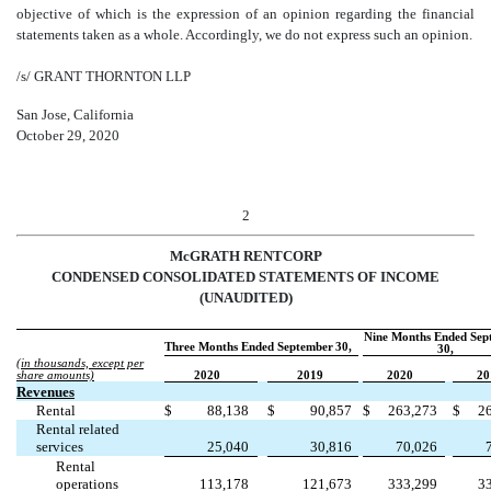
objective of which is the expression of an opinion regarding the financial
statements taken as a whole. Accordingly, we do not express such an opinion.
/s/ GRANT THORNTON LLP
San Jose, California
October 29, 2020
2
McGRATH RENTCORP
CONDENSED CONSOLIDATED STATEMENTS OF INCOME
(UNAUDITED)
Nine Months Ended Sep
Three Months Ended September
30,
30,
(in thousands, except per
share amounts)
2020
2019
2020
20
Revenues
Rental
$
88,138
$
90,857
$
263,273
$
2
Rental related
services
25,040
30,816
70,026
Rental
operations
113,178
121,673
333,299
3