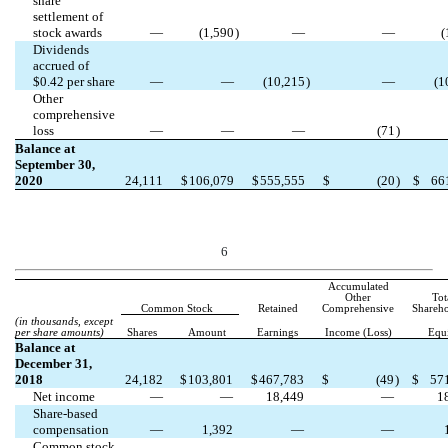
share
settlement of
stock awards
—
(
1,590
)
—
—
(
Dividends
accrued of
$
0.42
per share
—
—
(
10,215
)
—
(
1
Other
comprehensive
loss
—
—
—
(
71
)
Balance at
September 30,
2020
24,111
$
106,079
$
555,555
$
(
20
)
$
66
6
Accumulated
Other
Tot
Common Stock
Retained
Comprehensive
Shareho
(in thousands, except
per share amounts)
Shares
Amount
Earnings
Income (Loss)
Equ
Balance at
December 31,
2018
24,182
$
103,801
$
467,783
$
(
49
)
$
57
Net income
—
—
18,449
—
1
Share-based
compensation
—
1,392
—
—
Common stock