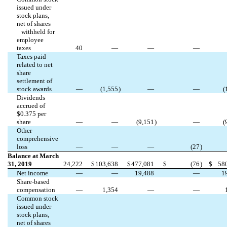
issued under
stock plans,
net of shares
withheld for
employee
taxes
40
—
—
—
Taxes paid
related to net
share
settlement of
stock awards
—
(
1,555
)
—
—
(
Dividends
accrued of
$
0.375
per
share
—
—
(
9,151
)
—
(
Other
comprehensive
loss
—
—
—
(
27
)
Balance at March
31, 2019
24,222
$
103,638
$
477,081
$
(
76
)
$
58
Net income
—
—
19,488
—
1
Share-based
compensation
—
1,354
—
—
Common stock
issued under
stock plans,
net of shares