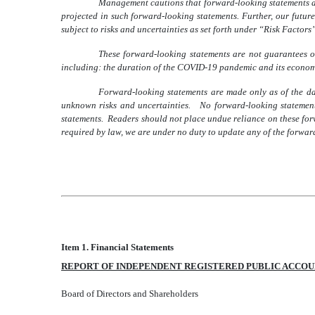
Management cautions that forward-looking statements are
projected in such forward-looking statements. Further, our future
subject to risks and uncertainties as set forth under “Risk Factors
These forward-looking statements are not guarantees of
including: the duration of the COVID-19 pandemic and its economi
Forward-looking statements are made only as of the d
unknown risks and uncertainties. No forward-looking statement 
statements. Readers should not place undue reliance on these for
required by law, we are under no duty to update any of the forward
Item 1. Financial Statements
REPORT OF INDEPENDENT REGISTERED PUBLIC ACCOU
Board of Directors and Shareholders