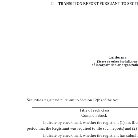
☐
TRANSITION REPORT
PURSUANT TO SECTI
California
(State or other jurisdiction
of incorporation or organizati
Securities registered pursuant to Section 12(b) of the Act
Title of each class
Common Stock
Indicate by check mark whether the registrant (1) has file
period that the Registrant was required to file such reports) and (2
Indicate by check mark whether the registrant has submit