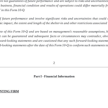
 not guarantees of future performance and are subject to risks and uncertainties t
 business, financial condition and results of operations could differ materially
” in this Form 10-Q.
 future performance and involve significant risks and uncertainties that could c
c impact, the extent and length of the shelter-in and other restrictions associat
ate of this Form 10-Q and are based on management’s reasonable assumptions, 
can be guaranteed and subsequent facts or circumstances may contradict, obvia
ward-looking statements and are cautioned that any such forward-looking stateme
-looking statements after the date of this Form 10-Q to conform such statements to 
2
Part I - Financial Information
NTING FIRM