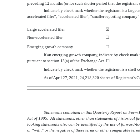
preceding 12 months (or for such shorter period that the registrant
Indicate by check mark whether the registrant is a large a
accelerated filer”, “accelerated filer”, “smaller reporting compa
Large accelerated filer
☒
Non-accelerated filer
☐
Emerging growth company
☐
If an emerging growth company, indicate by check mark if
pursuant to section 13(a) of the Exchange Act.
☐
Indicate by check mark whether the registrant is a shel
As of April 27, 2021,
24,218,320
shares of Registrant’s
Statements contained in this Quarterly Report on Form 1
Act of 1995. All statements, other than statements of historical 
looking statements also can be identified by the use of forward-l
or “will,” or the negative of these terms or other comparable term