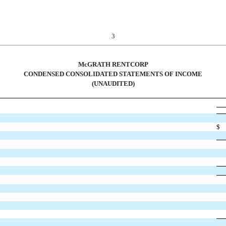
3
McGRATH RENTCORP
CONDENSED CONSOLIDATED STATEMENTS OF INCOME
(UNAUDITED)
$