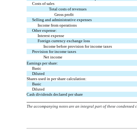
Costs of sales
Total costs of revenues
Gross profit
Selling and administrative expenses
Income from operations
Other expense:
Interest expense
Foreign currency exchange loss
Income before provision for income taxes
Provision for income taxes
Net income
Earnings per share:
Basic
Diluted
Shares used in per share calculation:
Basic
Diluted
Cash dividends declared per share
The accompanying notes are an integral part of these condensed c