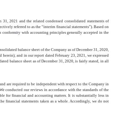
h 31, 2021 and the related condensed consolidated
statements of
tively referred to as the “interim financial statements”). Based on
n conformity with accounting principles generally accepted in the
nsolidated
balance sheet of the Company as of December 31, 2020,
d herein); and in our report dated February 23, 2021, we expressed
idated
balance sheet as of December 31, 2020, is fairly stated, in all
and are required to be independent with respect to the Company in
We conducted our reviews in accordance with the standards of the
 for financial and accounting matters. It is substantially less in
he financial statements taken as a whole. Accordingly, we do not