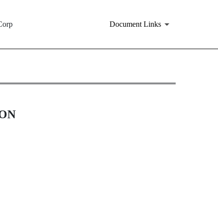
Corp
Document Links
ION