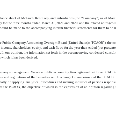
lance sheet of McGrath RentCorp, and subsidiaries
(the “Company”) as of Marc
for the three-months ended March 31, 2021 and 2020, and the related notes (collec
 should be made to the accompanying interim financial statements for them to be i
 the Public Company Accounting Oversight Board (United States) (“PCAOB”), the co
income, shareholders’ equity, and cash flows for the year then ended (not presente
s. In our opinion, the information set forth in the accompanying condensed consol
 which it has been derived.
 Company’s management. We are a public accounting firm registered with the PCAOB 
 rules and regulations of the Securities and Exchange Commission and the PCAOB. 
ally of applying analytical procedures and making inquiries of persons responsible
of the PCAOB, the objective of which is the expression of an opinion regarding t