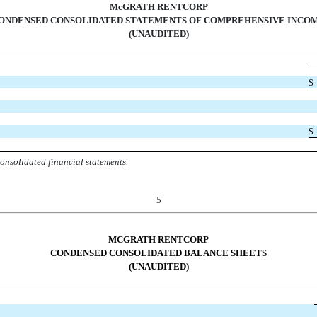
McGRATH RENTCORP
ONDENSED CONSOLIDATED STATEMENTS OF COMPREHENSIVE INCO
(UNAUDITED)
$
$
onsolidated financial statements.
5
MCGRATH RENTCORP
CONDENSED CONSOLIDATED BALANCE SHEETS
(UNAUDITED)