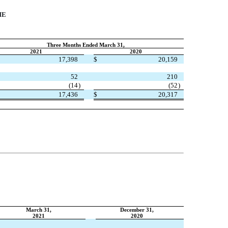
ME
Three Months Ended March 31,
2021
2020
17,398
$
20,159
52
210
(
14
)
(
52
)
17,436
$
20,317
March 31,
December 31,
2021
2020