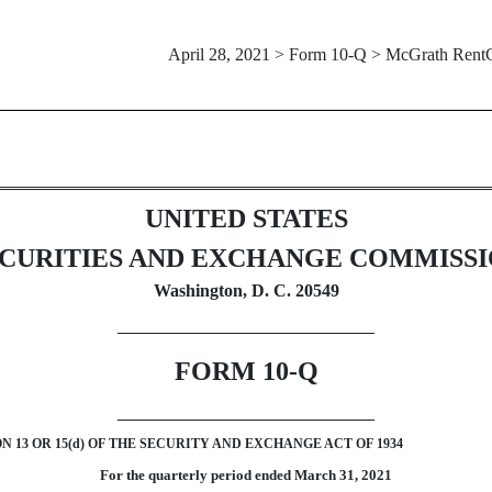
April 28, 2021 > Form 10-Q > McGrath Rent
Sections 13 or 15(d)]
UNITED STATES
CURITIES AND EXCHANGE COMMISS
Washington, D. C. 20549
FORM
10-Q
13 OR 15(d) OF THE SECURITY AND EXCHANGE ACT OF 1934
For the quarterly period ended
March 31,
2021