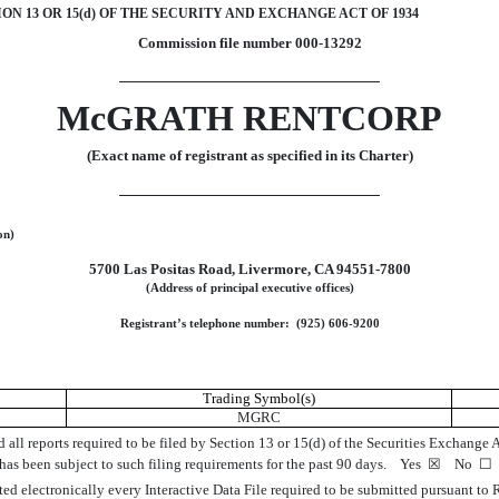
ON 13 OR 15(d) OF THE SECURITY AND EXCHANGE ACT OF 1934
Commission file number
000-13292
McGRATH RENTCORP
(Exact name of registrant as specified in its Charter)
on)
5700 Las Positas Road
,
Livermore
,
CA
94551-7800
(Address of principal executive offices)
Registrant’s telephone number: (
925
)
606-9200
Trading Symbol(s)
MGRC
d all reports required to be filed by Section 13 or 15(d) of the Securities Exchange
) has been subject to such filing requirements for the past 90 days.
Yes
☒
No
☐
ted electronically every Interactive Data File required to be submitted pursuant to