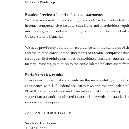
McGrath RentCorp
Results of review of interim financial statements
We have reviewed the accompanying condensed consolidated
ba
income, comprehensive income, cash flows and shareholders’ equity 
our reviews, we are not aware of any material modifications that
United States of America.
We have previously audited, in accordance with the standards of
and the related consolidated
statements of income, comprehensive 
an unqualified opinion on those consolidated
financial statement
material respects, in relation to the consolidated
balance sheet from
Basis for review results
These interim financial statements are the responsibility of the
accordance with U.S. federal securities laws and the applicable
PCAOB. A review of interim financial information consists princip
scope than an audit conducted in accordance with the standards 
express such an opinion.
/s/ GRANT THORNTON LLP
San Jose, California
April 28, 2021