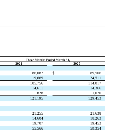
Three Months Ended March 31,
2021
2020
86,087
$
89,506
19,669
24,511
105,756
114,017
14,611
14,366
828
1,070
121,195
129,453
21,255
21,638
14,604
18,263
19,707
19,453
55,566
59,354