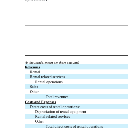
(in thousands, except per share amounts)
Revenues
Rental
Rental related services
Rental operations
Sales
Other
Total revenues
Costs and Expenses
Direct costs of rental operations:
Depreciation of rental equipment
Rental related services
Other
Total direct costs of rental operations