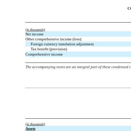
C
(in thousands)
Net income
Other comprehensive income (loss):
Foreign currency translation adjustment
Tax benefit (provision)
Comprehensive income
The accompanying notes are an integral part of these condensed c
(in thousands)
Assets