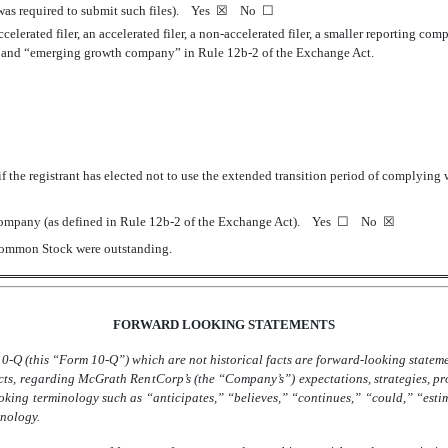
 was required to submit such files).
Yes
☒
No
☐
ccelerated filer, an accelerated filer, a non-accelerated filer, a smaller reporting 
ny” and “emerging growth company” in Rule 12b-2 of the Exchange Act.
 the registrant has elected not to use the extended transition period of complying
l company (as defined in Rule 12b-2 of the Exchange Act). Yes
☐
No
☒
 Common Stock were outstanding.
FORWARD LOOKING STATEMENTS
0-Q (this “Form 10-Q”) which are not historical facts are forward-looking stateme
facts, regarding McGrath RentCorp’s (the “Company’s”) expectations, strategies, p
ooking terminology such as “anticipates,” “believes,” “continues,” “could,” “esti
inology.