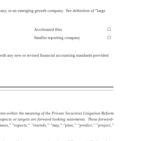
company, or an emerging growth company. See definition of “large
Accelerated filer
☐
Smaller reporting company
☐
 with any new or revised financial accounting standards provided
nts within the meaning of the Private Securities Litigation Reform
rospects or targets are forward looking statements. These forward-
mates,” “expects,” “intends,” “may,” “plan,” “predict,” “project,”