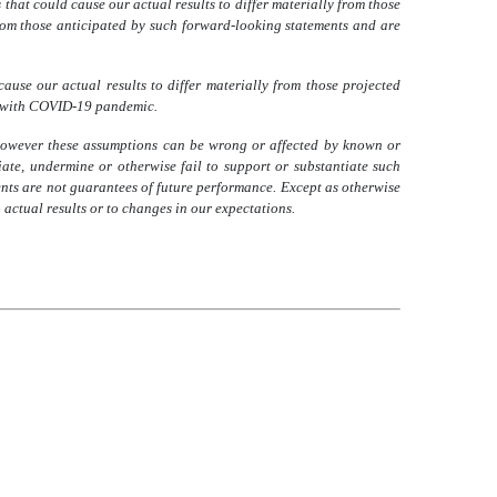
hat could cause our actual results to differ materially from those
 from those anticipated by such forward-looking statements and are
ause our actual results to differ materially from those projected
ed with COVID-19 pandemic.
however these assumptions can be wrong or affected by known or
te, undermine or otherwise fail to support or substantiate such
nts are not guarantees of future performance. Except as otherwise
actual results or to changes in our expectations.