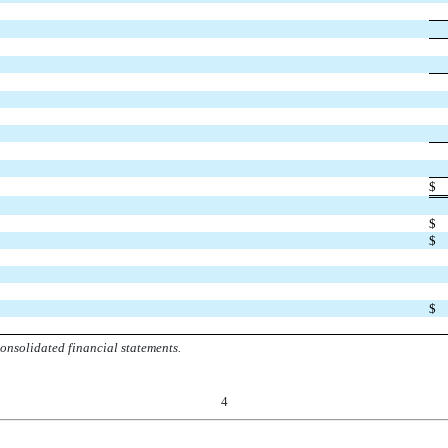
$
$
$
$
onsolidated financial statements.
4