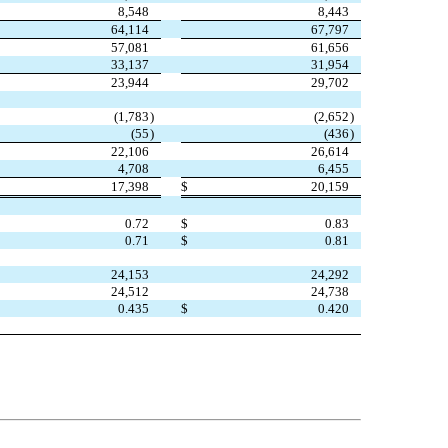
8,548
8,443
64,114
67,797
57,081
61,656
33,137
31,954
23,944
29,702
(
1,783
)
(
2,652
)
(
55
)
(
436
)
22,106
26,614
4,708
6,455
17,398
$
20,159
0.72
$
0.83
0.71
$
0.81
24,153
24,292
24,512
24,738
0.435
$
0.420