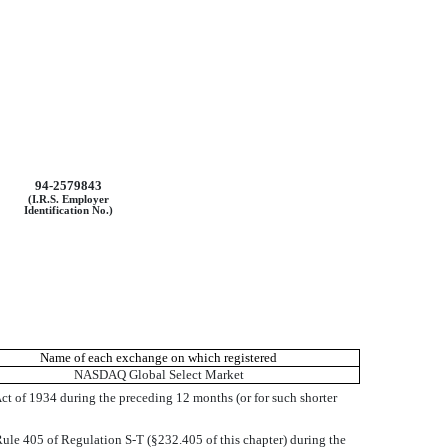
94-2579843
(I.R.S. Employer
Identification No.)
Name of each exchange on which registered
NASDAQ Global Select Market
 Act of 1934 during the preceding 12 months (or for such shorter
 Rule 405 of Regulation S-T (§232.405 of this chapter) during the