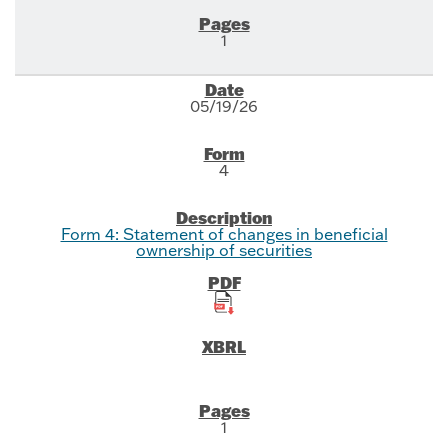
1
05/19/26
4
Form 4: Statement of changes in beneficial
ownership of securities
1