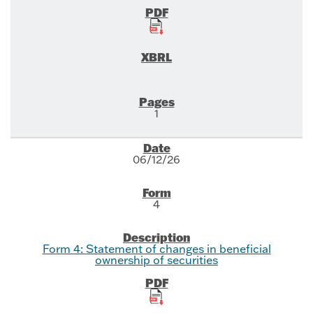
1
06/12/26
4
Form 4: Statement of changes in beneficial
ownership of securities