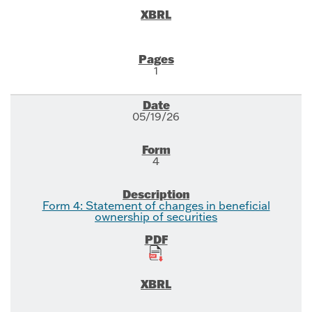
1
05/19/26
4
Form 4: Statement of changes in beneficial
ownership of securities