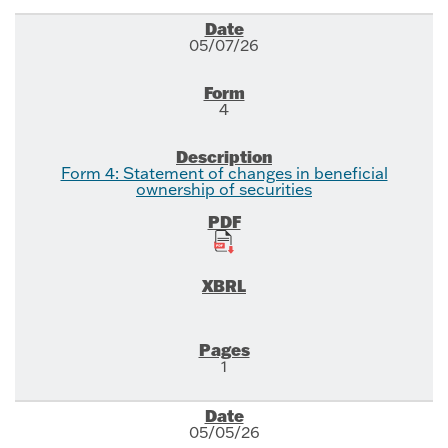
05/07/26
4
Form 4: Statement of changes in beneficial
ownership of securities
1
05/05/26