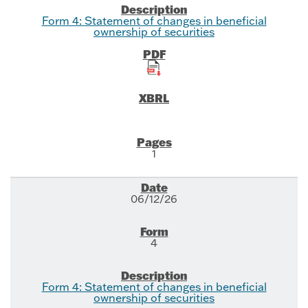
Form 4: Statement of changes in beneficial
ownership of securities
1
06/12/26
4
Form 4: Statement of changes in beneficial
ownership of securities