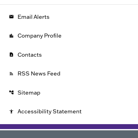
Email Alerts
email
Company Profile
location_city
Contacts
contact_page
RSS News Feed
rss_feed
Sitemap
account_tree
Accessibility Statement
accessibility