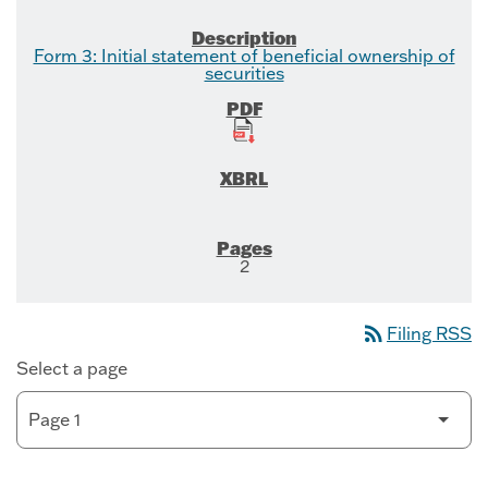
Form 3: Initial statement of beneficial ownership of
securities
2
rss_feed
Filing RSS
Select a page