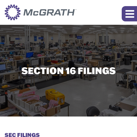
SECTION 16 FILINGS
SEC FILINGS