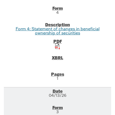
4
Form 4: Statement of changes in beneficial
ownership of securities
1
04/13/26
3