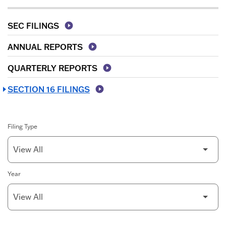
SEC FILINGS
ANNUAL REPORTS
QUARTERLY REPORTS
SECTION 16 FILINGS
Filing Type
Year