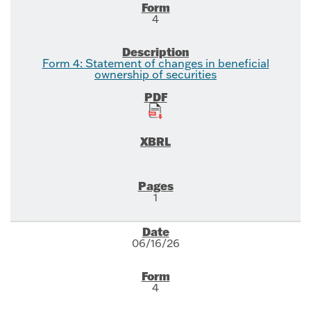
4
Form 4: Statement of changes in beneficial
ownership of securities
1
06/16/26
4