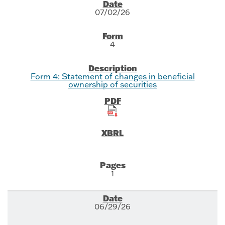
SEC Filings
07/02/26
4
Form 4: Statement of changes in beneficial
ownership of securities
1
06/29/26