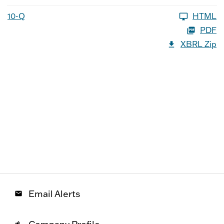
10-Q
HTML
PDF
XBRL Zip
Email Alerts
email