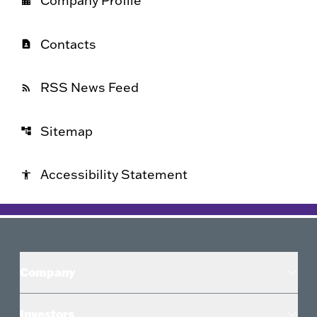
Company Profile
location_city
Contacts
contact_page
RSS News Feed
rss_feed
Sitemap
account_tree
Accessibility Statement
accessibility