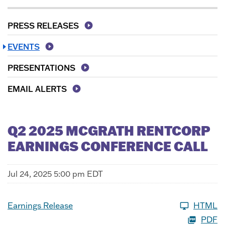
PRESS RELEASES
EVENTS
PRESENTATIONS
EMAIL ALERTS
Q2 2025 MCGRATH RENTCORP
EARNINGS CONFERENCE CALL
Jul 24, 2025 5:00 pm EDT
Earnings Release
HTML
PDF