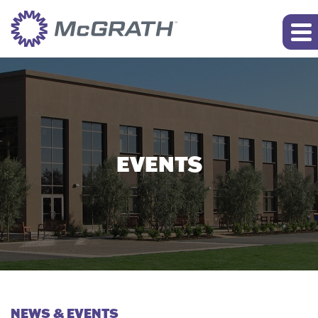
EVENTS
NEWS & EVENTS