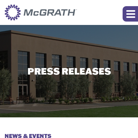
PRESS RELEASES
NEWS & EVENTS