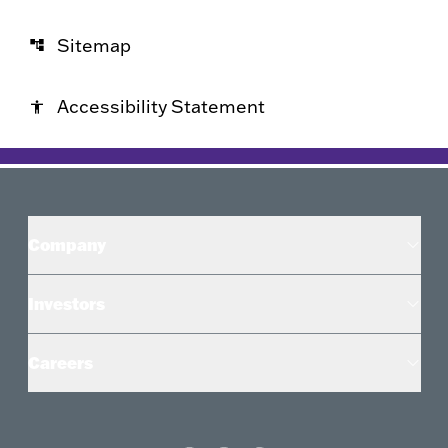
Sitemap
account_tree
Accessibility Statement
accessibility