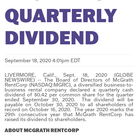
QUARTERLY
DIVIDEND
September 18, 2020 4:01pm EDT
LIVERMORE, Calif., Sept. 18, 2020 (GLOBE
NEWSWIRE) -- The Board of Directors of McGrath
RentCorp (NASDAQ:MGRC), a diversified business-to-
business rental company declared a quarterly cash
dividend of $0.42 per common share for the quarter
ended September 30, 2020. The dividend will be
payable on October 30, 2020 to all shareholders of
record on October 16, 2020. The year 2020 marks the
29th consecutive year that McGrath RentCorp has
raised its dividend to shareholders.
ABOUT MCGRATH RENTCORP