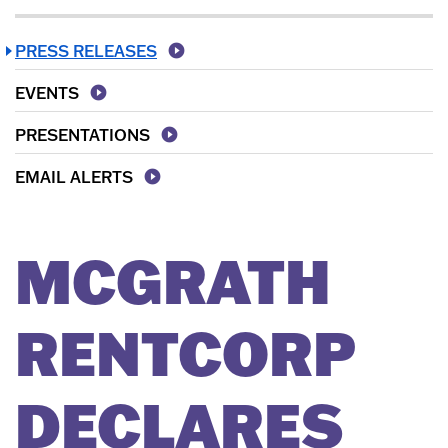
PRESS RELEASES
EVENTS
PRESENTATIONS
EMAIL ALERTS
MCGRATH
RENTCORP
DECLARES