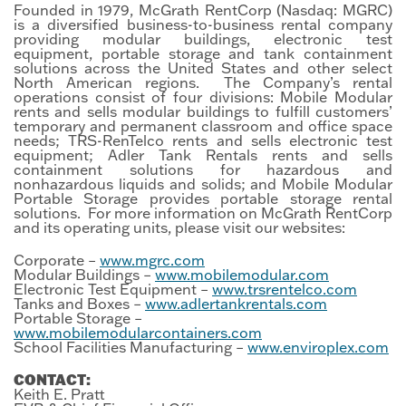
Founded in 1979, McGrath RentCorp (Nasdaq: MGRC)
is a diversified business-to-business rental company
providing modular buildings, electronic test
equipment, portable storage and tank containment
solutions across the United States and other select
North American regions. The Company’s rental
operations consist of four divisions: Mobile Modular
rents and sells modular buildings to fulfill customers’
temporary and permanent classroom and office space
needs; TRS-RenTelco rents and sells electronic test
equipment; Adler Tank Rentals rents and sells
containment solutions for hazardous and
nonhazardous liquids and solids; and Mobile Modular
Portable Storage provides portable storage rental
solutions. For more information on McGrath RentCorp
and its operating units, please visit our websites:
Corporate –
www.mgrc.com
Modular Buildings –
www.mobilemodular.com
Electronic Test Equipment –
www.trsrentelco.com
Tanks and Boxes –
www.adlertankrentals.com
Portable Storage –
www.mobilemodularcontainers.com
School Facilities Manufacturing –
www.enviroplex.com
CONTACT:
Keith E. Pratt