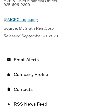
EVP & Chief Financial Officer
925-606-9200
Source: McGrath RentCorp
Released September 18, 2020
Email Alerts
email
Company Profile
location_city
Contacts
contact_page
RSS News Feed
rss_feed