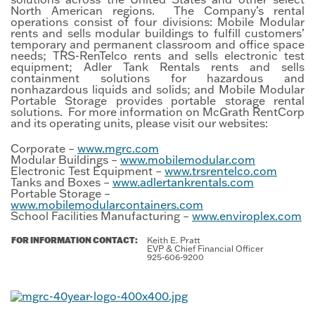
North American regions. The Company’s rental
operations consist of four divisions: Mobile Modular
rents and sells modular buildings to fulfill customers’
temporary and permanent classroom and office space
needs; TRS-RenTelco rents and sells electronic test
equipment; Adler Tank Rentals rents and sells
containment solutions for hazardous and
nonhazardous liquids and solids; and Mobile Modular
Portable Storage provides portable storage rental
solutions. For more information on McGrath RentCorp
and its operating units, please visit our websites:
Corporate –
www.mgrc.com
Modular Buildings –
www.mobilemodular.com
Electronic Test Equipment –
www.trsrentelco.com
Tanks and Boxes –
www.adlertankrentals.com
Portable Storage –
www.mobilemodularcontainers.com
School Facilities Manufacturing –
www.enviroplex.com
FOR INFORMATION CONTACT:
Keith E. Pratt
EVP & Chief Financial Officer
925-606-9200