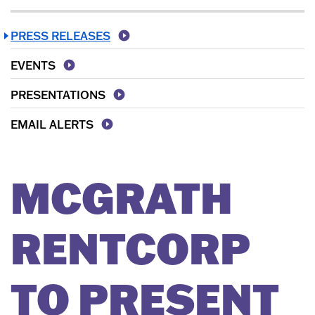
PRESS RELEASES
EVENTS
PRESENTATIONS
EMAIL ALERTS
MCGRATH
RENTCORP
TO PRESENT