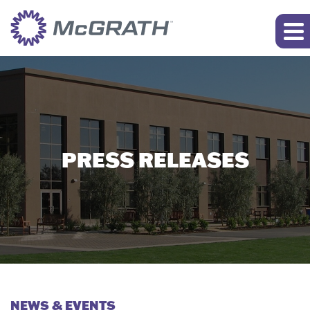
PRESS RELEASES
NEWS & EVENTS