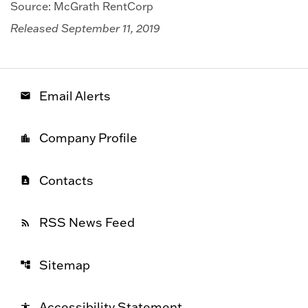
Source: McGrath RentCorp
Released September 11, 2019
Email Alerts
email
Company Profile
location_city
Contacts
contact_page
RSS News Feed
rss_feed
Sitemap
account_tree
Accessibility Statement
accessibility