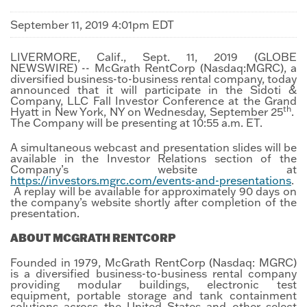
September 11, 2019 4:01pm EDT
LIVERMORE, Calif., Sept. 11, 2019 (GLOBE
NEWSWIRE) -- McGrath RentCorp (Nasdaq:MGRC), a
diversified business-to-business rental company, today
announced that it will participate in the Sidoti &
Company, LLC Fall Investor Conference at the Grand
th
Hyatt in New York, NY on Wednesday, September 25
.
The Company will be presenting at 10:55 a.m. ET.
A simultaneous webcast and presentation slides will be
available in the Investor Relations section of the
Company’s website at
https://investors.mgrc.com/events-and-presentations
.
A replay will be available for approximately 90 days on
the company’s website shortly after completion of the
presentation.
ABOUT MCGRATH RENTCORP
Founded in 1979, McGrath RentCorp (Nasdaq: MGRC)
is a diversified business-to-business rental company
providing modular buildings, electronic test
equipment, portable storage and tank containment
solutions across the United States and other select