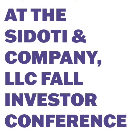
AT THE
SIDOTI &
COMPANY,
LLC FALL
INVESTOR
CONFERENCE