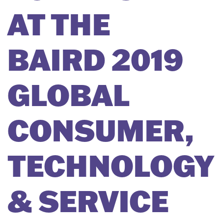
AT THE
BAIRD 2019
GLOBAL
CONSUMER,
TECHNOLOGY
& SERVICE