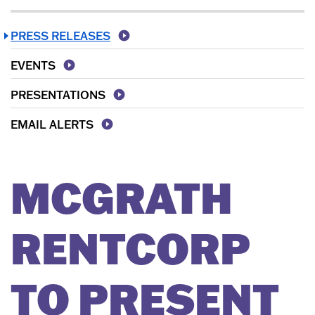
PRESS RELEASES
EVENTS
PRESENTATIONS
EMAIL ALERTS
MCGRATH
RENTCORP
TO PRESENT