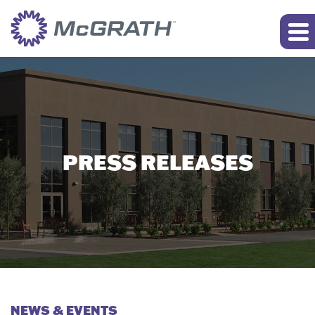
PRESS RELEASES
NEWS & EVENTS