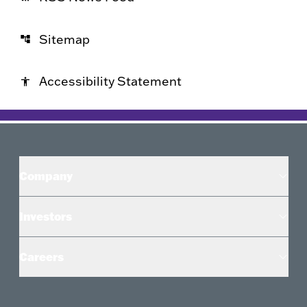
Sitemap
account_tree
Accessibility Statement
accessibility