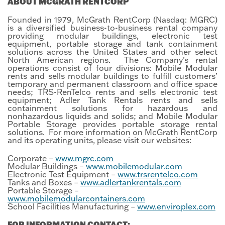
ABOUT MCGRATH RENTCORP
Founded in 1979, McGrath RentCorp (Nasdaq: MGRC)
is a diversified business-to-business rental company
providing modular buildings, electronic test
equipment, portable storage and tank containment
solutions across the United States and other select
North American regions. The Company’s rental
operations consist of four divisions: Mobile Modular
rents and sells modular buildings to fulfill customers’
temporary and permanent classroom and office space
needs; TRS-RenTelco rents and sells electronic test
equipment; Adler Tank Rentals rents and sells
containment solutions for hazardous and
nonhazardous liquids and solids; and Mobile Modular
Portable Storage provides portable storage rental
solutions. For more information on McGrath RentCorp
and its operating units, please visit our websites:
Corporate –
www.mgrc.com
Modular Buildings –
www.mobilemodular.com
Electronic Test Equipment –
www.trsrentelco.com
Tanks and Boxes –
www.adlertankrentals.com
Portable Storage –
www.mobilemodularcontainers.com
School Facilities Manufacturing –
www.enviroplex.com
FOR INFORMATION CONTACT: