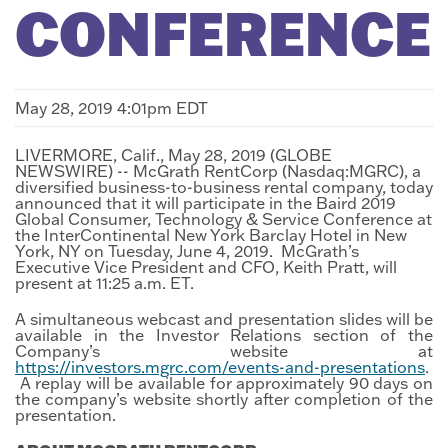
CONFERENCE
May 28, 2019 4:01pm EDT
LIVERMORE, Calif., May 28, 2019 (GLOBE
NEWSWIRE) -- McGrath RentCorp (Nasdaq:MGRC), a
diversified business-to-business rental company, today
announced that it will participate in the Baird 2019
Global Consumer, Technology & Service Conference at
the InterContinental New York Barclay Hotel in New
York, NY on Tuesday, June 4, 2019. McGrath’s
Executive Vice President and CFO, Keith Pratt, will
present at 11:25 a.m. ET.
A simultaneous webcast and presentation slides will be
available in the Investor Relations section of the
Company’s website at
https://investors.mgrc.com/events-and-presentations
.
A replay will be available for approximately 90 days on
the company’s website shortly after completion of the
presentation.