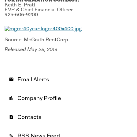
Keith E. Pratt
EVP & Chief Financial Officer
925-606-9200
Source: McGrath RentCorp
Released May 28, 2019
Email Alerts
email
Company Profile
location_city
Contacts
contact_page
RSS News Feed
rss_feed