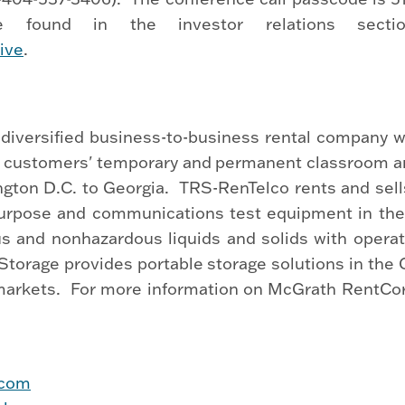
 found in the investor relations secti
ive
.
diversified business-to-business rental company wi
ill customers' temporary and permanent classroom an
ngton D.C. to Georgia. TRS-RenTelco rents and sell
 purpose and communications test equipment in th
us and nonhazardous liquids and solids with opera
orage provides portable storage solutions in the Cali
arkets. For more information on McGrath RentCorp 
.com