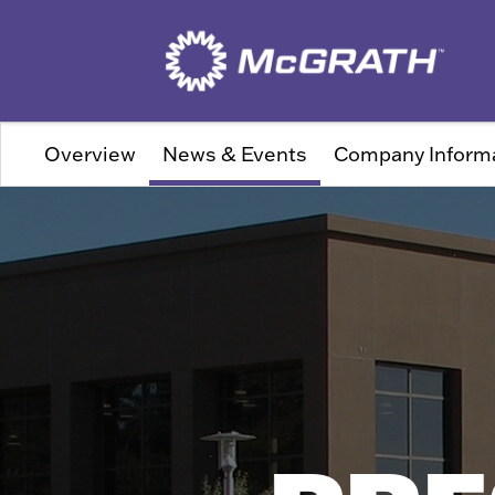
Overview
News & Events
Company Inform