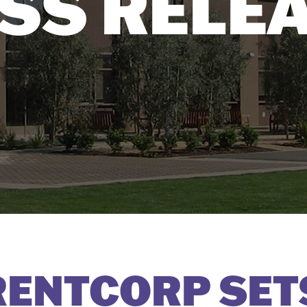
SS RELE
ENTCORP SET