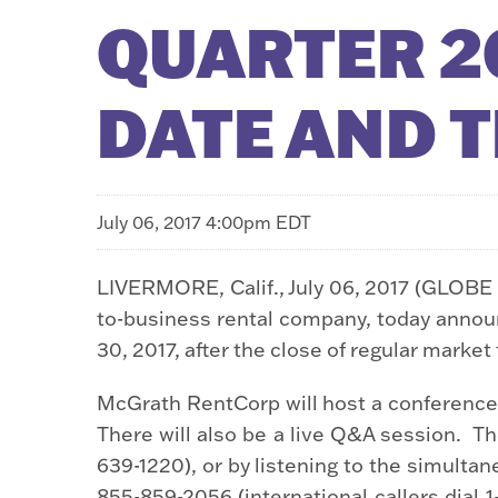
QUARTER 20
DATE AND 
July 06, 2017 4:00pm EDT
LIVERMORE, Calif., July 06, 2017 (GLOB
to-business rental company, today announce
30, 2017, after the close of regular marke
McGrath RentCorp will host a conference c
There will also be a live Q&A session. Th
639-1220), or by listening to the simult
855-859-2056 (international callers dial 