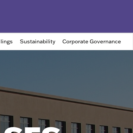
lings
Sustainability
Corporate Governance