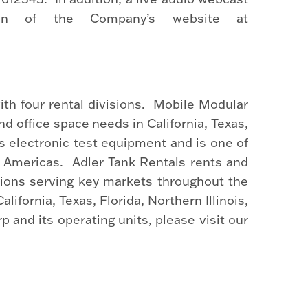
on of the Company’s website at
th four rental divisions. Mobile Modular
d office space needs in California, Texas,
s electronic test equipment and is one of
e Americas. Adler Tank Rentals rents and
tions serving key markets throughout the
fornia, Texas, Florida, Northern Illinois,
and its operating units, please visit our