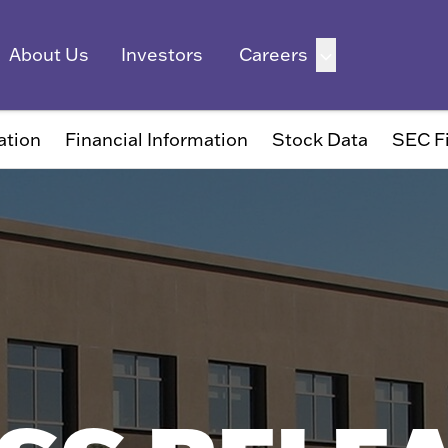
ation
Financial Information
Stock Data
SEC Fi