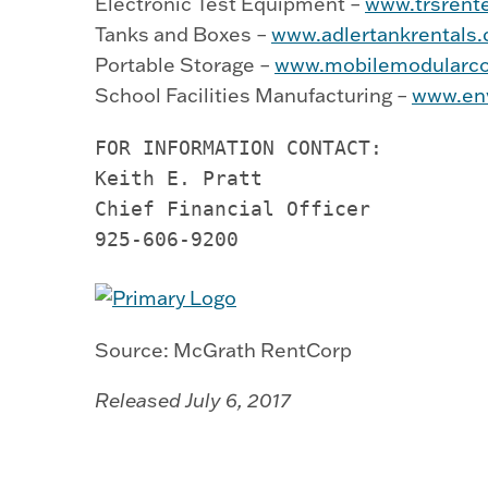
Electronic Test Equipment –
www.trsrent
Tanks and Boxes –
www.adlertankrentals
Portable Storage –
www.mobilemodularco
School Facilities Manufacturing –
www.env
FOR INFORMATION CONTACT:         
Keith E. Pratt

Chief Financial Officer          
925-606-9200          
Source: McGrath RentCorp
Released July 6, 2017