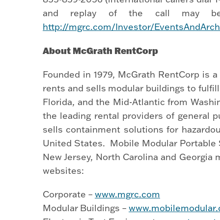
and replay of the call may be
http://mgrc.com/Investor/EventsAndArch
About McGrath RentCorp
Founded in 1979, McGrath RentCorp is a 
rents and sells modular buildings to fulf
Florida, and the Mid-Atlantic from Washi
the leading rental providers of general
sells containment solutions for hazardo
United States. Mobile Modular Portable St
New Jersey, North Carolina and Georgia m
websites:
Corporate –
www.mgrc.com
Modular Buildings –
www.mobilemodular