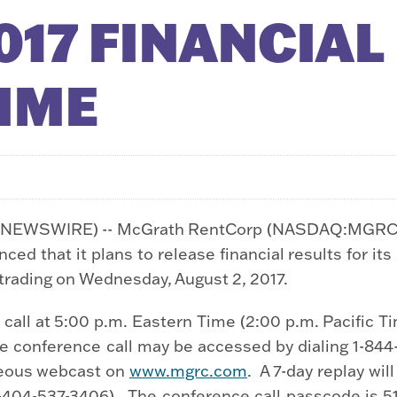
17 FINANCIAL
TIME
E NEWSWIRE) -- McGrath RentCorp (NASDAQ:MGRC) (
d that it plans to release financial results for its
t trading on Wednesday, August 2, 2017.
all at 5:00 p.m. Eastern Time (2:00 p.m. Pacific Ti
e conference call may be accessed by dialing 1-844-7
aneous webcast on
www.mgrc.com
. A 7-day replay will
1-404-537-3406). The conference call passcode is 5