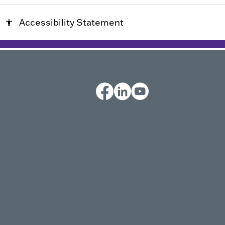
Accessibility Statement
accessibility