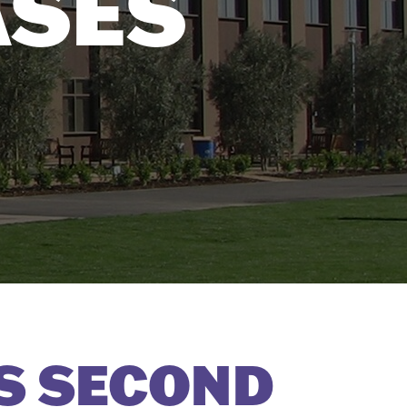
ASES
S SECOND