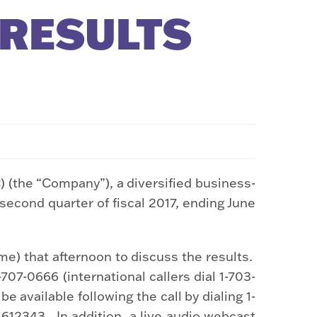
 RESULTS
the “Company”), a diversified business-
 second quarter of fiscal 2017, ending June
me) that afternoon to discuss the results.
07-0666 (international callers dial 1-703-
 be available following the call by dialing 1-
1612343. In addition, a live audio webcast