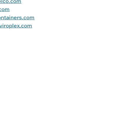
elco.com
.com
ntainers.com
iroplex.com
     

      
