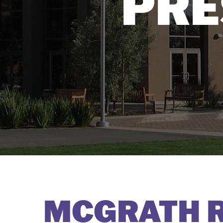
PRE
MCGRATH R