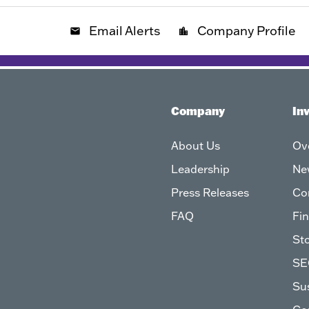
Email Alerts
Company Profile
email
location_city