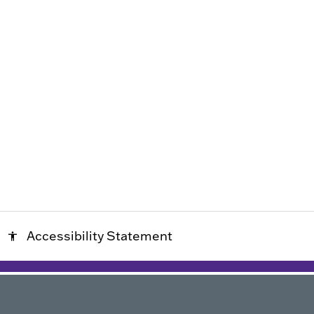
Accessibility Statement
accessibility