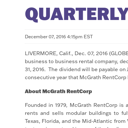
QUARTERLY
December 07, 2016 4:15pm EST
LIVERMORE, Calif., Dec. 07, 2016 (GLOB
business to business rental company, de
31, 2016. The dividend will be payable on 
consecutive year that McGrath RentCorp h
About McGrath RentCorp
Founded in 1979, McGrath RentCorp is a
rents and sells modular buildings to fu
Texas, Florida, and the Mid-Atlantic fro