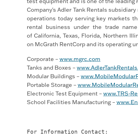
test equipment and is one of the leading
Company's Adler Tank Rentals subsidiary 
operations today serving key markets t
rental business under the trade name
of California, Texas, Florida, Northern I
on McGrath RentCorp and its operating uni
Corporate –
www.mgrc.com
Tanks and Boxes –
www.AdlerTankRental
Modular Buildings –
www.MobileModular
Portable Storage –
www.MobileModularRe
Electronic Test Equipment –
www.TRS-Re
School Facilities Manufacturing –
www.En
For Information Contact:
