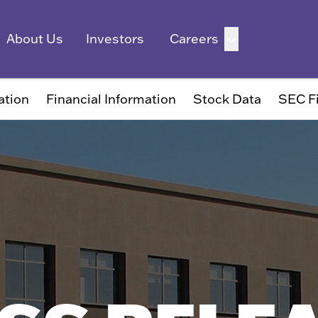
ation
Financial Information
Stock Data
SEC Fi