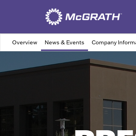
Overview
News & Events
Company Inform