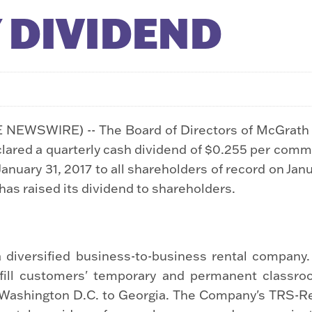
 DIVIDEND
E NEWSWIRE) -- The Board of Directors of McGrat
clared a quarterly cash dividend of $0.255 per com
January 31, 2017 to all shareholders of record on Jan
as raised its dividend to shareholders.
 diversified business-to-business rental company
lfill customers' temporary and permanent classro
m Washington D.C. to Georgia. The Company's TRS-Ren