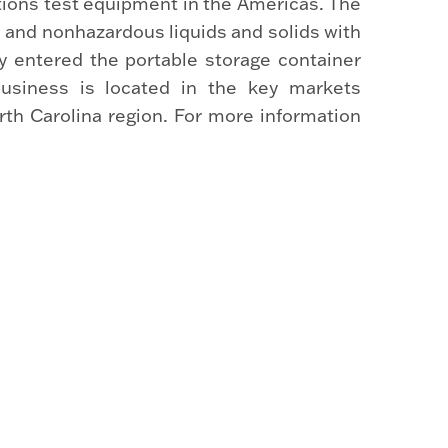
tions test equipment in the Americas. The
 and nonhazardous liquids and solids with
 entered the portable storage container
usiness is located in the key markets
orth Carolina region. For more information