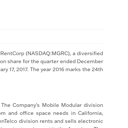
h RentCorp (NASDAQ:MGRC), a diversified
mon share for the quarter ended December
uary 17, 2017. The year 2016 marks the 24th
. The Company's Mobile Modular division
om and office space needs in California,
Telco division rents and sells electronic