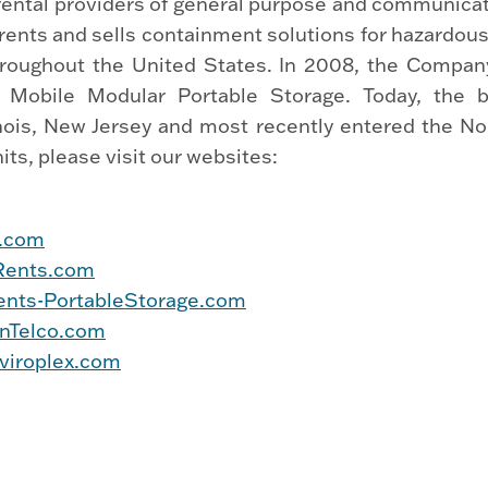
 rental providers of general purpose and communica
rents and sells containment solutions for hazardous
hroughout the United States. In 2008, the Company
 Mobile Modular Portable Storage. Today, the b
llinois, New Jersey and most recently entered the N
ts, please visit our websites:
s.com
Rents.com
nts-PortableStorage.com
nTelco.com
viroplex.com