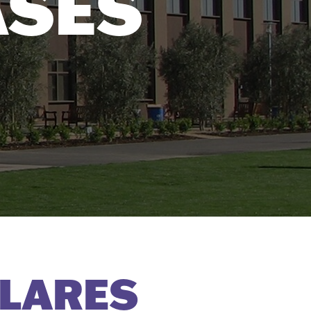
ASES
LARES