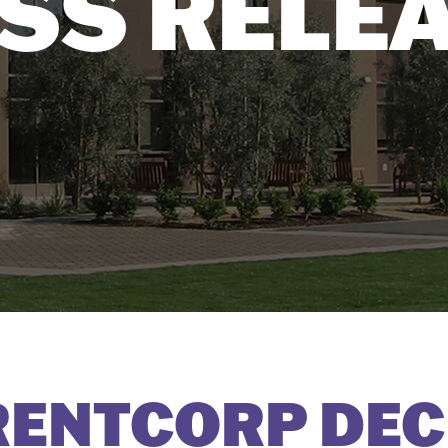
SS RELE
RENTCORP DEC