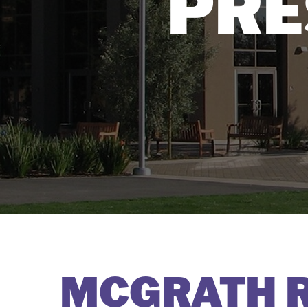
PRE
MCGRATH 