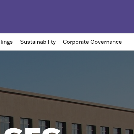
lings
Sustainability
Corporate Governance