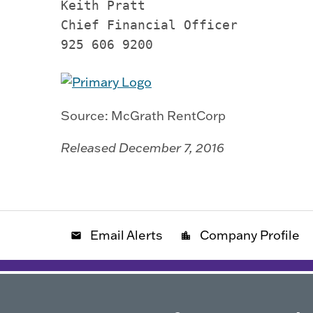
Keith Pratt

Chief Financial Officer

925 606 9200
Source: McGrath RentCorp
Released December 7, 2016
Email Alerts
Company Profile
email
location_city