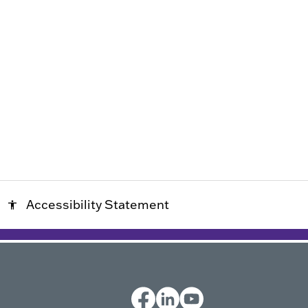
Accessibility Statement
accessibility