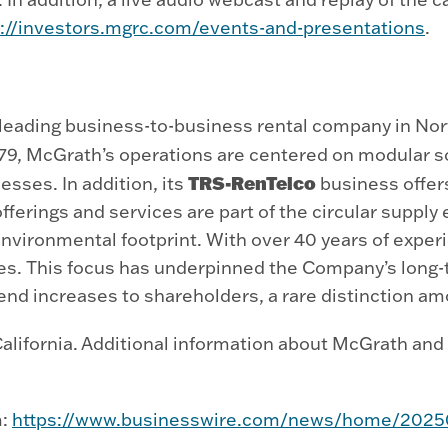
s://investors.mgrc.com/events-and-presentations
.
eading business-to-business rental company in Nort
979, McGrath’s operations are centered on modular s
TRS-RenTelco
esses. In addition, its
business offer
fferings and services are part of the circular supp
environmental footprint. With over 40 years of exper
es. This focus has underpinned the Company’s long-
end increases to shareholders, a rare distinction am
lifornia. Additional information about McGrath and i
m:
https://www.businesswire.com/news/home/202