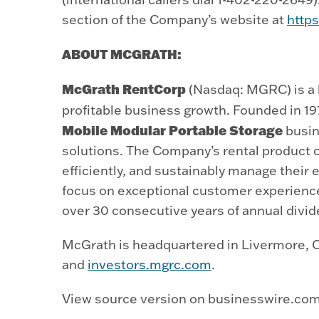
section of the Company’s website at
http
ABOUT MCGRATH:
McGrath RentCorp
(Nasdaq: MGRC) is a l
profitable business growth. Founded in 1
Mobile Modular Portable Storage
busin
solutions. The Company’s rental product o
efficiently, and sustainably manage their 
focus on exceptional customer experienc
over 30 consecutive years of annual divid
McGrath is headquartered in Livermore, Ca
and
investors.mgrc.com
.
View source version on businesswire.co