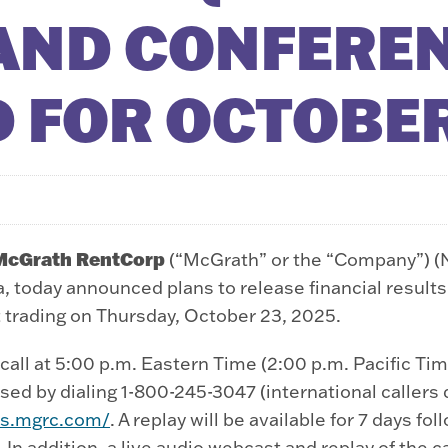
AND CONFEREN
 FOR OCTOBER
McGrath RentCorp
(“McGrath” or the “Company”) (
 today announced plans to release financial results
t trading on Thursday, October 23, 2025.
all at 5:00 p.m. Eastern Time (2:00 p.m. Pacific Tim
ed by dialing 1-800-245-3047 (international callers di
ors.mgrc.com/
. A replay will be available for 7 days fo
. In addition, a live audio webcast and replay of the c