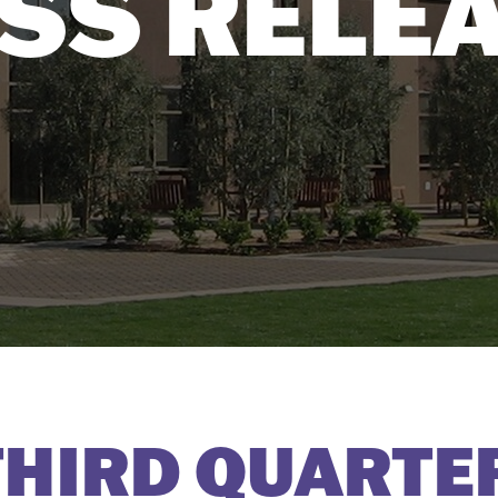
SS RELE
HIRD QUARTE