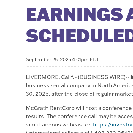
EARNINGS 
SCHEDULED
September 25, 2025 4:01pm EDT
LIVERMORE, Calif.--(BUSINESS WIRE)--
business rental company in North America,
30, 2025, after the close of regular marke
McGrath RentCorp will host a conference c
results. The conference call may be access
simultaneous webcast on
https://invest
(international callers dial 1-402-220-2649)