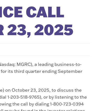
CE CALL
 23, 2025
Nasdaq: MGRC), a leading business-to-
 for its third quarter ending September
e) on October 23, 2025, to discuss the
al 1-203-518-9765), or by listening to the
llowing the call by dialing 1-800-723-0394
all may be found in the investor relations