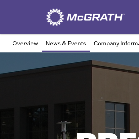
Overview
News & Events
Company Inform