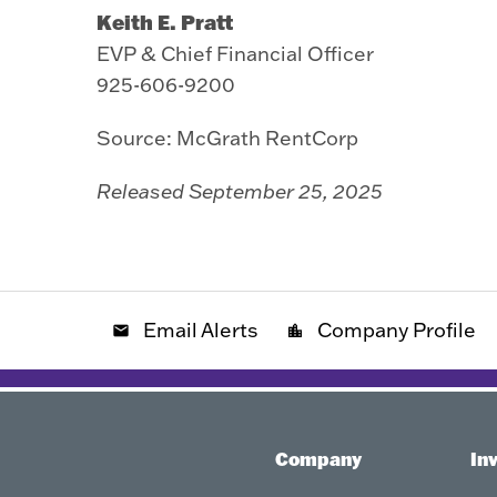
Keith E. Pratt
EVP & Chief Financial Officer
925-606-9200
Source: McGrath RentCorp
Released September 25, 2025
Email Alerts
Company Profile
email
location_city