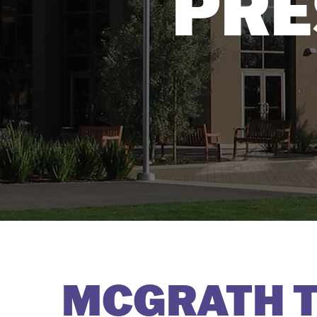
PRE
MCGRATH T