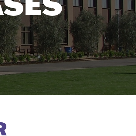
ASES
R