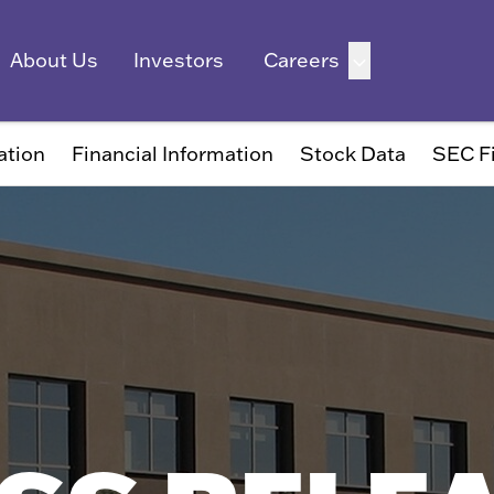
ation
Financial Information
Stock Data
SEC Fi