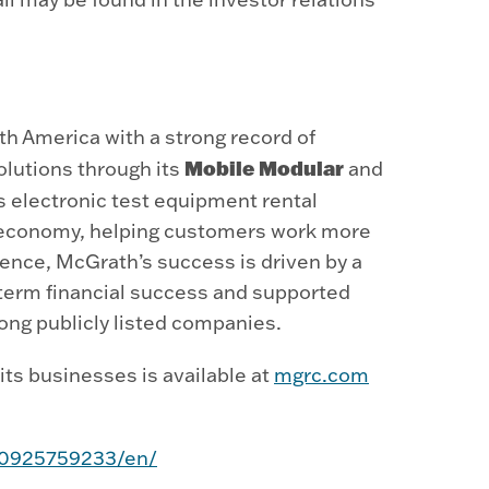
h America with a strong record of
Mobile Modular
olutions through its
and
s electronic test equipment rental
ly economy, helping customers work more
ience, McGrath’s success is driven by a
term financial success and supported
ong publicly listed companies.
ts businesses is available at
mgrc.com
50925759233/en/