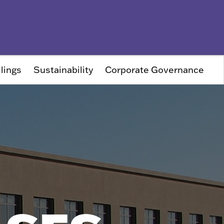
lings
Sustainability
Corporate Governance