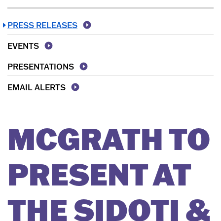
PRESS RELEASES
EVENTS
PRESENTATIONS
EMAIL ALERTS
MCGRATH TO
PRESENT AT
THE SIDOTI &