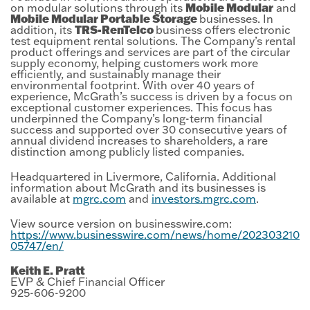
Mobile Modular
on modular solutions through its
and
Mobile Modular Portable Storage
businesses. In
TRS-RenTelco
addition, its
business offers electronic
test equipment rental solutions. The Company’s rental
product offerings and services are part of the circular
supply economy, helping customers work more
efficiently, and sustainably manage their
environmental footprint. With over 40 years of
experience, McGrath’s success is driven by a focus on
exceptional customer experiences. This focus has
underpinned the Company’s long-term financial
success and supported over 30 consecutive years of
annual dividend increases to shareholders, a rare
distinction among publicly listed companies.
Headquartered in Livermore, California. Additional
information about McGrath and its businesses is
available at
mgrc.com
and
investors.mgrc.com
.
View source version on businesswire.com:
https://www.businesswire.com/news/home/202303210
05747/en/
Keith E. Pratt
EVP & Chief Financial Officer
925-606-9200