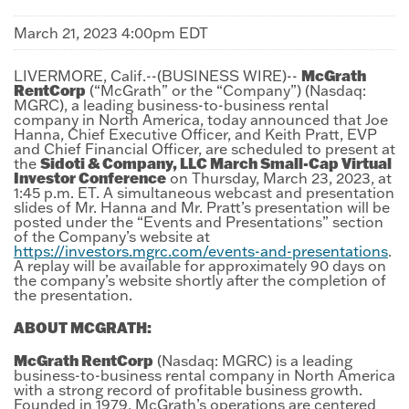
March 21, 2023 4:00pm EDT
McGrath
LIVERMORE, Calif.--(BUSINESS WIRE)--
RentCorp
(“McGrath” or the “Company”) (Nasdaq:
MGRC), a leading business-to-business rental
company in North America, today announced that Joe
Hanna, Chief Executive Officer, and Keith Pratt, EVP
and Chief Financial Officer, are scheduled to present at
Sidoti & Company, LLC March Small-Cap Virtual
the
Investor Conference
on Thursday, March 23, 2023, at
1:45 p.m. ET. A simultaneous webcast and presentation
slides of Mr. Hanna and Mr. Pratt’s presentation will be
posted under the “Events and Presentations” section
of the Company’s website at
https://investors.mgrc.com/events-and-presentations
.
A replay will be available for approximately 90 days on
the company’s website shortly after the completion of
the presentation.
ABOUT MCGRATH:
McGrath RentCorp
(Nasdaq: MGRC) is a leading
business-to-business rental company in North America
with a strong record of profitable business growth.
Founded in 1979, McGrath’s operations are centered