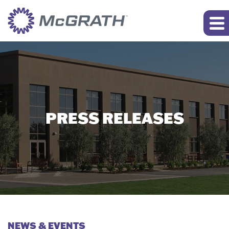
PRESS RELEASES
NEWS & EVENTS