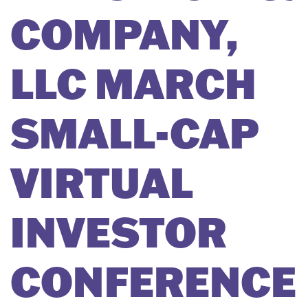
COMPANY,
LLC MARCH
SMALL-CAP
VIRTUAL
INVESTOR
CONFERENCE