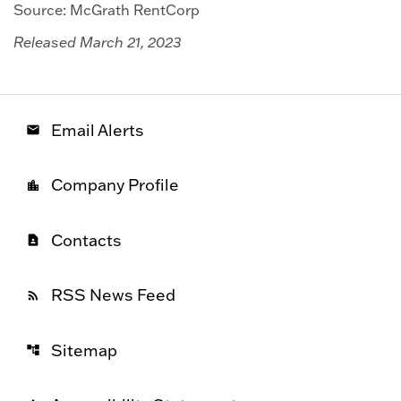
Source: McGrath RentCorp
Released March 21, 2023
Email Alerts
email
Company Profile
location_city
Contacts
contact_page
RSS News Feed
rss_feed
Sitemap
account_tree