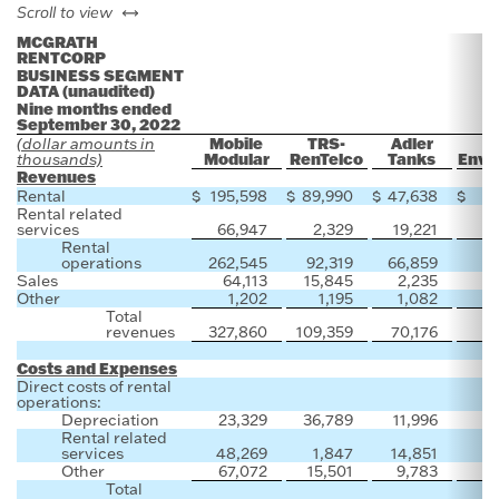
left or right
Scroll to view
MCGRATH
RENTCORP
BUSINESS SEGMENT
DATA (unaudited)
Nine months ended
September 30, 2022
Mobile
TRS-
Adler
(dollar amounts in
Modular
RenTelco
Tanks
Envi
thousands)
Revenues
Rental
$
195,598
$
89,990
$
47,638
$
Rental related
services
66,947
2,329
19,221
Rental
operations
262,545
92,319
66,859
Sales
64,113
15,845
2,235
1
Other
1,202
1,195
1,082
Total
revenues
327,860
109,359
70,176
1
Costs and Expenses
Direct costs of rental
operations:
Depreciation
23,329
36,789
11,996
Rental related
services
48,269
1,847
14,851
Other
67,072
15,501
9,783
Total