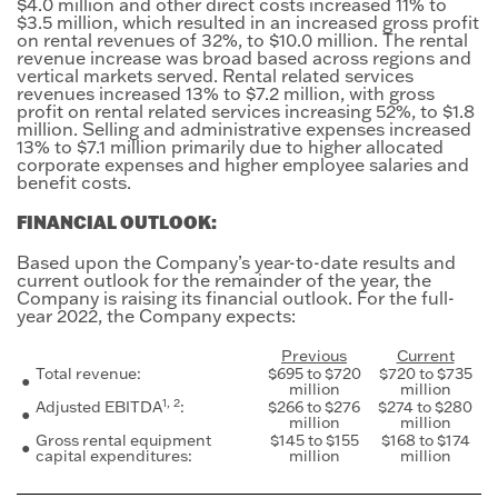
$4.0 million and other direct costs increased 11% to
$3.5 million, which resulted in an increased gross profit
on rental revenues of 32%, to $10.0 million. The rental
revenue increase was broad based across regions and
vertical markets served. Rental related services
revenues increased 13% to $7.2 million, with gross
profit on rental related services increasing 52%, to $1.8
million. Selling and administrative expenses increased
13% to $7.1 million primarily due to higher allocated
corporate expenses and higher employee salaries and
benefit costs.
FINANCIAL OUTLOOK:
Based upon the Company’s year-to-date results and
current outlook for the remainder of the year, the
Company is raising its financial outlook. For the full-
year 2022, the Company expects:
Previous
Current
Total revenue:
$695 to $720
$720 to $735
●
million
million
1, 2
Adjusted EBITDA
:
$266 to $276
$274 to $280
●
million
million
Gross rental equipment
$145 to $155
$168 to $174
●
capital expenditures:
million
million