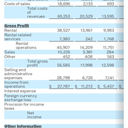
Costs of sales
18,696
2,133
693
Total costs
of
revenues
69,253
20,529
13,595
Gross Profit
Rental
38,527
13,967
9,983
Rental related
services
7,380
242
1,768
Rental
operations
45,907
14,209
11,751
Sales
10,226
3,381
284
Other
452
408
563
Total gross
profit
56,585
17,998
12,598
Selling and
administrative
expenses
28,798
6,726
7,141
Income from
operations
$
27,787
$
11,272
$
5,457
$
Interest expense
Foreign currency
exchange loss
Provision for income
taxes
Net
income
Other Information