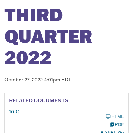
THIRD
QUARTER
2022
October 27, 2022 4:01pm EDT
RELATED DOCUMENTS
10-Q
HTML
PDF
XBRL Zip