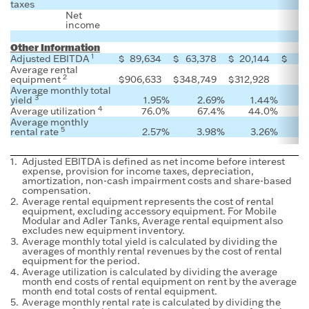
taxes
Net
income
Other Information
1
Adjusted EBITDA
$
89,634
$
63,378
$
20,144
$
Average rental
2
equipment
$
906,633
$
348,749
$
312,928
Average monthly total
3
yield
1.95
%
2.69
%
1.44
%
4
Average utilization
76.0
%
67.4
%
44.0
%
Average monthly
5
rental rate
2.57
%
3.98
%
3.26
%
1.
Adjusted EBITDA is defined as net income before interest
expense, provision for income taxes, depreciation,
amortization, non-cash impairment costs and share-based
compensation.
2.
Average rental equipment represents the cost of rental
equipment, excluding accessory equipment. For Mobile
Modular and Adler Tanks, Average rental equipment also
excludes new equipment inventory.
3.
Average monthly total yield is calculated by dividing the
averages of monthly rental revenues by the cost of rental
equipment for the period.
4.
Average utilization is calculated by dividing the average
month end costs of rental equipment on rent by the average
month end total costs of rental equipment.
5.
Average monthly rental rate is calculated by dividing the