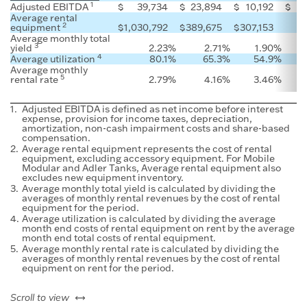
1
Adjusted EBITDA
$
39,734
$
23,894
$
10,192
$
Average rental
2
equipment
$
1,030,792
$
389,675
$
307,153
Average monthly total
3
yield
2.23
%
2.71
%
1.90
%
4
Average utilization
80.1
%
65.3
%
54.9
%
Average monthly
5
rental rate
2.79
%
4.16
%
3.46
%
1.
Adjusted EBITDA is defined as net income before interest
expense, provision for income taxes, depreciation,
amortization, non-cash impairment costs and share-based
compensation.
2.
Average rental equipment represents the cost of rental
equipment, excluding accessory equipment. For Mobile
Modular and Adler Tanks, Average rental equipment also
excludes new equipment inventory.
3.
Average monthly total yield is calculated by dividing the
averages of monthly rental revenues by the cost of rental
equipment for the period.
4.
Average utilization is calculated by dividing the average
month end costs of rental equipment on rent by the average
month end total costs of rental equipment.
5.
Average monthly rental rate is calculated by dividing the
averages of monthly rental revenues by the cost of rental
equipment on rent for the period.
left or right
Scroll to view