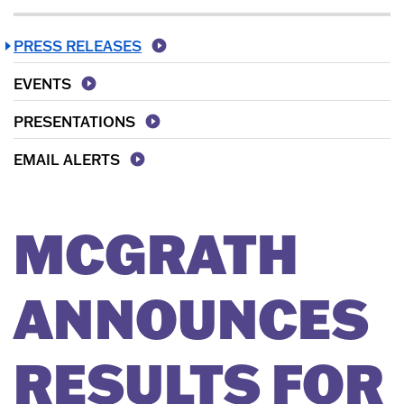
PRESS RELEASES
EVENTS
PRESENTATIONS
EMAIL ALERTS
MCGRATH
ANNOUNCES
RESULTS FOR