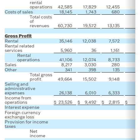
rental
operations
42,585
17,829
12,455
Costs of sales
18,145
1,743
680
4
Total costs
of
revenues
60,730
19,572
13,135
4
Gross Profit
Rental
35,146
12,038
7,572
Rental related
services
5,960
36
1,161
Rental
operations
41,106
12,074
8,733
Sales
8,217
3,030
280
1
Other
341
398
135
Total gross
profit
49,664
15,502
9,148
1
Selling and
administrative
expenses
26,138
6,010
6,333
1
Income from
operations
$
23,526
$
9,492
$
2,815
$
Interest expense
Foreign currency
exchange loss
Provision for income
taxes
Net
income