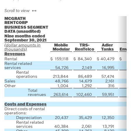
left or right
Scroll to view
MCGRATH
RENTCORP
BUSINESS SEGMENT
DATA (unaudited)
Nine months ended
September 30, 2021
Mobile
TRS-
Adler
(dollar amounts in
Modular
RenTelco
Tanks
Envir
thousands)
Revenues
Rental
$
159,118
$
84,340
$
40,479
$
Rental related
services
54,726
2,149
16,995
Rental
operations
213,844
86,489
57,474
Sales
48,766
14,679
2,161
1
Other
1,004
1,292
316
Total
revenues
263,614
102,460
59,951
1
Costs and Expenses
Direct costs of rental
operations:
Depreciation
20,437
35,429
12,350
Rental related
services
40,384
2,061
13,791
Other
45,309
14,267
8,120