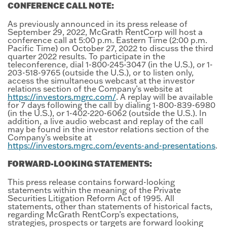
CONFERENCE CALL NOTE:
As previously announced in its press release of
September 29, 2022, McGrath RentCorp will host a
conference call at 5:00 p.m. Eastern Time (2:00 p.m.
Pacific Time) on October 27, 2022 to discuss the third
quarter 2022 results. To participate in the
teleconference, dial 1-800-245-3047 (in the U.S.), or 1-
203-518-9765 (outside the U.S.), or to listen only,
access the simultaneous webcast at the investor
relations section of the Company’s website at
https://investors.mgrc.com/
. A replay will be available
for 7 days following the call by dialing 1-800-839-6980
(in the U.S.), or 1-402-220-6062 (outside the U.S.). In
addition, a live audio webcast and replay of the call
may be found in the investor relations section of the
Company’s website at
https://investors.mgrc.com/events-and-presentations
.
FORWARD-LOOKING STATEMENTS:
This press release contains forward-looking
statements within the meaning of the Private
Securities Litigation Reform Act of 1995. All
statements, other than statements of historical facts,
regarding McGrath RentCorp’s expectations,
strategies, prospects or targets are forward looking