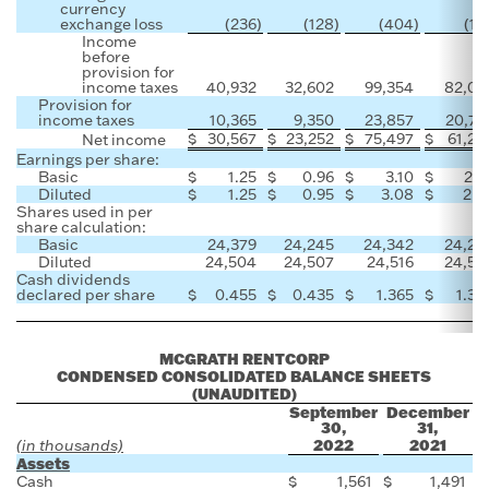
currency
exchange loss
(236
)
(128
)
(404
)
(18
Income
before
provision for
income taxes
40,932
32,602
99,354
82,05
Provision for
income taxes
10,365
9,350
23,857
20,79
$
30,567
$
23,252
$
75,497
$
61,25
Net income
Earnings per share:
Basic
$
1.25
$
0.96
$
3.10
$
2.5
Diluted
$
1.25
$
0.95
$
3.08
$
2.5
Shares used in per
share calculation:
Basic
24,379
24,245
24,342
24,20
Diluted
24,504
24,507
24,516
24,50
Cash dividends
declared per share
$
0.455
$
0.435
$
1.365
$
1.30
MCGRATH RENTCORP
CONDENSED CONSOLIDATED BALANCE SHEETS
(UNAUDITED)
September
December
30,
31,
2022
2021
(in thousands)
Assets
Cash
$
1,561
$
1,491