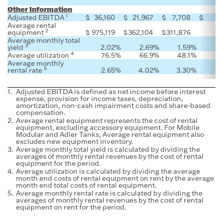
Other Information
1
Adjusted EBITDA
$
36,160
$
21,967
$
7,708
$
Average rental
2
equipment
$
975,119
$
362,104
$
311,876
Average monthly total
3
yield
2.02
%
2.69
%
1.59
%
4
Average utilization
76.5
%
66.9
%
48.1
%
Average monthly
5
rental rate
2.65
%
4.02
%
3.30
%
1.
Adjusted EBITDA is defined as net income before interest
expense, provision for income taxes, depreciation,
amortization, non-cash impairment costs and share-based
compensation.
2.
Average rental equipment represents the cost of rental
equipment, excluding accessory equipment. For Mobile
Modular and Adler Tanks, Average rental equipment also
excludes new equipment inventory.
3.
Average monthly total yield is calculated by dividing the
averages of monthly rental revenues by the cost of rental
equipment for the period.
4.
Average utilization is calculated by dividing the average
month end costs of rental equipment on rent by the average
month end total costs of rental equipment.
5.
Average monthly rental rate is calculated by dividing the
averages of monthly rental revenues by the cost of rental
equipment on rent for the period.