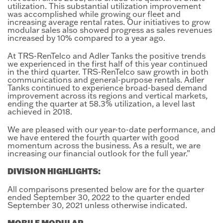
utilization. This substantial utilization improvement
was accomplished while growing our fleet and
increasing average rental rates. Our initiatives to grow
modular sales also showed progress as sales revenues
increased by 10% compared to a year ago.
At TRS-RenTelco and Adler Tanks the positive trends
we experienced in the first half of this year continued
in the third quarter. TRS-RenTelco saw growth in both
communications and general-purpose rentals. Adler
Tanks continued to experience broad-based demand
improvement across its regions and vertical markets,
ending the quarter at 58.3% utilization, a level last
achieved in 2018.
We are pleased with our year-to-date performance, and
we have entered the fourth quarter with good
momentum across the business. As a result, we are
increasing our financial outlook for the full year.”
DIVISION HIGHLIGHTS:
All comparisons presented below are for the quarter
ended September 30, 2022 to the quarter ended
September 30, 2021 unless otherwise indicated.
MOBILE MODULAR