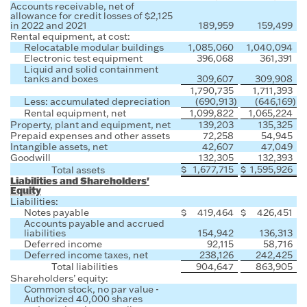
Accounts receivable, net of
allowance for credit losses of $2,125
in 2022 and 2021
189,959
159,499
Rental equipment, at cost:
Relocatable modular buildings
1,085,060
1,040,094
Electronic test equipment
396,068
361,391
Liquid and solid containment
tanks and boxes
309,607
309,908
1,790,735
1,711,393
Less: accumulated depreciation
(690,913
)
(646,169
)
Rental equipment, net
1,099,822
1,065,224
Property, plant and equipment, net
139,203
135,325
Prepaid expenses and other assets
72,258
54,945
Intangible assets, net
42,607
47,049
Goodwill
132,305
132,393
$
1,677,715
$
1,595,926
Total assets
Liabilities and Shareholders'
Equity
Liabilities:
Notes payable
$
419,464
$
426,451
Accounts payable and accrued
liabilities
154,942
136,313
Deferred income
92,115
58,716
Deferred income taxes, net
238,126
242,425
Total liabilities
904,647
863,905
Shareholders’ equity:
Common stock, no par value -
Authorized 40,000 shares