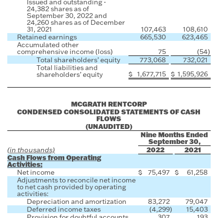
Issued and outstanding -
24,382 shares as of
September 30, 2022 and
24,260 shares as of December
31, 2021
107,463
108,610
Retained earnings
665,530
623,465
Accumulated other
comprehensive income (loss)
75
(54
)
Total shareholders’ equity
773,068
732,021
Total liabilities and
$
1,677,715
$
1,595,926
shareholders’ equity
MCGRATH RENTCORP
CONDENSED CONSOLIDATED STATEMENTS OF CASH
FLOWS
(UNAUDITED)
Nine Months Ended
September 30,
2022
2021
(in thousands)
Cash Flows from Operating
Activities:
Net income
$
75,497
$
61,258
Adjustments to reconcile net income
to net cash provided by operating
activities:
Depreciation and amortization
83,272
79,047
Deferred income taxes
(4,299
)
15,403
Provision for doubtful accounts
307
193