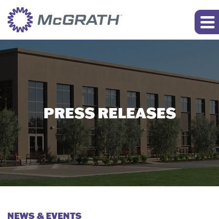
PRESS RELEASES
NEWS & EVENTS