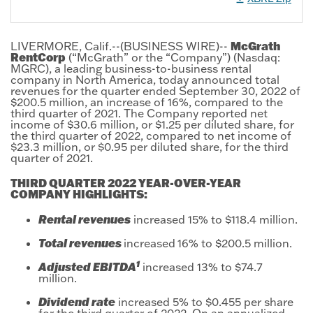
McGrath
LIVERMORE, Calif.--(BUSINESS WIRE)--
RentCorp
(“McGrath” or the “Company”) (Nasdaq:
MGRC), a leading business-to-business rental
company in North America, today announced total
revenues for the quarter ended September 30, 2022 of
$200.5 million, an increase of 16%, compared to the
third quarter of 2021. The Company reported net
income of $30.6 million, or $1.25 per diluted share, for
the third quarter of 2022, compared to net income of
$23.3 million, or $0.95 per diluted share, for the third
quarter of 2021.
THIRD QUARTER 2022 YEAR-OVER-YEAR
COMPANY HIGHLIGHTS:
Rental revenues
increased 15% to $118.4 million.
Total revenues
increased
16% to $200.5 million.
1
Adjusted EBITDA
increased 13% to $74.7
million.
Dividend rate
increased 5% to $0.455 per share
for the third quarter of 2022. On an annualized