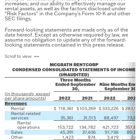
increases; and our ability to effectively manage our
rental assets, as well as the factors disclosed under
“Risk Factors” in the Company’s Form 10-K and other
SEC filings.
Forward-looking statements are made only as of the
date hereof. Except as otherwise required by law, we
assume no obligation to update any of the forward-
looking statements contained in this press release.
left or right
Scroll to view
MCGRATH RENTCORP
CONDENSED CONSOLIDATED STATEMENTS OF INCOME
(UNAUDITED)
Three Months
Ended September
Nine Months Ende
30,
September 30,
(in thousands, except
2022
2021
2022
2021
per share amounts)
Revenues
Rental
$
118,361
$
103,269
$
333,226
$
283,93
Rental related
services
35,361
31,513
88,497
73,87
Rental
operations
153,722
134,782
421,723
357,80
Sales
45,391
37,636
97,738
80,50
Other
1,423
874
3,479
2,61