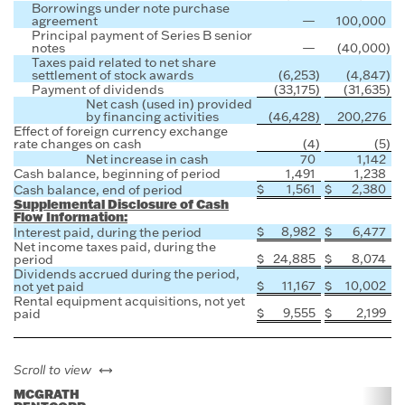
Borrowings under note purchase
agreement
—
100,000
Principal payment of Series B senior
notes
—
(40,000
)
Taxes paid related to net share
settlement of stock awards
(6,253
)
(4,847
)
Payment of dividends
(33,175
)
(31,635
)
Net cash (used in) provided
by financing activities
(46,428
)
200,276
Effect of foreign currency exchange
rate changes on cash
(4
)
(5
)
Net increase in cash
70
1,142
Cash balance, beginning of period
1,491
1,238
$
1,561
$
2,380
Cash balance, end of period
Supplemental Disclosure of Cash
Flow Information:
$
8,982
$
6,477
Interest paid, during the period
Net income taxes paid, during the
$
24,885
$
8,074
period
Dividends accrued during the period,
$
11,167
$
10,002
not yet paid
Rental equipment acquisitions, not yet
$
9,555
$
2,199
paid
left or right
Scroll to view
MCGRATH