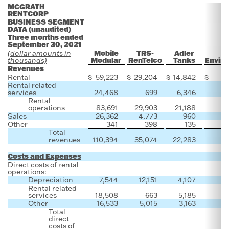
MCGRATH
RENTCORP
BUSINESS SEGMENT
DATA (unaudited)
Three months ended
September 30, 2021
Mobile
TRS-
Adler
(dollar amounts in
Modular
RenTelco
Tanks
Enviro
thousands)
Revenues
Rental
$
59,223
$
29,204
$
14,842
$
Rental related
services
24,468
699
6,346
Rental
operations
83,691
29,903
21,188
Sales
26,362
4,773
960
5
Other
341
398
135
Total
revenues
110,394
35,074
22,283
5
Costs and Expenses
Direct costs of rental
operations:
Depreciation
7,544
12,151
4,107
Rental related
services
18,508
663
5,185
Other
16,533
5,015
3,163
Total
direct
costs of