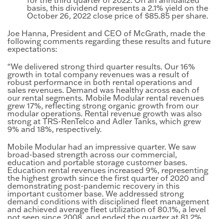
basis, this dividend represents a 2.1% yield on the
October 26, 2022 close price of $85.85 per share.
Joe Hanna, President and CEO of McGrath, made the
following comments regarding these results and future
expectations:
“We delivered strong third quarter results. Our 16%
growth in total company revenues was a result of
robust performance in both rental operations and
sales revenues. Demand was healthy across each of
our rental segments. Mobile Modular rental revenues
grew 17%, reflecting strong organic growth from our
modular operations. Rental revenue growth was also
strong at TRS-RenTelco and Adler Tanks, which grew
9% and 18%, respectively.
Mobile Modular had an impressive quarter. We saw
broad-based strength across our commercial,
education and portable storage customer bases.
Education rental revenues increased 9%, representing
the highest growth since the first quarter of 2020 and
demonstrating post-pandemic recovery in this
important customer base. We addressed strong
demand conditions with disciplined fleet management
and achieved average fleet utilization of 80.1%, a level
not seen since 2008, and ended the quarter at 81.2%