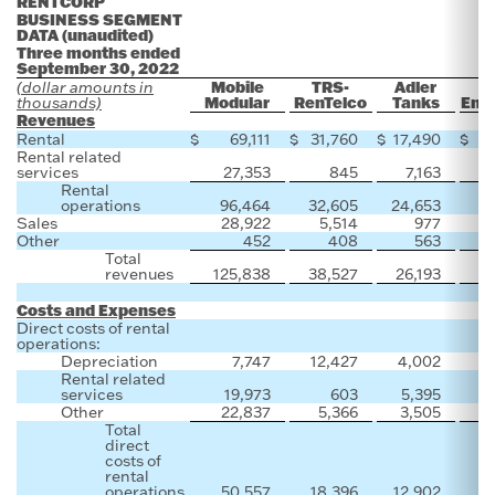
RENTCORP
BUSINESS SEGMENT
DATA (unaudited)
Three months ended
September 30, 2022
Mobile
TRS-
Adler
(dollar amounts in
Modular
RenTelco
Tanks
Envi
thousands)
Revenues
Rental
$
69,111
$
31,760
$
17,490
$
Rental related
services
27,353
845
7,163
Rental
operations
96,464
32,605
24,653
Sales
28,922
5,514
977
Other
452
408
563
Total
revenues
125,838
38,527
26,193
Costs and Expenses
Direct costs of rental
operations:
Depreciation
7,747
12,427
4,002
Rental related
services
19,973
603
5,395
Other
22,837
5,366
3,505
Total
direct
costs of
rental
operations
50,557
18,396
12,902