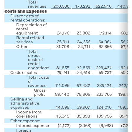
Total
revenues
200,536
173,292
522,940
440,92
Costs and Expenses
Direct costs of
rental operations:
Depreciation of
rental
equipment
24,176
23,802
72,114
68,21
Rental related
services
25,971
24,356
64,967
56,23
Other
31,708
24,711
92,356
67,69
Total
direct
costs of
rental
operations
81,855
72,869
229,437
192,14
Costs of sales
29,241
24,618
59,737
50,02
Total costs
of
revenues
111,096
97,487
289,174
242,16
Gross
profit
89,440
75,805
233,766
198,75
Selling and
administrative
expenses
44,095
39,907
124,010
109,30
Income from
operations
45,345
35,898
109,756
89,44
Other expense:
Interest expense
(4,177
)
(3,168
)
(9,998
)
(7,20
Foreign