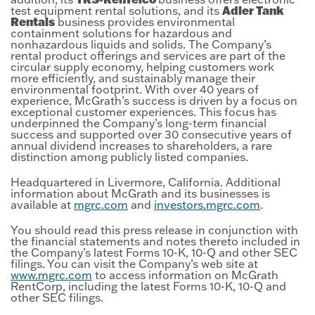
Adler Tank
test equipment rental solutions, and its
Rentals
business provides environmental
containment solutions for hazardous and
nonhazardous liquids and solids. The Company’s
rental product offerings and services are part of the
circular supply economy, helping customers work
more efficiently, and sustainably manage their
environmental footprint. With over 40 years of
experience, McGrath’s success is driven by a focus on
exceptional customer experiences. This focus has
underpinned the Company’s long-term financial
success and supported over 30 consecutive years of
annual dividend increases to shareholders, a rare
distinction among publicly listed companies.
Headquartered in Livermore, California. Additional
information about McGrath and its businesses is
available at
mgrc.com
and
investors.mgrc.com
.
You should read this press release in conjunction with
the financial statements and notes thereto included in
the Company’s latest Forms 10-K, 10-Q and other SEC
filings. You can visit the Company’s web site at
www.mgrc.com
to access information on McGrath
RentCorp, including the latest Forms 10-K, 10-Q and
other SEC filings.