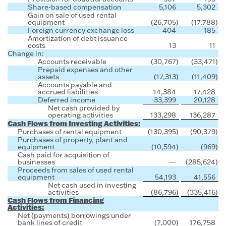
Share-based compensation
5,106
5,302
Gain on sale of used rental
equipment
(26,705
)
(17,788
)
Foreign currency exchange loss
404
185
Amortization of debt issuance
costs
13
11
Change in:
Accounts receivable
(30,767
)
(33,471
)
Prepaid expenses and other
assets
(17,313
)
(11,409
)
Accounts payable and
accrued liabilities
14,384
17,428
Deferred income
33,399
20,128
Net cash provided by
operating activities
133,298
136,287
Cash Flows from Investing Activities:
Purchases of rental equipment
(130,395
)
(90,379
)
Purchases of property, plant and
equipment
(10,594
)
(969
)
Cash paid for acquisition of
businesses
—
(285,624
)
Proceeds from sales of used rental
equipment
54,193
41,556
Net cash used in investing
activities
(86,796
)
(335,416
)
Cash Flows from Financing
Activities:
Net (payments) borrowings under
bank lines of credit
(7,000
)
176,758