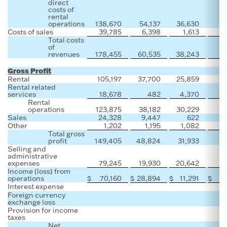
direct
costs of
rental
operations
138,670
54,137
36,630
Costs of sales
39,785
6,398
1,613
Total costs
of
revenues
178,455
60,535
38,243
Gross Profit
Rental
105,197
37,700
25,859
Rental related
services
18,678
482
4,370
Rental
operations
123,875
38,182
30,229
Sales
24,328
9,447
622
Other
1,202
1,195
1,082
Total gross
profit
149,405
48,824
31,933
Selling and
administrative
expenses
79,245
19,930
20,642
Income (loss) from
operations
$
70,160
$
28,894
$
11,291
$
Interest expense
Foreign currency
exchange loss
Provision for income
taxes
Net