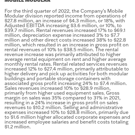
For the third quarter of 2022, the Company’s Mobile
Modular division reported income from operations of
$27.8 million, an increase of $4.3 million, or 18%, with
Adjusted EBITDA increasing $3.6 million, or 10%, to
$39.7 million. Rental revenues increased 17% to $69.1
million, depreciation expense increased 3% to $7.7
million and other direct costs increased 38% to $22.8
million, which resulted in an increase in gross profit on
rental revenues of 10% to $38.5 million. The rental
revenue increase was primarily attributed to higher
average rental equipment on rent and higher average
monthly rental rates. Rental related services revenues
increased 12% to $27.4 million, primarily attributable to
higher delivery and pick up activities for both modular
buildings and portable storage containers with
associated gross profit increasing 24% to $7.4 million.
Sales revenues increased 10% to $28.9 million,
primarily from higher used equipment sales. Gross
margin on sales was 35% compared to 31% in 2021,
resulting in a 24% increase in gross profit on sales
revenues to $10.2 million. Selling and administrative
expenses increased 10% to $28.8 million, primarily due
to $1.6 million higher allocated corporate expenses and
increased employee salaries and benefit costs totaling
$1.2 million.