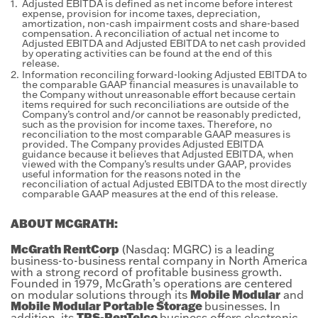
1.
Adjusted EBITDA is defined as net income before interest
expense, provision for income taxes, depreciation,
amortization, non-cash impairment costs and share-based
compensation. A reconciliation of actual net income to
Adjusted EBITDA and Adjusted EBITDA to net cash provided
by operating activities can be found at the end of this
release.
2.
Information reconciling forward-looking Adjusted EBITDA to
the comparable GAAP financial measures is unavailable to
the Company without unreasonable effort because certain
items required for such reconciliations are outside of the
Company’s control and/or cannot be reasonably predicted,
such as the provision for income taxes. Therefore, no
reconciliation to the most comparable GAAP measures is
provided. The Company provides Adjusted EBITDA
guidance because it believes that Adjusted EBITDA, when
viewed with the Company’s results under GAAP, provides
useful information for the reasons noted in the
reconciliation of actual Adjusted EBITDA to the most directly
comparable GAAP measures at the end of this release.
ABOUT MCGRATH:
McGrath RentCorp
(Nasdaq: MGRC) is a leading
business-to-business rental company in North America
with a strong record of profitable business growth.
Founded in 1979, McGrath’s operations are centered
Mobile Modular
on modular solutions through its
and
Mobile Modular Portable Storage
businesses. In
TRS-RenTelco
addition, its
business offers electronic