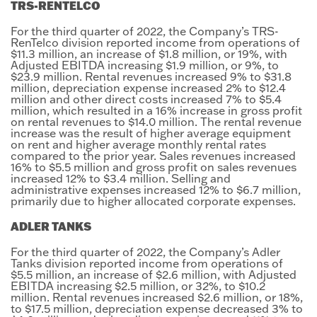
TRS-RENTELCO
For the third quarter of 2022, the Company’s TRS-
RenTelco division reported income from operations of
$11.3 million, an increase of $1.8 million, or 19%, with
Adjusted EBITDA increasing $1.9 million, or 9%, to
$23.9 million. Rental revenues increased 9% to $31.8
million, depreciation expense increased 2% to $12.4
million and other direct costs increased 7% to $5.4
million, which resulted in a 16% increase in gross profit
on rental revenues to $14.0 million. The rental revenue
increase was the result of higher average equipment
on rent and higher average monthly rental rates
compared to the prior year. Sales revenues increased
16% to $5.5 million and gross profit on sales revenues
increased 12% to $3.4 million. Selling and
administrative expenses increased 12% to $6.7 million,
primarily due to higher allocated corporate expenses.
ADLER TANKS
For the third quarter of 2022, the Company’s Adler
Tanks division reported income from operations of
$5.5 million, an increase of $2.6 million, with Adjusted
EBITDA increasing $2.5 million, or 32%, to $10.2
million. Rental revenues increased $2.6 million, or 18%,
to $17.5 million, depreciation expense decreased 3% to