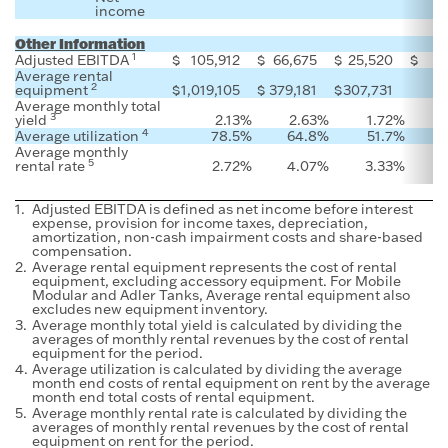
income
Other Information
1
Adjusted EBITDA
$
105,912
$
66,675
$
25,520
$
Average rental
2
equipment
$
1,019,105
$
379,181
$
307,731
Average monthly total
3
yield
2.13
%
2.63
%
1.72
%
4
Average utilization
78.5
%
64.8
%
51.7
%
Average monthly
5
rental rate
2.72
%
4.07
%
3.33
%
1.
Adjusted EBITDA is defined as net income before interest
expense, provision for income taxes, depreciation,
amortization, non-cash impairment costs and share-based
compensation.
2.
Average rental equipment represents the cost of rental
equipment, excluding accessory equipment. For Mobile
Modular and Adler Tanks, Average rental equipment also
excludes new equipment inventory.
3.
Average monthly total yield is calculated by dividing the
averages of monthly rental revenues by the cost of rental
equipment for the period.
4.
Average utilization is calculated by dividing the average
month end costs of rental equipment on rent by the average
month end total costs of rental equipment.
5.
Average monthly rental rate is calculated by dividing the
averages of monthly rental revenues by the cost of rental
equipment on rent for the period.