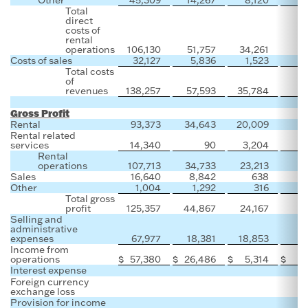
Total
direct
costs of
rental
operations
106,130
51,757
34,261
Costs of sales
32,127
5,836
1,523
1
Total costs
of
revenues
138,257
57,593
35,784
1
Gross Profit
Rental
93,373
34,643
20,009
Rental related
services
14,340
90
3,204
Rental
operations
107,713
34,733
23,213
Sales
16,640
8,842
638
Other
1,004
1,292
316
Total gross
profit
125,357
44,867
24,167
Selling and
administrative
expenses
67,977
18,381
18,853
Income from
operations
$
57,380
$
26,486
$
5,314
$
Interest expense
Foreign currency
exchange loss
Provision for income