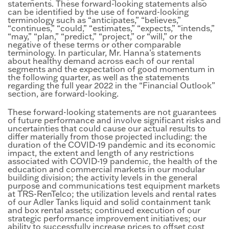
statements. These forward-looking statements also
can be identified by the use of forward-looking
terminology such as “anticipates,” “believes,”
“continues,” “could,” “estimates,” “expects,” “intends,”
“may,” “plan,” “predict,” “project,” or “will,” or the
negative of these terms or other comparable
terminology
.
In particular, Mr. Hanna’s statements
about healthy demand across each of our rental
segments and the expectation of good momentum in
the following quarter, as well as the statements
regarding the full year 2022 in the “Financial Outlook”
section, are forward-looking.
These forward-looking statements are not guarantees
of future performance and involve significant risks and
uncertainties that could cause our actual results to
differ materially from those projected including: the
duration of the COVID-19 pandemic and its economic
impact, the extent and length of any restrictions
associated with COVID-19 pandemic, the health of the
education and commercial markets in our modular
building division; the activity levels in the general
purpose and communications test equipment markets
at TRS-RenTelco; the utilization levels and rental rates
of our Adler Tanks liquid and solid containment tank
and box rental assets; continued execution of our
strategic performance improvement initiatives; our
ability to successfully increase prices to offset cost