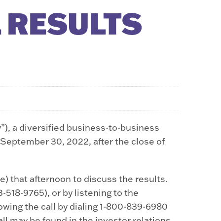
 RESULTS
 a diversified business-to-business
g September 30, 2022, after the close of
) that afternoon to discuss the results.
-518-9765), or by listening to the
ollowing the call by dialing 1-800-839-6980
all may be found in the investor relations