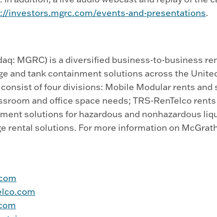
s://investors.mgrc.com/events-and-presentations
.
q: MGRC) is a diversified business-to-business ren
age and tank containment solutions across the Unite
onsist of four divisions: Mobile Modular rents and se
sroom and office space needs; TRS-RenTelco rents a
inment solutions for hazardous and nonhazardous liq
e rental solutions. For more information on McGrath
.com
elco.com
.com