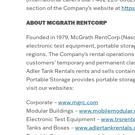
section of the Company’s website at
http
ABOUT MCGRATH RENTCORP
Founded in 1979, McGrath RentCorp (Nasda
electronic test equipment, portable stor
regions. The Company’s rental operations c
customers’ temporary and permanent clas
Adler Tank Rentals rents and sells conta
Portable Storage provides portable storag
visit our websites:
Corporate –
www.mgrc.com
Modular Buildings –
www.mobilemodular
Electronic Test Equipment –
www.trsrent
Tanks and Boxes –
www.adlertankrentals