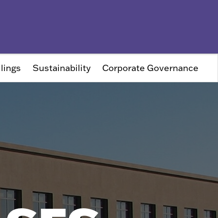
lings
Sustainability
Corporate Governance