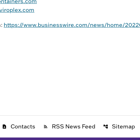
ntainers.com
iroplex.com
m:
https://www.businesswire.com/news/home/202
Contacts
RSS News Feed
Sitemap
contact_page
rss_feed
account_tree