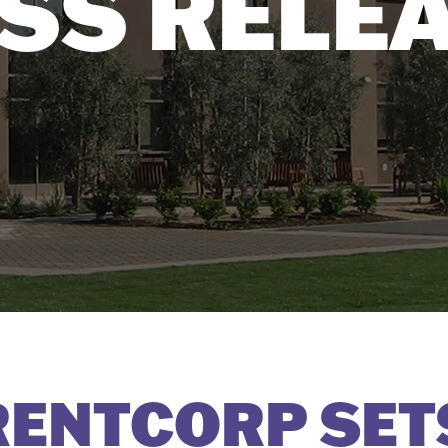
SS RELE
ENTCORP SET