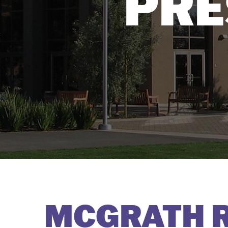
PRE
MCGRATH R