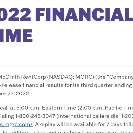
022 FINANCIAL
TIME
cGrath RentCorp (NASDAQ: MGRC) (the “Company”),
elease financial results for its third quarter endin
er 27, 2022.
ll at 5:00 p.m. Eastern Time (2:00 p.m. Pacific Time
ling 1-800-245-3047 (international callers dial 1-203
ors.mgrc.com/
. A replay will be available for 7 days f
. In addition, a live audio webcast and replay of the c