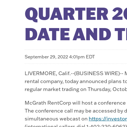
QUARTER 2
DATE AND 
September 29, 2022 4:01pm EDT
LIVERMORE, Calif.--(BUSINESS WIRE)-- M
rental company, today announced plans to r
regular market trading on Thursday, Octob
McGrath RentCorp will host a conference ca
The conference call may be accessed by dia
simultaneous webcast on
https://invest
(international callers dial 1-402-220-6062)