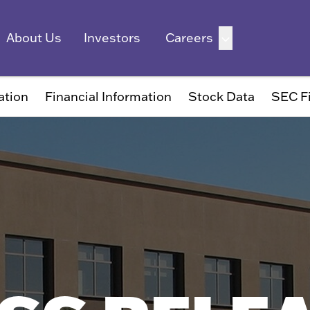
ation
Financial Information
Stock Data
SEC Fi