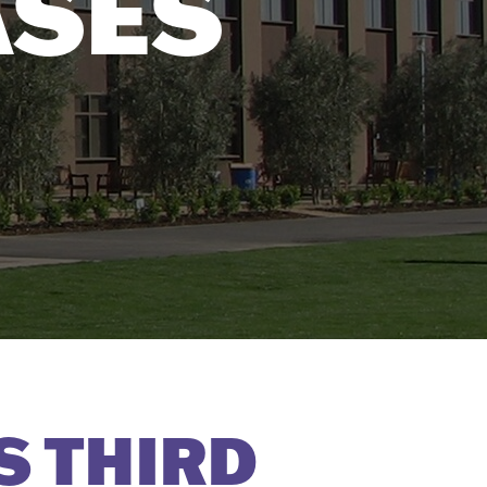
ASES
S THIRD