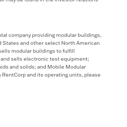
tal company providing modular buildings,
d States and other select North American
lls modular buildings to fulfill
nd sells electronic test equipment;
uids and solids; and Mobile Modular
 RentCorp and its operating units, please