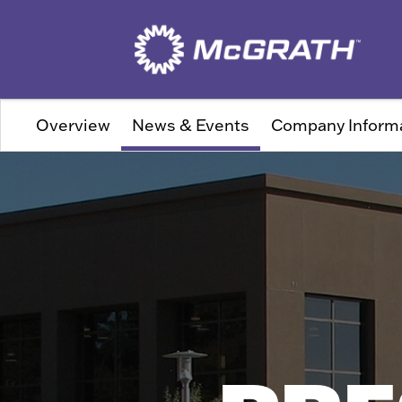
Overview
News & Events
Company Inform