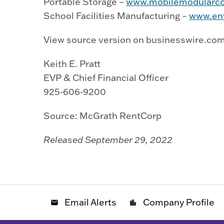
Portable Storage –
www.mobilemodularco
School Facilities Manufacturing –
www.env
View source version on businesswire.co
Keith E. Pratt
EVP & Chief Financial Officer
925-606-9200
Source: McGrath RentCorp
Released September 29, 2022
Email Alerts
Company Profile
email
location_city