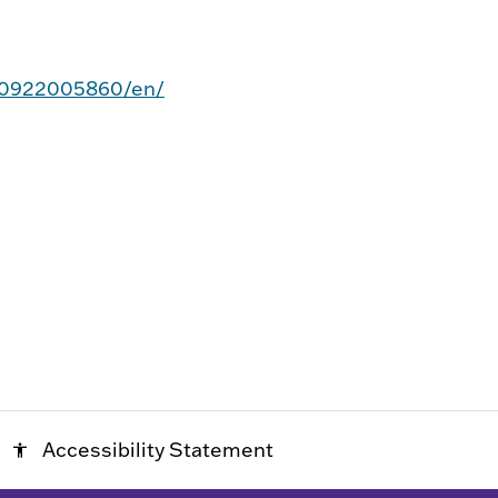
20922005860/en/
Accessibility Statement
accessibility