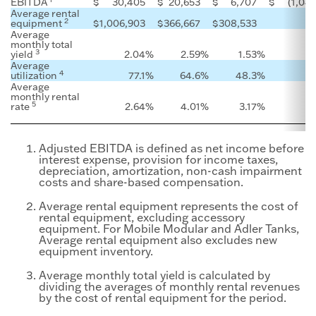
EBITDA
$
30,405
$
20,653
$
6,707
$
(1,04
Average rental
2
equipment
$
1,006,903
$
366,667
$
308,533
Average
monthly total
3
yield
2.04
%
2.59
%
1.53
%
Average
4
utilization
77.1
%
64.6
%
48.3
%
Average
monthly rental
5
rate
2.64
%
4.01
%
3.17
%
Adjusted EBITDA is defined as net income before
interest expense, provision for income taxes,
depreciation, amortization, non-cash impairment
costs and share-based compensation.
Average rental equipment represents the cost of
rental equipment, excluding accessory
equipment. For Mobile Modular and Adler Tanks,
Average rental equipment also excludes new
equipment inventory.
Average monthly total yield is calculated by
dividing the averages of monthly rental revenues
by the cost of rental equipment for the period.