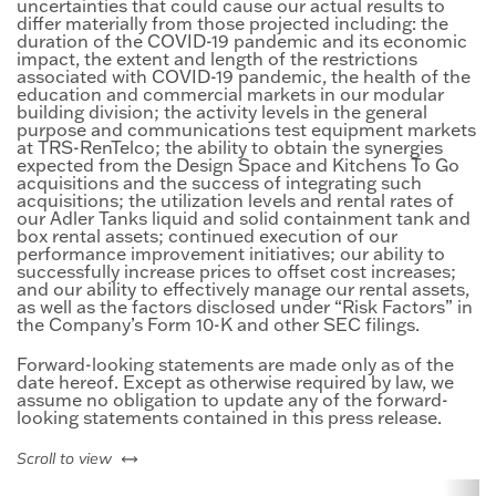
uncertainties that could cause our actual results to
differ materially from those projected including: the
duration of the COVID-19 pandemic and its economic
impact, the extent and length of the restrictions
associated with COVID-19 pandemic, the health of the
education and commercial markets in our modular
building division; the activity levels in the general
purpose and communications test equipment markets
at TRS-RenTelco; the ability to obtain the synergies
expected from the Design Space and Kitchens To Go
acquisitions and the success of integrating such
acquisitions; the utilization levels and rental rates of
our Adler Tanks liquid and solid containment tank and
box rental assets; continued execution of our
performance improvement initiatives; our ability to
successfully increase prices to offset cost increases;
and our ability to effectively manage our rental assets,
as well as the factors disclosed under “Risk Factors” in
the Company’s Form 10-K and other SEC filings.
Forward-looking statements are made only as of the
date hereof. Except as otherwise required by law, we
assume no obligation to update any of the forward-
looking statements contained in this press release.
left or right
Scroll to view