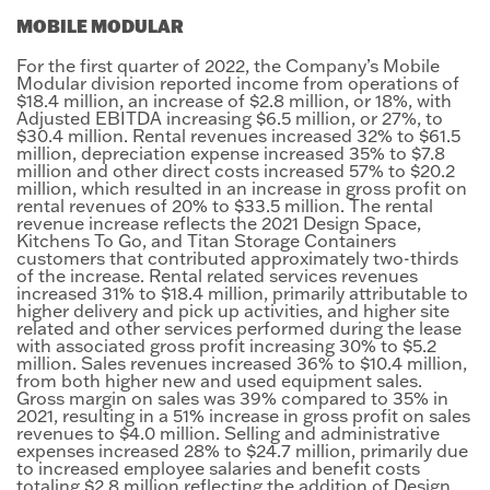
MOBILE MODULAR
For the first quarter of 2022, the Company’s Mobile
Modular division reported income from operations of
$18.4 million, an increase of $2.8 million, or 18%, with
Adjusted EBITDA increasing $6.5 million, or 27%, to
$30.4 million. Rental revenues increased 32% to $61.5
million, depreciation expense increased 35% to $7.8
million and other direct costs increased 57% to $20.2
million, which resulted in an increase in gross profit on
rental revenues of 20% to $33.5 million. The rental
revenue increase reflects the 2021 Design Space,
Kitchens To Go, and Titan Storage Containers
customers that contributed approximately two-thirds
of the increase. Rental related services revenues
increased 31% to $18.4 million, primarily attributable to
higher delivery and pick up activities, and higher site
related and other services performed during the lease
with associated gross profit increasing 30% to $5.2
million. Sales revenues increased 36% to $10.4 million,
from both higher new and used equipment sales.
Gross margin on sales was 39% compared to 35% in
2021, resulting in a 51% increase in gross profit on sales
revenues to $4.0 million. Selling and administrative
expenses increased 28% to $24.7 million, primarily due
to increased employee salaries and benefit costs
totaling $2.8 million reflecting the addition of Design