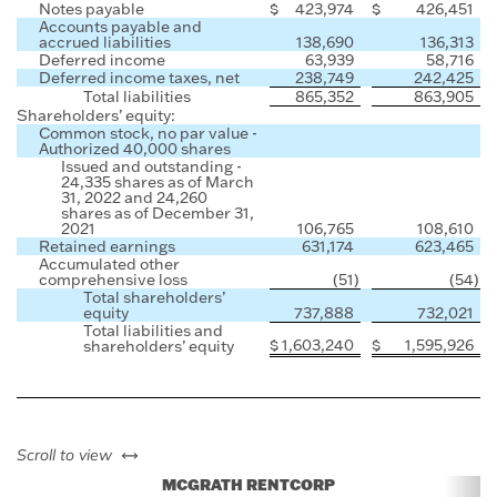
Notes payable
$
423,974
$
426,451
Accounts payable and
accrued liabilities
138,690
136,313
Deferred income
63,939
58,716
Deferred income taxes, net
238,749
242,425
Total liabilities
865,352
863,905
Shareholders’ equity:
Common stock, no par value -
Authorized 40,000 shares
Issued and outstanding -
24,335 shares as of March
31, 2022 and 24,260
shares as of December 31,
2021
106,765
108,610
Retained earnings
631,174
623,465
Accumulated other
comprehensive loss
(51
)
(54
)
Total shareholders’
equity
737,888
732,021
Total liabilities and
$
1,603,240
$
1,595,926
shareholders’ equity
left or right
Scroll to view
MCGRATH RENTCORP