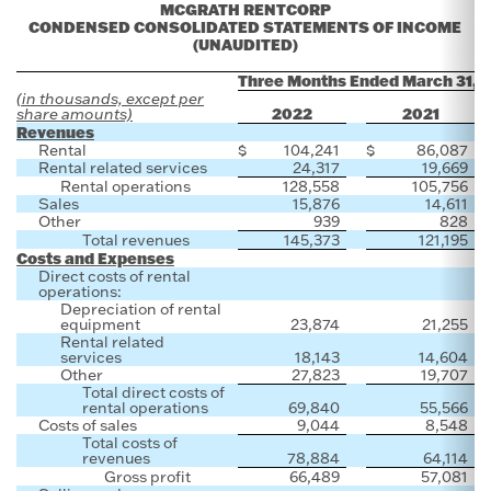
MCGRATH RENTCORP
CONDENSED CONSOLIDATED STATEMENTS OF INCOME
(UNAUDITED)
Three Months Ended March 31,
(in thousands, except per
2022
2021
share amounts)
Revenues
Rental
$
104,241
$
86,087
Rental related services
24,317
19,669
Rental operations
128,558
105,756
Sales
15,876
14,611
Other
939
828
Total revenues
145,373
121,195
Costs and Expenses
Direct costs of rental
operations:
Depreciation of rental
equipment
23,874
21,255
Rental related
services
18,143
14,604
Other
27,823
19,707
Total direct costs of
rental operations
69,840
55,566
Costs of sales
9,044
8,548
Total costs of
revenues
78,884
64,114
Gross profit
66,489
57,081