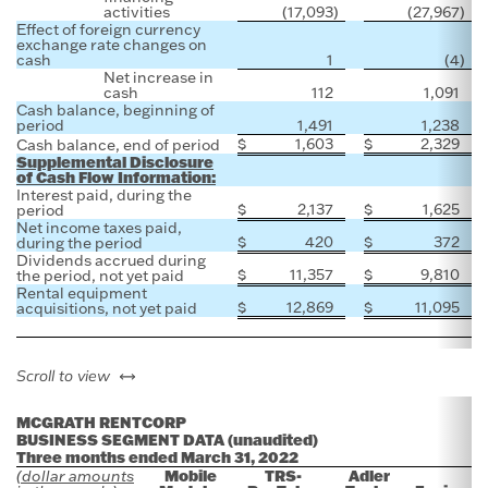
activities
(17,093
)
(27,967
)
Effect of foreign currency
exchange rate changes on
cash
1
(4
)
Net increase in
cash
112
1,091
Cash balance, beginning of
period
1,491
1,238
$
1,603
$
2,329
Cash balance, end of period
Supplemental Disclosure
of Cash Flow Information:
Interest paid, during the
$
2,137
$
1,625
period
Net income taxes paid,
$
420
$
372
during the period
Dividends accrued during
$
11,357
$
9,810
the period, not yet paid
Rental equipment
$
12,869
$
11,095
acquisitions, not yet paid
left or right
Scroll to view
MCGRATH RENTCORP
BUSINESS SEGMENT DATA (unaudited)
Three months ended March 31, 2022
Mobile
TRS-
Adler
(dollar amounts