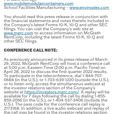
www.mobilemodularcontainers.com
School Facilities Manufacturing –
www.enviroplex.com
You should read this press release in conjunction with
the financial statements and notes thereto included in
the Company’s latest Forms 10-K, 10-Q and other SEC
filings. You can visit the Company’s web site at
www.mgrc.com
to access information on McGrath
RentCorp, including the latest Forms 10-K, 10-Q and
other SEC filings.
CONFERENCE CALL NOTE:
As previously announced in its press release of March
29, 2022, McGrath RentCorp will host a conference call
at 5:00 p.m. Eastern Time (2:00 p.m. Pacific Time) on
April 28, 2022 to discuss the first quarter 2022 results.
To participate in the teleconference, dial 1-844-707-
0666 (in the U.S.), or 1-703-639-1220 (outside the U.S.),
or to listen only, access the simultaneous webcast at
the investor relations section of the Company’s
website at
https://investors.mgrc.com/
. A replay will be
available for 7 days following the call by dialing 1-855-
859-2056 (in the U.S.), or 1-404-537-3406 (outside the
U.S.). The pass code for the conference call replay is
2173168. In addition, a live audio webcast and replay of
the call may be found in the investor relations section