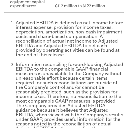
equipment capital
expenditures:
$117 million to $127 million
Adjusted EBITDA is defined as net income before
interest expense, provision for income taxes,
depreciation, amortization, non-cash impairment
costs and share-based compensation. A
reconciliation of actual net income to Adjusted
EBITDA and Adjusted EBITDA to net cash
provided by operating activities can be found at
the end of this release.
Information reconciling forward-looking Adjusted
EBITDA to the comparable GAAP financial
measures is unavailable to the Company without
unreasonable effort because certain items
required for such reconciliations are outside of
the Company’s control and/or cannot be
reasonably predicted, such as the provision for
income taxes. Therefore, no reconciliation to the
most comparable GAAP measures is provided.
The Company provides Adjusted EBITDA
guidance because it believes that Adjusted
EBITDA, when viewed with the Company’s results
under GAAP, provides useful information for the
reasons noted in the reconciliation of actual