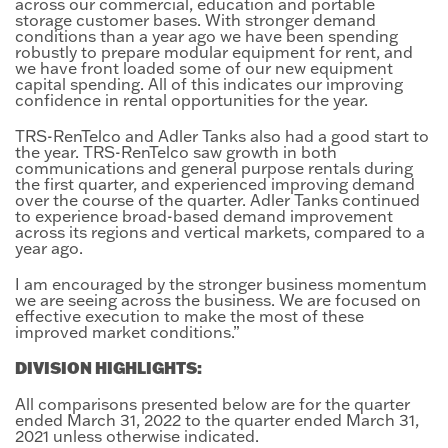
across our commercial, education and portable
storage customer bases. With stronger demand
conditions than a year ago we have been spending
robustly to prepare modular equipment for rent, and
we have front loaded some of our new equipment
capital spending. All of this indicates our improving
confidence in rental opportunities for the year.
TRS-RenTelco and Adler Tanks also had a good start to
the year. TRS-RenTelco saw growth in both
communications and general purpose rentals during
the first quarter, and experienced improving demand
over the course of the quarter. Adler Tanks continued
to experience broad-based demand improvement
across its regions and vertical markets, compared to a
year ago.
I am encouraged by the stronger business momentum
we are seeing across the business. We are focused on
effective execution to make the most of these
improved market conditions.”
DIVISION HIGHLIGHTS:
All comparisons presented below are for the quarter
ended March 31, 2022 to the quarter ended March 31,
2021 unless otherwise indicated.