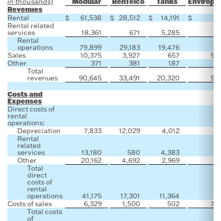
Modular
RenTelco
Tanks
Enviropl
in thousands)
Revenues
Rental
$
61,538
$
28,512
$
14,191
$
Rental related
services
18,361
671
5,285
Rental
operations
79,899
29,183
19,476
Sales
10,375
3,927
657
91
Other
371
381
187
Total
revenues
90,645
33,491
20,320
91
Costs and
Expenses
Direct costs of
rental
operations:
Depreciation
7,833
12,029
4,012
Rental
related
services
13,180
580
4,383
Other
20,162
4,692
2,969
Total
direct
costs of
rental
operations
41,175
17,301
11,364
Costs of sales
6,329
1,500
502
71
Total costs
of