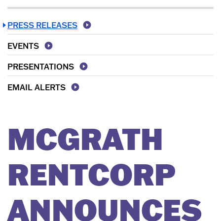
PRESS RELEASES
EVENTS
PRESENTATIONS
EMAIL ALERTS
MCGRATH
RENTCORP
ANNOUNCES