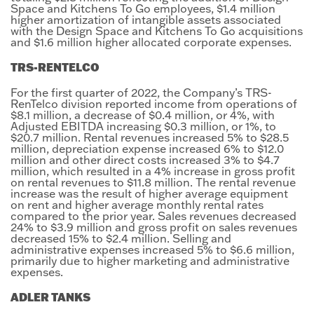
Space and Kitchens To Go employees, $1.4 million
higher amortization of intangible assets associated
with the Design Space and Kitchens To Go acquisitions
and $1.6 million higher allocated corporate expenses.
TRS-RENTELCO
For the first quarter of 2022, the Company’s TRS-
RenTelco division reported income from operations of
$8.1 million, a decrease of $0.4 million, or 4%, with
Adjusted EBITDA increasing $0.3 million, or 1%, to
$20.7 million. Rental revenues increased 5% to $28.5
million, depreciation expense increased 6% to $12.0
million and other direct costs increased 3% to $4.7
million, which resulted in a 4% increase in gross profit
on rental revenues to $11.8 million. The rental revenue
increase was the result of higher average equipment
on rent and higher average monthly rental rates
compared to the prior year. Sales revenues decreased
24% to $3.9 million and gross profit on sales revenues
decreased 15% to $2.4 million. Selling and
administrative expenses increased 5% to $6.6 million,
primarily due to higher marketing and administrative
expenses.
ADLER TANKS