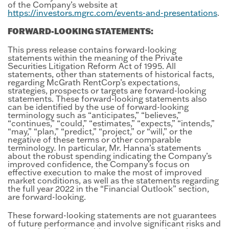
of the Company’s website at
https://investors.mgrc.com/events-and-presentations
.
FORWARD-LOOKING STATEMENTS:
This press release contains forward-looking
statements within the meaning of the Private
Securities Litigation Reform Act of 1995. All
statements, other than statements of historical facts,
regarding McGrath RentCorp’s expectations,
strategies, prospects or targets are forward-looking
statements. These forward-looking statements also
can be identified by the use of forward-looking
terminology such as “anticipates,” “believes,”
“continues,” “could,” “estimates,” “expects,” “intends,”
“may,” “plan,” “predict,” “project,” or “will,” or the
negative of these terms or other comparable
terminology
.
In particular, Mr. Hanna’s statements
about the robust spending indicating the Company’s
improved confidence, the Company’s focus on
effective execution to make the most of improved
market conditions, as well as the statements regarding
the full year 2022 in the “Financial Outlook” section,
are forward-looking.
These forward-looking statements are not guarantees
of future performance and involve significant risks and