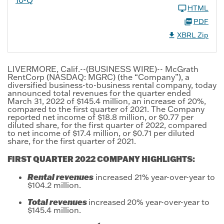
HTML
PDF
XBRL Zip
LIVERMORE, Calif.--(BUSINESS WIRE)-- McGrath
RentCorp (NASDAQ: MGRC) (the “Company”), a
diversified business-to-business rental company, today
announced total revenues for the quarter ended
March 31, 2022 of $145.4 million, an increase of 20%,
compared to the first quarter of 2021. The Company
reported net income of $18.8 million, or $0.77 per
diluted share, for the first quarter of 2022, compared
to net income of $17.4 million, or $0.71 per diluted
share, for the first quarter of 2021.
FIRST QUARTER 2022 COMPANY HIGHLIGHTS:
Rental revenues
increased 21% year-over-year to
$104.2 million.
Total revenues
increased
20% year-over-year to
$145.4 million.