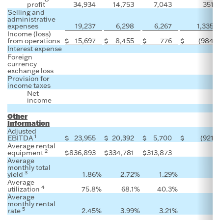
profit
34,934
14,753
7,043
351
Selling and
administrative
expenses
19,237
6,298
6,267
1,335
Income (loss)
from operations
$
15,697
$
8,455
$
776
$
(984
)
Interest expense
Foreign
currency
exchange loss
Provision for
income taxes
Net
income
Other
Information
Adjusted
1
EBITDA
$
23,955
$
20,392
$
5,700
$
(921
)
Average rental
2
equipment
$
836,893
$
334,781
$
313,873
Average
monthly total
3
yield
1.86
%
2.72
%
1.29
%
Average
4
utilization
75.8
%
68.1
%
40.3
%
Average
monthly rental
5
rate
2.45
%
3.99
%
3.21
%