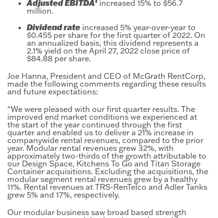
1
Adjusted EBITDA
increased 15% to $56.7
million.
Dividend rate
increased 5% year-over-year to
$0.455 per share for the first quarter of 2022. On
an annualized basis, this dividend represents a
2.1% yield on the April 27, 2022 close price of
$84.88 per share.
Joe Hanna, President and CEO of McGrath RentCorp,
made the following comments regarding these results
and future expectations:
“We were pleased with our first quarter results. The
improved end market conditions we experienced at
the start of the year continued through the first
quarter and enabled us to deliver a 21% increase in
companywide rental revenues, compared to the prior
year. Modular rental revenues grew 32%, with
approximately two-thirds of the growth attributable to
our Design Space, Kitchens To Go and Titan Storage
Container acquisitions. Excluding the acquisitions, the
modular segment rental revenues grew by a healthy
11%. Rental revenues at TRS-RenTelco and Adler Tanks
grew 5% and 17%, respectively.
Our modular business saw broad based strength