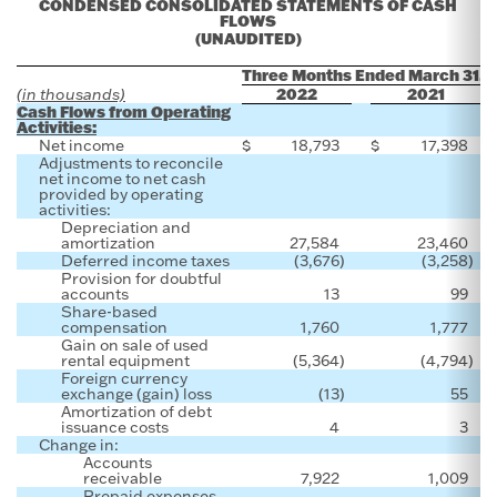
CONDENSED CONSOLIDATED STATEMENTS OF CASH
FLOWS
(UNAUDITED)
Three Months Ended March 31,
2022
2021
(in thousands)
Cash Flows from Operating
Activities:
Net income
$
18,793
$
17,398
Adjustments to reconcile
net income to net cash
provided by operating
activities:
Depreciation and
amortization
27,584
23,460
Deferred income taxes
(3,676
)
(3,258
)
Provision for doubtful
accounts
13
99
Share-based
compensation
1,760
1,777
Gain on sale of used
rental equipment
(5,364
)
(4,794
)
Foreign currency
exchange (gain) loss
(13
)
55
Amortization of debt
issuance costs
4
3
Change in:
Accounts
receivable
7,922
1,009
Prepaid expenses