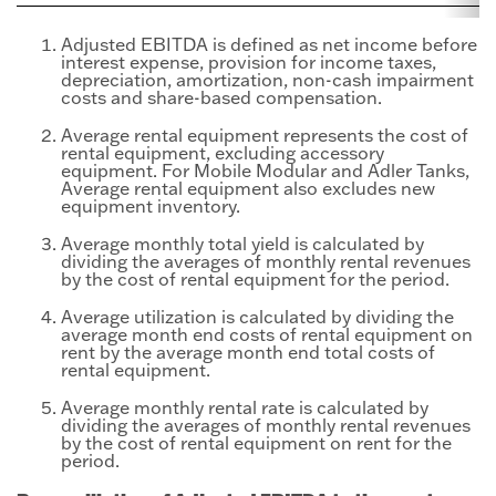
Adjusted EBITDA is defined as net income before
interest expense, provision for income taxes,
depreciation, amortization, non-cash impairment
costs and share-based compensation.
Average rental equipment represents the cost of
rental equipment, excluding accessory
equipment. For Mobile Modular and Adler Tanks,
Average rental equipment also excludes new
equipment inventory.
Average monthly total yield is calculated by
dividing the averages of monthly rental revenues
by the cost of rental equipment for the period.
Average utilization is calculated by dividing the
average month end costs of rental equipment on
rent by the average month end total costs of
rental equipment.
Average monthly rental rate is calculated by
dividing the averages of monthly rental revenues
by the cost of rental equipment on rent for the
period.