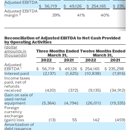
Adjusted EBITDA
1
$
56,719
$
49,126
$
254,165
$
235,2
Adjusted EBITDA
2
margin
39
%
41
%
40
%
4
Reconciliation of Adjusted EBITDA to Net Cash Provided
by Operating Activities
(dollar
Three Months Ended
Twelve Months Ended
amounts in
March 31,
March 31,
thousands)
2022
2021
2022
2021
Adjusted
1
EBITDA
$
56,719
$
49,126
$
254,165
$
235,298
Interest paid
(2,137
)
(1,625
)
(10,838
)
(7,816
)
Income taxes
paid, net of
refunds
received
(420
)
(372
)
(9,135
)
(34,912
)
Gain on sale of
used rental
equipment
(5,364
)
(4,794
)
(26,011
)
(19,335
)
Foreign
currency
exchange
(gain) loss
(13
)
55
142
(459
)
Amortization of
debt issuance