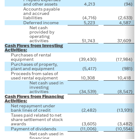
and other assets
4,213
(94
)
Accounts payable
and accrued
liabilities
(4,716
)
(2,633
)
Deferred income
5,223
4,587
Net cash
provided by
operating
activities
51,743
37,609
Cash Flows from Investing
Activities:
Purchases of rental
equipment
(39,430
)
(17,984
)
Purchases of property,
plant and equipment
(5,417
)
(981
)
Proceeds from sales of
used rental equipment
10,308
10,418
Net cash used in
investing
activities
(34,539
)
(8,547
)
Cash Flows from Financing
Activities:
Net repayment under
bank lines of credit
(2,482
)
(13,931
)
Taxes paid related to net
share settlement of stock
awards
(3,605
)
(3,482
)
Payment of dividends
(11,006
)
(10,554
)
Net cash used in
financing