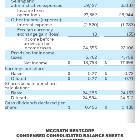
Selling and
administrative expenses
39,127
33,137
Income from
operations
27,362
23,944
Other income (expense):
Interest expense
(2,820
)
(1,783
)
Foreign currency
exchange gain (loss)
13
(55
)
Income before
provision for
income taxes
24,555
22,106
Provision for income
taxes
5,762
4,708
$
18,793
$
17,398
Net income
Earnings per share:
Basic
$
0.77
$
0.72
Diluted
$
0.77
$
0.71
Shares used in per share
calculation:
Basic
24,285
24,153
Diluted
24,534
24,512
Cash dividends declared per
share
$
0.455
$
0.435
MCGRATH RENTCORP
CONDENSED CONSOLIDATED BALANCE SHEETS