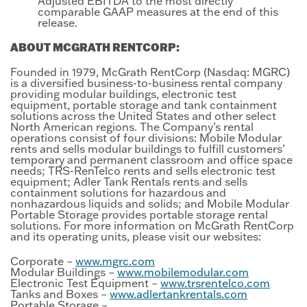
Adjusted EBITDA to the most directly
comparable GAAP measures at the end of this
release.
ABOUT MCGRATH RENTCORP:
Founded in 1979, McGrath RentCorp (Nasdaq: MGRC)
is a diversified business-to-business rental company
providing modular buildings, electronic test
equipment, portable storage and tank containment
solutions across the United States and other select
North American regions. The Company’s rental
operations consist of four divisions: Mobile Modular
rents and sells modular buildings to fulfill customers’
temporary and permanent classroom and office space
needs; TRS-RenTelco rents and sells electronic test
equipment; Adler Tank Rentals rents and sells
containment solutions for hazardous and
nonhazardous liquids and solids; and Mobile Modular
Portable Storage provides portable storage rental
solutions. For more information on McGrath RentCorp
and its operating units, please visit our websites:
Corporate –
www.mgrc.com
Modular Buildings –
www.mobilemodular.com
Electronic Test Equipment –
www.trsrentelco.com
Tanks and Boxes –
www.adlertankrentals.com
Portable Storage –