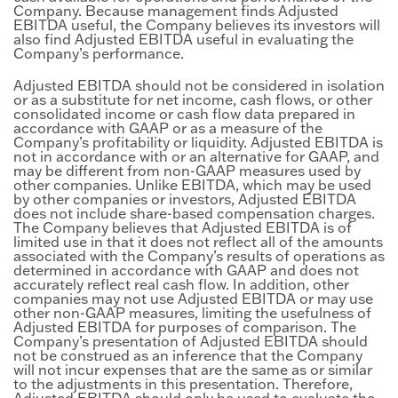
Company. Because management finds Adjusted
EBITDA useful, the Company believes its investors will
also find Adjusted EBITDA useful in evaluating the
Company’s performance.
Adjusted EBITDA should not be considered in isolation
or as a substitute for net income, cash flows, or other
consolidated income or cash flow data prepared in
accordance with GAAP or as a measure of the
Company’s profitability or liquidity. Adjusted EBITDA is
not in accordance with or an alternative for GAAP, and
may be different from non-GAAP measures used by
other companies. Unlike EBITDA, which may be used
by other companies or investors, Adjusted EBITDA
does not include share-based compensation charges.
The Company believes that Adjusted EBITDA is of
limited use in that it does not reflect all of the amounts
associated with the Company’s results of operations as
determined in accordance with GAAP and does not
accurately reflect real cash flow. In addition, other
companies may not use Adjusted EBITDA or may use
other non-GAAP measures, limiting the usefulness of
Adjusted EBITDA for purposes of comparison. The
Company’s presentation of Adjusted EBITDA should
not be construed as an inference that the Company
will not incur expenses that are the same as or similar
to the adjustments in this presentation. Therefore,
Adjusted EBITDA should only be used to evaluate the