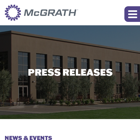
PRESS RELEASES
NEWS & EVENTS