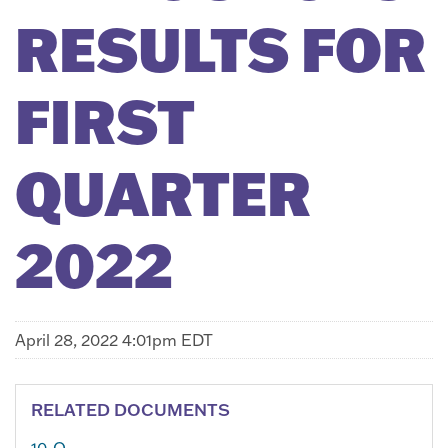
RESULTS FOR
FIRST
QUARTER
2022
April 28, 2022 4:01pm EDT
RELATED DOCUMENTS
10-Q