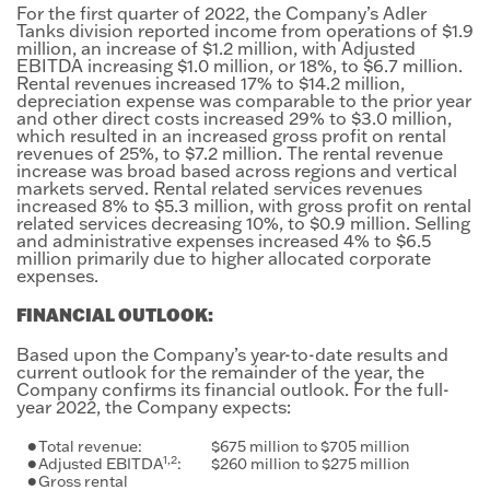
For the first quarter of 2022, the Company’s Adler
Tanks division reported income from operations of $1.9
million, an increase of $1.2 million, with Adjusted
EBITDA increasing $1.0 million, or 18%, to $6.7 million.
Rental revenues increased 17% to $14.2 million,
depreciation expense was comparable to the prior year
and other direct costs increased 29% to $3.0 million,
which resulted in an increased gross profit on rental
revenues of 25%, to $7.2 million. The rental revenue
increase was broad based across regions and vertical
markets served. Rental related services revenues
increased 8% to $5.3 million, with gross profit on rental
related services decreasing 10%, to $0.9 million. Selling
and administrative expenses increased 4% to $6.5
million primarily due to higher allocated corporate
expenses.
FINANCIAL OUTLOOK:
Based upon the Company’s year-to-date results and
current outlook for the remainder of the year, the
Company confirms its financial outlook. For the full-
year 2022, the Company expects:
•
Total revenue:
$675 million to $705 million
1,2
•
Adjusted EBITDA
:
$260 million to $275 million
•
Gross rental