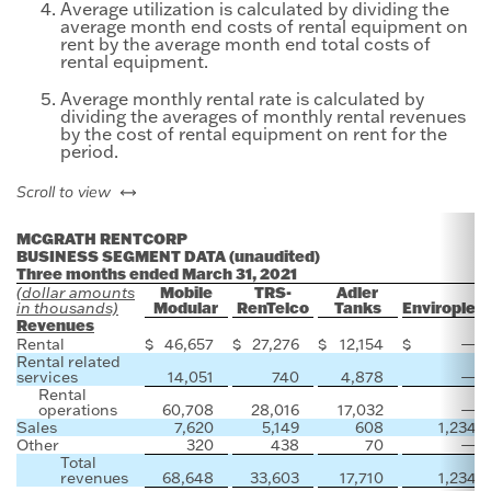
Average utilization is calculated by dividing the
average month end costs of rental equipment on
rent by the average month end total costs of
rental equipment.
Average monthly rental rate is calculated by
dividing the averages of monthly rental revenues
by the cost of rental equipment on rent for the
period.
left or right
Scroll to view
MCGRATH RENTCORP
BUSINESS SEGMENT DATA (unaudited)
Three months ended March 31, 2021
Mobile
TRS-
Adler
(dollar amounts
Modular
RenTelco
Tanks
Enviroplex
in thousands)
Revenues
Rental
$
46,657
$
27,276
$
12,154
$
—
Rental related
services
14,051
740
4,878
—
Rental
operations
60,708
28,016
17,032
—
Sales
7,620
5,149
608
1,234
Other
320
438
70
—
Total
revenues
68,648
33,603
17,710
1,234