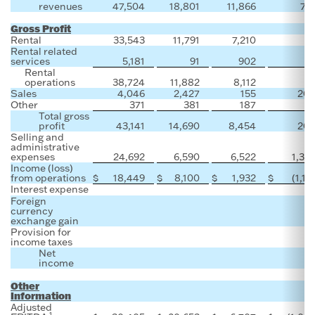
revenues
47,504
18,801
11,866
71
Gross Profit
Rental
33,543
11,791
7,210
Rental related
services
5,181
91
902
Rental
operations
38,724
11,882
8,112
Sales
4,046
2,427
155
20
Other
371
381
187
Total gross
profit
43,141
14,690
8,454
20
Selling and
administrative
expenses
24,692
6,590
6,522
1,32
Income (loss)
from operations
$
18,449
$
8,100
$
1,932
$
(1,11
Interest expense
Foreign
currency
exchange gain
Provision for
income taxes
Net
income
Other
Information
Adjusted
1