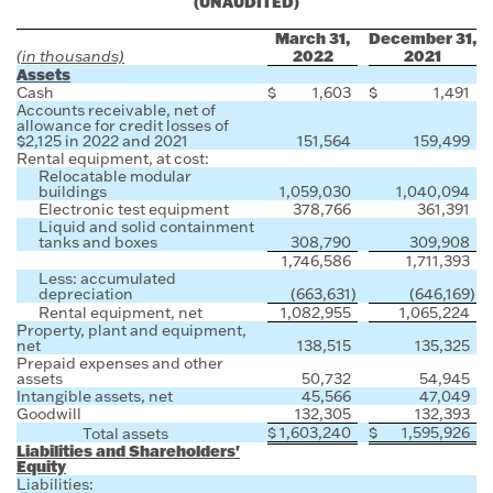
(UNAUDITED)
March 31,
December 31,
2022
2021
(in thousands)
Assets
Cash
$
1,603
$
1,491
Accounts receivable, net of
allowance for credit losses of
$2,125 in 2022 and 2021
151,564
159,499
Rental equipment, at cost:
Relocatable modular
buildings
1,059,030
1,040,094
Electronic test equipment
378,766
361,391
Liquid and solid containment
tanks and boxes
308,790
309,908
1,746,586
1,711,393
Less: accumulated
depreciation
(663,631
)
(646,169
)
Rental equipment, net
1,082,955
1,065,224
Property, plant and equipment,
net
138,515
135,325
Prepaid expenses and other
assets
50,732
54,945
Intangible assets, net
45,566
47,049
Goodwill
132,305
132,393
$
1,603,240
$
1,595,926
Total assets
Liabilities and Shareholders'
Equity
Liabilities: