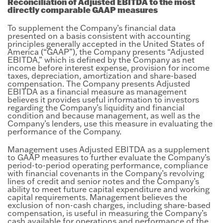
Reconciliation of Adjusted EBITDA to the most
directly comparable GAAP measures
To supplement the Company’s financial data
presented on a basis consistent with accounting
principles generally accepted in the United States of
America (“GAAP”), the Company presents “Adjusted
EBITDA,” which is defined by the Company as net
income before interest expense, provision for income
taxes, depreciation, amortization and share-based
compensation. The Company presents Adjusted
EBITDA as a financial measure as management
believes it provides useful information to investors
regarding the Company’s liquidity and financial
condition and because management, as well as the
Company’s lenders, use this measure in evaluating the
performance of the Company.
Management uses Adjusted EBITDA as a supplement
to GAAP measures to further evaluate the Company’s
period-to-period operating performance, compliance
with financial covenants in the Company’s revolving
lines of credit and senior notes and the Company’s
ability to meet future capital expenditure and working
capital requirements. Management believes the
exclusion of non-cash charges, including share-based
compensation, is useful in measuring the Company’s
cash available for operations and performance of the