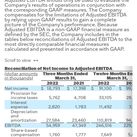
Company’s results of operations in conjunction with
the corresponding GAAP measures. The Company
compensates for the limitations of Adjusted EBITDA
by relying upon GAAP results to gain a complete
picture of the Company’s performance. Because
Adjusted EBITDA is a non-GAAP financial measure as
defined by the SEC, the Company includes in the
tables below reconciliations of Adjusted EBITDA to the
most directly comparable financial measures
calculated and presented in accordance with GAAP.
left or right
Scroll to view
Reconciliation of Net Income to Adjusted EBITDA
Three Months Ended
Twelve Months End
(dollar amounts
March 31,
March 31,
in thousands)
2022
2021
2022
2021
Net income
$
18,793
$
17,398
$
91,100
$
99,2
Provision for
income taxes
5,762
4,708
33,105
28,3
Interest
expense
2,820
1,783
11,492
7,9
Depreciation
and
amortization
27,584
23,460
110,819
94,2
EBITDA
54,959
47,349
246,516
229,6
Share-based
compensation
1,760
1,777
7,649
5,6