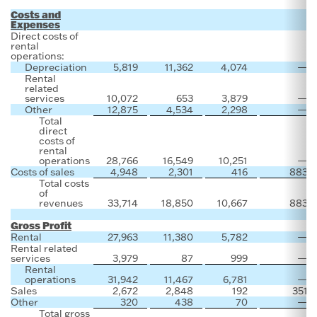
Costs and
Expenses
Direct costs of
rental
operations:
Depreciation
5,819
11,362
4,074
—
Rental
related
services
10,072
653
3,879
—
Other
12,875
4,534
2,298
—
Total
direct
costs of
rental
operations
28,766
16,549
10,251
—
Costs of sales
4,948
2,301
416
883
Total costs
of
revenues
33,714
18,850
10,667
883
Gross Profit
Rental
27,963
11,380
5,782
—
Rental related
services
3,979
87
999
—
Rental
operations
31,942
11,467
6,781
—
Sales
2,672
2,848
192
351
Other
320
438
70
—
Total gross