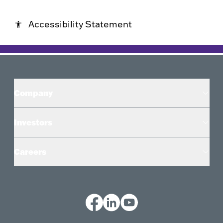
Accessibility Statement
accessibility