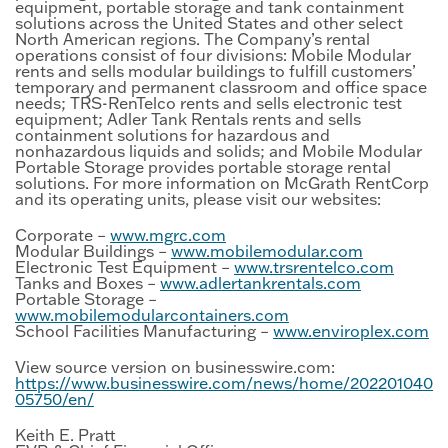
equipment, portable storage and tank containment
solutions across the United States and other select
North American regions. The Company’s rental
operations consist of four divisions: Mobile Modular
rents and sells modular buildings to fulfill customers’
temporary and permanent classroom and office space
needs; TRS-RenTelco rents and sells electronic test
equipment; Adler Tank Rentals rents and sells
containment solutions for hazardous and
nonhazardous liquids and solids; and Mobile Modular
Portable Storage provides portable storage rental
solutions. For more information on McGrath RentCorp
and its operating units, please visit our websites:
Corporate –
www.mgrc.com
Modular Buildings –
www.mobilemodular.com
Electronic Test Equipment –
www.trsrentelco.com
Tanks and Boxes –
www.adlertankrentals.com
Portable Storage –
www.mobilemodularcontainers.com
School Facilities Manufacturing –
www.enviroplex.com
View source version on businesswire.com:
https://www.businesswire.com/news/home/202201040
05750/en/
Keith E. Pratt