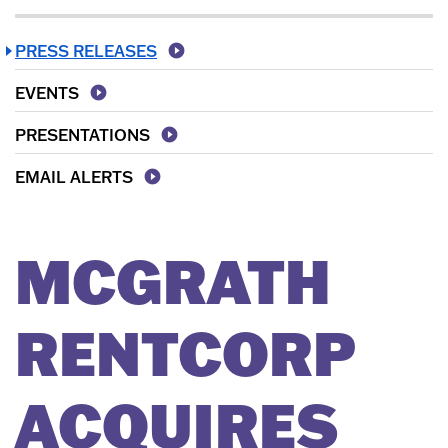
PRESS RELEASES
EVENTS
PRESENTATIONS
EMAIL ALERTS
MCGRATH
RENTCORP
ACQUIRES