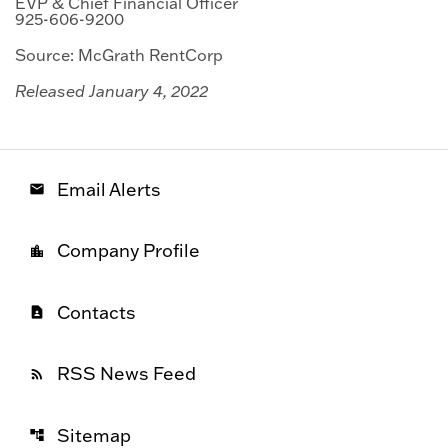
EVP & Chief Financial Officer
925-606-9200
Source: McGrath RentCorp
Released January 4, 2022
Email Alerts
email
Company Profile
location_city
Contacts
contact_page
RSS News Feed
rss_feed
Sitemap
account_tree