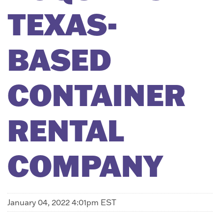
TEXAS-
BASED
CONTAINER
RENTAL
COMPANY
January 04, 2022 4:01pm EST