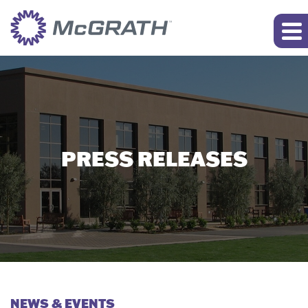
PRESS RELEASES
NEWS & EVENTS