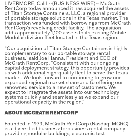
LIVERMORE, Calif.--(BUSINESS WIRE)-- McGrath
RentCorp today announced it has acquired the assets
of Titan Storage Containers, LLC, a regional provider
of portable storage solutions in the Texas market. The
transaction was funded with borrowings from McGrath
RentCorp’s revolving credit facility. The acquisition
adds approximately 1,100 assets to its existing Mobile
Modular division fleet located in the Texas region.
“Our acquisition of Titan Storage Containers is highly
complementary to our portable storage rental
business.” said Joe Hanna, President and CEO of
McGrath RentCorp. “Consistent with our ongoing
capital deployment strategy, this opportunity provides
us with additional high-quality fleet to serve the Texas
market. We look forward to continuing to grow our
expanded regional market share and to offering our
renowned service to a new set of customers. We
expect to integrate the assets into our technology
systems quickly and seamlessly as we expand our
operational capacity in the region.”
ABOUT MCGRATH RENTCORP
Founded in 1979, McGrath RentCorp (Nasdaq: MGRC)
is a diversified business-to-business rental company
providing modular buildings, electronic test