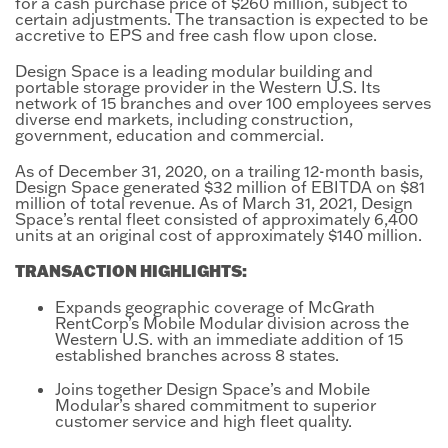
for a cash purchase price of $260 million, subject to
certain adjustments. The transaction is expected to be
accretive to EPS and free cash flow upon close.
Design Space is a leading modular building and
portable storage provider in the Western U.S. Its
network of 15 branches and over 100 employees serves
diverse end markets, including construction,
government, education and commercial.
As of December 31, 2020, on a trailing 12-month basis,
Design Space generated $32 million of EBITDA on $81
million of total revenue. As of March 31, 2021, Design
Space’s rental fleet consisted of approximately 6,400
units at an original cost of approximately $140 million.
TRANSACTION HIGHLIGHTS:
Expands geographic coverage of McGrath
RentCorp’s Mobile Modular division across the
Western U.S. with an immediate addition of 15
established branches across 8 states.
Joins together Design Space’s and Mobile
Modular’s shared commitment to superior
customer service and high fleet quality.