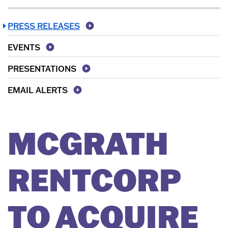
PRESS RELEASES
EVENTS
PRESENTATIONS
EMAIL ALERTS
MCGRATH
RENTCORP
TO ACQUIRE