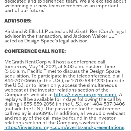
dedicated and experienced team. We are excited about
welcoming our new team members as an important
part of our future.”
ADVISORS:
Kirkland & Ellis LLP acted as McGrath RentCorp’s legal
advisor in the transaction, and Jackson Walker LLP
acted as Design Space’s legal advisor.
CONFERENCE CALL NOTE:
McGrath RentCorp will host a conference call
tomorrow, May 14, 2021, at 8:00 a.m. Eastern Time
(5:00 a.m. Pacific Time) to discuss the Design Space
acquisition. To participate in the teleconference, dial 1-
844-707-0666 (in the U.S.), or 1-703-639-1220 (outside
the U.S.), or to listen only, access the simultaneous
webcast at the investor relations section of the
Company’s website at
https://investors.mgrc.com/
. A
replay will be available for 7 days following the call by
dialing 1-855-859-2056 (in the U.S.), or 1-404-537-3406
(outside the U.S.). The pass code for the conference
call replay is 3693916. In addition, a live audio webcast
and replay of the call may be found in the investor
relations section of the Company’s website at
https://investors.mgrc.com/events-and-presentations
.