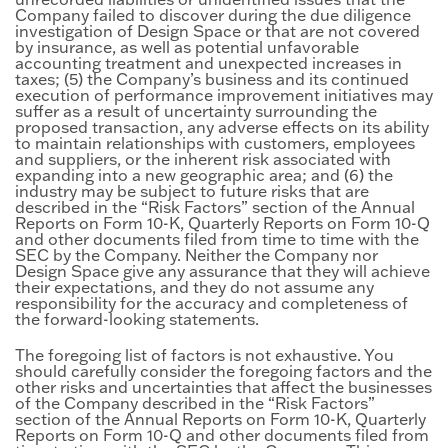
Company failed to discover during the due diligence
investigation of Design Space or that are not covered
by insurance, as well as potential unfavorable
accounting treatment and unexpected increases in
taxes; (5) the Company’s business and its continued
execution of performance improvement initiatives may
suffer as a result of uncertainty surrounding the
proposed transaction, any adverse effects on its ability
to maintain relationships with customers, employees
and suppliers, or the inherent risk associated with
expanding into a new geographic area; and (6) the
industry may be subject to future risks that are
described in the “Risk Factors” section of the Annual
Reports on Form 10-K, Quarterly Reports on Form 10-Q
and other documents filed from time to time with the
SEC by the Company. Neither the Company nor
Design Space give any assurance that they will achieve
their expectations, and they do not assume any
responsibility for the accuracy and completeness of
the forward-looking statements.
The foregoing list of factors is not exhaustive. You
should carefully consider the foregoing factors and the
other risks and uncertainties that affect the businesses
of the Company described in the “Risk Factors”
section of the Annual Reports on Form 10-K, Quarterly
Reports on Form 10-Q and other documents filed from