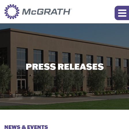
PRESS RELEASES
NEWS & EVENTS