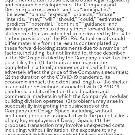
and economic developments. The Company and
Design Space use words such as “anticipates,”
“believes,” “plans,” “expects,” “projects,” “future,”
“intends,” “may,” “will,” “should,” “could,” “estimates,”
“predicts,” “potential,” “continue,” “guidance” and
similar expressions to identify these forward-looking
statements that are intended to be covered by the safe
harbor provisions of the PSLRA. Actual results could
differ materially from the results contemplated by
these forward-looking statements due to a number of
factors, including, but not limited to, those described
in the SEC reports filed by the Company, as well as the
possibility that (1) the transaction may not be
completed in a timely manner or at all, which may
adversely affect the price of the Company’s securities;
(2) the duration of the COVID-19 pandemic, its
economic impact, the extent and length of the shelter-
in and other restrictions associated with COVID-19
pandemic and its effect on the education and
commercial markets in which the Company’s modular
building division operates; (3) problems may arise in
successfully integrating the businesses of the
Company and Design Space, including, without
limitation, problems associated with the potential loss
of any key employees of Design Space; (4) the
proposed transaction may involve unexpected costs,
including, without limitation, the exposure to any
unrecorded liabilities or unidentified issues that the