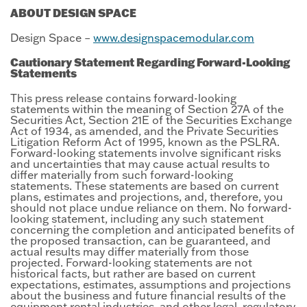
ABOUT DESIGN SPACE
Design Space –
www.designspacemodular.com
Cautionary Statement Regarding Forward-Looking
Statements
This press release contains forward-looking
statements within the meaning of Section 27A of the
Securities Act, Section 21E of the Securities Exchange
Act of 1934, as amended, and the Private Securities
Litigation Reform Act of 1995, known as the PSLRA.
Forward-looking statements involve significant risks
and uncertainties that may cause actual results to
differ materially from such forward-looking
statements. These statements are based on current
plans, estimates and projections, and, therefore, you
should not place undue reliance on them. No forward-
looking statement, including any such statement
concerning the completion and anticipated benefits of
the proposed transaction, can be guaranteed, and
actual results may differ materially from those
projected. Forward-looking statements are not
historical facts, but rather are based on current
expectations, estimates, assumptions and projections
about the business and future financial results of the
equipment rental industries, and other legal, regulatory