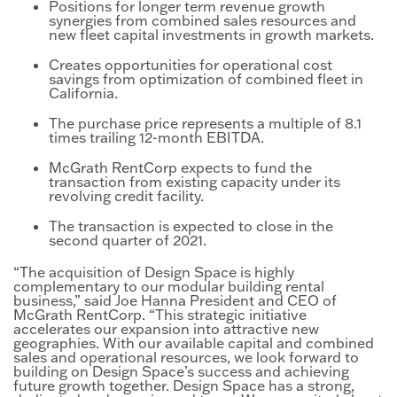
Positions for longer term revenue growth
synergies from combined sales resources and
new fleet capital investments in growth markets.
Creates opportunities for operational cost
savings from optimization of combined fleet in
California.
The purchase price represents a multiple of 8.1
times trailing 12-month EBITDA.
McGrath RentCorp expects to fund the
transaction from existing capacity under its
revolving credit facility.
The transaction is expected to close in the
second quarter of 2021.
“The acquisition of Design Space is highly
complementary to our modular building rental
business,” said Joe Hanna President and CEO of
McGrath RentCorp. “This strategic initiative
accelerates our expansion into attractive new
geographies. With our available capital and combined
sales and operational resources, we look forward to
building on Design Space’s success and achieving
future growth together. Design Space has a strong,