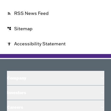
RSS News Feed
rss_feed
Sitemap
account_tree
Accessibility Statement
accessibility