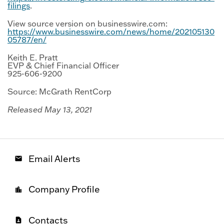
filings
.
View source version on businesswire.com:
https://www.businesswire.com/news/home/202105130
05787/en/
Keith E. Pratt
EVP & Chief Financial Officer
925-606-9200
Source: McGrath RentCorp
Released May 13, 2021
Email Alerts
email
Company Profile
location_city
Contacts
contact_page