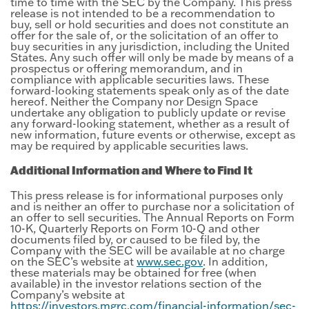
time to time with the SEC by the Company. This press
release is not intended to be a recommendation to
buy, sell or hold securities and does not constitute an
offer for the sale of, or the solicitation of an offer to
buy securities in any jurisdiction, including the United
States. Any such offer will only be made by means of a
prospectus or offering memorandum, and in
compliance with applicable securities laws. These
forward-looking statements speak only as of the date
hereof. Neither the Company nor Design Space
undertake any obligation to publicly update or revise
any forward-looking statement, whether as a result of
new information, future events or otherwise, except as
may be required by applicable securities laws.
Additional Information and Where to Find It
This press release is for informational purposes only
and is neither an offer to purchase nor a solicitation of
an offer to sell securities. The Annual Reports on Form
10-K, Quarterly Reports on Form 10-Q and other
documents filed by, or caused to be filed by, the
Company with the SEC will be available at no charge
on the SEC’s website at
www.sec.gov
. In addition,
these materials may be obtained for free (when
available) in the investor relations section of the
Company’s website at
https://investors.mgrc.com/financial-information/sec-