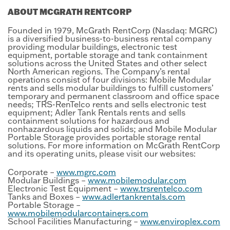
ABOUT MCGRATH RENTCORP
Founded in 1979, McGrath RentCorp (Nasdaq: MGRC)
is a diversified business-to-business rental company
providing modular buildings, electronic test
equipment, portable storage and tank containment
solutions across the United States and other select
North American regions. The Company’s rental
operations consist of four divisions: Mobile Modular
rents and sells modular buildings to fulfill customers’
temporary and permanent classroom and office space
needs; TRS-RenTelco rents and sells electronic test
equipment; Adler Tank Rentals rents and sells
containment solutions for hazardous and
nonhazardous liquids and solids; and Mobile Modular
Portable Storage provides portable storage rental
solutions. For more information on McGrath RentCorp
and its operating units, please visit our websites:
Corporate –
www.mgrc.com
Modular Buildings –
www.mobilemodular.com
Electronic Test Equipment –
www.trsrentelco.com
Tanks and Boxes –
www.adlertankrentals.com
Portable Storage –
www.mobilemodularcontainers.com
School Facilities Manufacturing –
www.enviroplex.com