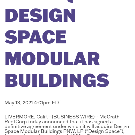
DESIGN
SPACE
MODULAR
BUILDINGS
May 13, 2021 4:01pm EDT
LIVERMORE, Calif.--(BUSINESS WIRE)-- McGrath
RentCorp today announced that it has signed a
definitive agreement under which it will acquire Design
Space Modular Buildings PNW, LP (“Design Space”),