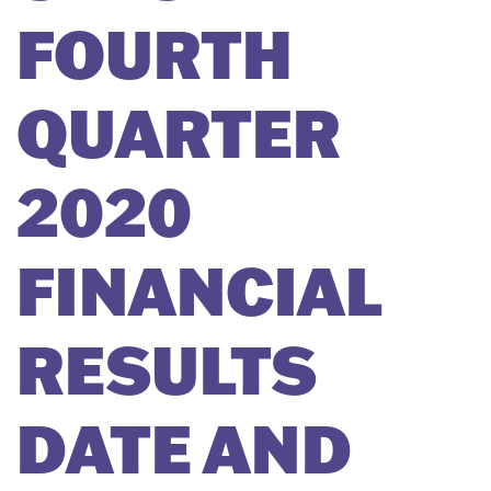
FOURTH
QUARTER
2020
FINANCIAL
RESULTS
DATE AND