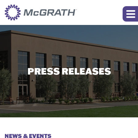
PRESS RELEASES
NEWS & EVENTS