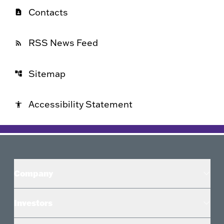
Contacts
contact_page
RSS News Feed
rss_feed
Sitemap
account_tree
Accessibility Statement
accessibility