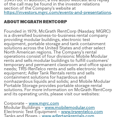
of the call may be found in the investor relations
section of the Company’s website at
https://investors.mgrc.com/events-and-presentations
.
ABOUT MCGRATH RENTCORP
Founded in 1979, McGrath RentCorp (Nasdaq: MGRC)
is a diversified business-to-business rental company
providing modular buildings, electronic test
equipment, portable storage and tank containment
solutions across the United States and other select
North American regions. The Company’s rental
operations consist of four divisions: Mobile Modular
rents and sells modular buildings to fulfill customers’
temporary and permanent classroom and office space
needs; TRS-RenTelco rents and sells electronic test
equipment; Adler Tank Rentals rents and sells
containment solutions for hazardous and
nonhazardous liquids and solids; and Mobile Modular
Portable Storage provides portable storage rental
solutions. For more information on McGrath RentCorp
and its operating units, please visit our websites:
Corporate –
www.mgrc.com
Modular Buildings –
www.mobilemodular.com
Electronic Test Equipment –
www.trsrentelco.com
Tanks and Boxes –
www.adlertankrentals.com