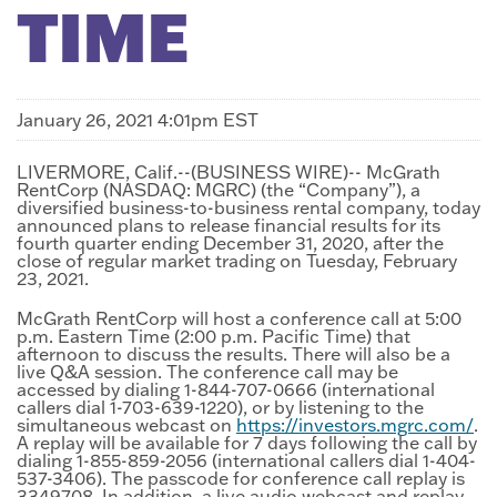
TIME
January 26, 2021 4:01pm EST
LIVERMORE, Calif.--(BUSINESS WIRE)-- McGrath
RentCorp (NASDAQ: MGRC) (the “Company”), a
diversified business-to-business rental company, today
announced plans to release financial results for its
fourth quarter ending December 31, 2020, after the
close of regular market trading on Tuesday, February
23, 2021.
McGrath RentCorp will host a conference call at 5:00
p.m. Eastern Time (2:00 p.m. Pacific Time) that
afternoon to discuss the results. There will also be a
live Q&A session. The conference call may be
accessed by dialing 1-844-707-0666 (international
callers dial 1-703-639-1220), or by listening to the
simultaneous webcast on
https://investors.mgrc.com/
.
A replay will be available for 7 days following the call by
dialing 1-855-859-2056 (international callers dial 1-404-
537-3406). The passcode for conference call replay is
3349708. In addition, a live audio webcast and replay