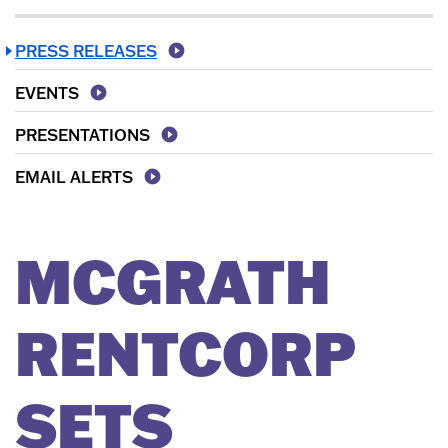
PRESS RELEASES
EVENTS
PRESENTATIONS
EMAIL ALERTS
MCGRATH
RENTCORP
SETS