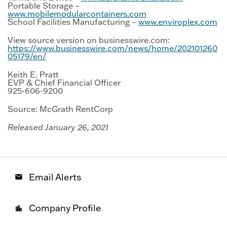
Portable Storage –
www.mobilemodularcontainers.com
School Facilities Manufacturing –
www.enviroplex.com
View source version on businesswire.com:
https://www.businesswire.com/news/home/202101260
05179/en/
Keith E. Pratt
EVP & Chief Financial Officer
925-606-9200
Source: McGrath RentCorp
Released January 26, 2021
Email Alerts
email
Company Profile
location_city