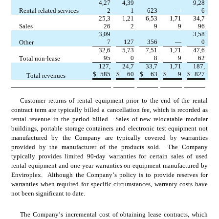
4,27
4,39
9,28
     Rental related services
2
1
623
—
6
25,3
1,21
6,53
1,71
34,7
     Sales
26
2
9
9
96
3,09
3,58
7
127
356
—
0
     Other
32,6
5,73
7,51
1,71
47,6
95
0
8
9
62
     Total non-lease
127,
24,7
33,7
1,71
187,
$
585
$
60
$
63
$
9
$
827
          Total revenues
Customer returns of rental equipment prior to the end of the rental 
contract term are typically billed a cancellation fee, which is recorded as 
rental revenue in the period billed.  Sales of new relocatable modular 
buildings, portable storage containers and electronic test equipment not 
manufactured by the Company are typically covered by warranties 
provided by the manufacturer of the products sold.  The Company 
typically provides limited 
90
-day warranties for certain sales of used 
rental equipment and 
one-year
 warranties on equipment manufactured by 
Enviroplex.  Although the Company’s policy is to provide reserves for 
warranties when required for specific circumstances, warranty costs have 
not been significant to date.
The Company’s incremental cost of obtaining lease contracts, which 