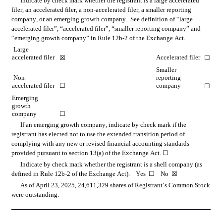
Indicate by check mark whether the registrant is a large accelerated 
filer, an accelerated filer, a non-accelerated filer, a smaller reporting 
company, or an emerging growth company.  See definition of “large 
accelerated filer”, “accelerated filer”, “smaller reporting company” and 
“emerging growth company” in Rule 12b-2 of the Exchange Act.
Large 
accelerated filer
Accelerated filer
☒
☐
Smaller 
 Non-
reporting 
accelerated filer
☐
company
☐
Emerging 
growth 
company
☐
If an emerging growth company, indicate by check mark if the 
registrant has elected not to use the extended transition period of 
complying with any new or revised financial accounting standards 
provided pursuant to section 13(a) of the Exchange Act. 
☐
Indicate by check mark whether the registrant is a shell company (as 
defined in Rule 12b-2 of the Exchange Act).    Yes  
☐
    No  
☒
As of April 23, 2025, 
24,611,329
 shares of Registrant’s Common Stock 
were outstanding.