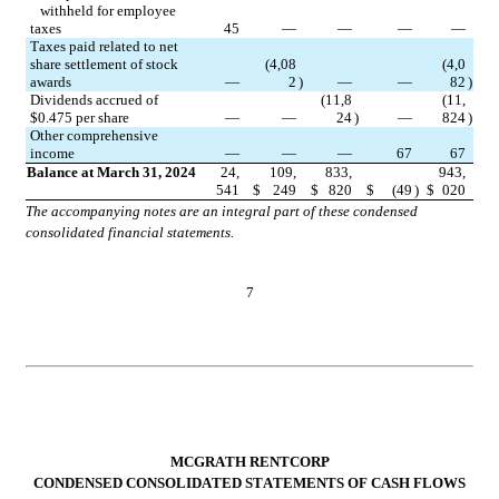
   withheld for employee 
taxes
45
—
—
—
—
Taxes paid related to net 
share settlement of stock 
(
4,08
(
4,0
awards
—
2
)
—
—
82
)
Dividends accrued of 
(
11,8
(
11,
$
0.475
 per share
—
—
24
)
—
824
)
Other comprehensive 
income
—
—
—
67
67
Balance at March 31, 2024
24,
109,
833,
943,
541
$
249
$
820
$
(
49
)
$
020
The accompanying notes are an integral part of these condensed 
consolidated financial statements.
7
MCGRATH RENTCORP
CONDENSED CONSOLIDATED STATEMENTS OF CASH FLOWS