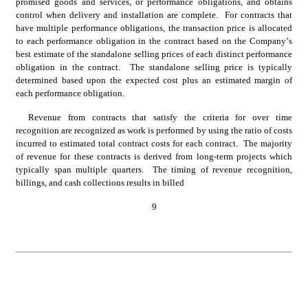
promised goods and services, or performance obligations, and obtains 
control when delivery and installation are complete.  For contracts that 
have multiple performance obligations, the transaction price is allocated 
to each performance obligation in the contract based on the Company’s 
best estimate of the standalone selling prices of each distinct performance 
obligation in the contract.  The standalone selling price is typically 
determined based upon the expected cost plus an estimated margin of 
each performance obligation.
Revenue from contracts that satisfy the criteria for over time 
recognition are recognized as work is performed by using the ratio of costs 
incurred to estimated total contract costs for each contract.  The majority 
of revenue for these contracts is derived from long-term projects which 
typically span 
multiple quarters
.  
The timing of revenue recognition, 
billings, and cash collections results in billed
9