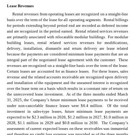
Lease Revenues
Rental revenues from operating leases are recognized on a straight-line 
basis over the term of the lease for all operating segments.  Rental billings 
for periods extending beyond period end are recorded as deferred income 
and are recognized in the period earned.  Rental related services revenues 
are primarily associated with relocatable modular buildings.  For modular 
building leases, rental related services revenues for modifications, 
delivery, installation, dismantle and return delivery are lease related 
because the payments are considered minimum lease payments that are an 
integral part of the negotiated lease agreement with the customer.  These 
revenues are recognized on a straight-line basis over the term of the lease.  
Certain leases are accounted for as finance leases.  For these leases, sales 
revenue and the related accounts receivable are recognized upon delivery 
and installation of the equipment and the unearned interest is recognized 
over the lease term on a basis which results in a constant rate of return on 
the unrecovered lease investment.  As of the three months ended March 
31, 2025, the Company’s future minimum lease payments to be received 
under non-cancelable finance leases were $
6.4
 million.  Of the total 
investment in sales-type leases, future minimum lease payments are 
expected to be $
2.3
 million in 2026, $
1.2
 million in 2027, $
1.0
 million in 
2028, $
1.1
 million in 2029 and $
0.8
 million in 2030.  The Company’s 
assessment of current expected losses on these receivables was immaterial 
and therefore no credit loss expense was provided as of the three months 