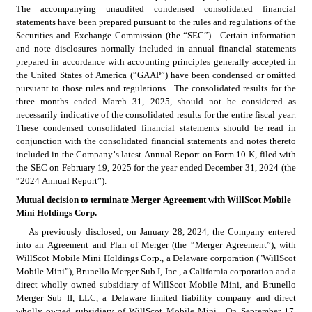
The accompanying unaudited condensed consolidated financial 
statements have been prepared pursuant to the rules and regulations of the 
Securities and Exchange Commission (the “SEC”).  Certain information 
and note disclosures normally included in annual financial statements 
prepared in accordance with accounting principles generally accepted in 
the United States of America (“GAAP”) have been condensed or omitted 
pursuant to those rules and regulations.  The consolidated results for the 
three months ended March 31, 2025, should not be considered as 
necessarily indicative of the consolidated results for the entire fiscal year.  
These condensed consolidated financial statements should be read in 
conjunction with the consolidated financial statements and notes thereto 
included in the Company’s latest Annual Report on Form 10-K, filed with 
the SEC on February 19, 2025 for the year ended December 31, 2024 (the 
“2024 Annual Report”).
Mutual decision to terminate Merger Agreement with WillScot Mobile 
Mini Holdings Corp.
As previously disclosed, on January 28, 2024, the Company entered 
into an Agreement and Plan of Merger (the “Merger Agreement”), with 
WillScot Mobile Mini Holdings Corp., a Delaware corporation ("WillScot 
Mobile Mini”), Brunello Merger Sub I, Inc., a California corporation and a 
direct wholly owned subsidiary of WillScot Mobile Mini, and Brunello 
Merger Sub II, LLC, a Delaware limited liability company and direct 
wholly owned subsidiary of WillScot Mobile Mini.  On September 17, 