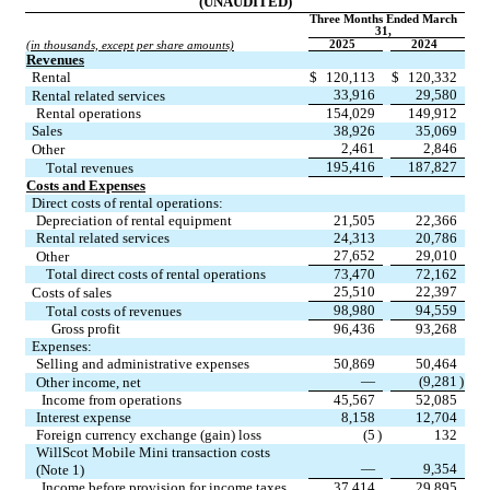
(UNAUDITED)
Three Months Ended March 
31,
2025
2024
(in thousands, except per share amounts)
Revenues
Rental
$
120,113
$
120,332
33,916
29,580
Rental related services
Rental operations
154,029
149,912
Sales
38,926
35,069
2,461
2,846
Other
195,416
187,827
Total revenues
Costs and Expenses
Direct costs of rental operations:
Depreciation of rental equipment
21,505
22,366
Rental related services
24,313
20,786
27,652
29,010
Other
Total direct costs of rental operations
73,470
72,162
25,510
22,397
Costs of sales
98,980
94,559
Total costs of revenues
Gross profit
96,436
93,268
Expenses:
Selling and administrative expenses
50,869
50,464
—
(
9,281
)
Other income, net
Income from operations
45,567
52,085
Interest expense
8,158
12,704
Foreign currency exchange (gain) loss
(
5
)
132
WillScot Mobile Mini transaction costs 
—
9,354
(Note 1)
Income before provision for income taxes
37,414
29,895