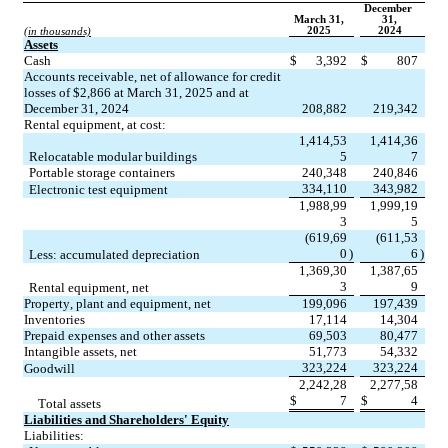
December 
March 31,
31,
2025
2024
(in thousands)
Assets
Cash
$
3,392
$
807
Accounts receivable, net of allowance for credit 
losses of $
2,866
 at March 31, 2025 and at 
December 31, 2024
208,882
219,342
Rental equipment, at cost:
1,414,53
1,414,36
Relocatable modular buildings
5
7
Portable storage containers
240,348
240,846
334,110
343,982
Electronic test equipment
1,988,99
1,999,19
3
5
(
619,69
(
611,53
0
)
6
)
Less: accumulated depreciation
1,369,30
1,387,65
3
9
Rental equipment, net
Property, plant and equipment, net
199,096
197,439
Inventories
17,114
14,304
Prepaid expenses and other assets
69,503
80,477
Intangible assets, net
51,773
54,332
323,224
323,224
Goodwill
2,242,28
2,277,58
$
7
$
4
Total assets
Liabilities and Shareholders' Equity
Liabilities: