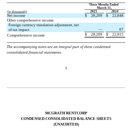
Three Months Ended 
March 31,
2025
2024
(in thousands)
Net income
$
28,209
$
22,848
Other comprehensive income:
Foreign currency translation adjustment, net 
—
67
of tax impact
$
28,209
$
22,915
Comprehensive income
The accompanying notes are an integral part of these condensed 
consolidated financial statements.
5
MCGRATH RENTCORP
CONDENSED CONSOLIDATED BALANCE SHEETS
(UNAUDITED)