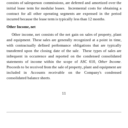
consists of salesperson commissions, are deferred and amortized over the 
initial lease term for modular leases.  Incremental costs for obtaining a 
contract for all other operating segments are expensed in the period 
incurred because the lease term is typically less than 12 months.
Other Income, net
Other income, net consists of the net gain on sales of property, plant 
and equipment. These sales are generally recognized at a point in time, 
with contractually defined performance obligations that are typically 
transferred upon the closing date of the sale.  These types of sales are 
infrequent in occurrence and reported on the condensed consolidated 
statements of income within the scope of ASC 610, 
Other Income
.  
Proceeds to be received from the sale of property, plant and equipment are 
included in Accounts receivable on the Company's condensed 
consolidated balance sheets.
11