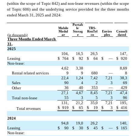
(within the scope of Topic 842) and non-lease revenues (within the scope 
of Topic 606) and the underlying service provided for the three months 
ended March 31, 2025 and 2024:
Portab
Mobile
le 
TRS-
Modul
Storag
RenTel
Enviro
Consoli
ar
e
co
plex
dated
(in thousands)
Three Months Ended March 
31,
2025
104,
16,5
26,5
147,
Leasing
$
764
$
92
$
64
$
—
$
920
Non-lease:
4,62
3,38
8,69
     Rental related services
9
9
680
—
8
22,4
1,24
7,42
7,21
38,3
     Sales
90
4
2
3
69
36
40
353
—
429
     Other
27,1
4,67
8,45
7,21
47,4
55
3
5
3
96
     Total non-lease
131,
21,2
35,0
7,21
195,
$
919
$
65
$
19
$
3
$
416
          Total revenues
2024
94,8
19,0
26,2
140,
Leasing
$
90
$
30
$
45
$
—
$
165
Non-lease: