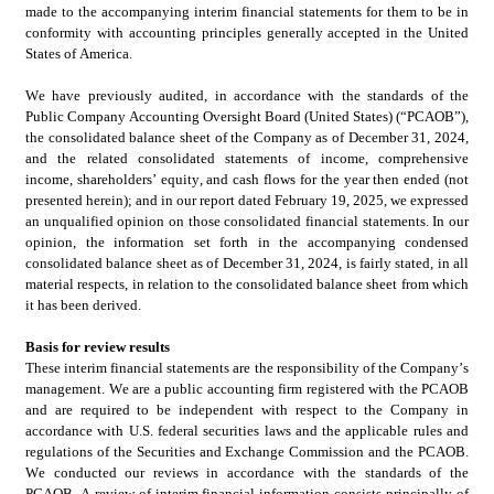
made to the accompanying interim financial statements for them to be in 
conformity with accounting principles generally accepted in the United 
States of America.
We have previously audited, in accordance with the standards of the 
Public Company Accounting Oversight Board (United States) (“PCAOB”), 
the consolidated
balance sheet of the Company as of December 31, 2024, 
and the related consolidated
statements of income, comprehensive 
income, shareholders’ equity, and cash flows for the year then ended (not 
presented herein); and in our report dated February 19, 2025, we expressed 
an unqualified opinion on those consolidated
financial statements. In our 
opinion, the information set forth in the accompanying condensed 
consolidated
balance sheet as of December 31, 2024, is fairly stated, in all 
material respects, in relation to the consolidated
balance sheet from which 
it has been derived.
Basis for review results
These interim financial statements are the responsibility of the Company’s 
management. We are a public accounting firm registered with the PCAOB 
and are required to be independent with respect to the Company in 
accordance with U.S. federal securities laws and the applicable rules and 
regulations of the Securities and Exchange Commission and the PCAOB. 
We conducted our reviews in accordance with the standards of the 
PCAOB. A review of interim financial information consists principally of 