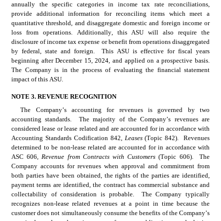
annually the specific categories in income tax rate reconciliations, 
provide additional information for reconciling items which meet a 
quantitative threshold, and disaggregate domestic and foreign income or 
loss from operations. Additionally, this ASU will also require the 
disclosure of income tax expense or benefit from operations disaggregated 
by federal, state and foreign.  This ASU is effective for fiscal years 
beginning after December 15, 2024, and applied on a prospective basis.  
The Company is in the process of evaluating the financial statement 
impact of this ASU.
NOTE 3. REVENUE RECOGNITION
The Company’s accounting for revenues is governed by two 
accounting standards.  The majority of the Company’s revenues are 
considered lease or lease related and are accounted for in accordance with 
Accounting Standards Codification 842, 
Leases 
(Topic 842).  Revenues 
determined to be non-lease related are accounted for in accordance with 
ASC 606, 
Revenue from Contracts with Customers 
(Topic 606).  The 
Company accounts for revenues when approval and commitment from 
both parties have been obtained, the rights of the parties are identified, 
payment terms are identified, the contract has commercial substance and 
collectability of consideration is probable.  The Company typically 
recognizes non-lease related revenues at a point in time because the 
customer does not simultaneously consume the benefits of the Company’s 