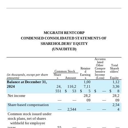
MCGRATH RENTCORP
CONDENSED CONSOLIDATED STATEMENTS OF 
SHAREHOLDERS’ EQUITY
(UNAUDITED)
Accumu
lated
Other 
Total
Retaine
Compre
Shareh
Common Stock
d
hensive
olders’
(in thousands, except per share 
Share
Earning
Income 
amounts)
s
Amount
s
(Loss)
Equity
Balance at December 31, 
1,00
1,12
2024
24,
116,2
7,11
3,36
551
$
53
$
5
$
—
$
8
Net income
28,2
28,2
—
—
09
—
09
Share-based compensation
2,54
—
2,544
—
—
4
Common stock issued under 
stock plans, net of shares 
   withheld for employee 
taxes
55
—
—
—
—