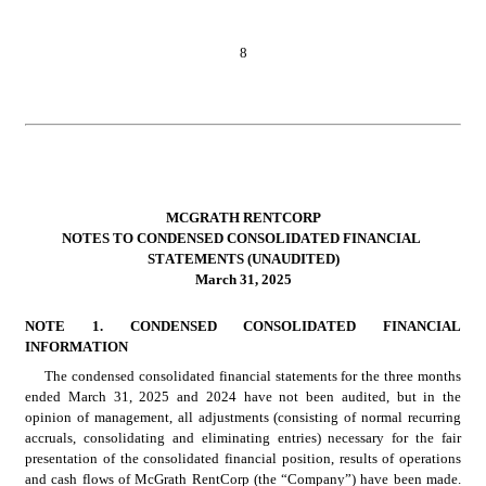
8
MCGRATH RENTCORP
NOTES TO CONDENSED CONSOLIDATED FINANCIAL 
STATEMENTS (UNAUDITED)
March 31, 2025
NOTE 1. 
CONDENSED CONSOLIDATED FINANCIAL 
INFORMATION
The condensed consolidated financial statements for the three months 
ended March 31, 2025 and 2024 have not been audited, but in the 
opinion of management, all adjustments (consisting of normal recurring 
accruals, consolidating and eliminating entries) necessary for the fair 
presentation of the consolidated financial position, results of operations 
and cash flows of McGrath RentCorp (the “Company”) have been made.  