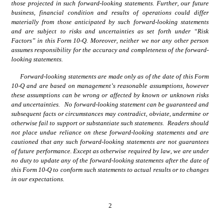
those projected in such forward-looking statements. Further, our future 
business, financial condition and results of operations could differ 
materially from those anticipated by such forward-looking statements 
and are subject to risks and uncertainties as set forth under “Risk 
Factors” in this Form 10-Q. Moreover, neither we nor any other person 
assumes responsibility for the accuracy and completeness of the forward-
looking statements.
Forward-looking statements are made only as of the date of this Form 
10-Q and are based on management’s reasonable assumptions, however 
these assumptions can be wrong or affected by known or unknown risks 
and uncertainties.   No forward-looking statement can be guaranteed and 
subsequent facts or circumstances may contradict, obviate, undermine or 
otherwise fail to support or substantiate such statements.  Readers should 
not place undue reliance on these forward-looking statements and are 
cautioned that any such forward-looking statements are not guarantees 
of future performance. Except as otherwise required by law, we are under 
no duty to update any of the forward-looking statements after the date of 
this Form 10-Q to conform such statements to actual results or to changes 
in our expectations.
2