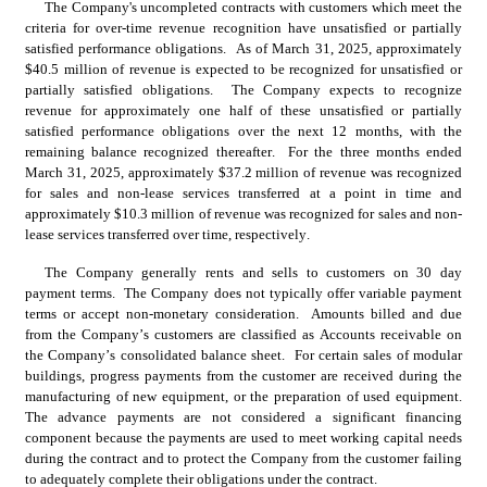
The Company's uncompleted contracts with customers which meet the 
criteria for over-time revenue recognition have unsatisfied or partially 
satisfied performance obligations.  As of March 31, 2025, approximately 
$
40.5
 million of revenue is expected to be recognized for unsatisfied or 
partially satisfied obligations.  
The Company expects to recognize 
revenue for approximately one half of these unsatisfied or partially 
satisfied performance obligations over the next 12 months, with the 
remaining balance recognized thereafter.
  For the three months ended 
March 31, 2025, approximately $
37.2
 million of revenue was recognized 
for sales and non-lease services transferred at a point in time and 
approximately $
10.3
 million of revenue was recognized for sales and non-
lease services transferred over time, respectively.
The Company generally rents and sells to customers on 
30
 day 
payment terms.  The Company does not typically offer variable payment 
terms or accept non-monetary consideration.  Amounts billed and due 
from the Company’s customers are classified as Accounts receivable on 
the Company’s consolidated balance sheet.  For certain sales of modular 
buildings, progress payments from the customer are received during the 
manufacturing of new equipment, or the preparation of used equipment.  
The advance payments are not considered a significant financing 
component because the payments are used to meet working capital needs 
during the contract and to protect the Company from the customer failing 
to adequately complete their obligations under the contract.