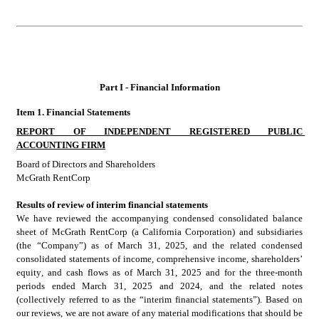
Part I - Financial Information
Item 1. Financial Statements
REPORT OF INDEPENDENT REGISTERED PUBLIC 
ACCOUNTING FIRM
Board of Directors and Shareholders
McGrath RentCorp
Results of review of interim financial statements
We have reviewed the accompanying condensed consolidated
balance 
sheet of McGrath RentCorp (a California Corporation) and subsidiaries
(the “Company”) as of March 31, 2025, and the related condensed 
consolidated
statements of income, comprehensive income, shareholders’ 
equity, and cash flows as of March 31, 2025 and for the three-month 
periods ended March 31, 2025 and 2024, and the related notes 
(collectively referred to as the “interim financial statements”). Based on 
our reviews, we are not aware of any material modifications that should be 