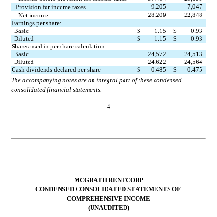
9,205
7,047
Provision for income taxes
28,209
22,848
Net income
Earnings per share:
Basic
$
1.15
$
0.93
Diluted
$
1.15
$
0.93
Shares used in per share calculation:
Basic
24,572
24,513
Diluted
24,622
24,564
Cash dividends declared per share
$
0.485
$
0.475
The accompanying notes are an integral part of these condensed 
consolidated financial statements.
4
MCGRATH RENTCORP
CONDENSED CONSOLIDATED STATEMENTS OF 
COMPREHENSIVE INCOME
(UNAUDITED)