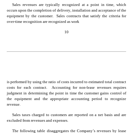
Sales revenues are typically recognized at a point in time, which 
occurs upon the completion of delivery, installation and acceptance of the 
equipment by the customer.  Sales contracts that satisfy the criteria for 
over-time recognition are recognized as work
10
is performed by using the ratio of costs incurred to estimated total contract 
costs for each contract.  Accounting for non-lease revenues requires 
judgment in determining the point in time the customer gains control of 
the equipment and the appropriate accounting period to recognize 
revenue.
Sales taxes charged to customers are reported on a net basis and are 
excluded from revenues and expenses.
The following table disaggregates the Company’s revenues by lease 