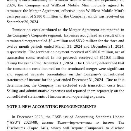
2024, the Company and WillScot Mobile Mini mutually agreed to 
terminate the Merger Agreement, effective upon WillScot Mobile Mini's 
cash payment of $
180.0
 million to the Company, which was received on 
September 20, 2024.
Transaction costs attributed to the Merger Agreement are reported in 
the Company's Corporate segment.  Expenses recognized as a result of the 
terminated merger totaled $
9.4
 million and $
63.2
 million for the three and 
twelve month periods ended March 31, 2024 and December 31, 2024, 
respectively.  The termination payment received of $
180.0
 million, net of 
transaction costs, resulted in net proceeds received of $
116.8
 million 
during the year ended December 31, 2024.  The Company determined that 
the transaction costs incurred on the terminated merger were significant 
and required separate presentation on the Company's consolidated 
statements of income for the year ended December 31, 2024.  Due to this 
determination, the Company has excluded such transaction costs from 
Selling and administrative expenses and reported them separately on the 
consolidated statements of income as non-operating expenses.
NOTE 2. NEW ACCOUNTING PRONOUNCEMENTS
In December 2023, the FASB issued Accounting Standards Update 
(“ASU”) 2023-09, 
Income Taxes—Improvements to Income
 Tax 
Disclosures (Topic 740), which will require Companies to disclose 