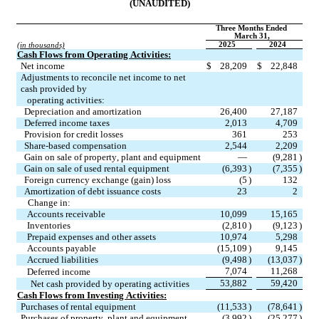
(UNAUDITED)
Three Months Ended 
March 31,
2025
2024
(in thousands)
Cash Flows from Operating Activities:
Net income
$
28,209
$
22,848
Adjustments to reconcile net income to net 
cash provided by
   operating activities:
Depreciation and amortization
26,400
27,187
Deferred income taxes
2,013
4,709
Provision for credit losses
361
253
Share-based compensation
2,544
2,209
Gain on sale of property, plant and equipment
—
(
9,281
)
Gain on sale of used rental equipment
(
6,393
)
(
7,355
)
Foreign currency exchange (gain) loss
(
5
)
132
Amortization of debt issuance costs
23
2
     Change in:
Accounts receivable
10,099
15,165
Inventories
(
2,810
)
(
9,123
)
Prepaid expenses and other assets
10,974
5,298
Accounts payable
(
15,109
)
9,145
Accrued liabilities
(
9,498
)
(
13,037
)
7,074
11,268
Deferred income
53,882
59,420
Net cash provided by operating activities
Cash Flows from Investing Activities:
Purchases of rental equipment
(
11,533
)
(
78,641
)
Purchases of property, plant and equipment
(
3,992
)
(
25,277
)