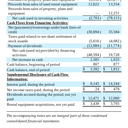
Proceeds from sales of used rental equipment
12,822
13,554
Proceeds from sales of property, plant and 
—
12,251
equipment
(
2,703
)
(
78,113
)
Net cash used in investing activities
Cash Flows from Financing Activities:
Net (payments) borrowings under bank lines of 
credit
(
30,894
)
35,584
Taxes paid related to net share settlement of 
stock awards
(
5,616
)
(
4,082
)
(
12,084
)
(
11,774
)
Payment of dividends
Net cash (used in) provided by financing 
(
48,594
)
19,728
activities
Net increase in cash
2,585
1,035
807
877
Cash balance, beginning of period
$
3,392
$
1,912
Cash balance, end of period
Supplemental Disclosure of Cash Flow 
Information:
$
9,145
$
14,184
Interest paid, during the period
$
24
$
479
Net income taxes paid, during the period
Dividends accrued during the period, not yet 
$
12,471
$
12,060
paid
$
3,439
$
5,795
Rental equipment acquisitions, not yet paid
The accompanying notes are an integral part of these condensed 
consolidated financial statements.