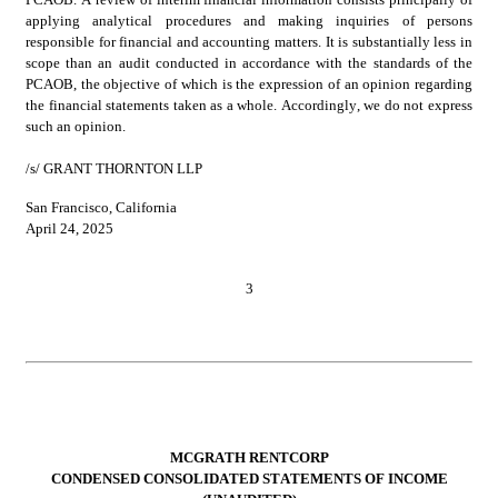
applying analytical procedures and making inquiries of persons 
responsible for financial and accounting matters. It is substantially less in 
scope than an audit conducted in accordance with the standards of the 
PCAOB, the objective of which is the expression of an opinion regarding 
the financial statements taken as a whole. Accordingly, we do not express 
such an opinion.
/s/ GRANT THORNTON LLP
San Francisco, California
April 24, 2025
3
MCGRATH RENTCORP
CONDENSED CONSOLIDATED STATEMENTS OF INCOME