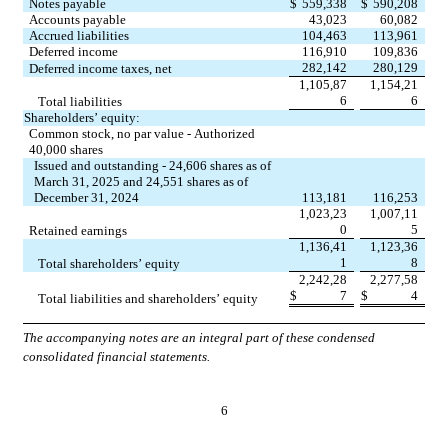
Notes payable
$
559,338
$
590,208
Accounts payable
43,023
60,082
Accrued liabilities
104,463
113,961
Deferred income
116,910
109,836
282,142
280,129
Deferred income taxes, net
1,105,87
1,154,21
6
6
Total liabilities
Shareholders’ equity:
Common stock, 
no
 par value - Authorized 
40,000
 shares
Issued and outstanding - 
24,606
 shares as of 
March 31, 2025 and 
24,551
 shares as of 
December 31, 2024
113,181
116,253
1,023,23
1,007,11
0
5
Retained earnings
1,136,41
1,123,36
1
8
Total shareholders’ equity
2,242,28
2,277,58
$
7
$
4
Total liabilities and shareholders’ equity
The accompanying notes are an integral part of these condensed 
consolidated financial statements.
6