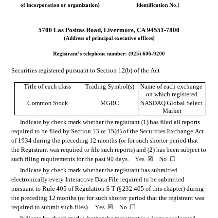
of incorporation or organization)
Identification No.)
5700 Las Positas Road
, 
Livermore
, 
CA
94551-7800
(Address of principal executive offices)
Registrant’s telephone number: (
925
) 
606-9200
Securities registered pursuant to Section 12(b) of the Act
Title of each class
Trading Symbol(s)
Name of each exchange 
on which registered
Common Stock
MGRC
NASDAQ Global Select 
Market
Indicate by check mark whether the registrant (1) has filed all reports 
required to be filed by Section 13 or 15(d) of the Securities Exchange Act 
of 1934 during the preceding 12 months (or for such shorter period that 
the Registrant was required to file such reports) and (2) has been subject to 
such filing requirements for the past 90 days.    
Yes
☒
    No  
☐
Indicate by check mark whether the registrant has submitted 
electronically every Interactive Data File required to be submitted 
pursuant to Rule 405 of Regulation S-T (§232.405 of this chapter) during 
the preceding 12 months (or for such shorter period that the registrant was 
required to submit such files).    
Yes
☒
    No  
☐