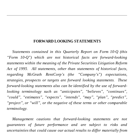
FORWARD LOOKING STATEMENTS
Statements contained in this Quarterly Report on Form 10-Q (this 
“Form 10-Q”) which are not historical facts are forward-looking 
statements within the meaning of the Private Securities Litigation Reform 
Act of 1995.  All statements, other than statements of historical facts, 
regarding McGrath RentCorp’s (the “Company’s”) expectations, 
strategies, prospects or targets are forward looking statements.  These 
forward-looking statements also can be identified by the use of forward-
looking terminology such as “anticipates”, “believes”, “continues”, 
“could”, “estimates”, “expects”, “intends”, “may”, “plan”, “predict”, 
“project”, or “will”, or the negative of these terms or other comparable 
terminology.
Management cautions that forward-looking statements are not 
guarantees of future performance and are subject to risks and 
uncertainties that could cause our actual results to differ materially from 