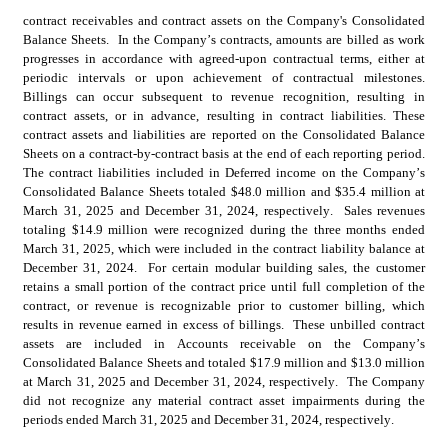
contract 
receivables and contract assets on the Company's Consolidated 
Balance Sheets.  In the Company’s contracts, amounts are billed as work 
progresses in accordance with agreed-upon contractual terms, either at 
periodic intervals or upon achievement of contractual milestones.  
Billings can occur subsequent to revenue recognition, resulting in 
contract assets, or in advance, resulting in contract liabilities. These 
contract assets and liabilities are reported on the Consolidated Balance 
Sheets on a contract-by-contract basis at the end of each reporting period.  
The contract liabilities included in Deferred income on the Company’s 
Consolidated Balance Sheets totaled $
48.0
 million and $
35.4
 million at 
March 31, 2025 and December 31, 2024, respectively.  Sales revenues 
totaling $
14.9
 million were recognized during the three months ended 
March 31, 2025, which were included in the contract liability balance at 
December 31, 2024.  For certain modular building sales, the customer 
retains a small portion of the contract price until full completion of the 
contract, or revenue is recognizable prior to customer billing, which 
results in revenue earned in excess of billings.  These unbilled contract 
assets are included in Accounts receivable on the Company’s 
Consolidated Balance Sheets and totaled $
17.9
 million and $
13.0
 million 
at March 31, 2025 and December 31, 2024, respectively.  The Company 
did not recognize any material contract asset impairments during the 
periods ended March 31, 2025 and December 31, 2024, respectively.