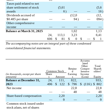
Taxes paid related to net 
share settlement of stock 
(
5,61
(
5,6
awards
—
6
)
—
—
16
)
Dividends accrued of 
(
12,0
(
12,
$
0.485
 per share
—
—
94
)
—
094
)
Other comprehensive 
income
—
—
—
—
—
Balance at March 31, 2025
1,02
1,13
24,
113,1
3,23
6,41
606
$
81
$
0
$
—
$
1
The accompanying notes are an integral part of these condensed 
consolidated financial statements.
Accumu
lated
Other 
Total
Retaine
Compre
Shareh
Common Stock
d
hensive
olders’
(in thousands, except per share 
Share
Earning
Income 
amounts)
s
Amount
s
(Loss)
Equity
Balance at December 31, 
24,
111,
822,
933,
2023
496
$
122
$
796
$
(
116
)
$
802
Net income
22,8
22,8
—
—
48
—
48
Share-based compensation
2,20
2,20
—
9
—
—
9
Common stock issued under 
stock plans, net of shares 