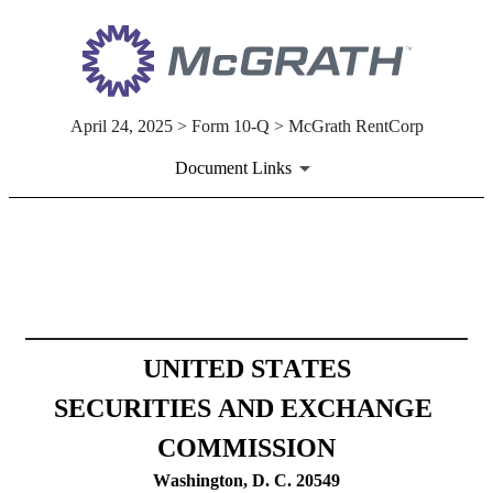
April 24, 2025 > Form 10-Q > McGrath RentCorp
Document Links
10-Q: Quarterly report [Secti
Published on April 24, 2025
UNITED STATES
SECURITIES AND EXCHANGE 
COMMISSION
Washington, D. C. 20549