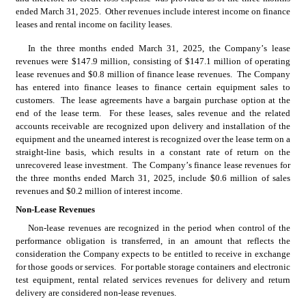
ended March 31, 2025.  Other revenues include interest income on finance 
leases and rental income on facility leases.
In the three months ended March 31, 2025, the Company’s lease 
revenues were $
147.9
 million, consisting of $
147.1
 million of operating 
lease revenues and $
0.8
 million of finance lease revenues.  The Company 
has entered into finance leases to finance certain equipment sales to 
customers.  The lease agreements have a bargain purchase option at the 
end of the lease term.  For these leases, sales revenue and the related 
accounts receivable are recognized upon delivery and installation of the 
equipment and the unearned interest is recognized over the lease term on a 
straight-line basis, which results in a constant rate of return on the 
unrecovered lease investment.  The Company’s finance lease revenues for 
the three months ended March 31, 2025, include $
0.6
 million of sales 
revenues and $
0.2
 million of interest income.
Non-Lease Revenues
Non-lease revenues are recognized in the period when control of the 
performance obligation is transferred, in an amount that reflects the 
consideration the Company expects to be entitled to receive in exchange 
for those goods or services.  For portable storage containers and electronic 
test equipment, rental related services revenues for delivery and return 
delivery are considered non-lease revenues.