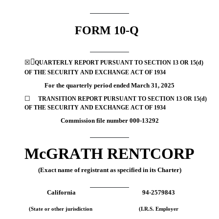
FORM 
10-Q

☒
QUARTERLY REPORT PURSUANT TO SECTION 13 OR 15(d) 
OF THE SECURITY AND EXCHANGE ACT OF 1934
For the quarterly period ended 
March 31, 
2025
☐
TRANSITION REPORT
PURSUANT TO SECTION 13 OR 15(d) 
OF THE SECURITY AND EXCHANGE ACT OF 1934
Commission file number 
000-13292
McGRATH RENTCORP
(Exact name of registrant as specified in its Charter)
California
94-2579843
(State or other jurisdiction
(I.R.S. Employer