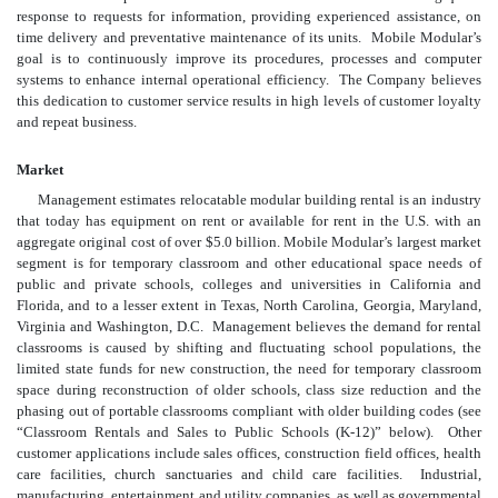
response to requests for information, providing experienced assistance, on
time delivery and preventative maintenance of its units. Mobile Modular’s
goal is to continuously improve its procedures, processes and computer
systems to enhance internal operational efficiency. The Company believes
this dedication to customer service results in high levels of customer loyalty
and repeat business.
Market
Management estimates relocatable modular building rental is an industry
that today has equipment on rent or available for rent in the U.S. with an
aggregate original cost of over $5.0 billion. Mobile Modular’s largest market
segment is for temporary classroom and other educational space needs of
public and private schools, colleges and universities in California and
Florida, and to a lesser extent in Texas, North Carolina, Georgia, Maryland,
Virginia and Washington, D.C. Management believes the demand for rental
classrooms is caused by shifting and fluctuating school populations, the
limited state funds for new construction, the need for temporary classroom
space during reconstruction of older schools, class size reduction and the
phasing out of portable classrooms compliant with older building codes (see
“Classroom Rentals and Sales to Public Schools (K-12)” below). Other
customer applications include sales offices, construction field offices, health
care facilities, church sanctuaries and child care facilities. Industrial,
manufacturing, entertainment and utility companies, as well as governmental