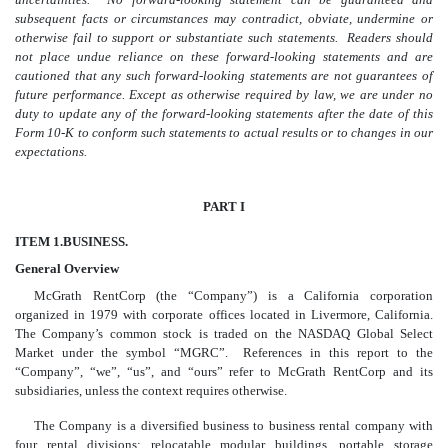
subsequent facts or circumstances may contradict, obviate, undermine or
otherwise fail to support or substantiate such statements. Readers should
not place undue reliance on these forward-looking statements and are
cautioned that any such forward-looking statements are not guarantees of
future performance. Except as otherwise required by law, we are under no
duty to update any of the forward-looking statements after the date of this
Form 10-K to conform such statements to actual results or to changes in our
expectations.
PART I
ITEM 1.
BUSINESS.
General Overview
McGrath RentCorp (the “Company”) is a California corporation
organized in 1979 with corporate offices located in Livermore, California.
The Company’s common stock is traded on the NASDAQ Global Select
Market under the symbol “MGRC”. References in this report to the
“Company”, “we”, “us”, and “ours” refer to McGrath RentCorp and its
subsidiaries, unless the context requires otherwise.
The Company is a diversified business to business rental company with
four rental divisions: relocatable modular buildings, portable storage