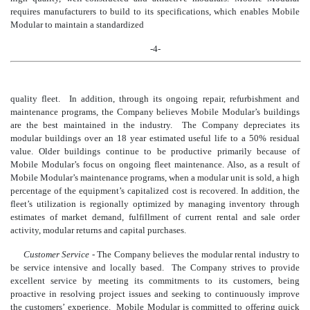
requires manufacturers to build to its specifications, which enables Mobile
Modular to maintain a standardized
-4-
quality fleet. In addition, through its ongoing repair, refurbishment and
maintenance programs, the
Company believes Mobile Modular’s buildings
are the best maintained in the industry. The Company depreciates its
modular buildings over an 18 year estimated useful life to a 50% residual
value. Older buildings continue to be productive primarily because
of
Mobile Modular’s focus on ongoing fleet maintenance. Also, as a result of
Mobile Modular’s maintenance programs, when a modular unit is sold, a high
percentage of the equipment’s capitalized cost is recovered. In addition, the
fleet’s utilization is reg
ionally optimized by managing inventory through
estimates of market demand, fulfillment of current rental and sale order
activity, modular returns and capital purchases.
Customer Service
- The Company believes the modular rental industry to
be service intensive and locally based. The Company strives to provide
excellent service by meeting its commitments to its customers, being
proactive in resolving project issues and seeking to continuously improve
the customers’ experience. Mobile Modular is committed to offering quick