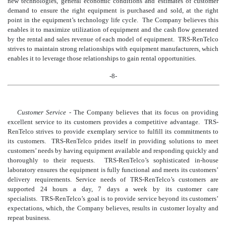
new technologies, general economic conditions and estimates of customer
demand to ensure the right equipment is purchased and sold, at the right
point in the equipment’s technology life cycle. The Company believes this
enables it to maximize utilization of equipment and the cash flow generated
by the rental and sales revenue of each model of equipment. TRS-RenTelco
strives to maintain strong relationships with equipment manufacturers, which
enables it to leverage those relationships to gain rental opportunities.
-8-
Customer Service
- The Company believes that its focus on providing
excellent service t
o its customers provides a competitive advantage. TRS-
RenTelco strives to provide exemplary service to fulfill its commitments to
its customers. TRS-RenTelco prides itself in providing solutions to meet
customers’ needs by having equipment available and
responding quickly and
thoroughly to their requests. TRS-RenTelco’s sophisticated in-house
laboratory ensures the equipment is fully functional and meets its customers’
delivery requirements. Service needs of TRS-RenTelco’s customers are
supported 24 hour
s a day, 7 days a week by its customer care
specialists. TRS-RenTelco’s goal is to provide service beyond its customers’
expectations, which, the Company believes, results in customer loyalty and
repeat business.