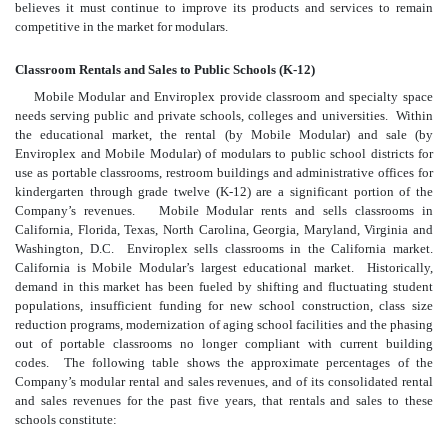
believes it must continue to improve its products and services to remain
competitive in the market for modulars.
Classroom Rentals and Sales to Public Schools (K-12)
Mobile Modular and Enviroplex provide classroom and specialty space
needs serving public and private schools, colleges and universities. Within
the educational market, the rental (by Mobile Modular) and sale (by
Enviroplex and Mobile Modular) of modulars to public school districts for
use as portable classrooms, restroom buildings and administrative offices for
kindergarten through grade twelve (K-12) are a significant portion of the
Company’s revenues. Mobile Modular rents and sells classrooms in
California, Florida, Texas, North Carolina, Georgia, Maryland, Virginia and
Washington, D.C. Enviroplex sells classrooms in the California market.
California is Mobile Modular’s largest educational market. Historically,
demand in this market has been fueled by shifting and fluctuating student
populations, insufficient funding for new school construction, class size
reduction programs, modernization of aging school facilities and the phasing
out of portable classrooms no longer compliant with current building
codes. The following table shows the approximate percentages of the
Company’s modular rental and sales revenues, and of its consolidated rental
and sales revenues for the past five years, that rentals and sales to these
schools constitute: