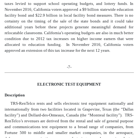
taxes levied to support school operating budgets, and lottery funds. In
November 2016, California voters approved a $9 billion statewide education
facility bond and $22.9 billion in local facility bond measures. There is no
certainty on the timing of the sale of the state bonds and it could take
additional years before these projects generate meaningful demand for
relocatable classrooms. California’s operating budgets are also in much better
condition due to 2012 tax increases on higher income earners that were
allocated to education funding. In November 2016, California voters
approved an extension of this tax increase for the next 12 years.
-7-
ELECTRONIC TEST EQUIPMENT
Description
TRS-RenTelco rents and sells electronic test equipment nationally and
internationally from two facilities located in Grapevine, Texas (the “Dallas
facility”) and Dollard-des-Ormeaux, Canada (the “Montreal facility”). TRS-
RenTelco’s revenues are derived from the rental and sale of general purpose
and communications test equipment to a broad range of companies, from
Fortune 500 to middle and smaller market companies, in the aerospace,