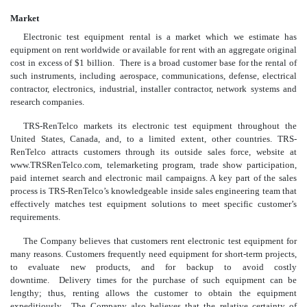
Market
Electronic test equipment rental is a market which we estimate has
equipment on rent worldwide or available for rent with an aggregate original
cost in excess of $1 billion. There is a broad customer base for the rental of
such instruments, including aerospace, communications, defense, electrical
contractor, electronics, industrial, installer contractor, network systems and
research companies.
TRS-RenTelco markets its electronic test equipment throughout the
United States, Canada, and, to a limited extent, other countries. TRS-
RenTelco attracts customers through its outside sales force, website at
www.TRSRenTelco.com, telemarketing program, trade show participation,
paid internet search and electronic mail campaigns. A key part of the sales
process is TRS-RenTelco’s knowledgeable inside sales engineering team that
effectively matches test equipment solutions to meet specific customer’s
requirements.
The Company believes that customers rent electronic test equipment for
many reasons. Customers frequently need equipment for short-term projects,
to evaluate new products, and for backup to avoid costly
downtime. Delivery times for the purchase of such equipment can be
lengthy; thus, renting allows the customer to obtain the equipment
expeditiously. The Company also believes that the relative certainty of