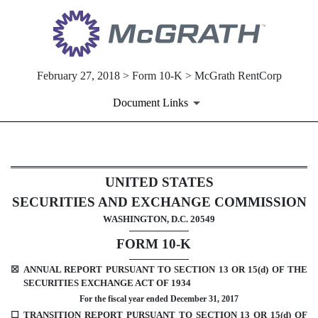
February 27, 2018 > Form 10-K > McGrath RentCorp
Document Links
10-K: Annual report [Section 
UNITED STATES
SECURITIES AND EXCHANGE COMMISSION
Published on February 27, 2018
WASHINGTON, D.C. 20549
FORM 10-K
☒
ANNUAL REPORT PURSUANT TO SECTION 13 OR 15(d) OF THE
SECURITIES EXCHANGE ACT OF 1934
For the fiscal year ended December 31, 2017
☐
TRANSITION REPORT PURSUANT TO SECTION 13 OR 15(d) OF