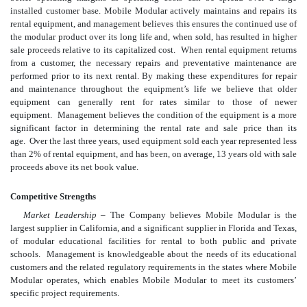
installed customer base. Mobile Modular actively maintains and repairs its
rental equipment, and management believes this ensures the continued use of
the modular product over its long life and, when sold, has resulted in higher
sale proceeds relative to its capitalized cost. When rental equipment returns
from a customer, the necessary repairs and preventative maintenance are
performed prior to its next rental. By making these expenditures for repair
and maintenance throughout the equipment’s life we believe that older
equipment can generally rent for rates similar to those of newer
equipment. Management believes the condition of the equipment is a more
significant factor in determining the rental rate and sale price than its
age. Over the last three years, used equipment sold each year represented less
than 2% of rental equipment, and has been, on average, 13 years old with sale
proceeds above its net book value.
Competitive Strengths
Market Leadership
– The Company believes Mobile Modular is the
largest supplier in California, and a significant supplier in Florida and Texas,
of modular educational facilities for rental to both public and private
schools. Management is knowledgeable about the needs of its educational
customers and the related regulatory requirements in the states where Mobile
Modular operates, which enables Mobile Modular to meet its customers’
specific project requirements.