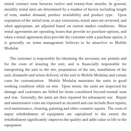
initial contract term between twelve and twenty-four months. In general,
monthly rental rates are determined by a number of factors including length
of term, market demand, product availability and product type. Upon
expiration of the initial term, or any extensions, rental rates are reviewed, and
when appropriate, are adjusted based on current market conditions. Most
rental agreements are operating leases that provide no purchase options, and
when a rental agreement does provide the customer with a purchase option, it
is generally on terms management believes to be attractive to Mobile
Modular.
The customer is responsible for obtaining the necessary use permits and
for the costs of insuring the unit, and is financially responsible for
transporting the unit to the site, preparation of the site, installation of the
unit, dismantle and return delivery of the unit to Mobile Modular, and certain
costs for customization. Mobile Modular maintains the units in good
working condition while on rent. Upon return, the units are inspected for
damage and customers are billed for items considered beyond normal wear
and tear. Generally, the units are then repaired for subsequent use. Repair
and maintenance costs are expensed as incurred and can include floor repairs,
roof maintenance, cleaning, painting and other cosmetic repairs. The costs of
major refurbishment of equipment are capitalized to the extent the
refurbishment significantly improves the quality and adds value or life to the
equipment.