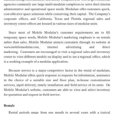
agencies commonly use large multi-modular complexes to serve their interim
administrative and operational space needs. Modulars offer customers quick,
cost-effective space solutions while conserving their capital. The Company’s
corporate offices, and California, Texas and Florida regional sales and
inventory center offices are housed in various sizes of modular units.
Since most of Mobile Modular’s customer requirements are to fill
temporary space needs, Mobile Modular’s marketing emphasis is on rentals
rather than sales. Mobile Modular attracts customers through its website at
www.mobilemodular.com, internet advertising and direct
marketing. Customers are encouraged to visit a regional sales and inventory
center to view different models on display and to see a regional office, which
is a working example of a modular application.
Because service is a major competitive factor in the rental of modulars,
Mobile Modular offers quick response to requests for information, assistance
in the choice of a suitable size and floor plan, in-house customization
services, rapid delivery, timely installation and field service of its units. On
Mobile Modular’s website, customers are able to view and select inventory
for quotation and request in-field service.
Rentals
Rental periods range from one month to several years with a typical