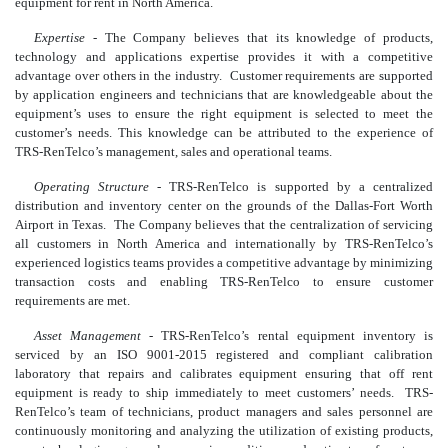
equipment for rent in North America.
Expertise
- The Company believes that its knowledge of products,
technology and applications expertise provides it with a competitive
advantage over others in the industry. Customer requirements are supported
by application engineers and technicians that are knowledgeable about the
equipment’s uses to ensure the right equipment is selected to meet the
customer’s needs. This knowledge can be attributed to the experience of
TRS-RenTelco’s management, sales and operational teams.
Operating Structure
- TRS-RenTelco is supported by a centralized
distribution and inventory center on the grounds of the Dallas-Fort Worth
Airport in Texas. The Company believes that the centralization of servicing
all customers in North America and internationally by TRS-RenTelco’s
experienced logistics teams provides a competitive advantage by minimizing
transaction costs and enabling TRS-RenTelco to ensure customer
requirements are met.
Asset Management
- TRS-RenTelco’s rental equipment inventory is
serviced by an ISO 9001-2015 registered and compliant calibration
laboratory that repairs and calibrates equipment ensuring that off rent
equipment is ready to ship immediately to meet customers’ needs. TRS-
RenTelco’s team of technicians, product managers and sales personnel are
continuously monitoring and analyzing the utilization of existing products,