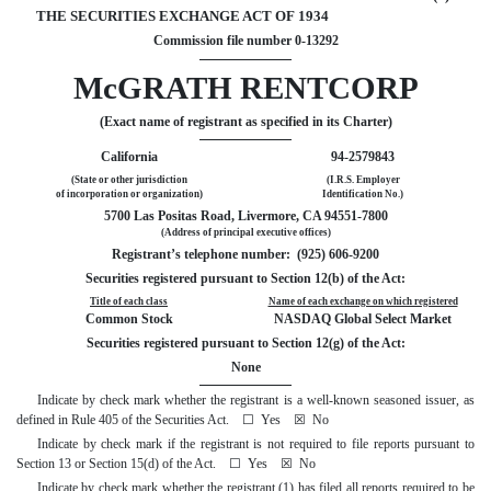
THE SECURITIES EXCHANGE ACT OF 1934
Commission file number 0-13292
McGRATH RENTCORP
(Exact name of registrant as specified in its Charter)
California
94-2579843
(State or other jurisdiction
(I.R.S. Employer
of incorporation or organization)
Identification No.)
5700 Las Positas Road, Livermore, CA 94551-7800
(Address of principal executive offices)
Registrant’s telephone number: (925) 606-9200
Securities registered pursuant to Section 12(b) of the Act:
Title of each class
Name of each exchange on which registered
Common Stock
NASDAQ Global Select Market
Securities registered pursuant to Section 12(g) of the Act:
None
Indicate by check mark whether the registrant is a well-known seasoned issuer, as
defined in Rule 405 of the Securities Act.
☐
Yes
☒
No
Indicate by check mark if the registrant is not required to file reports pursuant to
Section 13 or Section 15(d) of the Act.
☐
Yes
☒
No
Indicate by check mark whether the registrant (1) has filed all reports required to be