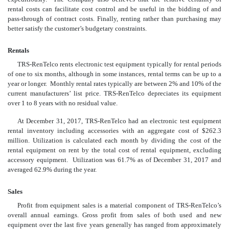
rental costs can facilitate cost control and be useful in the bidding of and
pass-through of contract costs. Finally, renting rather than purchasing may
better satisfy the customer’s budgetary constraints.
Rentals
TRS-RenTelco rents electronic test equipment typically for rental periods
of one to six months, although in some instances, rental terms can be up to a
year or longer. Monthly rental rates typically are between 2% and 10% of the
current manufacturers’ list price. TRS-RenTelco depreciates its equipment
over 1 to 8 years with no residual value.
At December 31, 2017, TRS-RenTelco had an electronic test equipment
rental inventory including accessories with an aggregate cost of $262.3
million. Utilization is calculated each month by dividing the cost of the
rental equipment on rent by the total cost of rental equipment, excluding
accessory equipment. Utilization was 61.7% as of December 31, 2017 and
averaged 62.9% during the year.
Sales
Profit from equipment sales is a material component of TRS-RenTelco’s
overall annual earnings. Gross profit from sales of both used and new
equipment over the last five years generally has ranged from approximately