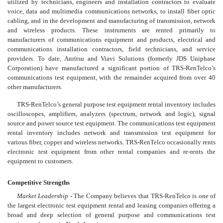
utilized by technicians, engineers and installation contractors to evaluate
voice, data and multimedia communications networks, to install fiber optic
cabling, and in the development and manufacturing of transmission, network
and wireless products. These instruments are rented primarily to
manufacturers of communications equipment and products, electrical and
communications installation contractors, field technicians, and service
providers. To date, Anritsu and Viavi Solutions (formerly JDS Uniphase
Corporation) have manufactured a significant portion of TRS-RenTelco’s
communications test equipment, with the remainder acquired from over 40
other manufacturers.
TRS-RenTelco’s general purpose test equipment rental inventory includes
oscilloscopes, amplifiers, analyzers (spectrum, network and logic), signal
source and power source test equipment. The communications test equipment
rental inventory includes network and transmission test equipment for
various fiber, copper and wireless networks. TRS-RenTelco occasionally rents
electronic test equipment from other rental companies and re-rents the
equipment to customers.
Competitive Strengths
Market Leadership
- The Company believes that TRS-RenTelco is one of
the largest electronic test equipment rental and leasing companies offering a
broad and deep selection of general purpose and communications test