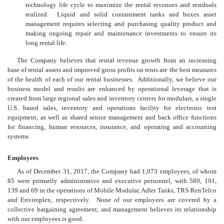
technology life cycle to maximize the rental revenues and residuals
realized. Liquid and solid containment tanks and boxes asset
management requires selecting and purchasing quality product and
making ongoing repair and maintenance investments to ensure its
long rental life.
The Company believes that rental revenue growth from an increasing
base of rental assets and improved gross profits on rents are the best measures
of the health of each of our rental businesses. Additionally, we believe our
business model and results are enhanced by operational leverage that is
created from large regional sales and inventory centers for modulars, a single
U.S. based sales, inventory and operations facility for electronic test
equipment, as well as shared senior management and back office functions
for financing, human resources, insurance, and operating and accounting
systems.
Employees
As of December 31, 2017, the Company had 1,073 employees, of whom
85 were primarily administrative and executive personnel, with 589, 191,
139 and 69 in the operations of Mobile Modular, Adler Tanks, TRS-RenTelco
and Enviroplex, respectively. None of our employees are covered by a
collective bargaining agreement, and management believes its relationship
with our employees is good.