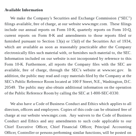
Available Information
We make the Company’s Securities and Exchange Commission (“SEC”)
filings available, free of charge, at our website www.mgrc.com. These filings
include our annual reports on Form 10-K, quarterly reports on Form 10-Q,
current reports on Form 8-K and amendments to those reports filed or
furnished pursuant to Section 13(a) or 15(d) of the Securities Act of 1934,
which are available as soon as reasonably practicable after the Company
electronically files such material with, or furnishes such material to, the SEC.
Information included on our website is not incorporated by reference to this
Form 10-K. Furthermore, all reports the Company files with the SEC are
available, free of charge, through the SEC’s website at www.sec.gov. In
addition, the public may read and copy materials filed by the Company at the
SEC’s Public Reference Room located at 100 F Street, N.E., Washington, D.C.
20549. The public may also obtain additional information on the operation
of the Public Reference Room by calling the SEC at 1-800-SEC-0330.
We also have a Code of Business Conduct and Ethics which applies to all
directors, officers and employees. Copies of this code can be obtained free of
charge at our website
www.mgrc.com
.
Any waivers to the Code of Business
Conduct and Ethics and any amendments to such code applicable to our
Chief Executive Officer, Chief Financial Officer, Principal Accounting
Officer, Controller or persons performing similar functions, will be posted on