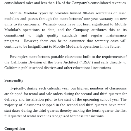
consolidated sales and less than 1% of the Company’s consolidated revenues.
Mobile Modular typically provides limited 90-day warranties on used
modulars and passes through the manufacturers’ one-year warranty on new
units to its customers. Warranty costs have not been significant to Mobile
Modular’s operations to date, and the Company attributes this to its
commitment to high quality standards and regular maintenance
programs. However, there can be no assurance that warranty costs will
continue to be insignificant to Mobile Modular’s operations in the future.
Enviroplex manufactures portable classrooms built to the requirements of
the California Division of the State Architect (“DSA”) and sells directly to
California public school districts and other educational institutions.
Seasonality
Typically, during each calendar year, our highest numbers of classrooms
are shipped for rental and sale orders during the second and third quarters for
delivery and installation prior to the start of the upcoming school year. The
majority of classrooms shipped in the second and third quarters have rental
start dates during the third quarter, thereby making the fourth quarter the first
full quarter of rental revenues recognized for these transactions.
Competition