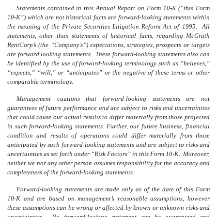
Statements contained in this Annual Report on Form 10-K (“this Form
10-K”) which are not historical facts are forward-looking statements within
the meaning of the Private Securities Litigation Reform Act of 1995. All
statements, other than statements of historical facts, regarding McGrath
RentCorp’s (the “Company’s”) expectations, strategies, prospects or targets
are forward looking statements. These forward-looking statements also can
be identified by the use of forward-looking terminology such as “believes,”
“expects,” “will,” or “anticipates” or the negative of these terms or other
comparable terminology.
Management cautions that forward-looking statements are not
guarantees of future performance and are subject to risks and uncertainties
that could cause our actual results to differ materially from those projected
in such forward-looking statements. Further, our future business, financial
condition and results of operations could differ materially from those
anticipated by such forward-looking statements and are subject to risks and
uncertainties as set forth under “Risk Factors” in this Form 10-K. Moreover,
neither we nor any other person assumes responsibility for the accuracy and
completeness of the forward-looking statements.
Forward-looking statements are made only as of the date of this Form
10-K and are based on management’s reasonable assumptions, however
these assumptions can be wrong or affected by known or unknown risks and
uncertainties. No forward-looking statement can be guaranteed and