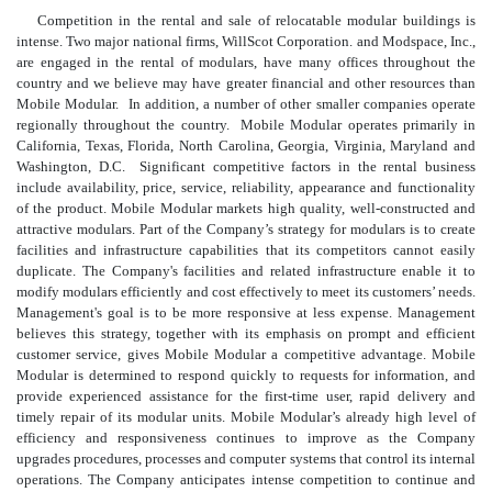
Competition in the rental and sale of relocatable modular buildings is
intense. Two major national firms, WillScot Corporation. and Modspace, Inc.,
are engaged in the rental of modulars, have many offices throughout the
country and we believe may have greater financial and other resources than
Mobile Modular. In addition, a number of other smaller companies operate
regionally throughout the country. Mobile Modular operates primarily in
California, Texas, Florida, North Carolina, Georgia, Virginia, Maryland and
Washington, D.C. Significant competitive factors in the rental business
include availability, price, service, reliability, appearance and functionality
of the product. Mobile Modular markets high quality, well-constructed and
attractive modulars. Part of the Company’s strategy for modulars is to create
facilities and infrastructure capabilities that its competitors cannot easily
duplicate. The Company's facilities and related infrastructure enable it to
modify modulars efficiently and cost effectively to meet its customers’ needs.
Management's goal is to be more responsive at less expense. Management
believes this strategy, together with its emphasis on prompt and efficient
customer service, gives Mobile Modular a competitive advantage. Mobile
Modular is determined to respond quickly to requests for information, and
provide experienced assistance for the first-time user, rapid delivery and
timely repair of its modular units. Mobile Modular’s already high level of
efficiency and responsiveness continues to improve as the Company
upgrades procedures, processes and computer systems that control its internal
operations. The Company anticipates intense competition to continue and