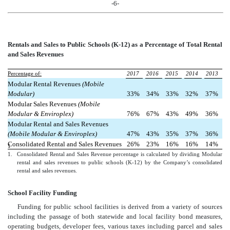
-6-
Rentals and Sales t
o Public Schools (K-12) as a Percentage of Total Rental
and Sales Revenues
Percentage of:
2017
2016
2015
2014
2013
Modular Rental Revenues
(Mobile
Modular)
33%
34%
33%
32%
37%
Modular Sales Revenues
(Mobile
Modular & Enviroplex)
76%
67%
43%
49%
36%
Modular Rental and Sales Revenues
(Mobile Modular & Enviroplex)
47%
43%
35%
37%
36%
Consolidated Rental and Sales Revenues
26%
23%
16%
16%
14%
1
1.
Consolidated Rental and Sales Revenue percentage is calculated by dividing Modular
rental and sales revenues to public schools (K-12) by the Company’s consolidated
rental and sales revenues.
School Facility Funding
Funding for public school facilities is derived from a variety of sources
including the passage of both statewide and local facility bond measures,
operating budgets, developer fees, various taxes including parcel and sales