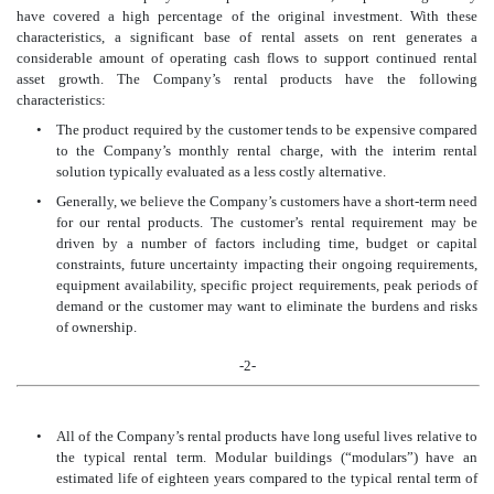
have covered a high percentage of the original investment. With these
characteristics, a significant base of rental assets on rent generates a
considerable amount of operating cash flows to support continued rental
asset growth. The Company’s rental products have the following
characteristics:
•
The product required by the customer tends to be expensive compared
to the Company’s monthly rental charge, with the interim rental
solution typically evaluated as a less costly alternative.
•
Generally, we believe the Company’s customers have a short-term need
for our rental products. The customer’s rental requirement may be
driven by a number of factors including time, budget or capital
constraints, future uncertainty impacting their ongoing requirements,
equipment availability, specific project requirements, peak periods of
demand or the customer may want to eliminate the burdens and risks
of ownership.
-2-
•
All of the Company’s rental products have long useful lives relative to
the
typical rental term. Modular buildings (“modulars”) have an
estimated life of eighteen years compared to the typical rental term of