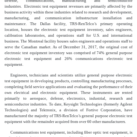
defense, communications, manufacturing and semiconductor
industries. Electronic test equipment revenues are primarily affected by the
business activity within these industries related to research and development,
manufacturing, and communication infrastructure installation and
maintenance. The Dallas facility, TRS-RenTelco’s primary operating
location, houses the electronic test equipment inventory, sales engineers,
calibration laboratories, and operations staff for U.S. and international
business. The Montreal facility houses sales engineers and operations staff to
serve the Canadian market. As of December 31, 2017, the original cost of
electronic test equipment inventory was comprised of 74% general purpose
electronic test equipment and 26% communications electronic test
equipment.
Engineers, technicians and scientists utilize general purpose electronic
test equipment in developing products, controlling manufacturing processes,
completing field service applications and evaluating the performance of their
own electrical and electronic equipment. These instruments are rented
primarily to aerospace, defense, electronics, industrial, research and
semiconductor industries. To date, Keysight Technologies (formerly Agilent
Technologies) and Tektronix, a division of Fortive Corporation, have
manufactured the majority of TRS-RenTelco’s general purpose electronic test
equipment with the remainder acquired from over 60 other manufacturers.
Communications test equipment, including fiber optic test equipment, is