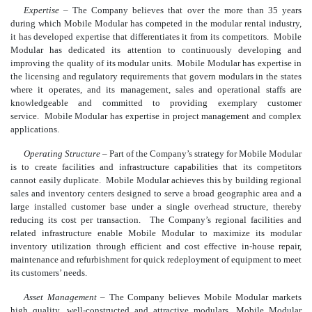
Expertise
– The Company believes that over the more than 35 years
during which Mobile Modular has competed in the modular rental industry,
it has developed expertise that differentiates it from its competitors. Mobile
Modular has dedicated its attention to continuously developing and
improving the quality of its modular units. Mobile Modular has expertise in
the licensing and regulatory requirements that govern modulars in the states
where it operates, and its management, sales and operational staffs are
knowledgeable and committed to providing exemplary customer
service. Mobile Modular has expertise in project management and complex
applications.
Operating Structure
–
Part of the Company’s strategy for Mobile Modular
is to create facilities and infrastructure capabilities that its competitors
cannot easily duplicate. Mobile Modular achieves this by building regional
sales and inventory centers designed to serve a broad geographic area and a
large installed customer base under a single overhead structure, thereby
reducing its cost per transaction. The Company’s regional facilities and
related infrastructure enable Mobile Modular to maximize its modular
inventory utilization through efficient and cost effective in-house repair,
maintenance and refurbishment for quick redeployment of equipment to meet
its customers’ needs.
Asset Management
– The Company believes Mobile Modular markets
high quality, well-constructed and attractive modulars. Mobile Modular