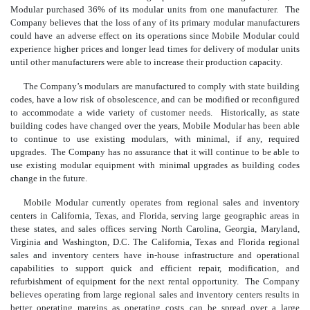
Modular purchased 36% of its modular units from one manufacturer. The
Company believes that the loss of any of its primary modular manufacturers
could have an adverse effect on its operations since Mobile Modular could
experience higher prices and longer lead times for delivery of modular units
until other manufacturers were able to increase their production capacity.
The Company’s modulars are manufactured to comply with state building
codes, have a low risk of obsolescence, and can be modified or reconfigured
to accommodate a wide variety of customer needs. Historically, as state
building codes have changed over the years, Mobile Modular has been able
to continue to use existing modulars, with minimal, if any, required
upgrades. The Company has no assurance that it will continue to be able to
use existing modular equipment with minimal upgrades as building codes
change in the future.
Mobile Modular currently operates from regional sales and inventory
centers in California, Texas, and Florida, serving large geographic areas in
these states, and sales offices serving North Carolina, Georgia, Maryland,
Virginia and Washington, D.C. The California, Texas and Florida regional
sales and inventory centers have in-house infrastructure and operational
capabilities to support quick and efficient repair, modification, and
refurbishment of equipment for the next rental opportunity. The Company
believes operating from large regional sales and inventory centers results in
better operating margins as operating costs can be spread over a large