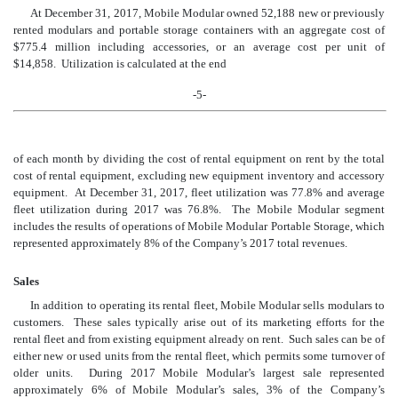
At December 31, 2017, Mobile Modular owned 52,188 new or previously
rented modulars and portable storage containers with an aggregate cost of
$775.4 million including accessories, or an average cost per unit of
$14,858. Utilization is calculated at the end
-5-
of each month by dividing the cost of rental equipment on rent by the total
cost of rental equipment, excluding new equipment inventory and accessory
equipment. At December 31, 201
7
, fleet utilization wa
s 77.
8
% and average
fleet utilization during 201
7
was 7
6
.
8
%. The Mobile Modular segment
includes the results of operations of Mobile Modular Portable Storage, which
represented approximately
8
% of the Company’s 201
7
total revenues.
Sales
In addition to operating its rental fleet, Mobile Modular sells modulars to
customers. These sales typically arise out of its marketing efforts for the
rental fleet and from existing equipment already on rent. Such sales can be of
either new or used units from the rental fleet, which permits some turnover of
older units. During 2017 Mobile Modular’s largest sale represented
approximately 6% of Mobile Modular’s sales, 3% of the Company’s