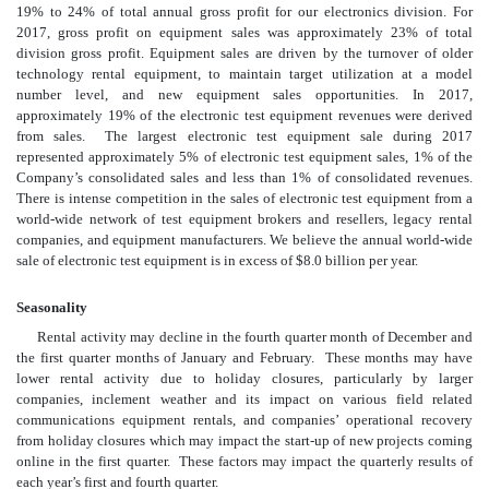
19% to 24% of total annual gross profit for our electronics division. For
2017, gross profit on equipment sales was approximately 23% of total
division gross profit. Equipment sales are driven by the turnover of older
technology rental equipment, to maintain target utilization at a model
number level, and new equipment sales opportunities. In 2017,
approximately 19% of the electronic test equipment revenues were derived
from sales. The largest electronic test equipment sale during 2017
represented approximately 5% of electronic test equipment sales, 1% of the
Company’s consolidated sales and less than 1% of consolidated revenues.
There is intense competition in the sales of electronic test equipment from a
world-wide network of test equipment brokers and resellers, legacy rental
companies, and equipment manufacturers. We believe the annual world-wide
sale of electronic test equipment is in excess of $8.0 billion per year.
Seasonality
Rental activity may decline in the fourth quarter month of December and
the first quarter months of January and February. These months may have
lower rental activity due to holiday closures, particularly by larger
companies, inclement weather and its impact on various field related
communications equipment rentals, and companies’ operational recovery
from holiday closures which may impact the start-up of new projects coming
online in the first quarter. These factors may impact the quarterly results of
each year’s first and fourth quarter.