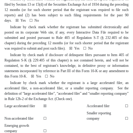
filed by Section 13 or 15(d) of the Securities Exchange Act of 1934 during the preceding
12 months (or for such shorter period that the registrant was required to file such
reports) and (2) has been subject to such filing requirements for the past 90
days.
☒
Yes
☐
No
Indicate by check mark whether the registrant has submitted electronically and
posted on its corporate Web site, if any, every Interactive Data File required to be
submitted and posted pursuant to Rule 405 of Regulation S-T (§ 232.405 of this
chapter) during the preceding 12 months (or for such shorter period that the registrant
was required to submit and post such files).
☒
Yes
☐
No
Indicate by check mark if disclosure of delinquent filers pursuant to Item 405 of
Regulation S-K (§ 229.405 of this chapter) is not contained herein, and will not be
contained, to the best of registrant’s knowledge, in definitive proxy or information
statements incorporated by reference in Part III of this Form 10-K or any amendment to
this Form 10-K.
☒
Yes
☐
No
Indicate by check mark whether the registrant is a large accelerated filer, an
accelerated filer, a non-accelerated filer, or a smaller reporting company. See the
definition of “large accelerated filer”, “accelerated filer” and “smaller reporting company”
in Rule 12b-2 of the Exchange Act. (Check one).
Large accelerated filer
☒
Accelerated filer
☐
Smaller reporting
Non-accelerated filer
☐
company
☐
Emerging growth
company
☐