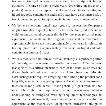
twelve to twenty-four months, electronic test equipment has an
estimated life range of one to eight years (depending on the
type of
product) compared to a typical rental term of one to six months, and
liquid and solid containment tanks and boxes have an estimated life of
twenty years compared to typical rental terms of one to six months.
•
We believe short-term rental rates typically recover the Company’s
original investment quickly based on the respective product’s annual
yield, or annual rental revenues divided by the average cost of rental
equipment. For modulars the original investment is recovered in
approximately five years, in approximately three years for electronic
test equipment and in approximately five years for liquid and solid
containment tanks and boxes.
•
When a product is sold from our rental inventory, a significant portion
of the original investment is usually recovered. Effective asset
management is a critical element to each of the rental businesses and
the residuals realized when product is sold from inventory. Modular
asset management requires designing and building the product for a
long life, coupled with ongoing repair and maintenance investments,
to ensure its long useful rental life and generally higher residuals upon
sale. Electronic test equipment asset management requires
understanding, selecting and investing in equipment technologies that
support market demand and, once invested, proactively managing the
equipment at the model level for optimum utilization through its