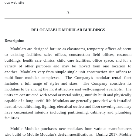
our web site
-3-
RELOCATABLE MODULAR BUILDINGS
Description
Modulars are designed for use as classrooms, temporary offices adjacent
to existing facilities, sales offices, construction field offices, restroom
buildings, health care clinics, child care facilities, office space, and for a
variety of other purposes and may be moved from one location to
another. Modulars vary from simple single-unit construction site offices to
multi-floor modular complexes. The Company’s modular rental fleet
includes a full range of styles and sizes. The Company considers its
modulars to be among the most attractive and well-designed available. The
units are constructed with wood or metal siding, sturdily built and physically
capable of a long useful life. Modulars are generally provided with installed
heat, air conditioning, lighting, electrical outlets and floor covering, and may
have customized interiors including partitioning, cabinetry and plumbing
facilities.
Mobile Modular purchases new modulars from various manufacturers
who build to Mobile Modular’s design specifications. During 2017, Mobile