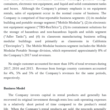
containers, electronic test equipment, and liquid and solid containment tanks
and boxes. Although the Company’s primary emphasis is on equipment
rentals, sales of equipment occur in the normal course of business. The
Company is comprised of four reportable business segments: (1) its modular
building and portable storage segment (“Mobile Modular”); (2) its electronic
test equipment segment (“TRS-RenTelco”); (3) its containment solutions for
the storage of hazardous and non-hazardous liquids and solids segment
(“Adler Tanks”); and (4) its classroom manufacturing business selling
modular buildings used primarily as classrooms in California
(“Enviroplex”). The Mobile Modular business segment includes the Mobile
Modular Portable Storage division, which represented approximately 8% of
the Company’s 2017 total revenues.
No single customer accounted for more than 10% of total revenues during
2017, 2016 and 2015. Revenue from foreign country customers accounted
for 4%, 5% and 5% of the Company’s revenues for the same periods,
respectively.
Business Model
The Company invests capital in rental products and generally has
recovered its original investment through rents less cash operating expenses
in a relatively short period of time compared to the product’s rental
life. When the Company’s rental products are sold, the proceeds generally