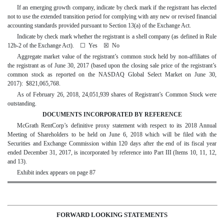
If an emerging growth company, indicate by check mark if the registrant has elected
not to use the extended transition period for complying with any new or revised financial
accounting standards provided pursuant to Section 13(a) of the Exchange Act.
Indicate by check mark whether the registrant is a shell company (as defined in Rule
12b-2 of the Exchange Act).
☐
Yes
☒
No
Aggregate market value of the registrant’s common stock held by non-affiliates of
the registrant as of June 30, 2017 (based upon the closing sale price of the registrant’s
common stock as reported on the NASDAQ Global Select Market on June 30,
2017): $821,065,768.
As of February 26, 2018, 24,051,939 shares of Registrant’s Common Stock were
outstanding.
DOCUMENTS INCORPORATED BY REFERENCE
McGrath RentCorp’s definitive proxy statement with respect to its 2018 Annual
Meeting of Shareholders to be held on June 6, 2018 which will be filed with the
Securities and Exchange Commission within 120 days after the end of its fiscal year
ended December 31, 2017, is incorporated by reference into Part III (Items 10, 11, 12,
and 13).
Exhibit index appears on page 87
FORWARD LOOKING STATEMENTS