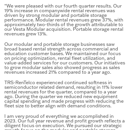
“We were pleased with our fourth quarter results. Our
19% increase in companywide rental revenues was
driven by strong modular and portable storage
performance. Modular rental revenues grew 37%, with
approximately two-thirds of the growth attributable to
our Vesta Modular acquisition. Portable storage rental
revenues grew 13%.
Our modular and portable storage businesses saw
broad based rental strength across commercial and
education customer bases. We maintained our focus
on pricing optimization, rental fleet utilization, and
value-added services for our customers. Our initiatives
to grow modular sales also showed progress as sales
revenues increased 21% compared to a year ago.
TRS-RenTelco experienced continued softness in
semiconductor related demand, resulting in 11% lower
rental revenues for the quarter, compared to a year
ago. During the quarter we reduced new equipment
capital spending and made progress with reducing the
fleet size to better align with demand conditions.
I am very proud of everything we accomplished in
2023. Our full year revenue and profit growth reflects a
diligent focus on execution. We pursued our strategic
growth focus on the modular and portable storage