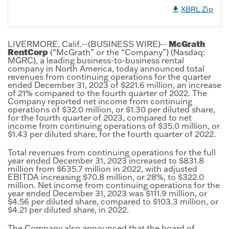
XBRL Zip
McGrath
LIVERMORE, Calif.--(BUSINESS WIRE)--
RentCorp
(“McGrath” or the “Company”) (Nasdaq:
MGRC), a leading business-to-business rental
company in North America, today announced total
revenues from continuing operations for the quarter
ended December 31, 2023 of $221.6 million, an increase
of 21% compared to the fourth quarter of 2022. The
Company reported net income from continuing
operations of $32.0 million, or $1.30 per diluted share,
for the fourth quarter of 2023, compared to net
income from continuing operations of $35.0 million, or
$1.43 per diluted share, for the fourth quarter of 2022.
Total revenues from continuing operations for the full
year ended December 31, 2023 increased to $831.8
million from $635.7 million in 2022, with adjusted
EBITDA increasing $70.8 million, or 28%, to $322.0
million. Net income from continuing operations for the
year ended December 31, 2023 was $111.9 million, or
$4.56 per diluted share, compared to $103.3 million, or
$4.21 per diluted share, in 2022.
The Company also announced that the board of