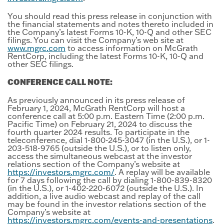
You should read this press release in conjunction with
the financial statements and notes thereto included in
the Company’s latest Forms 10-K, 10-Q and other SEC
filings. You can visit the Company’s web site at
www.mgrc.com
to access information on McGrath
RentCorp, including the latest Forms 10-K, 10-Q and
other SEC filings.
CONFERENCE CALL NOTE:
As previously announced in its press release of
February 1, 2024, McGrath RentCorp will host a
conference call at 5:00 p.m. Eastern Time (2:00 p.m.
Pacific Time) on February 21, 2024 to discuss the
fourth quarter 2024 results. To participate in the
teleconference, dial 1-800-245-3047 (in the U.S.), or 1-
203-518-9765 (outside the U.S.), or to listen only,
access the simultaneous webcast at the investor
relations section of the Company’s website at
https://investors.mgrc.com/
. A replay will be available
for 7 days following the call by dialing 1-800-839-8320
(in the U.S.), or 1-402-220-6072 (outside the U.S.). In
addition, a live audio webcast and replay of the call
may be found in the investor relations section of the
Company’s website at
https://investors.mgrc.com/events-and-presentations
.