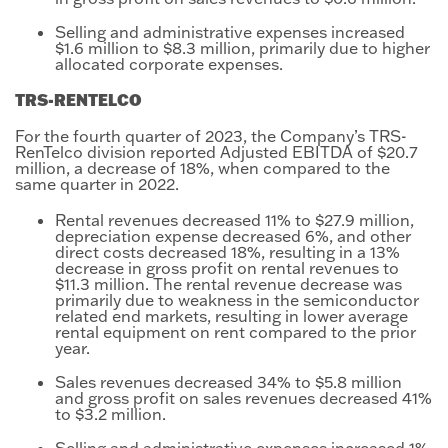
Selling and administrative expenses increased
$1.6 million to $8.3 million, primarily due to higher
allocated corporate expenses.
TRS-RENTELCO
For the fourth quarter of 2023, the Company’s TRS-
RenTelco division reported Adjusted EBITDA of $20.7
million, a decrease of 18%, when compared to the
same quarter in 2022.
Rental revenues decreased 11% to $27.9 million,
depreciation expense decreased 6%, and other
direct costs decreased 18%, resulting in a 13%
decrease in gross profit on rental revenues to
$11.3 million. The rental revenue decrease was
primarily due to weakness in the semiconductor
related end markets, resulting in lower average
rental equipment on rent compared to the prior
year.
Sales revenues decreased 34% to $5.8 million
and gross profit on sales revenues decreased 41%
to $3.2 million.
Selling and administrative expenses increased 1%,