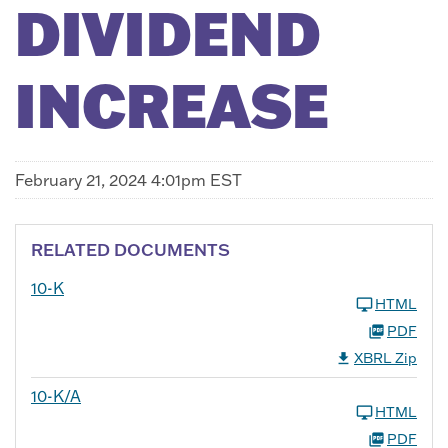
DIVIDEND
INCREASE
February 21, 2024 4:01pm EST
RELATED DOCUMENTS
10-K
HTML
PDF
XBRL Zip
10-K/A
HTML
PDF