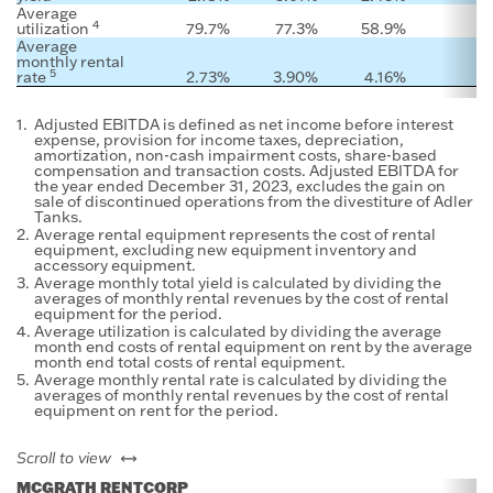
Average
4
utilization
79.7
%
77.3
%
58.9
%
Average
monthly rental
5
rate
2.73
%
3.90
%
4.16
%
1.
Adjusted EBITDA is defined as net income before interest
expense, provision for income taxes, depreciation,
amortization, non-cash impairment costs, share-based
compensation and transaction costs. Adjusted EBITDA for
the year ended December 31, 2023, excludes the gain on
sale of discontinued operations from the divestiture of Adler
Tanks.
2.
Average rental equipment represents the cost of rental
equipment, excluding new equipment inventory and
accessory equipment.
3.
Average monthly total yield is calculated by dividing the
averages of monthly rental revenues by the cost of rental
equipment for the period.
4.
Average utilization is calculated by dividing the average
month end costs of rental equipment on rent by the average
month end total costs of rental equipment.
5.
Average monthly rental rate is calculated by dividing the
averages of monthly rental revenues by the cost of rental
equipment on rent for the period.
left or right
Scroll to view
MCGRATH RENTCORP