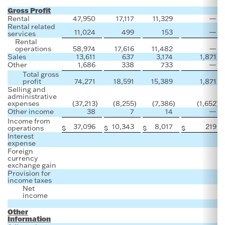
Gross Profit
Rental
47,950
17,117
11,329
—
Rental related
11,024
499
153
—
services
Rental
operations
58,974
17,616
11,482
—
Sales
13,611
637
3,174
1,871
Other
1,686
338
733
—
Total gross
profit
74,271
18,591
15,389
1,871
Selling and
administrative
expenses
(37,213
)
(8,255
)
(7,386
)
(1,652
)
Other income
38
7
14
—
Income from
37,096
10,343
8,017
219
operations
$
$
$
$
Interest
expense
Foreign
currency
exchange gain
Provision for
income taxes
Net
income
Other
Information