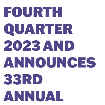
FOURTH
QUARTER
2023 AND
ANNOUNCES
33RD
ANNUAL