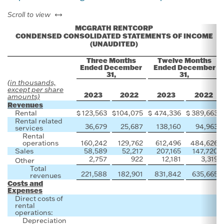
left or right
Scroll to view
MCGRATH RENTCORP
CONDENSED CONSOLIDATED STATEMENTS OF INCOME
(UNAUDITED)
Three Months
Twelve Months
Ended December
Ended December
31,
31,
(in thousands,
except per share
2023
2022
2023
2022
amounts)
Revenues
Rental
$
123,563
$
104,075
$
474,336
$
389,663
Rental related
36,679
25,687
138,160
94,963
services
Rental
operations
160,242
129,762
612,496
484,626
Sales
58,589
52,217
207,165
147,720
2,757
922
12,181
3,319
Other
Total
221,588
182,901
831,842
635,665
revenues
Costs and
Expenses
Direct costs of
rental
operations:
Depreciation