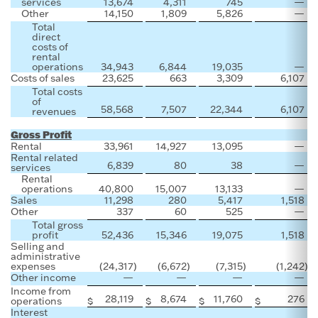
services
13,674
4,311
745
—
Other
14,150
1,809
5,826
—
Total
direct
costs of
rental
operations
34,943
6,844
19,035
—
Costs of sales
23,625
663
3,309
6,107
Total costs
of
58,568
7,507
22,344
6,107
revenues
Gross Profit
Rental
33,961
14,927
13,095
—
Rental related
6,839
80
38
—
services
Rental
operations
40,800
15,007
13,133
—
Sales
11,298
280
5,417
1,518
Other
337
60
525
—
Total gross
profit
52,436
15,346
19,075
1,518
Selling and
administrative
expenses
(24,317
)
(6,672
)
(7,315
)
(1,242
)
Other income
—
—
—
—
Income from
28,119
8,674
11,760
276
operations
$
$
$
$
$
Interest