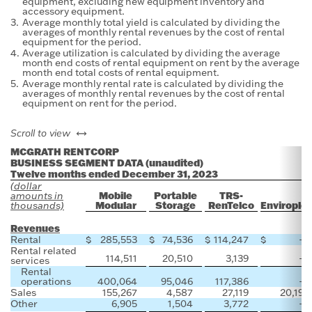
equipment, excluding new equipment inventory and
accessory equipment.
3.
Average monthly total yield is calculated by dividing the
averages of monthly rental revenues by the cost of rental
equipment for the period.
4.
Average utilization is calculated by dividing the average
month end costs of rental equipment on rent by the average
month end total costs of rental equipment.
5.
Average monthly rental rate is calculated by dividing the
averages of monthly rental revenues by the cost of rental
equipment on rent for the period.
left or right
Scroll to view
MCGRATH RENTCORP
BUSINESS SEGMENT DATA (unaudited)
Twelve months ended December 31, 2023
(dollar
Mobile
Portable
TRS-
amounts in
Modular
Storage
RenTelco
Envirople
thousands)
Revenues
Rental
$
285,553
$
74,536
$
114,247
$
—
Rental related
114,511
20,510
3,139
—
services
Rental
operations
400,064
95,046
117,386
—
Sales
155,267
4,587
27,119
20,192
Other
6,905
1,504
3,772
—