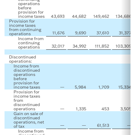
operations
before
provision for
income taxes
43,693
44,682
149,462
134,686
Provision for
income taxes
from continuing
11,676
9,690
37,610
31,377
operations
Income from
continuing
32,017
34,992
111,852
103,309
operations
Discontinued
operations:
Income from
discontinued
operations
before
provision for
income taxes
—
5,984
1,709
15,334
Provision for
income taxes
from
discontinued
operations
—
1,335
453
3,505
Gain on sale of
discontinued
operations, net
—
—
61,513
—
of tax
Income from