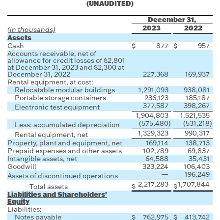
(UNAUDITED)
December 31,
2023
2022
(in thousands)
Assets
Cash
$
877
$
957
Accounts receivable, net of
allowance for credit losses of $2,801
at December 31, 2023 and $2,300 at
December 31, 2022
227,368
169,937
Rental equipment, at cost:
Relocatable modular buildings
1,291,093
938,081
Portable storage containers
236,123
185,187
377,587
398,267
Electronic test equipment
1,904,803
1,521,535
(575,480
)
(531,218
)
Less: accumulated depreciation
1,329,323
990,317
Rental equipment, net
Property, plant and equipment, net
169,114
138,713
Prepaid expenses and other assets
102,789
69,837
Intangible assets, net
64,588
35,431
Goodwill
323,224
106,403
—
196,249
Assets of discontinued operations
2,217,283
1,707,844
$
$
Total assets
Liabilities and Shareholders'
Equity
Liabilities:
Notes payable
$
762,975
$
413,742