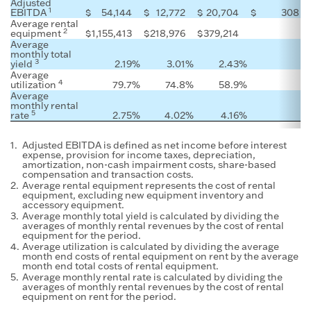
Adjusted
1
EBITDA
$
54,144
$
12,772
$
20,704
$
308
Average rental
2
equipment
$
1,155,413
$
218,976
$
379,214
Average
monthly total
3
yield
2.19
%
3.01
%
2.43
%
Average
4
utilization
79.7
%
74.8
%
58.9
%
Average
monthly rental
5
rate
2.75
%
4.02
%
4.16
%
1.
Adjusted EBITDA is defined as net income before interest
expense, provision for income taxes, depreciation,
amortization, non-cash impairment costs, share-based
compensation and transaction costs.
2.
Average rental equipment represents the cost of rental
equipment, excluding new equipment inventory and
accessory equipment.
3.
Average monthly total yield is calculated by dividing the
averages of monthly rental revenues by the cost of rental
equipment for the period.
4.
Average utilization is calculated by dividing the average
month end costs of rental equipment on rent by the average
month end total costs of rental equipment.
5.
Average monthly rental rate is calculated by dividing the
averages of monthly rental revenues by the cost of rental
equipment on rent for the period.