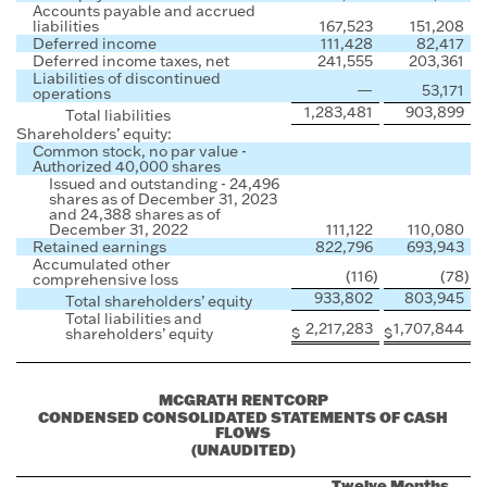
Accounts payable and accrued
liabilities
167,523
151,208
Deferred income
111,428
82,417
Deferred income taxes, net
241,555
203,361
Liabilities of discontinued
—
53,171
operations
1,283,481
903,899
Total liabilities
Shareholders’ equity:
Common stock, no par value -
Authorized 40,000 shares
Issued and outstanding - 24,496
shares as of December 31, 2023
and 24,388 shares as of
December 31, 2022
111,122
110,080
Retained earnings
822,796
693,943
Accumulated other
(116
)
(78
)
comprehensive loss
933,802
803,945
Total shareholders’ equity
Total liabilities and
2,217,283
1,707,844
$
$
shareholders’ equity
MCGRATH RENTCORP
CONDENSED CONSOLIDATED STATEMENTS OF CASH
FLOWS
(UNAUDITED)
Twelve Months