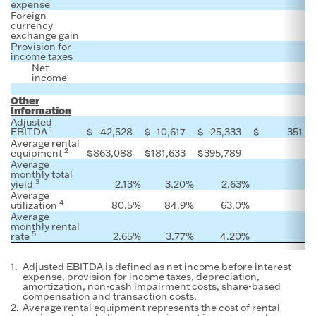
expense
Foreign
currency
exchange gain
Provision for
income taxes
Net
income
Other
Information
Adjusted
1
EBITDA
$
42,528
$
10,617
$
25,333
$
351
$
Average rental
2
equipment
$
863,088
$
181,633
$
395,789
Average
monthly total
3
yield
2.13
%
3.20
%
2.63
%
Average
4
utilization
80.5
%
84.9
%
63.0
%
Average
monthly rental
5
rate
2.65
%
3.77
%
4.20
%
1.
Adjusted EBITDA is defined as net income before interest
expense, provision for income taxes, depreciation,
amortization, non-cash impairment costs, share-based
compensation and transaction costs.
2.
Average rental equipment represents the cost of rental