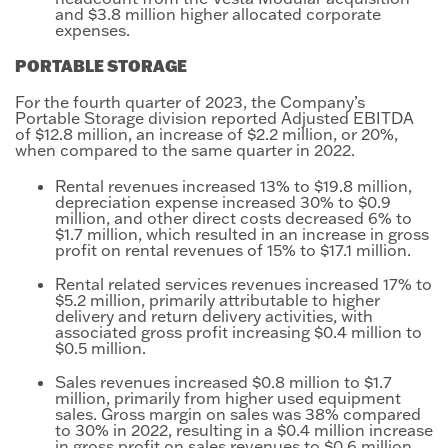
and $3.8 million higher allocated corporate
expenses.
PORTABLE STORAGE
For the fourth quarter of 2023, the Company’s
Portable Storage division reported Adjusted EBITDA
of $12.8 million, an increase of $2.2 million, or 20%,
when compared to the same quarter in 2022.
Rental revenues increased 13% to $19.8 million,
depreciation expense increased 30% to $0.9
million, and other direct costs decreased 6% to
$1.7 million, which resulted in an increase in gross
profit on rental revenues of 15% to $17.1 million.
Rental related services revenues increased 17% to
$5.2 million, primarily attributable to higher
delivery and return delivery activities, with
associated gross profit increasing $0.4 million to
$0.5 million.
Sales revenues increased $0.8 million to $1.7
million, primarily from higher used equipment
sales. Gross margin on sales was 38% compared
to 30% in 2022, resulting in a $0.4 million increase
in gross profit on sales revenues to $0.6 million.