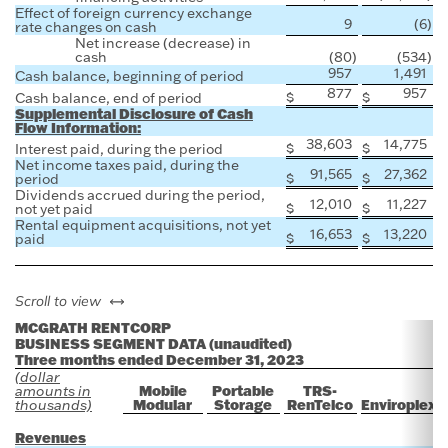
Effect of foreign currency exchange
9
(6
)
rate changes on cash
Net increase (decrease) in
cash
(80
)
(534
)
957
1,491
Cash balance, beginning of period
877
957
$
$
Cash balance, end of period
Supplemental Disclosure of Cash
Flow Information:
38,603
14,775
$
$
Interest paid, during the period
Net income taxes paid, during the
91,565
27,362
$
$
period
Dividends accrued during the period,
12,010
11,227
$
$
not yet paid
Rental equipment acquisitions, not yet
16,653
13,220
$
$
paid
left or right
Scroll to view
MCGRATH RENTCORP
BUSINESS SEGMENT DATA (unaudited)
Three months ended December 31, 2023
(dollar
Mobile
Portable
TRS-
amounts in
Modular
Storage
RenTelco
Enviroplex
thousands)
Revenues