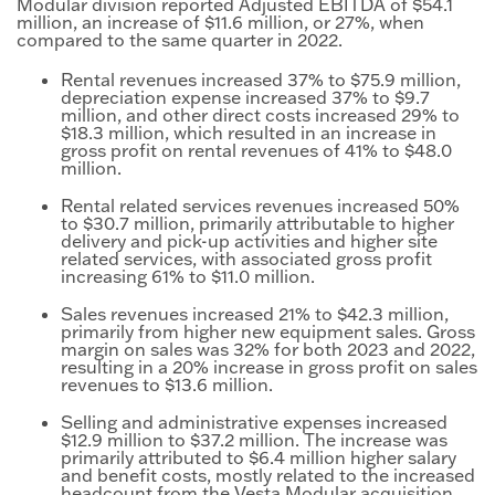
Modular division reported Adjusted EBITDA of $54.1
million, an increase of $11.6 million, or 27%, when
compared to the same quarter in 2022.
Rental revenues increased 37% to $75.9 million,
depreciation expense increased 37% to $9.7
million, and other direct costs increased 29% to
$18.3 million, which resulted in an increase in
gross profit on rental revenues of 41% to $48.0
million.
Rental related services revenues increased 50%
to $30.7 million, primarily attributable to higher
delivery and pick-up activities and higher site
related services, with associated gross profit
increasing 61% to $11.0 million.
Sales revenues increased 21% to $42.3 million,
primarily from higher new equipment sales. Gross
margin on sales was 32% for both 2023 and 2022,
resulting in a 20% increase in gross profit on sales
revenues to $13.6 million.
Selling and administrative expenses increased
$12.9 million to $37.2 million. The increase was
primarily attributed to $6.4 million higher salary
and benefit costs, mostly related to the increased
headcount from the Vesta Modular acquisition