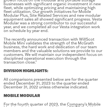
businesses with significant organic investment in new
fleet, while optimizing pricing and maintaining high
fleet utilization. Our growth initiatives for Mobile
Modular Plus, Site Related Services and new modular
equipment sales all showed significant progress. Vesta
Modular was a strong contributor to our successful
year, and we completed all our Vesta integration work
on schedule by year end.
The recently announced transaction with WillScot
Mobile Mini validates the strength of the McGrath
business, the hard work and dedication of our team
members and the valuable solutions we provide to our
customers. We will maintain our independent focus on
disciplined operational execution through the
transaction close."
DIVISION HIGHLIGHTS:
All comparisons presented below are for the quarter
ended December 31, 2023 to the quarter ended
December 31, 2022 unless otherwise indicated.
MOBILE MODULAR
For the fourth quarter of 2023, the Company’s Mobile