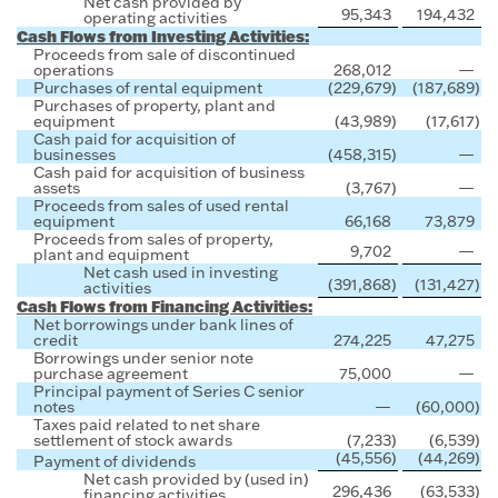
Net cash provided by
95,343
194,432
operating activities
Cash Flows from Investing Activities:
Proceeds from sale of discontinued
operations
268,012
—
Purchases of rental equipment
(229,679
)
(187,689
)
Purchases of property, plant and
equipment
(43,989
)
(17,617
)
Cash paid for acquisition of
businesses
(458,315
)
—
Cash paid for acquisition of business
assets
(3,767
)
—
Proceeds from sales of used rental
equipment
66,168
73,879
Proceeds from sales of property,
9,702
—
plant and equipment
Net cash used in investing
(391,868
)
(131,427
)
activities
Cash Flows from Financing Activities:
Net borrowings under bank lines of
credit
274,225
47,275
Borrowings under senior note
purchase agreement
75,000
—
Principal payment of Series C senior
notes
—
(60,000
)
Taxes paid related to net share
settlement of stock awards
(7,233
)
(6,539
)
(45,556
)
(44,269
)
Payment of dividends
Net cash provided by (used in)
296,436
(63,533
)
financing activities