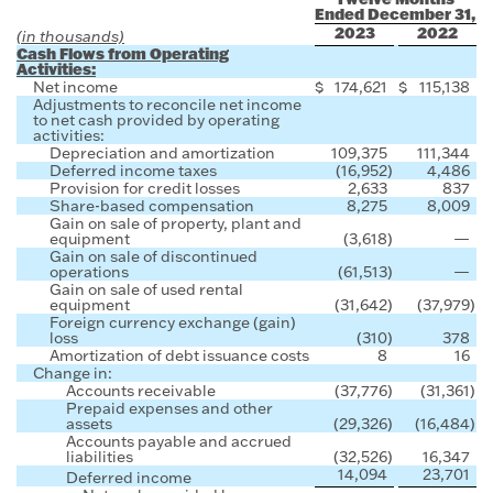
Ended December 31,
2023
2022
(in thousands)
Cash Flows from Operating
Activities:
Net income
$
174,621
$
115,138
Adjustments to reconcile net income
to net cash provided by operating
activities:
Depreciation and amortization
109,375
111,344
Deferred income taxes
(16,952
)
4,486
Provision for credit losses
2,633
837
Share-based compensation
8,275
8,009
Gain on sale of property, plant and
equipment
(3,618
)
—
Gain on sale of discontinued
operations
(61,513
)
—
Gain on sale of used rental
equipment
(31,642
)
(37,979
)
Foreign currency exchange (gain)
loss
(310
)
378
Amortization of debt issuance costs
8
16
Change in:
Accounts receivable
(37,776
)
(31,361
)
Prepaid expenses and other
assets
(29,326
)
(16,484
)
Accounts payable and accrued
liabilities
(32,526
)
16,347
14,094
23,701
Deferred income