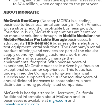
to $7.4 million, when compared to the prior year.
ABOUT MCGRATH:
McGrath RentCorp
(Nasdaq: MGRC) is a leading
business-to-business rental company in North America
with a strong record of profitable business growth.
Founded in 1979, McGrath’s operations are centered
Mobile Modular
on modular solutions through its
and
Mobile Modular Portable Storage
businesses. In
TRS-RenTelco
addition, its
business offers electronic
test equipment rental solutions. The Company’s rental
product offerings and services are part of the circular
supply economy, helping customers work more
efficiently, and sustainably manage their
environmental footprint. With over 40 years of
experience, McGrath’s success is driven by a focus on
exceptional customer experiences. This focus has
underpinned the Company’s long-term financial
success and supported over 30 consecutive years of
annual dividend increases to shareholders, a rare
distinction among publicly listed companies.
McGrath is headquartered in Livermore, California.
Additional information about McGrath and its
businesses is available at
mgrc.com
and
investors.mgrc.com
.