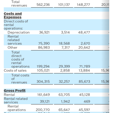
Total
562,236
101,137
148,277
20,192
revenues
Costs and
Expenses
Direct costs of
rental
operations:
Depreciation
36,921
3,514
48,477
—
Rental
related
services
75,390
18,568
2,670
—
Other
86,983
7,317
20,642
—
Total
direct
costs of
rental
operations
199,294
29,399
71,789
—
Costs of sales
105,021
2,858
13,884
15,964
Total costs
of
304,315
32,257
85,673
15,964
revenues
Gross Profit
Rental
161,649
63,705
45,128
—
Rental related
39,121
1,942
469
—
services
Rental
operations
200,770
65,647
45,597
—