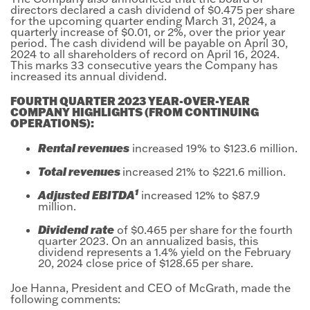
directors declared a cash dividend of $0.475 per share
for the upcoming quarter ending March 31, 2024, a
quarterly increase of $0.01, or 2%, over the prior year
period. The cash dividend will be payable on April 30,
2024 to all shareholders of record on April 16, 2024.
This marks 33 consecutive years the Company has
increased its annual dividend.
FOURTH QUARTER 2023 YEAR-OVER-YEAR
COMPANY HIGHLIGHTS (FROM CONTINUING
OPERATIONS):
Rental revenues
increased 19% to $123.6 million.
Total revenues
increased
21% to $221.6 million.
1
Adjusted EBITDA
increased 12% to $87.9
million.
Dividend rate
of $0.465 per share for the fourth
quarter 2023. On an annualized basis, this
dividend represents a 1.4% yield on the February
20, 2024 close price of $128.65 per share.
Joe Hanna, President and CEO of McGrath, made the
following comments: