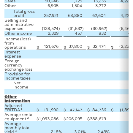
Sales
50,246
1,729
13,235
4,228
Other
6,905
1,504
3,772
—
Total gross
profit
257,921
68,880
62,604
4,228
Selling and
administrative
expenses
(138,574
)
(31,537
)
(30,962
)
(6,466
Other income
2,329
457
832
—
Income (loss)
from
121,676
37,800
32,474
(2,238
operations
$
$
$
$
Interest
expense
Foreign
currency
exchange loss
Provision for
income taxes
Net
income
Other
Information
Adjusted
1
EBITDA
$
191,990
$
47,147
$
84,736
$
(1,899
Average rental
2
equipment
$
1,093,086
$
206,095
$
388,679
Average
monthly total
3
yield
2.18
%
3.01
%
2.43
%