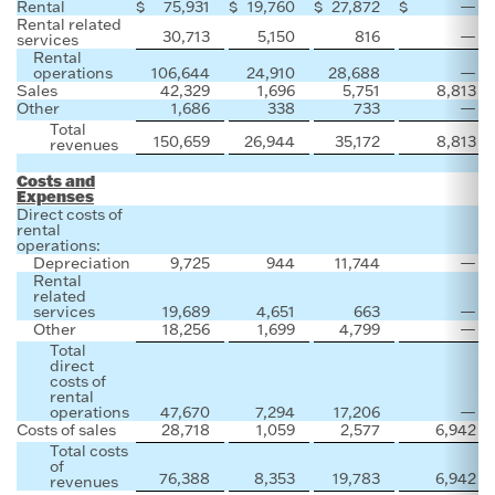
Rental
$
75,931
$
19,760
$
27,872
$
—
Rental related
30,713
5,150
816
—
services
Rental
operations
106,644
24,910
28,688
—
Sales
42,329
1,696
5,751
8,813
Other
1,686
338
733
—
Total
150,659
26,944
35,172
8,813
revenues
Costs and
Expenses
Direct costs of
rental
operations:
Depreciation
9,725
944
11,744
—
Rental
related
services
19,689
4,651
663
—
Other
18,256
1,699
4,799
—
Total
direct
costs of
rental
operations
47,670
7,294
17,206
—
Costs of sales
28,718
1,059
2,577
6,942
Total costs
of
76,388
8,353
19,783
6,942
revenues