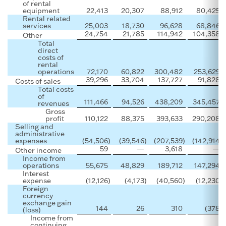
of rental
equipment
22,413
20,307
88,912
80,425
Rental related
services
25,003
18,730
96,628
68,846
24,754
21,785
114,942
104,358
Other
Total
direct
costs of
rental
operations
72,170
60,822
300,482
253,629
39,296
33,704
137,727
91,828
Costs of sales
Total costs
of
111,466
94,526
438,209
345,457
revenues
Gross
profit
110,122
88,375
393,633
290,208
Selling and
administrative
expenses
(54,506
)
(39,546
)
(207,539
)
(142,914
)
59
—
3,618
—
Other income
Income from
operations
55,675
48,829
189,712
147,294
Interest
expense
(12,126
)
(4,173
)
(40,560
)
(12,230
)
Foreign
currency
exchange gain
144
26
310
(378
)
(loss)
Income from
continuing