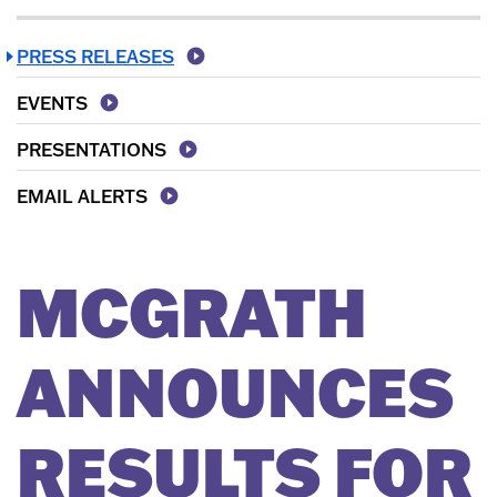
PRESS RELEASES
EVENTS
PRESENTATIONS
EMAIL ALERTS
MCGRATH
ANNOUNCES
RESULTS FOR