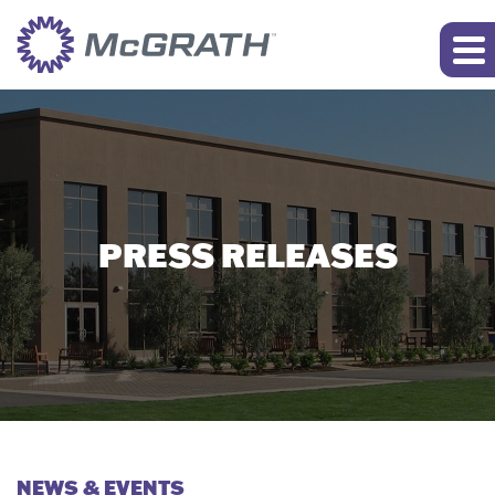
PRESS RELEASES
NEWS & EVENTS