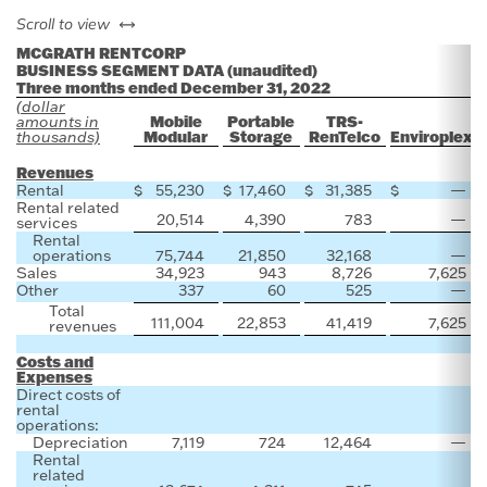
left or right
Scroll to view
MCGRATH RENTCORP
BUSINESS SEGMENT DATA (unaudited)
Three months ended December 31, 2022
(dollar
Mobile
Portable
TRS-
amounts in
Modular
Storage
RenTelco
Enviroplex
(
thousands)
Revenues
Rental
$
55,230
$
17,460
$
31,385
$
—
$
Rental related
20,514
4,390
783
—
services
Rental
operations
75,744
21,850
32,168
—
Sales
34,923
943
8,726
7,625
Other
337
60
525
—
Total
111,004
22,853
41,419
7,625
revenues
Costs and
Expenses
Direct costs of
rental
operations:
Depreciation
7,119
724
12,464
—
Rental
related