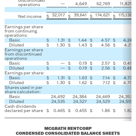
discontinued
—
4,649
62,769
11,829
operations
32,017
39,641
174,621
115,138
$
$
$
$
Net income
Earnings per share
from continuing
operations:
Basic
$
1.31
$
1.44
$
4.57
$
4.24
Diluted
$
1.30
$
1.43
$
4.56
$
4.21
Earnings per share
from discontinued
operations:
Basic
$
—
$
0.19
$
2.57
$
0.49
Diluted
$
—
$
0.19
$
2.56
$
0.48
Earnings per share:
Basic
$
1.31
$
1.63
$
7.14
$
4.73
Diluted
$
1.30
$
1.62
$
7.12
$
4.70
Shares used in per
share calculation:
Basic
24,492
24,384
24,469
24,353
Diluted
24,535
24,527
24,529
24,519
Cash dividends
declared per share
$
0.465
$
0.455
$
1.86
$
1.82
MCGRATH RENTCORP
CONDENSED CONSOLIDATED BALANCE SHEETS