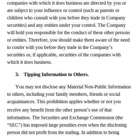
companies with which it does business are directed by you or 
are subject to your influence or control (such as parents or 
children who consult with you before they trade in Company 
securities) and any entities under your control. The Company 
will hold you responsible for the conduct of these other persons 
or entities. Therefore, you should make them aware of the need 
to confer with you before they trade in the Company’s 
securities or, if applicable, securities of the companies with 
which it does business.
3.
Tipping Information to Others.
You may not disclose any Material Non-Public Information 
to others, including your family members, friends or social 
acquaintances. This prohibition applies whether or not you 
receive any benefit from the other
person’s use of that 
information. The Securities and Exchange Commission (the 
“SEC”) has imposed large penalties even when the disclosing 
person did not profit from the trading. In addition to being 