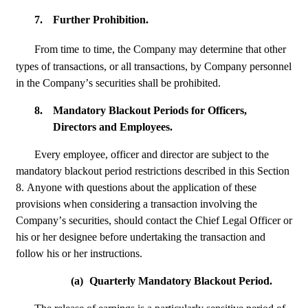
7.
Further Prohibition.
From time
to time, the Company may determine that other 
types of transactions, or all transactions, by Company personnel 
in the Company’s securities shall be prohibited.
8.
Mandatory Blackout Periods for Officers, 
Directors and Employees.
Every employee, officer and director are subject to the 
mandatory blackout period restrictions described in this Section 
8. Anyone with questions about the application of these 
provisions when considering a transaction involving the 
Company’s securities, should contact the Chief Legal Officer or 
his or her designee before undertaking the transaction and 
follow his or her instructions.
(a)
Quarterly Mandatory Blackout Period.