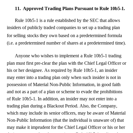
11.
Approved Trading Plans Pursuant to Rule 10b5-1.
Rule 10b5-1 is a rule established by the SEC that allows 
insiders of publicly traded companies to set up a trading plan 
for selling
stocks they own based on a predetermined formula 
(i.e. a predetermined number of shares at a predetermined time).
Anyone who wishes to implement
a Rule 10b5-1 trading 
plan must first pre-clear the plan with the Chief Legal Officer or 
his or her designee. As required by Rule 10b5-1, an insider 
may enter into a trading plan only when such insider is not in 
possession of Material Non-Public Information, in good faith 
and not as a part of a plan or scheme to evade the prohibitions 
of Rule 10b5-1. In addition, an insider may not enter into a 
trading plan during a Blackout Period. Also, the Company, 
which may include its senior officers, may be aware of Material 
Non-Public Information (that the individual is unaware of) that 
may make it imprudent for the Chief Legal Officer or his or her 