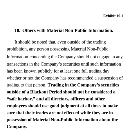
Exhibit 19.1
10.
Others with Material Non-Public Information.
It should be noted that, even outside of the trading 
prohibition, any person possessing Material Non-Public 
Information
concerning the Company should not engage in any 
transactions in the Company’s securities until such information 
has been known publicly for at least one full trading day, 
whether or not the Company has recommended a suspension of 
trading to that person. 
Trading in the Company’s securities 
outside of a Blackout Period should not be considered a 
“safe harbor,” and all directors, officers and other 
employees should use good judgment at all times to make 
sure that their trades are not effected while they are in 
possession of Material Non-Public Information about the 
Company.