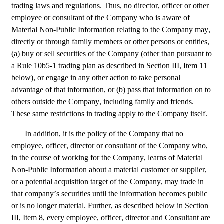
trading laws and regulations. Thus, no director, officer or other 
employee or consultant of the Company who is aware of 
Material Non-Public Information relating to the Company may, 
directly or through family members or other persons or entities, 
(a) buy or sell securities of the Company (other than pursuant to 
a Rule 10b5-1 trading plan as described in Section III, Item 11 
below), or engage in any other action to take personal 
advantage of that information, or (b) pass that information on to 
others outside the Company, including family and friends. 
These same restrictions in trading apply to the Company itself.
In addition, it is the policy of the Company that no 
employee, officer, director or consultant of the Company who, 
in the course of working for the Company, learns of Material 
Non-Public Information about a material customer or supplier, 
or a potential acquisition target of the Company, may trade in 
that company’s securities until the information becomes public 
or is no longer material. Further, as described below in Section 
III, Item 8, every employee, officer, director and Consultant are 