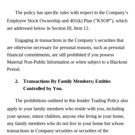
The policy has specific rules with respect to the Company’s 
Employee Stock Ownership and 401(k) Plan (“KSOP”), which
are addressed below in Section III, Item 12.
Engaging in transactions in the Company’s securities that 
are otherwise necessary for personal reasons, such as personal 
financial commitments, are still prohibited if you possess 
Material Non-Public Information or when subject to a Blackout 
Period.
2.
Transactions By Family Members; Entities 
Controlled by You.
The prohibitions outlined in this Insider Trading Policy also 
apply to your family members who reside with you, including
your spouse, minor children, anyone else living in your home, 
any family members who do not live in your home but whose 
transactions in Company securities or securities of the 