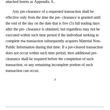
attached hereto as Appendix A.
Any pre-clearance of a requested transaction shall be 
effective only from the time the pre- clearance is granted until 
the end of the day on the date that is five (5) full trading days 
after the pre- clearance is obtained, but regardless may not be 
executed within such time period if the individual seeking to 
complete 
 transaction subsequently acquires Material Non-
the
Public Information during that time. If a pre-cleared transaction 
does not occur within such time period, then additional pre-
clearance shall be required before the completion of such 
transaction, or any remaining incomplete portion of such 
transaction can occur.
7