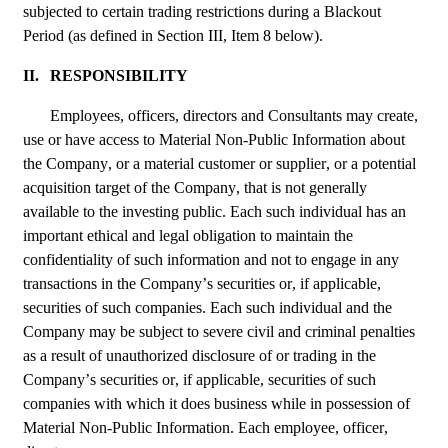
subjected to certain trading restrictions during a Blackout 
Period (as defined in Section III, Item 8 below).
II.
RESPONSIBILITY
Employees, officers, directors and Consultants may create, 
use or have access to Material Non-Public Information about 
the Company, or a material customer or supplier, or a potential 
acquisition target of the Company, that is not generally 
available to the investing public. Each such individual has an 
important ethical and legal obligation to maintain the 
confidentiality of such information and not to engage in any 
transactions in the Company’s securities or, if applicable, 
securities of such companies. Each such individual and the 
Company may be subject to severe civil and criminal penalties 
as a result of unauthorized disclosure of or trading in the 
Company’s securities or, if applicable, securities of such 
companies with which it does business while in possession of 
Material Non-Public Information. Each employee, officer, 