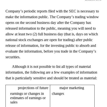
Company’s periodic reports filed with the SEC is necessary to 
make the information public. The Company’s trading window 
opens on the second business day after the Company has 
released information to the public, meaning you will need to 
allow at least two (2) full business day (that is, days on which 
national stock exchanges are open for trading) after public 
release of information, for the investing public to absorb and 
evaluate the information, before you trade in the Company’s 
securities.
Although it is not possible to list all types of material 
information, the following are a few examples of information 
that is particularly sensitive and should be treated as material:
earnings or changes in 
changes
estimates of earnings or 
sales