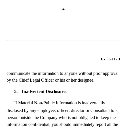
4
Exhibit 19.1
communicate the information to anyone without prior approval 
by the Chief Legal Officer or his or her designee.
5.
Inadvertent Disclosure.
If Material Non-Public Information is inadvertently 
disclosed by any employee, officer, director or Consultant to
a 
person outside the Company who is not obligated to keep the 
information confidential, you should immediately report all the 