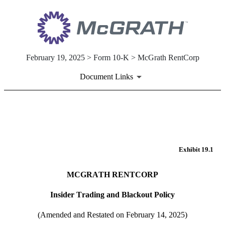
February 19, 2025 > Form 10-K > McGrath RentCorp
Document Links
EX-19.1
Published on February 19, 2025
Exhibit 19.1
MCGRATH RENTCORP
Insider Trading and Blackout Policy
(Amended and Restated on February 14, 2025)