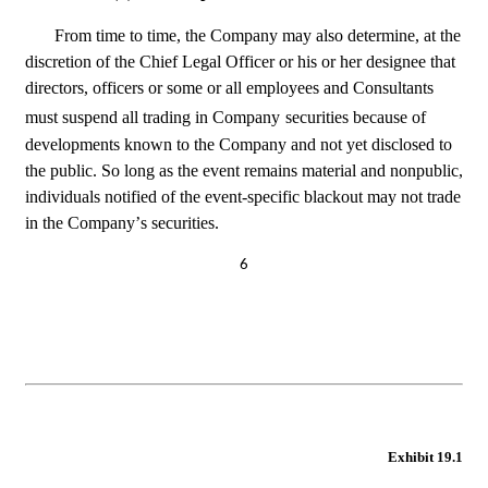
From time to time, the Company may also determine, at the 
discretion of the Chief Legal Officer or his or her designee that 
directors, officers or some or all employees and Consultants 
must suspend all trading in Company
securities because of 
developments known to the Company and not yet disclosed to 
the public. So long as the event remains material and nonpublic, 
individuals notified of the event-specific blackout may not trade 
in the Company’s securities.
6
Exhibit 19.1