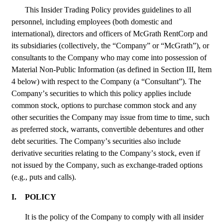
This Insider Trading Policy provides guidelines to all 
personnel, including employees (both domestic and 
international), directors and officers of McGrath RentCorp and 
its subsidiaries (collectively, the “Company” or “McGrath”), or 
consultants to the Company who may come into possession of 
Material Non-Public Information (as defined in Section III, Item 
4 below) with respect to the Company (a “Consultant”). The 
Company’s securities to which this policy applies include 
common stock, options to purchase common stock and any 
other securities the Company may issue from time to time, such 
as preferred stock, warrants, convertible debentures and other 
debt securities. The Company’s securities also include 
derivative securities relating to the Company’s stock, even if 
not issued by the Company, such as exchange-traded options 
(e.g., puts and calls).
I.
POLICY
It is the policy of the Company to comply with all insider 