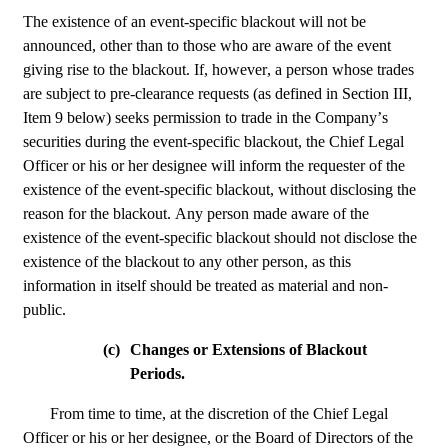
The existence of an event-specific blackout will not be 
announced, other than to those who are aware of the event 
giving rise to the blackout. If, however, a person whose trades 
are subject to pre-clearance requests (as defined in Section III, 
Item 9 below) seeks permission to trade in the Company’s 
securities during the event-specific blackout, the Chief Legal 
Officer or his or her designee will inform the requester of the 
existence of the event-specific blackout, without disclosing the 
reason for the blackout. Any person made aware of the 
existence of the event-specific blackout should not disclose the 
existence of the blackout to any other person, as this 
information in itself should be treated as material and non-
public.
(c)
Changes or Extensions of Blackout 
Periods.
From time to time, at the discretion of the Chief Legal 
Officer or his or her designee, or the Board of Directors of the 