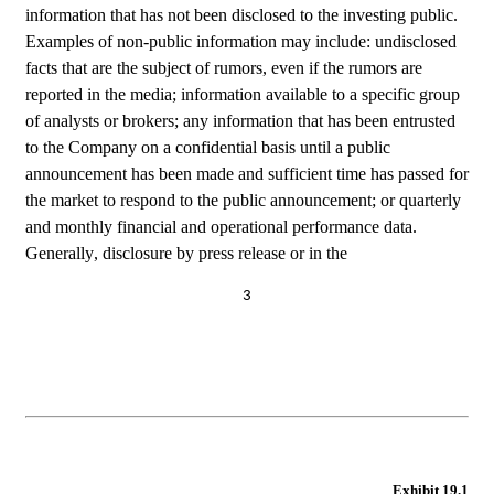
information that has not been disclosed to the investing public. 
Examples of non-public information may include: undisclosed 
facts that are the subject of rumors, even if the rumors are 
reported in the media; information available to a specific group 
of analysts or brokers; any information that has been entrusted 
to the Company on a confidential basis until a public 
announcement has been made and sufficient time has passed for 
the market to respond to the public announcement; or quarterly 
and monthly financial and operational performance data. 
Generally, disclosure by press release or in the
3
Exhibit 19.1