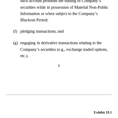
such account prohibits the trading of Company’s
securities while in possession of Material Non-Public 
Information or when subject to the Company’s 
Blackout Period;
(f)
pledging
transactions; and
(g)
engaging
in derivative transactions relating to the 
Company’s securities (e.g., exchange traded options, 
etc.).
5
Exhibit 19.1