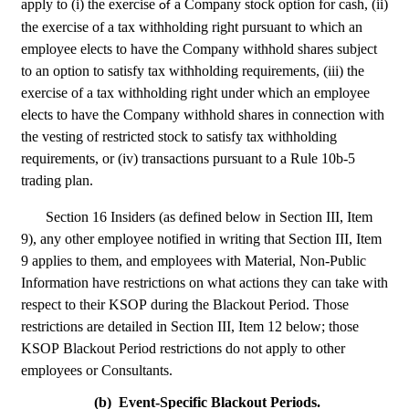
apply to (i) the exercise 
 a Company stock option for cash, (ii) 
of
the exercise of a tax withholding right pursuant to which an 
employee elects to have the Company withhold shares subject 
to an option to satisfy tax withholding requirements, (iii) the 
exercise of a tax withholding right under which an employee 
elects to have the Company withhold shares in connection with 
the vesting of restricted stock to satisfy tax withholding 
requirements, or (iv) transactions pursuant to a Rule 10b-5 
trading plan.
Section 16 Insiders (as defined below in Section III, Item 
9), any other employee notified in writing that Section III, Item 
9 applies to them, and employees with Material, Non-Public 
Information have restrictions on what actions they can take with 
respect to their KSOP during the Blackout Period. Those 
restrictions are detailed in Section III, Item 12 below; those 
KSOP Blackout Period restrictions do not apply to other 
employees or Consultants.
(b)
Event-Specific Blackout Periods.