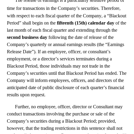
The release of earnings is a particularly sensitive period of 
time for transactions in the Company’s
securities. Therefore, 
with respect to each fiscal quarter of the Company, a “Blackout 
Period” shall begin on the 
fifteenth (15th) calendar day 
of the 
last month of each fiscal quarter and extending through the 
second business day 
following the date of release of the 
Company’s quarterly or annual earnings results (the “Earnings 
Release Date”). If an employee, officer, or consultant’s 
employment, or a director’s services terminates during a 
Blackout Period, those individuals may not trade in the 
Company’s securities until that Blackout Period has ended. The 
Company will inform employees, officers, and directors of the 
anticipated date of public disclosure of each quarter’s financial 
results upon request.
Further, no employee, officer, director or Consultant may 
conduct transactions involving the purchase or sale of the 
Company’s securities during a Blackout Period; provided, 
however, that the trading restrictions in this sentence shall not 