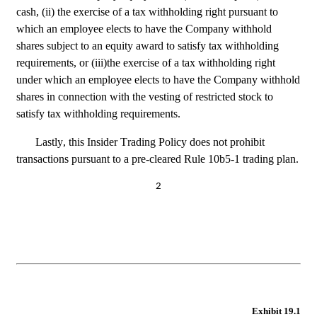
cash, (ii) the exercise of a tax withholding right pursuant to 
which an employee elects to have the Company withhold 
shares subject to an equity award to satisfy tax withholding 
requirements, or (iii)the exercise of a tax withholding right 
under which an employee elects to have the Company withhold 
shares in connection with the vesting of restricted stock to 
satisfy tax withholding requirements.
Lastly, this Insider Trading Policy does not prohibit 
transactions pursuant to a pre-cleared Rule 10b5-1 trading plan.
2
Exhibit 19.1