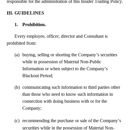
responsible for the administration of this Insider Trading Policy.
III.
GUIDELINES
1.
Prohibition.
Every employee, officer, director and Consultant is 
prohibited from:
(a)
buying, selling or shorting the Company’s securities 
while in possession of Material Non-Public 
Information or when subject to the Company’s 
Blackout Period; 
(b)
communicating such information to third parties other 
than those who need to know such information in 
connection with doing business with or for the 
Company;
(c)
recommending the purchase
or sale of the Company’s 
securities while in the possession of Material Non-