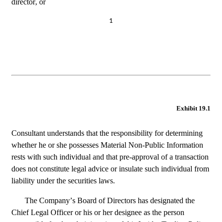
director, or
1
Exhibit 19.1
Consultant understands that the responsibility for determining 
whether he or she possesses Material Non-Public Information 
rests with such individual and that pre-approval of a transaction 
does not constitute legal advice or insulate such individual from 
liability under the securities laws.
The Company’s Board of Directors has designated the 
Chief Legal Officer or his or her designee as the person 