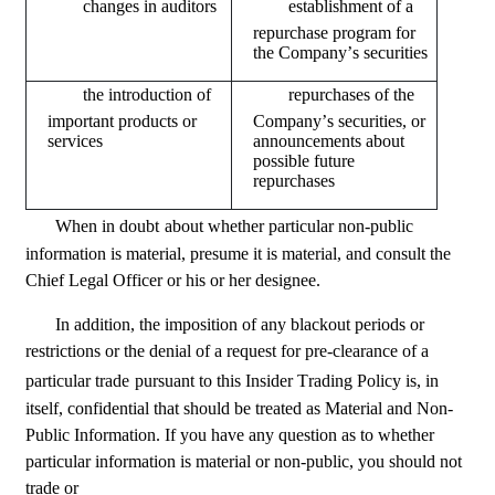
	changes in auditors
repurchase program for 
the Company’s securities
important products or 
Company’s securities, or 
services
announcements about 
possible future 
repurchases
When in doubt
about whether particular non-public 
information is material, presume it is material, and consult the 
Chief Legal Officer or his or her designee.
In addition, the imposition of any blackout periods or 
restrictions or the denial of a request for pre-clearance of a 
particular trade
pursuant to this Insider Trading Policy is, in 
itself, confidential that should be treated as Material and Non-
Public Information. If you have any question as to whether 
particular information is material or non-public, you should not 
trade or