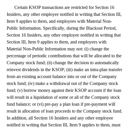
Certain KSOP transactions are restricted for Section 16 
Insiders, any other employee notified in writing that Section III, 
Item 9 applies to them, and employees with Material Non-
Public Information. Specifically, during the Blackout Period, 
Section 16 Insiders, any other employee notified in writing that 
Section III, Item 9 applies to them, and employees with 
Material Non-Public Information may not: (i) change the 
percentage of periodic contributions that will be allocated to the 
Company stock fund; (ii) change the decision to automatically 
reinvest dividends in the KSOP; (iii) make an intra-plan transfer 
from an existing account balance into or out of the Company 
stock fund; (iv) make a withdrawal out of the Company stock 
fund; (v) borrow money against their KSOP account if the loan 
will result in a liquidation of some or all of the Company stock 
fund balance; or (vi) pre-pay a plan loan if pre-payment will 
result in allocation of loan proceeds to the Company stock fund. 
In addition, all Section 16 Insiders and any other employee 
notified in writing that Section III, Item 9 applies to them, must 