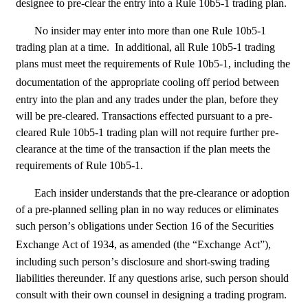
designee to pre-clear the entry into a Rule 10b5-1 trading plan.
No insider may enter into more than one Rule 10b5-1 
trading plan at a time.  In additional, all Rule 10b5-1 trading 
plans must meet the requirements of Rule 10b5-1, including the 
documentation of the
appropriate cooling off period between 
entry into the plan and any trades under the plan, before they 
will be pre-cleared. Transactions effected pursuant to a pre-
cleared Rule 10b5-1 trading plan will not require further pre-
clearance at the time of the transaction if the plan meets the 
requirements of Rule 10b5-1.
Each insider understands that the pre-clearance or adoption 
of a pre-planned selling plan in no way reduces or eliminates 
such person’s obligations under Section 16 of the Securities 
Exchange Act of 1934, as amended (the “Exchange
Act”), 
including such person’s disclosure and short-swing trading 
liabilities thereunder. If any questions arise, such person should 
consult with their own counsel in designing a trading program.