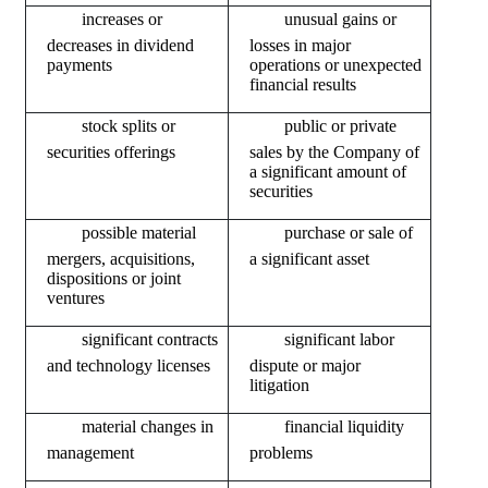
decreases in dividend 
losses in major 
payments
operations or unexpected 
financial results
securities offerings
sales by the Company of 
a significant amount of 
securities
mergers, acquisitions, 
a significant asset
dispositions or joint 
ventures
and technology licenses
dispute or major 
litigation
management
problems