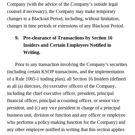
Company (with the advice of the Company’s outside legal 
counsel if necessary), the Company may make temporary 
changes to a Blackout Period, including, without limitation, 
changes in time periods or extensions of any Blackout Period.
9.
Pre-clearance of Transactions by Section 16 
Insiders and Certain Employees Notified in 
Writing.
Prior to any transaction involving the Company’s securities 
(including certain KSOP transactions, and the implementation 
of a Rule 10b5-1 trading plan), all Section 16 Insiders (defined 
as all (a) directors, (b) executive officers of the Company, 
including the chief executive officer, president, principal 
financial officer, principal accounting officer, or senior vice 
president, and (c) any vice president in charge of a principal 
business unit, division or function and any officer or employee 
who performs a policy-making function for the Company) and 
any other employee notified in writing that this section applies 