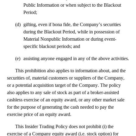
Public Information or when subject to the Blackout 
Period;
(d)
gifting, even if bona fide, the Company’s securities 
during the Blackout Period, while in possession of 
Material Nonpublic Information or during event-
specific blackout periods; and
(e)
assisting anyone engaged in any of the above activities.
This prohibition also applies to information about, and the 
securities of, material customers or suppliers of the Company, 
or a potential acquisition target of the Company. The policy 
also applies to any sale of stock as part of a broker-assisted 
cashless exercise of an equity award, or any other market sale 
for the purpose of generating the cash needed to pay the 
exercise price of an equity award.
This Insider Trading Policy does not prohibit (i) the 
exercise of a Company equity award (i.e. stock option) for 