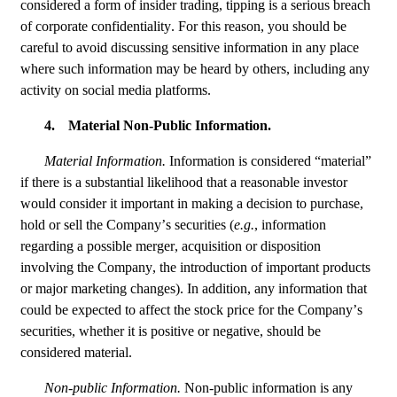
considered a form of insider trading, tipping is a serious breach 
of corporate confidentiality. For this reason, you should be 
careful to avoid discussing sensitive information in any place 
where such information may be heard by others, including any 
activity on social media platforms.
4.
Material Non-Public Information.
Material Information. 
Information is considered “material” 
if there is a substantial likelihood that a reasonable investor 
would consider it important in making a decision to purchase, 
hold or sell the Company’s securities (
e.g.
, information 
regarding a possible merger, acquisition or disposition 
involving the Company, the introduction of important products 
or major marketing changes). In addition, any information that 
could be expected to affect the stock price for the Company’s 
securities, whether it is positive or negative, should be 
considered material.
Non-public Information. 
Non-public information is any 