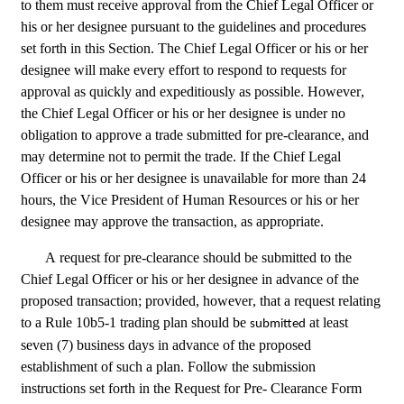
to them must receive approval from the Chief Legal Officer or 
his or her designee pursuant to the guidelines and procedures 
set forth in this Section. The Chief Legal Officer or his or her 
designee will make every effort to respond to requests for 
approval as quickly and expeditiously as possible. However, 
the Chief Legal Officer or his or her designee is under no 
obligation to approve a trade submitted for pre-clearance, and 
may determine not to permit the trade. If the Chief Legal 
Officer or his or her designee is unavailable for more than 24 
hours, the Vice President of Human Resources or his or her 
designee may approve the transaction, as appropriate.
A request for pre-clearance should be submitted to the 
Chief Legal Officer or his or her designee in advance of the 
proposed transaction; provided, however, that a request relating 
to a Rule 10b5-1 trading plan should be 
 at least 
submitted
seven (7) business days in advance of the proposed 
establishment of such a plan. Follow the submission 
instructions set forth in the Request for Pre- Clearance Form 