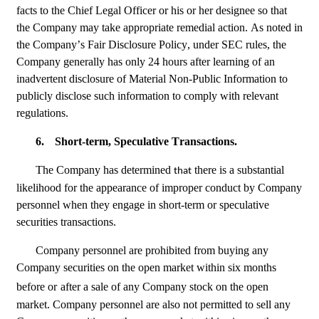
facts to the Chief Legal Officer or his or her designee so that 
the Company may take appropriate remedial action. As noted in 
the Company’s Fair Disclosure Policy, under SEC rules, the 
Company generally has only 24 hours after learning of an 
inadvertent disclosure of Material Non-Public Information to 
publicly disclose such information to comply with relevant 
regulations.
6.
Short-term, Speculative Transactions.
The Company has determined 
 there is a substantial 
that
likelihood for the appearance of improper conduct by Company 
personnel when they engage in short-term or speculative 
securities transactions.
Company personnel are prohibited from buying any 
Company securities on the open market within six months 
before or
after a sale of any Company stock on the open 
market. Company personnel are also not permitted to sell any 