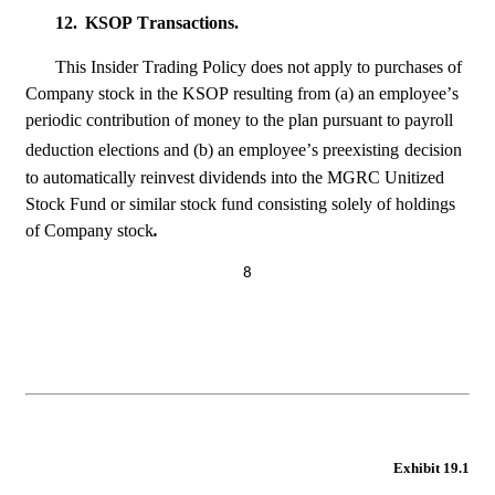
12.
KSOP Transactions.
This Insider Trading Policy does not apply to purchases of 
Company stock in the KSOP resulting from (a) an employee’s 
periodic contribution of money to the plan pursuant to payroll 
deduction elections and (b) an employee’s preexisting
decision 
to automatically reinvest dividends into the MGRC Unitized 
Stock Fund or similar stock fund consisting solely of holdings 
of Company stock
.
8
Exhibit 19.1