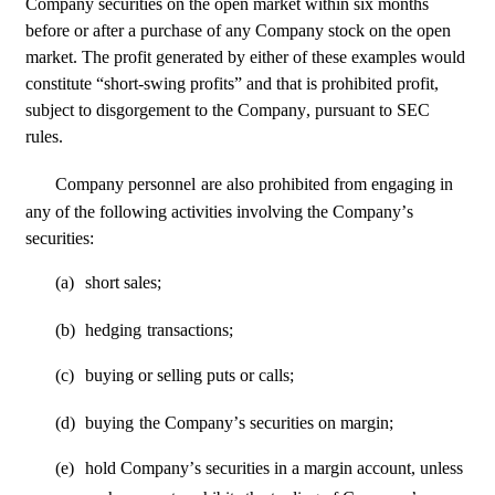
Company securities on the open market within six months 
before or after a purchase of any Company stock on the open 
market. The profit generated by either of these examples would 
constitute “short-swing profits” and that is prohibited profit, 
subject to disgorgement to the Company, pursuant to SEC 
rules.
Company personnel
are also prohibited from engaging in 
any of the following activities involving the Company’s 
securities:
(a)
short sales;
(b)
hedging
transactions;
(c)
buying or selling puts or calls;
(d)
buying
the Company’s securities on margin;
(e)
hold Company’s securities in a margin account, unless 