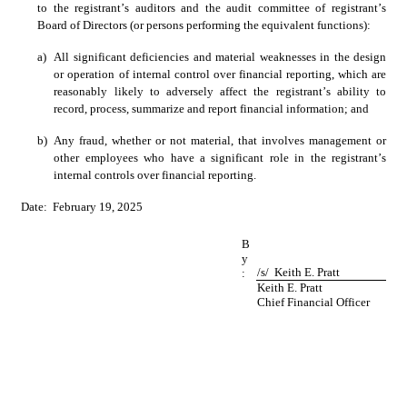
to the registrant’s auditors and the audit committee of registrant’s 
Board of Directors (or persons performing the equivalent functions):
a)
All significant deficiencies and material weaknesses in the design 
or operation of internal control over financial reporting, which are 
reasonably likely to adversely affect the registrant’s ability to 
record, process, summarize and report financial information; and
b)
Any fraud, whether or not material, that involves management or 
other employees who have a significant role in the registrant’s 
internal controls over financial reporting. 
Date:  February 19, 2025
B
y
/s/  Keith E. Pratt
:
Keith E. Pratt
Chief Financial Officer