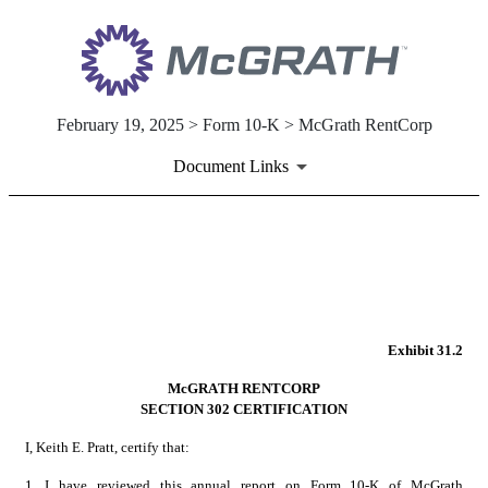
February 19, 2025 > Form 10-K > McGrath RentCorp
Document Links
EX-31.2
Published on February 19, 2025
Exhibit 31.2
McGRATH RENTCORP
SECTION 302 CERTIFICATION
I, Keith E. Pratt, certify that:
1.
I have reviewed this annual report on Form 10-K of McGrath 