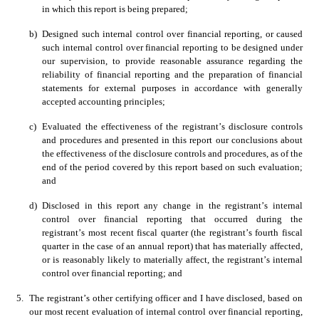
in which this report is being prepared; 
b)
Designed such internal control over financial reporting, or caused 
such internal control over financial reporting to be designed under 
our supervision, to provide reasonable assurance regarding the 
reliability of financial reporting and the preparation of financial 
statements for external purposes in accordance with generally 
accepted accounting principles;
c)
Evaluated the effectiveness of the registrant’s disclosure controls 
and procedures and presented in this report our conclusions about 
the effectiveness of the disclosure controls and procedures, as of the 
end of the period covered by this report based on such evaluation; 
and 
d)
Disclosed in this report any change in the registrant’s internal 
control over financial reporting that occurred during the 
registrant’s most recent fiscal quarter (the registrant’s fourth fiscal 
quarter in the case of an annual report) that has materially affected, 
or is reasonably likely to materially affect, the registrant’s internal 
control over financial reporting; and
5.
The registrant’s other certifying officer and I have disclosed, based on 
our most recent evaluation of internal control over financial reporting, 