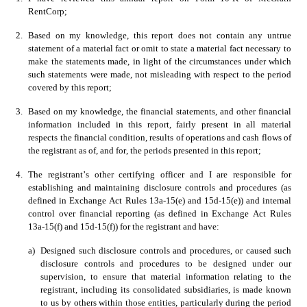
RentCorp; 
2.
Based on my knowledge, this report does not contain any untrue 
statement of a material fact or omit to state a material fact necessary to 
make the statements made, in light of the circumstances under which 
such statements were made, not misleading with respect to the period 
covered by this report; 
3.
Based on my knowledge, the financial statements, and other financial 
information included in this report, fairly present in all material 
respects the financial condition, results of operations and cash flows of 
the registrant as of, and for, the periods presented in this report;
4.
The registrant’s other certifying officer and I are responsible for 
establishing and maintaining disclosure controls and procedures (as 
defined in Exchange Act Rules 13a-15(e) and 15d-15(e)) and internal 
control over financial reporting (as defined in Exchange Act Rules 
13a-15(f) and 15d-15(f)) for the registrant and have:
a)
Designed such disclosure controls and procedures, or caused such 
disclosure controls and procedures to be designed under our 
supervision, to ensure that material information relating to the 
registrant, including its consolidated subsidiaries, is made known 
to us by others within those entities, particularly during the period 