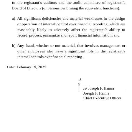
to the registrant’s auditors and the audit committee of registrant’s 
Board of Directors (or persons performing the equivalent functions):
a)
All significant deficiencies and material weaknesses in the design 
or operation of internal control over financial reporting, which are 
reasonably likely to adversely affect the registrant’s ability to 
record, process, summarize and report financial information; and
b)
Any fraud, whether or not material, that involves management or 
other employees who have a significant role in the registrant’s 
internal controls over financial reporting. 
Date:  February 19, 2025
B
y
/s/ Joseph F. Hanna
:
Joseph F. Hanna
Chief Executive Officer