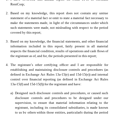
RentCorp; 
2.
Based on my knowledge, this report does not contain any untrue 
statement of a material fact or omit to state a material fact necessary to 
make the statements made, in light of the circumstances under which 
such statements were made, not misleading with respect to the period 
covered by this report; 
3.
Based on my knowledge, the financial statements, and other financial 
information included in this report, fairly present in all material 
respects the financial condition, results of operations and cash flows of 
the registrant as of, and for, the periods presented in this report;
4.
The registrant’s other certifying officer and I are responsible for 
establishing and maintaining disclosure controls and procedures (as 
defined in Exchange Act Rules 13a-15(e) and 15d-15(e)) and internal 
control over financial reporting (as defined in Exchange Act Rules 
13a-15(f) and 15d-15(f)) for the registrant and have:
a)
Designed such disclosure controls and procedures, or caused such 
disclosure controls and procedures to be designed under our 
supervision, to ensure that material information relating to the 
registrant, including its consolidated subsidiaries, is made known 
to us by others within those entities, particularly during the period 