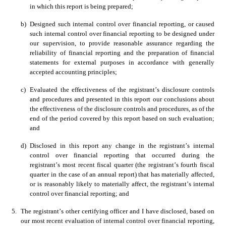
in which this report is being prepared;
b)
Designed such internal control over financial reporting, or caused 
such internal control over financial reporting to be designed under 
our supervision, to provide reasonable assurance regarding the 
reliability of financial reporting and the preparation of financial 
statements for external purposes in accordance with generally 
accepted accounting principles;
c)
Evaluated the effectiveness of the registrant’s disclosure controls 
and procedures and presented in this report our conclusions about 
the effectiveness of the disclosure controls and procedures, as of the 
end of the period covered by this report based on such evaluation; 
and 
d)
Disclosed in this report any change in the registrant’s internal 
control over financial reporting that occurred during the 
registrant’s most recent fiscal quarter (the registrant’s fourth fiscal 
quarter in the case of an annual report) that has materially affected, 
or is reasonably likely to materially affect, the registrant’s internal 
control over financial reporting; and
5.
The registrant’s other certifying officer and I have disclosed, based on 
our most recent evaluation of internal control over financial reporting, 