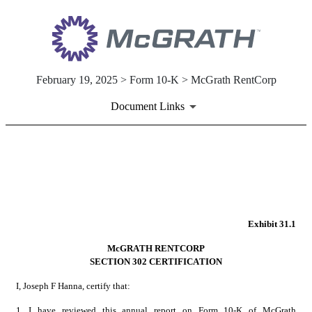
February 19, 2025 > Form 10-K > McGrath RentCorp
Document Links
EX-31.1
Published on February 19, 2025
Exhibit 31.1
McGRATH RENTCORP
SECTION 302 CERTIFICATION
I, Joseph F Hanna, certify that:
1.
I have reviewed this annual report on Form 10-K of McGrath 