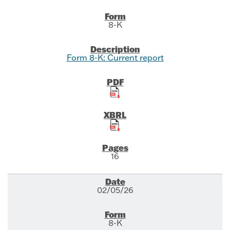
8-K
Form 8-K: Current report
16
02/05/26
8-K