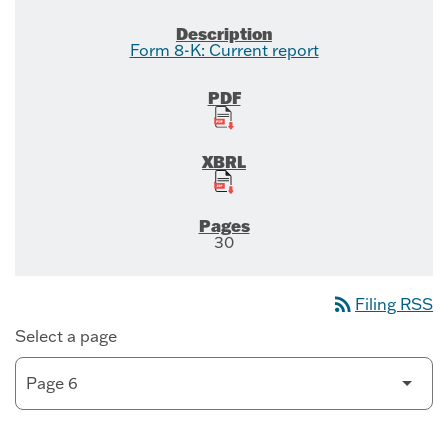
Form 8-K: Current report
30
rss_feed
Filing RSS
Select a page