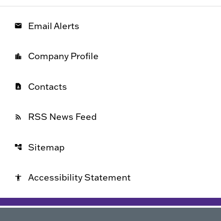
Email Alerts
email
Company Profile
location_city
Contacts
contact_page
RSS News Feed
rss_feed
Sitemap
account_tree
Accessibility Statement
accessibility