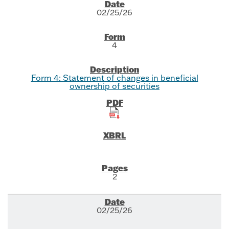
SEC Filings
02/25/26
4
Form 4: Statement of changes in beneficial
ownership of securities
2
02/25/26