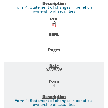
Form 4: Statement of changes in beneficial
ownership of securities
1
02/25/26
4
Form 4: Statement of changes in beneficial
ownership of securities