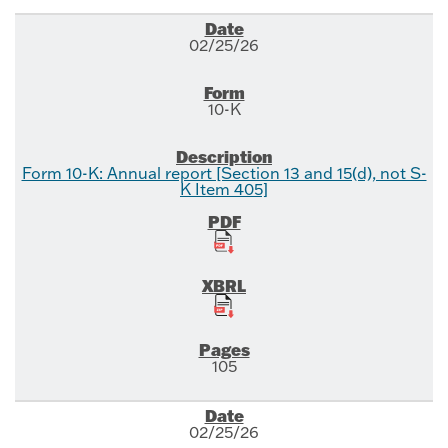
02/25/26
10-K
Form 10-K: Annual report [Section 13 and 15(d), not S-
K Item 405]
105
02/25/26