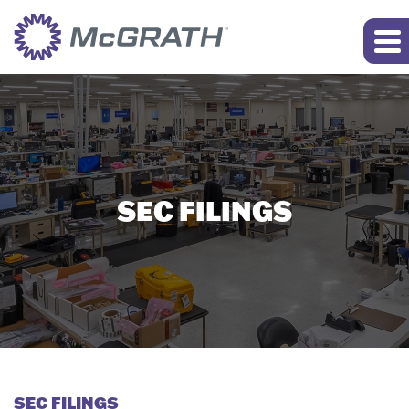
SEC FILINGS
SEC FILINGS