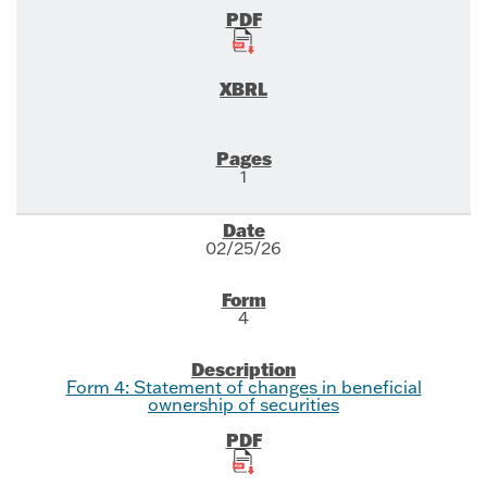
1
02/25/26
4
Form 4: Statement of changes in beneficial
ownership of securities