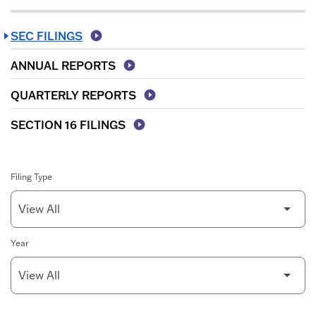
SEC FILINGS
ANNUAL REPORTS
QUARTERLY REPORTS
SECTION 16 FILINGS
Filing Type
Year