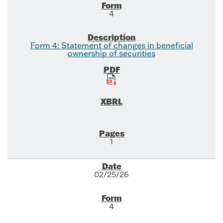
4
Form 4: Statement of changes in beneficial
ownership of securities
1
02/25/26
4