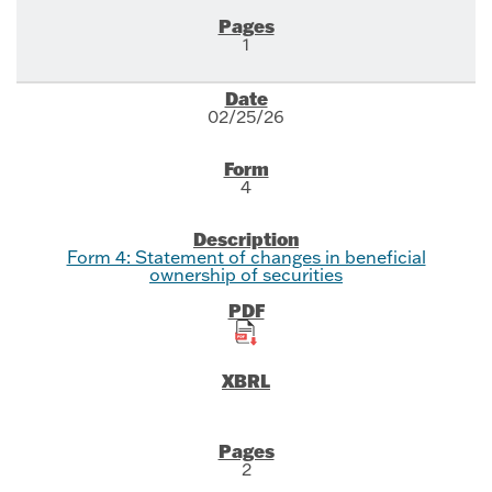
1
02/25/26
4
Form 4: Statement of changes in beneficial
ownership of securities
2