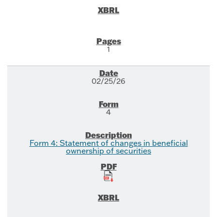
1
02/25/26
4
Form 4: Statement of changes in beneficial
ownership of securities