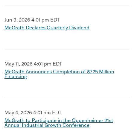
Jun 3, 2026 4:01 pm EDT
McGrath Declares Quarterly Dividend
May 11, 2026 4:01 pm EDT
McGrath Announces Completion of $725 Million
Financing
May 4, 2026 4:01 pm EDT
McGrath to Participate in the Oppenheimer 21st
Annual Industrial Growth Conference