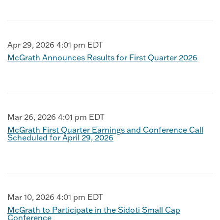
Apr 29, 2026 4:01 pm EDT
McGrath Announces Results for First Quarter 2026
Mar 26, 2026 4:01 pm EDT
McGrath First Quarter Earnings and Conference Call
Scheduled for April 29, 2026
Mar 10, 2026 4:01 pm EDT
McGrath to Participate in the Sidoti Small Cap
Conference