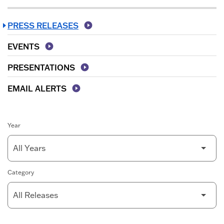
PRESS RELEASES
EVENTS
PRESENTATIONS
EMAIL ALERTS
Year
Category