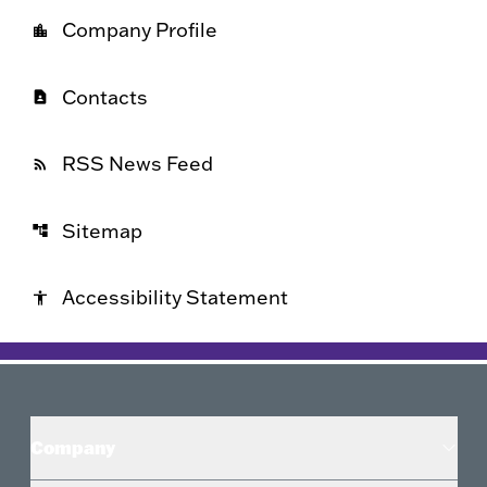
Company Profile
location_city
Contacts
contact_page
RSS News Feed
rss_feed
Sitemap
account_tree
Accessibility Statement
accessibility