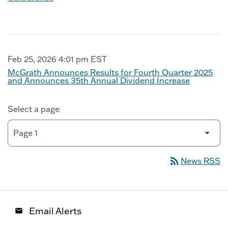
Feb 25, 2026 4:01 pm EST
McGrath Announces Results for Fourth Quarter 2025
and Announces 35th Annual Dividend Increase
Select a page
rss_feed
News RSS
Email Alerts
email