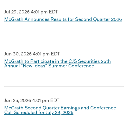
Jul 29, 2026 4:01 pm EDT
McGrath Announces Results for Second Quarter 2026
Jun 30, 2026 4:01 pm EDT
McGrath to Participate in the CJS Securities 26th
Annual “New Ideas” Summer Conference
Jun 25, 2026 4:01 pm EDT
McGrath Second Quarter Earnings and Conference
Call Scheduled for July 29, 2026