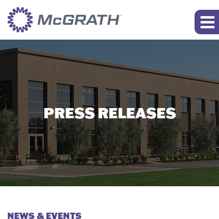
PRESS RELEASES
NEWS & EVENTS