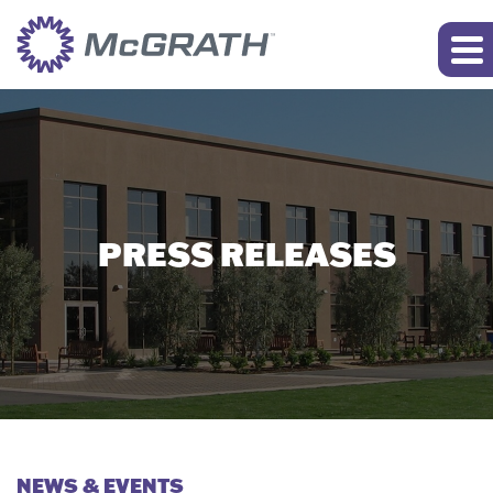
PRESS RELEASES
NEWS & EVENTS