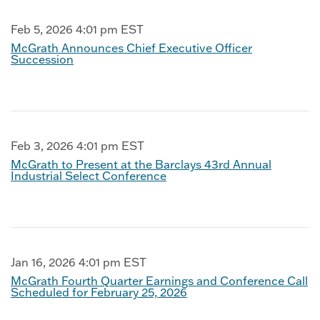
Feb 5, 2026 4:01 pm EST
McGrath Announces Chief Executive Officer
Succession
Feb 3, 2026 4:01 pm EST
McGrath to Present at the Barclays 43rd Annual
Industrial Select Conference
Jan 16, 2026 4:01 pm EST
McGrath Fourth Quarter Earnings and Conference Call
Scheduled for February 25, 2026