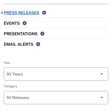
PRESS RELEASES
EVENTS
PRESENTATIONS
EMAIL ALERTS
Year
Category