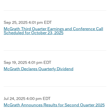
Sep 25, 2025 4:01 pm EDT
McGrath Third Quarter Earnings and Conference Call
Scheduled for October 23, 2025
Sep 19, 2025 4:01 pm EDT
McGrath Declares Quarterly Dividend
Jul 24, 2025 4:00 pm EDT
McGrath Announces Results for Second Quarter 2025