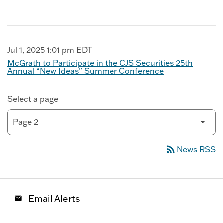
Jul 1, 2025 1:01 pm EDT
McGrath to Participate in the CJS Securities 25th
Annual “New Ideas” Summer Conference
Select a page
rss_feed
News RSS
Email Alerts
email