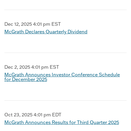
Dec 12, 2025 4:01 pm EST
McGrath Declares Quarterly Dividend
Dec 2, 2025 4:01 pm EST
McGrath Announces Investor Conference Schedule
for December 2025
Oct 23, 2025 4:01 pm EDT
McGrath Announces Results for Third Quarter 2025