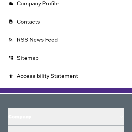
Company Profile
location_city
Contacts
contact_page
RSS News Feed
rss_feed
Sitemap
account_tree
Accessibility Statement
accessibility