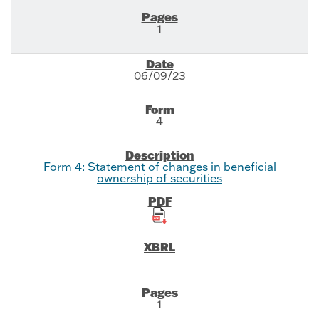
1
06/09/23
4
Form 4: Statement of changes in beneficial
ownership of securities
1