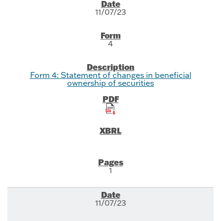
SEC Filings
11/07/23
4
Form 4: Statement of changes in beneficial
ownership of securities
1
11/07/23