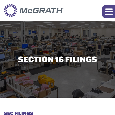
SECTION 16 FILINGS
SEC FILINGS