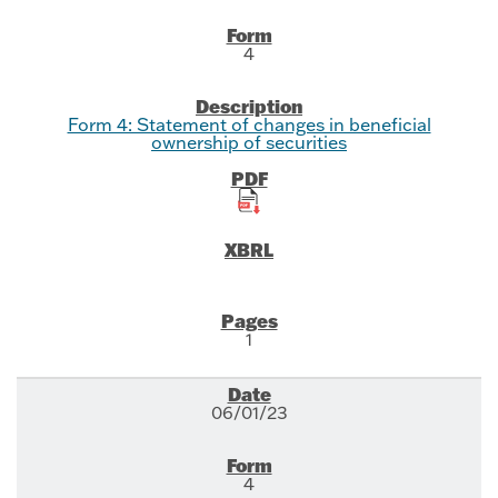
4
Form 4: Statement of changes in beneficial
ownership of securities
1
06/01/23
4