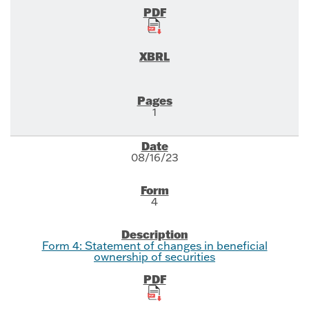
1
08/16/23
4
Form 4: Statement of changes in beneficial
ownership of securities