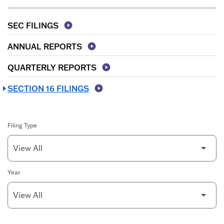
SEC FILINGS
ANNUAL REPORTS
QUARTERLY REPORTS
SECTION 16 FILINGS
Filing Type
Year