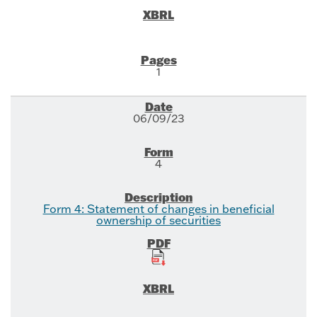
1
06/09/23
4
Form 4: Statement of changes in beneficial
ownership of securities