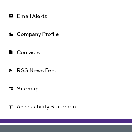
Email Alerts
email
Company Profile
location_city
Contacts
contact_page
RSS News Feed
rss_feed
Sitemap
account_tree
Accessibility Statement
accessibility