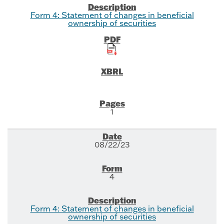
Form 4: Statement of changes in beneficial
ownership of securities
1
08/22/23
4
Form 4: Statement of changes in beneficial
ownership of securities