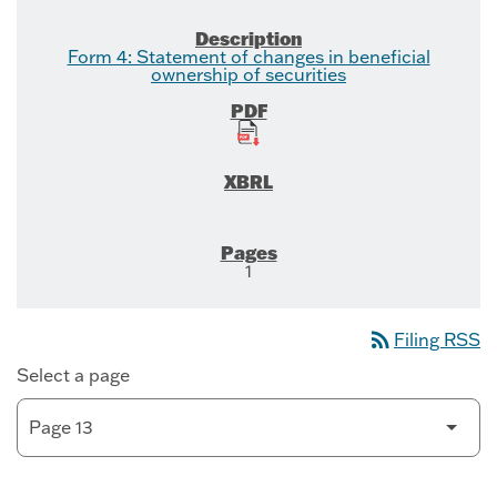
Form 4: Statement of changes in beneficial
ownership of securities
1
rss_feed
Filing RSS
Select a page