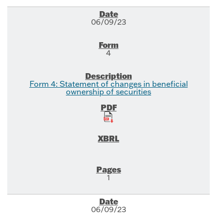
06/09/23
4
Form 4: Statement of changes in beneficial
ownership of securities
1
06/09/23