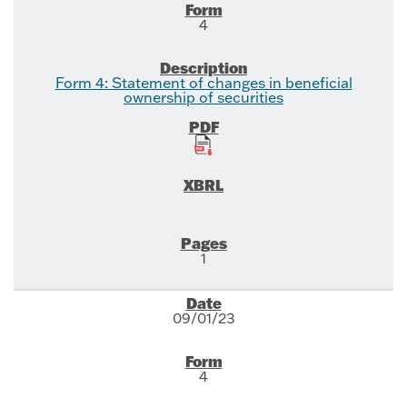
4
Form 4: Statement of changes in beneficial
ownership of securities
1
09/01/23
4